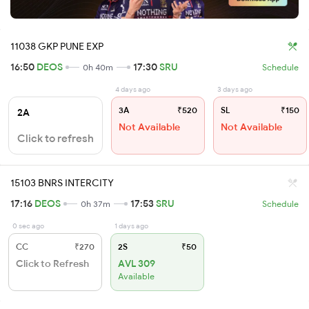
11038 GKP PUNE EXP
16:50
DEOS
17:30
SRU
0h 40m
Schedule
4 days ago
3 days ago
3A
₹520
SL
₹150
2A
Not Available
Not Available
Click to refresh
15103 BNRS INTERCITY
17:16
DEOS
17:53
SRU
0h 37m
Schedule
0 sec ago
1 days ago
CC
₹270
2S
₹50
Click to Refresh
AVL 309
Available