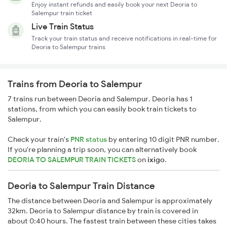
Enjoy instant refunds and easily book your next Deoria to
Salempur train ticket
Live Train Status
Track your train status and receive notifications in real-time for
Deoria to Salempur trains
Trains from Deoria to Salempur
7 trains run between Deoria and Salempur. Deoria has 1
stations, from which you can easily book train tickets to
Salempur.
Check your train's
PNR status
by entering 10 digit PNR number.
If you're planning a trip soon, you can alternatively book
DEORIA TO SALEMPUR TRAIN TICKETS
on
ixigo
.
Deoria to Salempur Train Distance
The distance between Deoria and Salempur is approximately
32km. Deoria to Salempur distance by train is covered in
about 0:40 hours. The fastest train between these cities takes