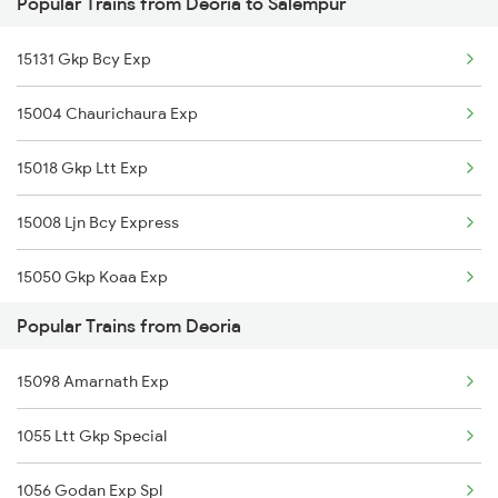
Popular Trains from Deoria to Salempur
Salempur to Khandwa Trains
Deoria to Yamunanagar Trains
15131 Gkp Bcy Exp
Salempur to Lucknow Trains
15004 Chaurichaura Exp
Salempur to Lar Trains
15018 Gkp Ltt Exp
Salempur to Mau Trains
15008 Ljn Bcy Express
15050 Gkp Koaa Exp
Popular Trains from Deoria
11038 Gkp Pune Exp
15098 Amarnath Exp
15103 Bnrs Intercity
1055 Ltt Gkp Special
1056 Godan Exp Spl