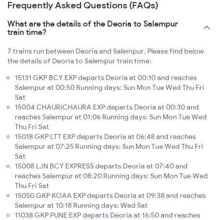
Frequently Asked Questions (FAQs)
What are the details of the Deoria to Salempur
train time?
7 trains run between Deoria and Salempur. Please find below
the details of Deoria to Salempur train time:
15131 GKP BCY EXP departs Deoria at 00:10 and reaches
Salempur at 00:50 Running days: Sun Mon Tue Wed Thu Fri
Sat
15004 CHAURICHAURA EXP departs Deoria at 00:30 and
reaches Salempur at 01:06 Running days: Sun Mon Tue Wed
Thu Fri Sat
15018 GKP LTT EXP departs Deoria at 06:48 and reaches
Salempur at 07:25 Running days: Sun Mon Tue Wed Thu Fri
Sat
15008 LJN BCY EXPRESS departs Deoria at 07:40 and
reaches Salempur at 08:20 Running days: Sun Mon Tue Wed
Thu Fri Sat
15050 GKP KOAA EXP departs Deoria at 09:38 and reaches
Salempur at 10:18 Running days: Wed Sat
11038 GKP PUNE EXP departs Deoria at 16:50 and reaches