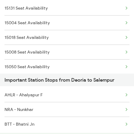
15131 Seat Availability
15004 Chaurichaura Exp
2522 Ers Bju Express
15004 Seat Availability
4006 Anvt Smi Spl
2529 Ppta Ljn Special
15018 Seat Availability
5007 Bcy Ljn Spl
2530 Ppta Festival Sp
15008 Seat Availability
5008 Ljn Bcy Spl
15050 Seat Availability
5017 Gkp Festival Spl
Important Station Stops from Deoria to Salempur
11038 Seat Availability
5120 Rmm Festivl Spl
AHLR - Ahalyapur F
15103 Seat Availability
5018 Ltt Festival Spl
NRA - Nunkhar
5025 Mau Anvt Exp Spl
BTT - Bhatni Jn
5026 Anvt Mau Exp Spl