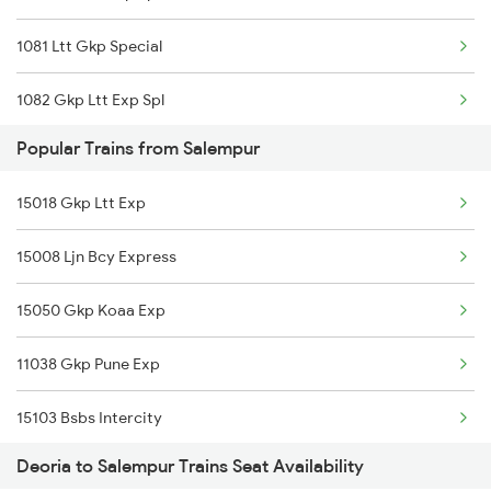
1081 Ltt Gkp Special
1082 Gkp Ltt Exp Spl
Popular Trains from Salempur
1115 Gkp Festival Spl
15018 Gkp Ltt Exp
1116 Pune Festvl Spl
15008 Ljn Bcy Express
2165 Ltt Gkp Fest Spl
15050 Gkp Koaa Exp
2166 Ltt Festival Spl
11038 Gkp Pune Exp
2407 Njp Asr Special
15103 Bsbs Intercity
2408 Karambhumi Spl
Deoria to Salempur Trains Seat Availability
15131 Gkp Bcy Exp
2521 Bju Ers Spl