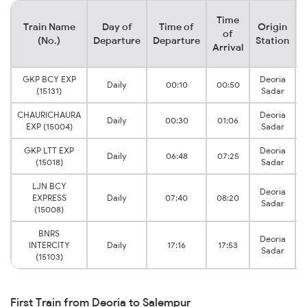
Time
Train Name
Day of
Time of
Origin
D
of
(No.)
Departure
Departure
Station
Arrival
GKP BCY EXP
Deoria
Daily
00:10
00:50
(15131)
Sadar
CHAURICHAURA
Deoria
Daily
00:30
01:06
EXP (15004)
Sadar
GKP LTT EXP
Deoria
Daily
06:48
07:25
(15018)
Sadar
LJN BCY
Deoria
EXPRESS
Daily
07:40
08:20
Sadar
(15008)
BNRS
Deoria
INTERCITY
Daily
17:16
17:53
Sadar
(15103)
First Train from Deoria to Salempur