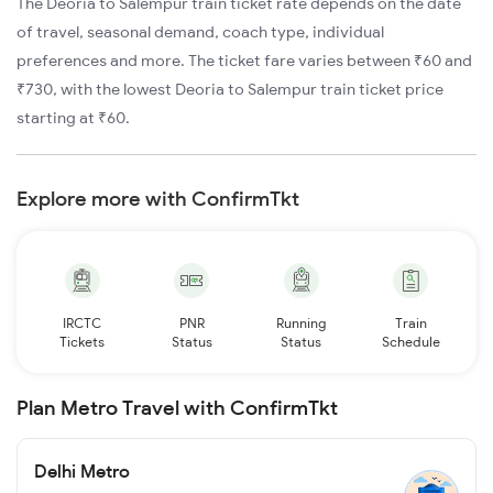
The Deoria to Salempur train ticket rate depends on the date
of travel, seasonal demand, coach type, individual
preferences and more. The ticket fare varies between ₹60 and
₹730, with the lowest Deoria to Salempur train ticket price
starting at ₹60.
Explore more with ConfirmTkt
IRCTC
PNR
Running
Train
Tickets
Status
Status
Schedule
Plan Metro Travel with ConfirmTkt
Delhi Metro