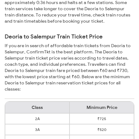
approximately 0:36 hours and halts at a few stations. Some
train services take longer to cover the Deoria to Salempur
train distance. To reduce your travel time, check train routes
and train timetables before booking your ticket.
Deoria to Salempur Train Ticket Price
If you are in search of affordable train tickets from Deoria to
Salempur, ConfirmTkt is the best platform. The Deoria to
Salempur train ticket price varies according to travel dates,
coach type, and individual preferences. Travellers can find
Deoria to Salempur train fare priced between ₹60 and ₹730,
with the lowest price starting at ₹60. Below are the minimum
Deoria to Salempur train reservation ticket prices for all
classes:
Class
Minimum Price
2A
₹725
3A
₹520