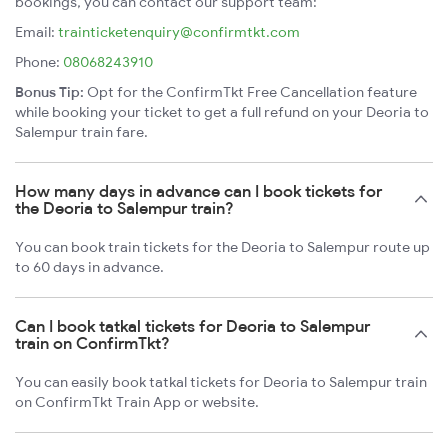
bookings, you can contact our support team:
Email:
trainticketenquiry@confirmtkt.com
Phone:
08068243910
Bonus Tip:
Opt for the ConfirmTkt Free Cancellation feature
while booking your ticket to get a full refund on your Deoria to
Salempur train fare.
How many days in advance can I book tickets for
the Deoria to Salempur train?
You can book train tickets for the Deoria to Salempur route up
to 60 days in advance.
Can I book tatkal tickets for Deoria to Salempur
train on ConfirmTkt?
You can easily book tatkal tickets for Deoria to Salempur train
on ConfirmTkt Train App or website.