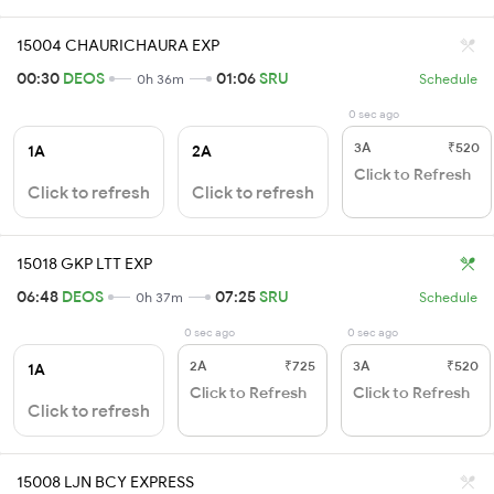
15004 CHAURICHAURA EXP
00:30
DEOS
01:06
SRU
0h 36m
Schedule
0 sec ago
3A
₹520
1A
2A
Click to Refresh
Click to refresh
Click to refresh
15018 GKP LTT EXP
06:48
DEOS
07:25
SRU
0h 37m
Schedule
0 sec ago
0 sec ago
2A
₹725
3A
₹520
1A
Click to Refresh
Click to Refresh
Click to refresh
15008 LJN BCY EXPRESS