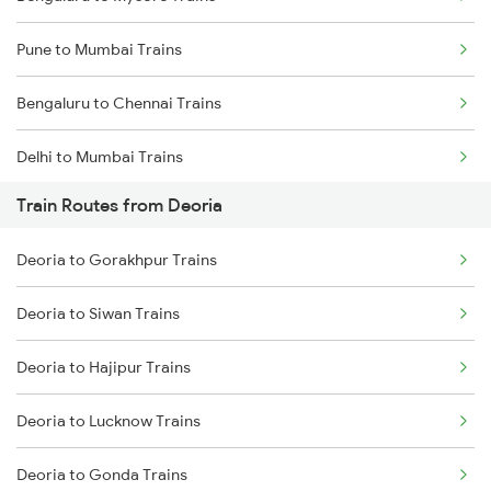
Pune to Mumbai Trains
Bengaluru to Chennai Trains
Delhi to Mumbai Trains
Train Routes from Deoria
Mumbai to Pune Trains
Deoria to Gorakhpur Trains
Delhi to Jammu Trains
Deoria to Siwan Trains
Mumbai to Delhi Trains
Deoria to Hajipur Trains
Mumbai to Goa Trains
Deoria to Lucknow Trains
Chennai to Coimbatore Trains
Deoria to Gonda Trains