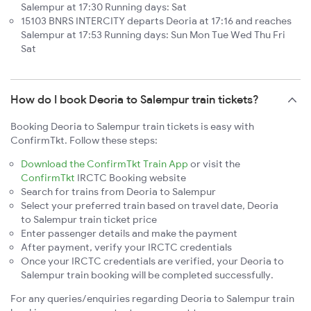
Salempur at 17:30 Running days: Sat
15103 BNRS INTERCITY departs Deoria at 17:16 and reaches
Salempur at 17:53 Running days: Sun Mon Tue Wed Thu Fri
Sat
How do I book Deoria to Salempur train tickets?
Booking Deoria to Salempur train tickets is easy with
ConfirmTkt. Follow these steps:
Download the ConfirmTkt Train App
or visit the
ConfirmTkt
IRCTC Booking website
Search for trains from Deoria to Salempur
Select your preferred train based on travel date, Deoria
to Salempur train ticket price
Enter passenger details and make the payment
After payment, verify your IRCTC credentials
Once your IRCTC credentials are verified, your Deoria to
Salempur train booking will be completed successfully.
For any queries/enquiries regarding Deoria to Salempur train