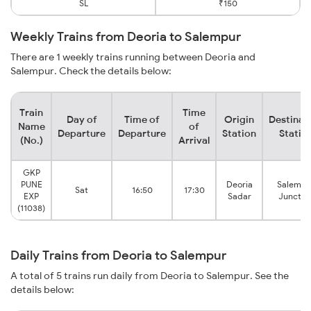
SL
₹150
Weekly Trains from Deoria to Salempur
There are 1 weekly trains running between Deoria and
Salempur. Check the details below:
Train
Time
Day of
Time of
Origin
Destinat
Name
of
Departure
Departure
Station
Statio
(No.)
Arrival
GKP
PUNE
Deoria
Salempu
Sat
16:50
17:30
EXP
Sadar
Junctio
(11038)
Daily Trains from Deoria to Salempur
A total of 5 trains run daily from Deoria to Salempur. See the
details below: