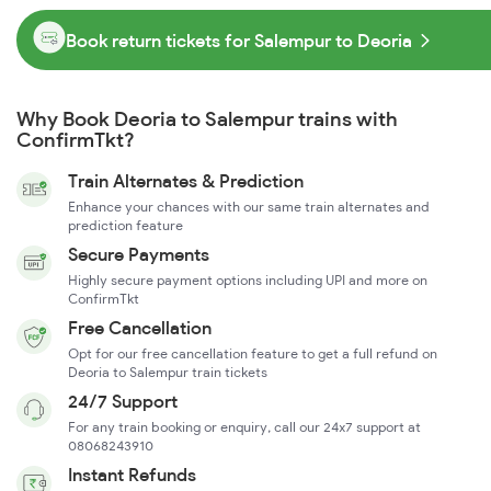
Book return tickets for Salempur to Deoria
Why Book Deoria to Salempur trains with
ConfirmTkt?
Train Alternates & Prediction
Enhance your chances with our same train alternates and
prediction feature
Secure Payments
Highly secure payment options including UPI and more on
ConfirmTkt
Free Cancellation
Opt for our free cancellation feature to get a full refund on
Deoria to Salempur train tickets
24/7 Support
For any train booking or enquiry, call our 24x7 support at
08068243910
Instant Refunds