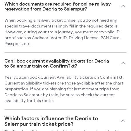
Which documents are required for online railway
reservation from Deoria to Salempur?
When booking a railway ticket online, you do not need any
special travel documents; simply fill in the required details.
However, during your train journey, you must carry valid ID
proof such as Aadhaar, Voter ID, Driving License, PAN Card,
Passport, etc.
Can I book current availability tickets for Deoria
to Salempur train on ConfirmTkt?
Yes, you can book Current Availability tickets on ConfirmTkt.
Current availability tickets are those available after the chart
preparation. If you are planning for last moment trips from
Deoria to Salempur by train, be sure to check the current
availability for this route.
Which factors influence the Deoria to
Salempur train ticket price?