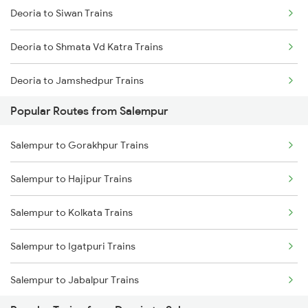
Deoria to Siwan Trains
Salempur to Kanpur Trains
Deoria to Shmata Vd Katra Trains
Salempur to Hajipur Trains
Deoria to Jamshedpur Trains
Salempur to Kolkata Trains
Popular Routes from Salempur
Deoria to Tundla Trains
Salempur to Igatpuri Trains
Salempur to Gorakhpur Trains
Deoria to Thane Trains
Salempur to Hajipur Trains
Deoria to Ambala Trains
Salempur to Kolkata Trains
Deoria to Andal Trains
Salempur to Igatpuri Trains
Deoria to Udaipur Trains
Salempur to Jabalpur Trains
Deoria to Warangal Trains