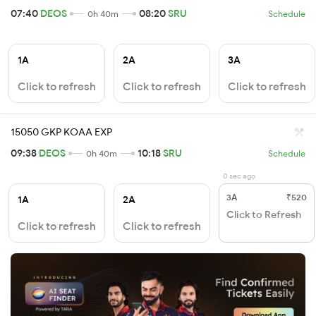
07:40
DEOS
08:20
SRU
0h 40m
Schedule
1A
2A
3A
Click to refresh
Click to refresh
Click to refresh
15050 GKP KOAA EXP
09:38
DEOS
10:18
SRU
0h 40m
Schedule
0 sec ago
3A
₹520
1A
2A
Click to Refresh
Click to refresh
Click to refresh