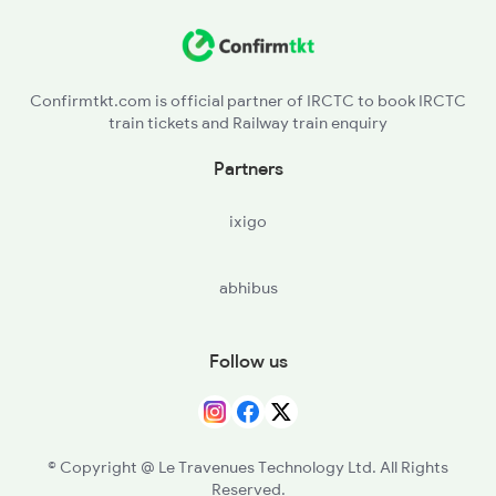
Confirmtkt.com is official partner of IRCTC to book IRCTC
train tickets and Railway train enquiry
Partners
ixigo
abhibus
Follow us
© Copyright @ Le Travenues Technology Ltd. All Rights
Reserved.