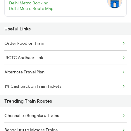
Delhi Metro Booking
Delhi Metro Route Map
Useful Links
Order Food on Train
IRCTC Aadhaar Link
Alternate Travel Plan
1% Cashback on Train Tickets
Trending Train Routes
Chennai to Bengaluru Trains
Bengaluru to Mysore Trains