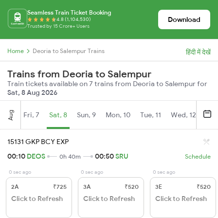
Seamless Train Ticket Booking
Download
4.8 (1,104,530)
Trusted by 15 Crore+ Users
Home
Deoria to Salempur Trains
हिंदी में देखें
Trains from Deoria to Salempur
Train tickets available on 7 trains from Deoria to Salempur for
Sat, 8 Aug 2026
Aug
Fri, 7
Sat, 8
Sun, 9
Mon, 10
Tue, 11
Wed, 12
Thu
15131 GKP BCY EXP
00:10
DEOS
00:50
SRU
0h 40m
Schedule
0 sec ago
0 sec ago
0 sec ago
2A
₹725
3A
₹520
3E
₹520
Click to Refresh
Click to Refresh
Click to Refresh