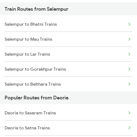
Train Routes from Salempur
Deoria to Baro Trains
Salempur to Bhatni Trains
Deoria to Bhatni Trains
Salempur to Mau Trains
Deoria to Muzaffarpur Trains
Salempur to Lar Trains
Deoria to Samastipur Trains
Salempur to Gorakhpur Trains
Deoria to Sonepur Trains
Salempur to Belthara Trains
Popular Routes from Deoria
Salempur to Varanasi Trains
Deoria to Sasaram Trains
Salempur to Aunrihar Trains
Deoria to Satna Trains
Salempur to Allahabad Trains