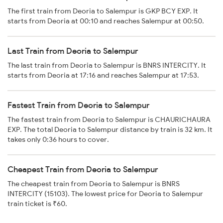
The first train from Deoria to Salempur is GKP BCY EXP. It
starts from Deoria at 00:10 and reaches Salempur at 00:50.
Last Train from Deoria to Salempur
The last train from Deoria to Salempur is BNRS INTERCITY. It
starts from Deoria at 17:16 and reaches Salempur at 17:53.
Fastest Train from Deoria to Salempur
The fastest train from Deoria to Salempur is CHAURICHAURA
EXP. The total Deoria to Salempur distance by train is 32 km. It
takes only 0:36 hours to cover.
Cheapest Train from Deoria to Salempur
The cheapest train from Deoria to Salempur is BNRS
INTERCITY (15103). The lowest price for Deoria to Salempur
train ticket is ₹60.