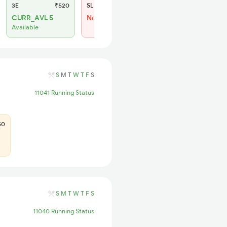
3E
₹520
SL
₹150
CURR_AVL 5
Not Available
Available
S
M
T
W
T
F
S
11041 Running Status
50
S
M
T
W
T
F
S
11040 Running Status