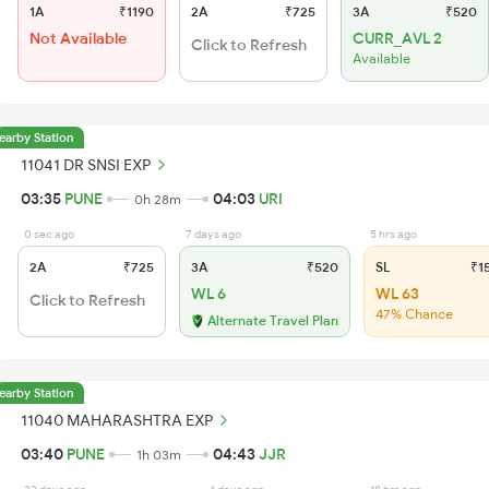
1A
₹1190
2A
₹725
3A
₹520
Not Available
CURR_AVL 2
Click to Refresh
Available
earby Station
11041 DR SNSI EXP
03:35
PUNE
04:03
URI
0h 28m
0 sec ago
7 days ago
5 hrs ago
2A
₹725
3A
₹520
SL
₹1
WL 6
WL 63
Click to Refresh
47% Chance
Alternate Travel Plan
earby Station
11040 MAHARASHTRA EXP
03:40
PUNE
04:43
JJR
1h 03m