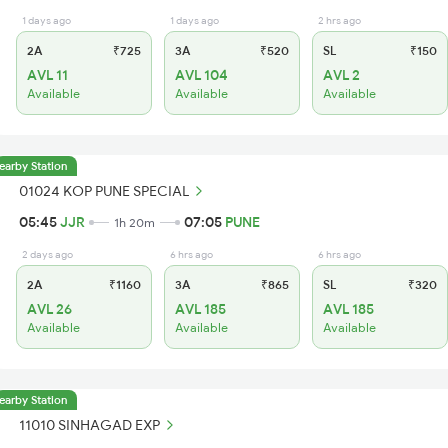
1 days ago
1 days ago
2 hrs ago
2A
₹725
3A
₹520
SL
₹150
AVL 11
AVL 104
AVL 2
Available
Available
Available
earby Station
01024 KOP PUNE SPECIAL
05:45
JJR
07:05
PUNE
1h 20m
2 days ago
6 hrs ago
6 hrs ago
2A
₹1160
3A
₹865
SL
₹320
AVL 26
AVL 185
AVL 185
Available
Available
Available
earby Station
11010 SINHAGAD EXP