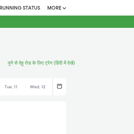
 RUNNING STATUS
MORE
पुणे से देहु रोड के लिए ट्रेन (हिंदी में देखें)
Tue, 11
Wed, 12