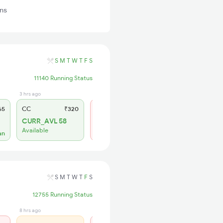
ins
S
M
T
W
T
F
S
11140 Running Status
3 hrs ago
1 hrs ago
65
CC
₹320
SL
₹180
CURR_AVL 58
Not Available
Available
an
S
M
T
W
T
F
S
12755 Running Status
8 hrs ago
1 days ago