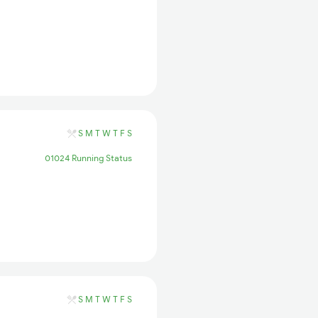
S
M
T
W
T
F
S
01024 Running Status
S
M
T
W
T
F
S