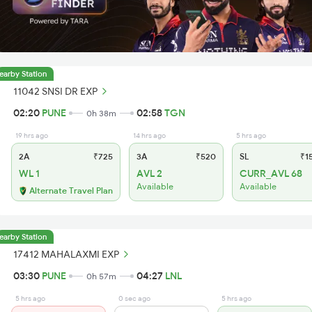
earby Station
11042 SNSI DR EXP
02:20
PUNE
02:58
TGN
0h 38m
19 hrs ago
14 hrs ago
5 hrs ago
2A
₹725
3A
₹520
SL
₹1
WL 1
AVL 2
CURR_AVL 68
Available
Available
Alternate Travel Plan
earby Station
17412 MAHALAXMI EXP
03:30
PUNE
04:27
LNL
0h 57m
5 hrs ago
0 sec ago
5 hrs ago