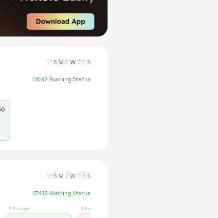
S
M
T
W
T
F
S
11042 Running Status
50
S
M
T
W
T
F
S
17412 Running Status
2 hrs ago
3 hrs ago