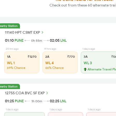
Check out from these 60 alternate tra
earby Station
11140 HPT CSMT EXP
01:10
PUNE
02:05
LNL
0h 55m
20 hrs ago
19 hrs ago
1 days ago
1A
₹1270
2A
₹770
3A
₹5
WL 1
WL 4
WL 3
69% Chance
66% Chance
Alternate Travel Pl
earby Station
12755 COA BVC SF EXP
01:25
PUNE
02:25
LNL
1h 00m
1 days ago
1 days ago
1 days ago