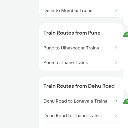
Delhi to Mumbai Trains
Mumbai to Pune Trains
Train Routes from Pune
N
Delhi to Jammu Trains
Pune to Ulhasnagar Trains
Mumbai to Delhi Trains
Pune to Thane Trains
Mumbai to Goa Trains
Chennai to Coimbatore Trains
Train Routes from Dehu Road
Dehu Road to Lonavala Trains
N
Dehu Road to Thane Trains