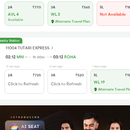
2A
₹770
3A
₹565
SL
₹1
AVL 4
WL 3
Not Available
Available
Alternate Travel Plan
earby Station
11004 TUTARI EXPRESS
02:12
MNI
03:12
ROHA
1h 00m
0 sec ago
0 sec ago
1 days ago
2A
₹725
3A
₹520
SL
₹1
WL 19
Click to Refresh
Click to Refresh
Alternate Travel Pl