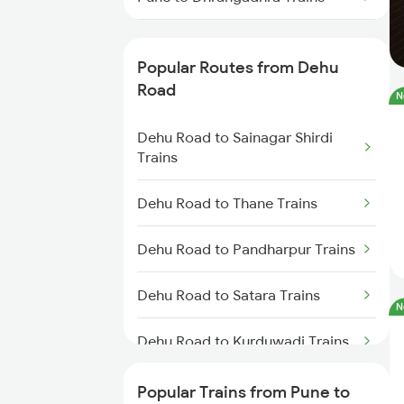
Pune to Dhule Trains
Popular Routes from Dehu
Pune to Dhanbad Trains
Road
N
Pune to Dholpur Trains
Dehu Road to Sainagar Shirdi
Trains
Pune to Dharmavaram Trains
Dehu Road to Thane Trains
Pune to Dhamangaon Trains
Dehu Road to Pandharpur Trains
Pune to Dehri On Sone Trains
Dehu Road to Satara Trains
N
Pune to Dharmapuri Trains
Dehu Road to Kurduwadi Trains
Pune to Dhanera Trains
Dehu Road to Hatkanangale
Popular Trains from Pune to