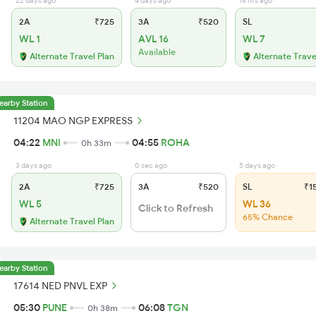
22 days ago
4 days ago
18 hrs ago
2A
₹725
3A
₹520
SL
WL 1
AVL 16
WL 7
Available
Alternate Travel Plan
Alternate Trave
earby Station
11204 MAO NGP EXPRESS
04:22
MNI
04:55
ROHA
0h 33m
3 days ago
0 sec ago
5 days ago
2A
₹725
3A
₹520
SL
₹1
WL 5
WL 36
Click to Refresh
65% Chance
Alternate Travel Plan
earby Station
17614 NED PNVL EXP
05:30
PUNE
06:08
TGN
0h 38m