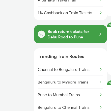
Alternate Travel Plan
1% Cashback on Train Tickets
N
Book return tickets for
Dehu Road to Pune
Trending Train Routes
Chennai to Bengaluru Trains
Bengaluru to Mysore Trains
N
Pune to Mumbai Trains
Bengaluru to Chennai Trains