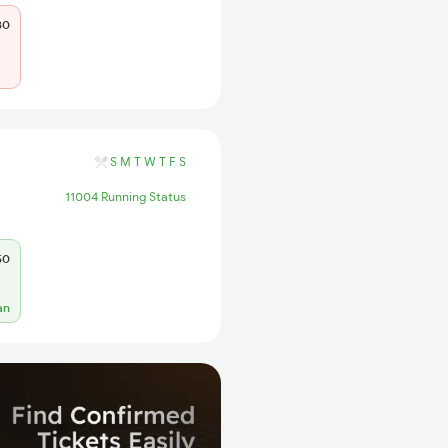
80
S
M
T
W
T
F
S
11004 Running Status
50
an