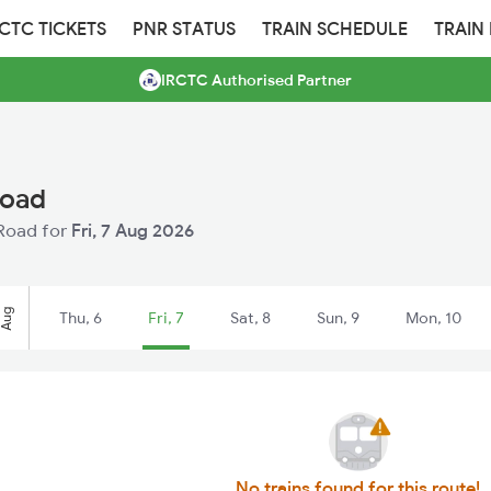
RCTC TICKETS
PNR STATUS
TRAIN SCHEDULE
TRAIN
IRCTC Authorised Partner
Road
 Road for
Fri, 7 Aug 2026
Aug
Thu, 6
Fri, 7
Sat, 8
Sun, 9
Mon, 10
No trains found for this route!