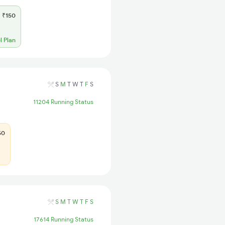
₹150
l Plan
S
M
T
W
T
F
S
11204 Running Status
50
S
M
T
W
T
F
S
17614 Running Status