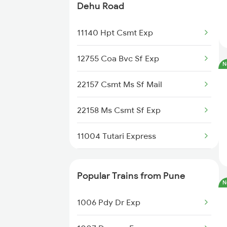
Trains
Dehu Road
Dehu Road to Kolhapur Trains
11140 Hpt Csmt Exp
Dehu Road to Lonavala Trains
12755 Coa Bvc Sf Exp
N
22157 Csmt Ms Sf Mail
22158 Ms Csmt Sf Exp
11004 Tutari Express
11042 Snsi Dr Exp
Popular Trains from Pune
N
17412 Mahalaxmi Exp
1006 Pdy Dr Exp
11041 Dr Snsi Exp