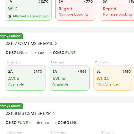
1A
₹1270
2A
₹770
3A
₹5
WL 2
Regret
Regret
No more booking
No more booking
Alternate Travel Plan
earby Station
22157 CSMT MS SF MAIL
01:37
LNL
02:50
PUNE
1h 13m
1 days ago
8 hrs ago
7 hrs ago
2A
₹770
3A
₹565
SL
₹180
AVL 6
AVL 16
WL 34
Available
Available
48% Chance
earby Station
22158 MS CSMT SF EXP
01:50
PUNE
02:50
LNL
1h 00m
4 days ago
1 days ago
3 hrs ago