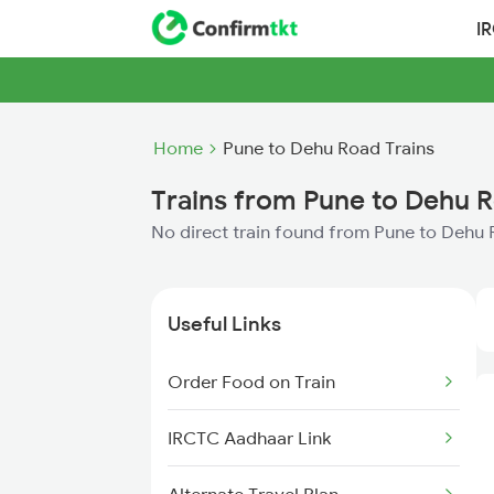
I
Home
Pune to Dehu Road Trains
Trains from Pune to Dehu 
No direct train found from Pune to Dehu
Useful Links
Order Food on Train
IRCTC Aadhaar Link