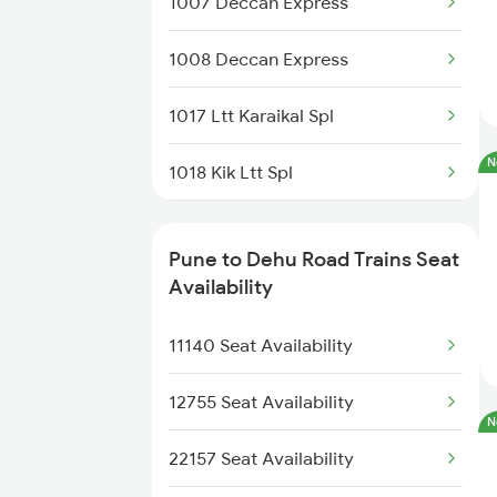
1007 Deccan Express
11040 Maharashtra Exp
1008 Deccan Express
11204 Mao Ngp Express
1017 Ltt Karaikal Spl
17614 Ned Pnvl Exp
N
1018 Kik Ltt Spl
01024 Kop Pune Special
1016 Kushinagar Spl
11010 Sinhagad Exp
Pune to Dehu Road Trains Seat
1035 Dr Mysuru Spl
Availability
22185 Adi Pune Sf
1036 Mys Dr Exp
11140 Seat Availability
01487 Hdp Harangul Exp
1039 Kop Gondia Spl
12755 Seat Availability
12124 Deccan Queen
N
1041 Dr Snsi Special
22157 Seat Availability
12126 Pragati Express