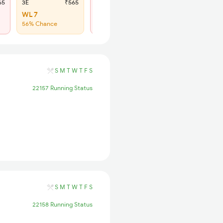
65
3E
₹565
SL
₹180
WL 7
Regret
56% Chance
No more booking
S
M
T
W
T
F
S
22157 Running Status
S
M
T
W
T
F
S
22158 Running Status