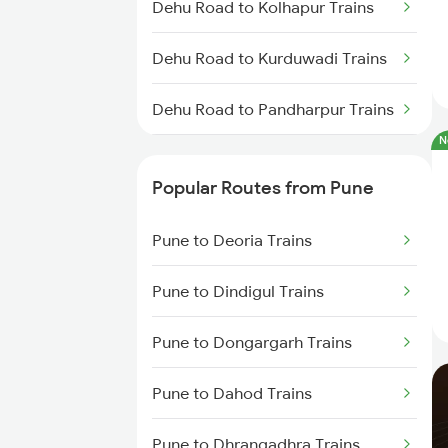
Dehu Road to Kolhapur Trains
Dehu Road to Kurduwadi Trains
Dehu Road to Pandharpur Trains
N
Dehu Road to Sainagar Shirdi
Trains
Popular Routes from Pune
Dehu Road to Satara Trains
Pune to Deoria Trains
Pune to Dindigul Trains
Pune to Dongargarh Trains
Pune to Dahod Trains
Pune to Dhrangadhra Trains