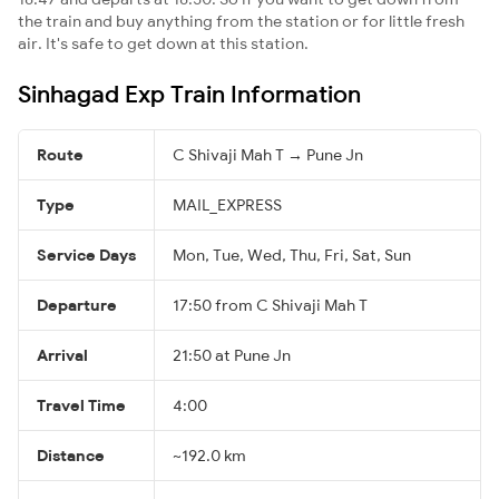
the train and buy anything from the station or for little fresh
air. It's safe to get down at this station.
Sinhagad Exp Train Information
Route
C Shivaji Mah T → Pune Jn
Type
MAIL_EXPRESS
Service Days
Mon, Tue, Wed, Thu, Fri, Sat, Sun
Departure
17:50 from C Shivaji Mah T
Arrival
21:50 at Pune Jn
Travel Time
4:00
Distance
~192.0 km