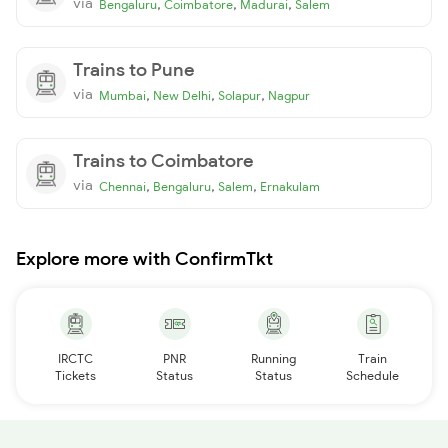
via
,
,
,
Bengaluru
Coimbatore
Madurai
Salem
Trains to Pune
via
,
,
,
Mumbai
New Delhi
Solapur
Nagpur
Trains to Coimbatore
via
,
,
,
Chennai
Bengaluru
Salem
Ernakulam
Explore more with ConfirmTkt
IRCTC
PNR
Running
Train
Tickets
Status
Status
Schedule