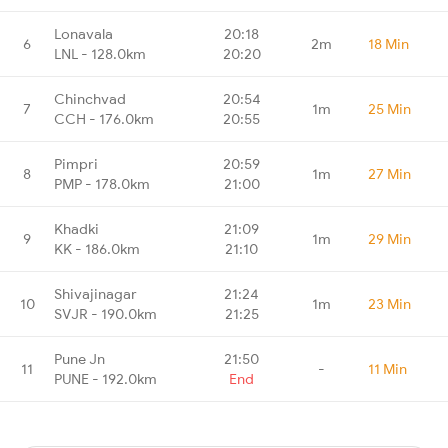
Lonavala
20:18
6
2m
18 Min
LNL - 128.0km
20:20
Chinchvad
20:54
7
1m
25 Min
CCH - 176.0km
20:55
Pimpri
20:59
8
1m
27 Min
PMP - 178.0km
21:00
Khadki
21:09
9
1m
29 Min
KK - 186.0km
21:10
Shivajinagar
21:24
10
1m
23 Min
SVJR - 190.0km
21:25
Pune Jn
21:50
11
-
11 Min
PUNE - 192.0km
End