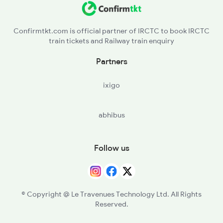
Confirmtkt.com is official partner of IRCTC to book IRCTC
train tickets and Railway train enquiry
Partners
ixigo
abhibus
Follow us
© Copyright @ Le Travenues Technology Ltd. All Rights
Reserved.