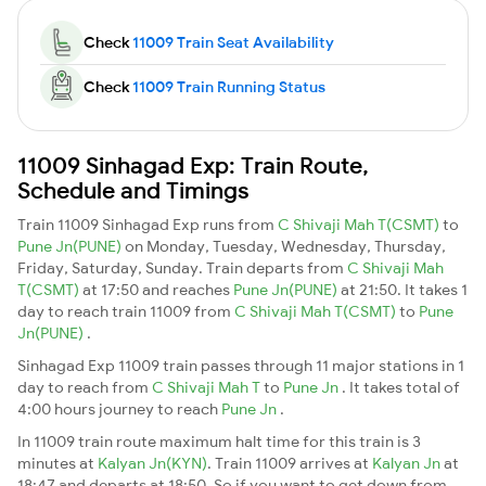
Check
11009 Train Seat Availability
Check
11009 Train Running Status
11009 Sinhagad Exp: Train Route,
Schedule and Timings
Train 11009 Sinhagad Exp runs from
C Shivaji Mah T(CSMT)
to
Pune Jn(PUNE)
on Monday, Tuesday, Wednesday, Thursday,
Friday, Saturday, Sunday. Train departs from
C Shivaji Mah
T(CSMT)
at 17:50 and reaches
Pune Jn(PUNE)
at 21:50. It takes 1
day to reach train 11009 from
C Shivaji Mah T(CSMT)
to
Pune
Jn(PUNE)
.
Sinhagad Exp 11009 train passes through 11 major stations in 1
day to reach from
C Shivaji Mah T
to
Pune Jn
. It takes total of
4:00 hours journey to reach
Pune Jn
.
In 11009 train route maximum halt time for this train is 3
minutes at
Kalyan Jn(KYN)
. Train 11009 arrives at
Kalyan Jn
at
18:47 and departs at 18:50. So if you want to get down from