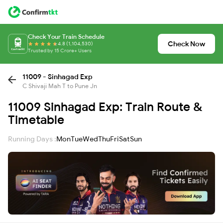
Check Your Train Schedule
Check Now
4.8 (1,104,530)
Trusted by 15 Crore+ Users
11009 - Sinhagad Exp
C Shivaji Mah T to Pune Jn
11009 Sinhagad Exp: Train Route &
Timetable
Running Days :
Mon
Tue
Wed
Thu
Fri
Sat
Sun