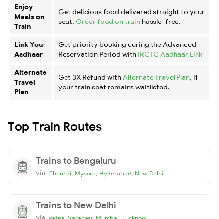
Enjoy
Get delicious food delivered straight to your
Meals on
seat.
Order food on train
hassle-free.
Train
Link Your
Get priority booking during the Advanced
Aadhaar
Reservation Period with
IRCTC Aadhaar Link
Alternate
Get 3X Refund with
Alternate Travel Plan
, if
Travel
your train seat remains waitlisted.
Plan
Top Train Routes
Trains to Bengaluru
via
,
,
,
Chennai
Mysore
Hyderabad
New Delhi
Trains to New Delhi
via
,
,
,
Patna
Varanasi
Mumbai
Lucknow