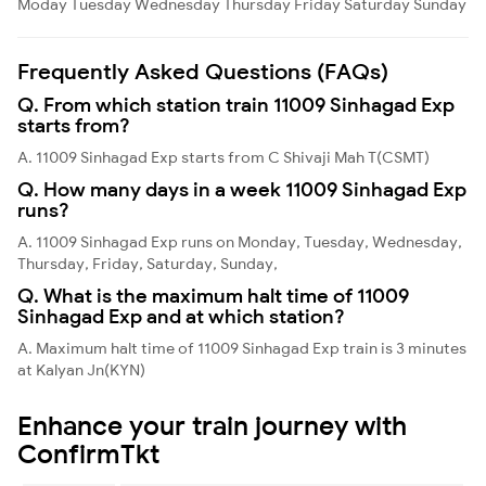
Moday
Tuesday
Wednesday
Thursday
Friday
Saturday
Sunday
Frequently Asked Questions (FAQs)
Q. From which station train 11009 Sinhagad Exp
starts from?
A. 11009 Sinhagad Exp starts from C Shivaji Mah T(CSMT)
Q. How many days in a week 11009 Sinhagad Exp
runs?
A. 11009 Sinhagad Exp runs on Monday, Tuesday, Wednesday,
Thursday, Friday, Saturday, Sunday,
Q. What is the maximum halt time of 11009
Sinhagad Exp and at which station?
A. Maximum halt time of 11009 Sinhagad Exp train is 3 minutes
at Kalyan Jn(KYN)
Enhance your train journey with
ConfirmTkt