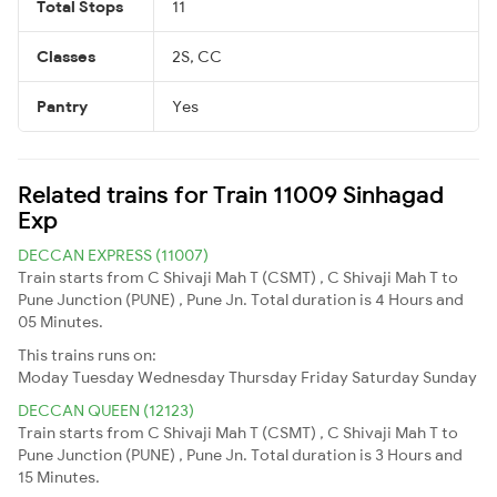
Total Stops
11
Classes
2S, CC
Pantry
Yes
Related trains for Train 11009 Sinhagad
Exp
DECCAN EXPRESS (11007)
Train starts from C Shivaji Mah T (CSMT) , C Shivaji Mah T to
Pune Junction (PUNE) , Pune Jn. Total duration is 4 Hours and
05 Minutes.
This trains runs on:
Moday
Tuesday
Wednesday
Thursday
Friday
Saturday
Sunday
DECCAN QUEEN (12123)
Train starts from C Shivaji Mah T (CSMT) , C Shivaji Mah T to
Pune Junction (PUNE) , Pune Jn. Total duration is 3 Hours and
15 Minutes.