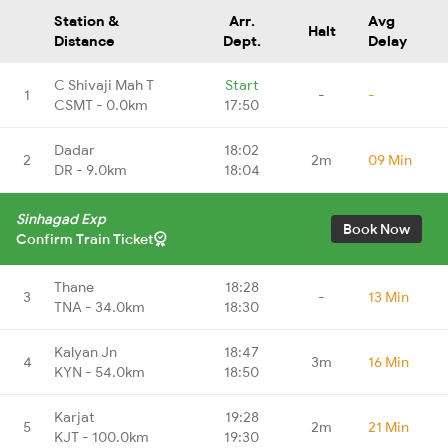
Station &
Arr.
Avg
Halt
Distance
Dept.
Delay
C Shivaji Mah T
Start
1
-
-
CSMT - 0.0km
17:50
Dadar
18:02
2
2m
09 Min
DR - 9.0km
18:04
Sinhagad Exp
Book Now
Confirm Train Ticket
Thane
18:28
3
-
13 Min
TNA - 34.0km
18:30
Kalyan Jn
18:47
4
3m
16 Min
KYN - 54.0km
18:50
Karjat
19:28
5
2m
21 Min
KJT - 100.0km
19:30