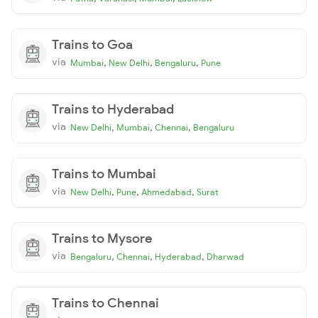
Trains to Goa
via
,
,
,
Mumbai
New Delhi
Bengaluru
Pune
Trains to Hyderabad
via
,
,
,
New Delhi
Mumbai
Chennai
Bengaluru
Trains to Mumbai
via
,
,
,
New Delhi
Pune
Ahmedabad
Surat
Trains to Mysore
via
,
,
,
Bengaluru
Chennai
Hyderabad
Dharwad
Trains to Chennai