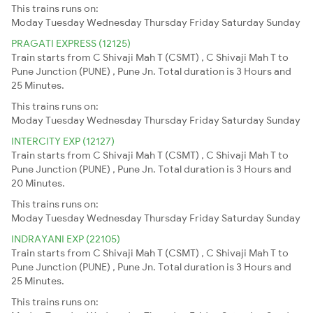
This trains runs on:
Moday
Tuesday
Wednesday
Thursday
Friday
Saturday
Sunday
PRAGATI EXPRESS (12125)
Train starts from C Shivaji Mah T (CSMT) , C Shivaji Mah T to
Pune Junction (PUNE) , Pune Jn. Total duration is 3 Hours and
25 Minutes.
This trains runs on:
Moday
Tuesday
Wednesday
Thursday
Friday
Saturday
Sunday
INTERCITY EXP (12127)
Train starts from C Shivaji Mah T (CSMT) , C Shivaji Mah T to
Pune Junction (PUNE) , Pune Jn. Total duration is 3 Hours and
20 Minutes.
This trains runs on:
Moday
Tuesday
Wednesday
Thursday
Friday
Saturday
Sunday
INDRAYANI EXP (22105)
Train starts from C Shivaji Mah T (CSMT) , C Shivaji Mah T to
Pune Junction (PUNE) , Pune Jn. Total duration is 3 Hours and
25 Minutes.
This trains runs on: