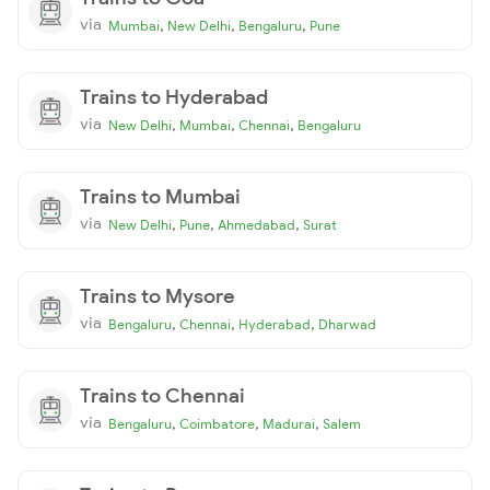
via
,
,
,
Mumbai
New Delhi
Bengaluru
Pune
Trains to Hyderabad
via
,
,
,
New Delhi
Mumbai
Chennai
Bengaluru
Trains to Mumbai
via
,
,
,
New Delhi
Pune
Ahmedabad
Surat
Trains to Mysore
via
,
,
,
Bengaluru
Chennai
Hyderabad
Dharwad
Trains to Chennai
via
,
,
,
Bengaluru
Coimbatore
Madurai
Salem