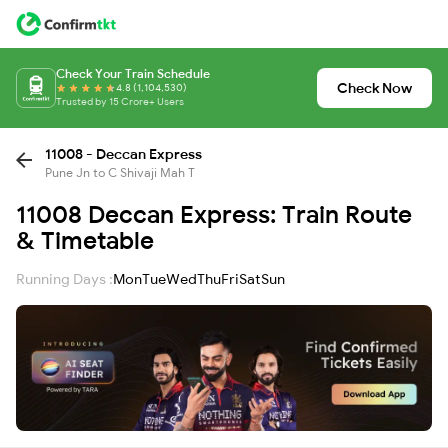
Check Your Train Schedule
Check Now
4.8 (1,104,530)
Trusted by 15 Crore+ Users
11008 - Deccan Express
Pune Jn to C Shivaji Mah T
11008 Deccan Express: Train Route
& Timetable
Running Days :
Mon
Tue
Wed
Thu
Fri
Sat
Sun