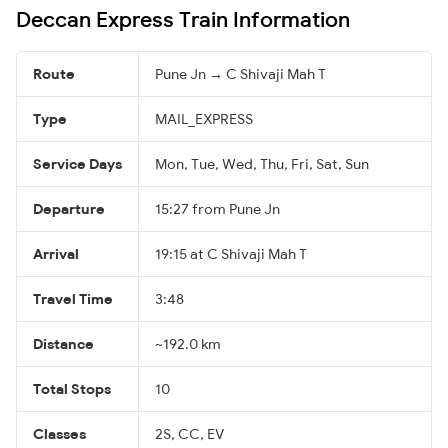
Deccan Express Train Information
Route
Pune Jn → C Shivaji Mah T
Type
MAIL_EXPRESS
Service Days
Mon, Tue, Wed, Thu, Fri, Sat, Sun
Departure
15:27 from Pune Jn
Arrival
19:15 at C Shivaji Mah T
Travel Time
3:48
Distance
~192.0 km
Total Stops
10
Classes
2S, CC, EV