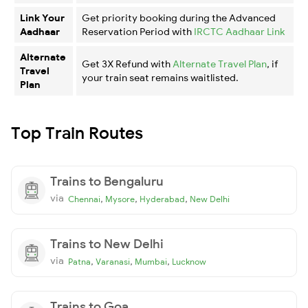
Link Your
Get priority booking during the Advanced
Aadhaar
Reservation Period with
IRCTC Aadhaar Link
Alternate
Get 3X Refund with
Alternate Travel Plan
, if
Travel
your train seat remains waitlisted.
Plan
Top Train Routes
Trains to Bengaluru
via
,
,
,
Chennai
Mysore
Hyderabad
New Delhi
Trains to New Delhi
via
,
,
,
Patna
Varanasi
Mumbai
Lucknow
Trains to Goa