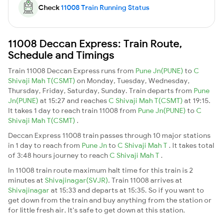
Check
11008 Train Running Status
11008 Deccan Express: Train Route,
Schedule and Timings
Train 11008 Deccan Express runs from
Pune Jn(PUNE)
to
C
Shivaji Mah T(CSMT)
on Monday, Tuesday, Wednesday,
Thursday, Friday, Saturday, Sunday. Train departs from
Pune
Jn(PUNE)
at 15:27 and reaches
C Shivaji Mah T(CSMT)
at 19:15.
It takes 1 day to reach train 11008 from
Pune Jn(PUNE)
to
C
Shivaji Mah T(CSMT)
.
Deccan Express 11008 train passes through 10 major stations
in 1 day to reach from
Pune Jn
to
C Shivaji Mah T
. It takes total
of 3:48 hours journey to reach
C Shivaji Mah T
.
In 11008 train route maximum halt time for this train is 2
minutes at
Shivajinagar(SVJR)
. Train 11008 arrives at
Shivajinagar
at 15:33 and departs at 15:35. So if you want to
get down from the train and buy anything from the station or
for little fresh air. It's safe to get down at this station.