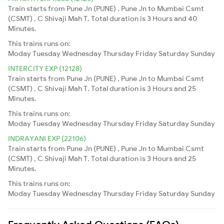
Train starts from Pune Jn (PUNE) , Pune Jn to Mumbai Csmt
(CSMT) , C Shivaji Mah T. Total duration is 3 Hours and 40
Minutes.
This trains runs on:
Moday
Tuesday
Wednesday
Thursday
Friday
Saturday
Sunday
INTERCITY EXP (12128)
Train starts from Pune Jn (PUNE) , Pune Jn to Mumbai Csmt
(CSMT) , C Shivaji Mah T. Total duration is 3 Hours and 25
Minutes.
This trains runs on:
Moday
Tuesday
Wednesday
Thursday
Friday
Saturday
Sunday
INDRAYANI EXP (22106)
Train starts from Pune Jn (PUNE) , Pune Jn to Mumbai Csmt
(CSMT) , C Shivaji Mah T. Total duration is 3 Hours and 25
Minutes.
This trains runs on:
Moday
Tuesday
Wednesday
Thursday
Friday
Saturday
Sunday