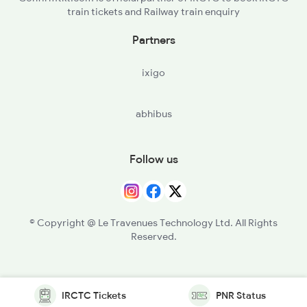
train tickets and Railway train enquiry
Partners
ixigo
abhibus
Follow us
© Copyright @ Le Travenues Technology Ltd. All Rights
Reserved.
IRCTC Tickets
PNR Status