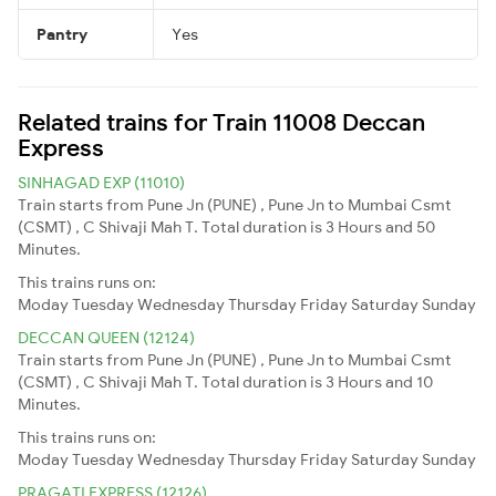
Pantry
Yes
Related trains for Train 11008 Deccan
Express
SINHAGAD EXP (11010)
Train starts from Pune Jn (PUNE) , Pune Jn to Mumbai Csmt
(CSMT) , C Shivaji Mah T. Total duration is 3 Hours and 50
Minutes.
This trains runs on:
Moday
Tuesday
Wednesday
Thursday
Friday
Saturday
Sunday
DECCAN QUEEN (12124)
Train starts from Pune Jn (PUNE) , Pune Jn to Mumbai Csmt
(CSMT) , C Shivaji Mah T. Total duration is 3 Hours and 10
Minutes.
This trains runs on:
Moday
Tuesday
Wednesday
Thursday
Friday
Saturday
Sunday
PRAGATI EXPRESS (12126)