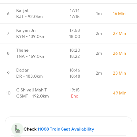
Karjat
17:14
6
1m
16 Min
KJT - 92.0km
17:15
Kalyan Jn
17:58
7
2m
27 Min
KYN - 139.0km
18:00
Thane
18:20
8
2m
26 Min
TNA - 159.0km
18:22
Dadar
18:46
9
2m
23 Min
DR - 183.0km
18:48
C Shivaji Mah T
19:15
10
-
49 Min
CSMT - 192.0km
End
Check
11008 Train Seat Availability