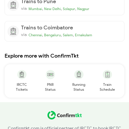
Trains to Pune
via
,
,
,
Mumbai
New Delhi
Solapur
Nagpur
Trains to Coimbatore
via
,
,
,
Chennai
Bengaluru
Salem
Ernakulam
Explore more with ConfirmTkt
IRCTC
PNR
Running
Train
Tickets
Status
Status
Schedule
Confirmtkt.com is official partner of IRCTC to book IRCTC