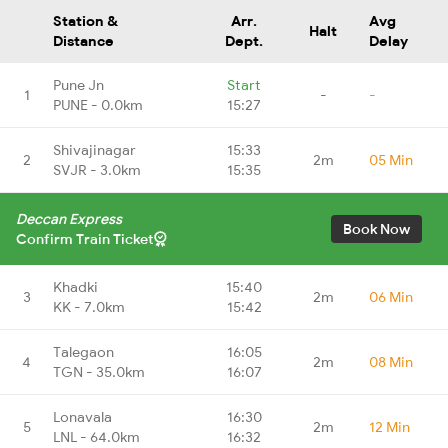
Station &
Arr.
Avg
Halt
Distance
Dept.
Delay
Pune Jn
Start
1
-
-
PUNE - 0.0km
15:27
Shivajinagar
15:33
2
2m
05 Min
SVJR - 3.0km
15:35
Deccan Express
Book Now
Confirm Train Ticket
Khadki
15:40
3
2m
06 Min
KK - 7.0km
15:42
Talegaon
16:05
4
2m
08 Min
TGN - 35.0km
16:07
Lonavala
16:30
5
2m
12 Min
LNL - 64.0km
16:32