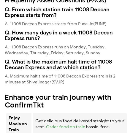
Frequently Asked Questions (FAQs)
Q. From which station train 11008 Deccan
Express starts from?
A. 11008 Deccan Express starts from Pune Jn(PUNE)
Q. How many days in a week 11008 Deccan
Express runs?
A. 11008 Deccan Express runs on Monday, Tuesday,
Wednesday, Thursday, Friday, Saturday, Sunday,
Q. What is the maximum halt time of 11008
Deccan Express and at which station?
A. Maximum halt time of 11008 Deccan Express train is 2
minutes at Shivajinagar(SVJR)
Enhance your train journey with
ConfirmTkt
Enjoy
Get delicious food delivered straight to your
Meals on
seat.
Order food on train
hassle-free.
Train