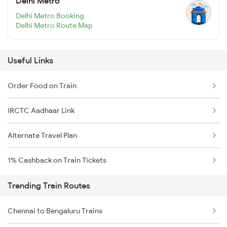
Delhi Metro
Delhi Metro Booking
Delhi Metro Route Map
Useful Links
Order Food on Train
IRCTC Aadhaar Link
Alternate Travel Plan
1% Cashback on Train Tickets
Trending Train Routes
Chennai to Bengaluru Trains