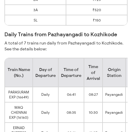
3A
₹520
SL
₹150
Daily Trains from Pazhayangadi to Kozhikode
A total of 7 trains run daily from Pazhayangadi to Kozhikode.
See the details below:
Time
Train Name
Day of
Time of
Origin
D
of
(No.)
Departure
Departure
Station
Arrival
PARASURAM
Daily
06:41
08:27
Payangadi
EXP (16649)
MAQ
CHENNAI
Daily
08:35
10:30
Payangadi
EXP (16160)
ERNAD