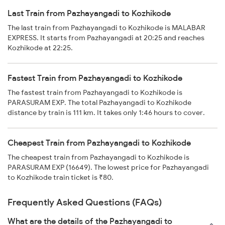
Last Train from Pazhayangadi to Kozhikode
The last train from Pazhayangadi to Kozhikode is MALABAR
EXPRESS. It starts from Pazhayangadi at 20:25 and reaches
Kozhikode at 22:25.
Fastest Train from Pazhayangadi to Kozhikode
The fastest train from Pazhayangadi to Kozhikode is
PARASURAM EXP. The total Pazhayangadi to Kozhikode
distance by train is 111 km. It takes only 1:46 hours to cover.
Cheapest Train from Pazhayangadi to Kozhikode
The cheapest train from Pazhayangadi to Kozhikode is
PARASURAM EXP (16649). The lowest price for Pazhayangadi
to Kozhikode train ticket is ₹80.
Frequently Asked Questions (FAQs)
What are the details of the Pazhayangadi to