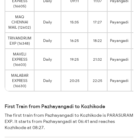
EXPRESS
Daily
09:11
11:07
Payangadi
(16605)
MAQ
CHENNAI
Daily
15:35
17:27
Payangadi
MAIL (12602)
TRIVANDRUM
Daily
16:25
18:22
Payangadi
EXP (16348)
MAVELI
EXPRESS
Daily
19:25
21:32
Payangadi
(16603)
MALABAR
EXPRESS
Daily
20:25
22:25
Payangadi
(16630)
First Train from Pazhayangadi to Kozhikode
The first train from Pazhayangadi to Kozhikode is PARASURAM
EXP. It starts from Pazhayangadi at 06:41 and reaches
Kozhikode at 08:27.