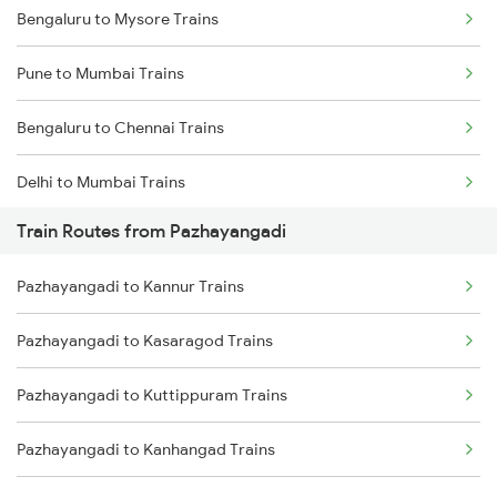
Bengaluru to Mysore Trains
Pune to Mumbai Trains
Bengaluru to Chennai Trains
Delhi to Mumbai Trains
Train Routes from Pazhayangadi
Mumbai to Pune Trains
Pazhayangadi to Kannur Trains
Delhi to Jammu Trains
Pazhayangadi to Kasaragod Trains
Mumbai to Delhi Trains
Pazhayangadi to Kuttippuram Trains
Mumbai to Goa Trains
Pazhayangadi to Kanhangad Trains
Chennai to Coimbatore Trains