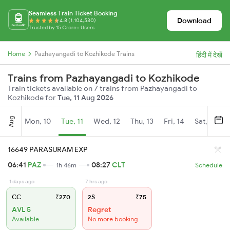
Seamless Train Ticket Booking
Download
4.8 (1,104,530)
Trusted by 15 Crore+ Users
Home
Pazhayangadi to Kozhikode Trains
हिंदी में देखें
Trains from Pazhayangadi to Kozhikode
Train tickets available on 7 trains from Pazhayangadi to
Kozhikode for
Tue, 11 Aug 2026
Aug
Mon, 10
Tue, 11
Wed, 12
Thu, 13
Fri, 14
Sat, 15
16649 PARASURAM EXP
06:41
PAZ
08:27
CLT
1h 46m
Schedule
1 days ago
7 hrs ago
CC
₹270
2S
₹75
AVL 5
Regret
Available
No more booking