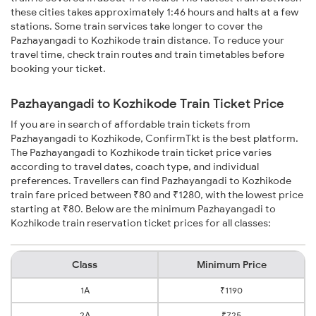
these cities takes approximately 1:46 hours and halts at a few
stations. Some train services take longer to cover the
Pazhayangadi to Kozhikode train distance. To reduce your
travel time, check train routes and train timetables before
booking your ticket.
Pazhayangadi to Kozhikode Train Ticket Price
If you are in search of affordable train tickets from
Pazhayangadi to Kozhikode, ConfirmTkt is the best platform.
The Pazhayangadi to Kozhikode train ticket price varies
according to travel dates, coach type, and individual
preferences. Travellers can find Pazhayangadi to Kozhikode
train fare priced between ₹80 and ₹1280, with the lowest price
starting at ₹80. Below are the minimum Pazhayangadi to
Kozhikode train reservation ticket prices for all classes:
Class
Minimum Price
1A
₹1190
2A
₹725