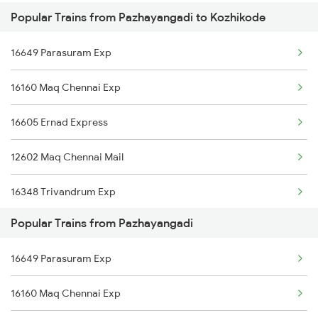
Popular Trains from Pazhayangadi to Kozhikode
Kozhikode to Igatpuri Trains
Pazhayangadi to Thalassery Trains
16649 Parasuram Exp
Kozhikode to Rajahmundry Trains
16160 Maq Chennai Exp
Kozhikode to Murukkumpuzha Trains
16605 Ernad Express
Kozhikode to Bina Trains
12602 Maq Chennai Mail
Kozhikode to Chengalpattu Trains
16348 Trivandrum Exp
Kozhikode to Neyyattinkara Trains
Popular Trains from Pazhayangadi
16603 Maveli Express
16649 Parasuram Exp
16630 Malabar Express
16160 Maq Chennai Exp