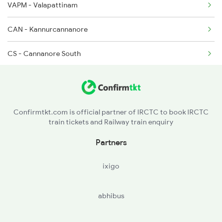
VAPM - Valapattinam
CAN - Kannurcannanore
CS - Cannanore South
ETK - Etakkot
TLY - Thalasserytellicherry
Confirmtkt.com is official partner of IRCTC to book IRCTC
train tickets and Railway train enquiry
JGE - Jagannath Temple Gate
Partners
MAHE - Mahe
ixigo
BDJ - Vadakarabadagara
abhibus
PYOL - Payyoli