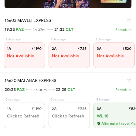
16603 MAVELI EXPRESS
19:25
PAZ
21:32
CLT
2h 07m
Schedule
2 days ago
2 days ago
2 days ago
1A
₹1190
2A
₹725
3A
₹520
Not Available
Not Available
Not Available
16630 MALABAR EXPRESS
20:25
PAZ
22:25
CLT
2h 00m
Schedule
0 sec ago
0 sec ago
18 hrs ago
1A
₹1190
2A
₹725
3A
₹52
Click to Refresh
Click to Refresh
WL 18
Alternate Travel Pl