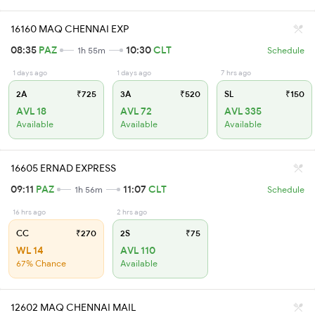
16160 MAQ CHENNAI EXP
08:35
PAZ
10:30
CLT
1h 55m
Schedule
1 days ago
1 days ago
7 hrs ago
2A
₹725
3A
₹520
SL
₹150
AVL 18
AVL 72
AVL 335
Available
Available
Available
16605 ERNAD EXPRESS
09:11
PAZ
11:07
CLT
1h 56m
Schedule
16 hrs ago
2 hrs ago
CC
₹270
2S
₹75
WL 14
AVL 110
67% Chance
Available
12602 MAQ CHENNAI MAIL