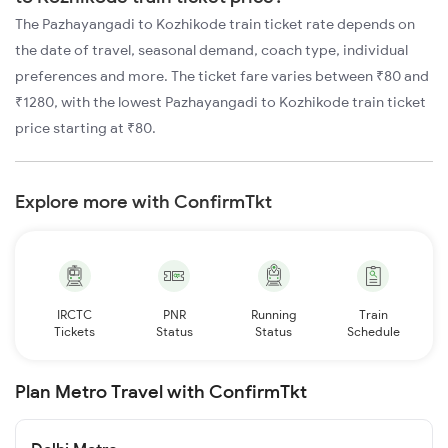
The Pazhayangadi to Kozhikode train ticket rate depends on
the date of travel, seasonal demand, coach type, individual
preferences and more. The ticket fare varies between ₹80 and
₹1280, with the lowest Pazhayangadi to Kozhikode train ticket
price starting at ₹80.
Explore more with ConfirmTkt
IRCTC
PNR
Running
Train
Tickets
Status
Status
Schedule
Plan Metro Travel with ConfirmTkt