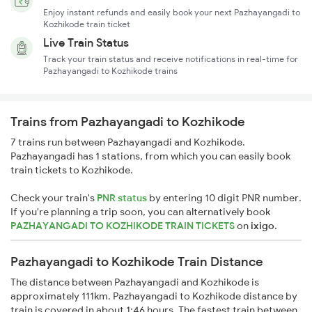
Enjoy instant refunds and easily book your next Pazhayangadi to
Kozhikode train ticket
Live Train Status
Track your train status and receive notifications in real-time for
Pazhayangadi to Kozhikode trains
Trains from Pazhayangadi to Kozhikode
7 trains run between Pazhayangadi and Kozhikode.
Pazhayangadi has 1 stations, from which you can easily book
train tickets to Kozhikode.
Check your train's
PNR status
by entering 10 digit PNR number.
If you're planning a trip soon, you can alternatively book
PAZHAYANGADI TO KOZHIKODE TRAIN TICKETS
on
ixigo
.
Pazhayangadi to Kozhikode Train Distance
The distance between Pazhayangadi and Kozhikode is
approximately 111km. Pazhayangadi to Kozhikode distance by
train is covered in about 1:46 hours. The fastest train between