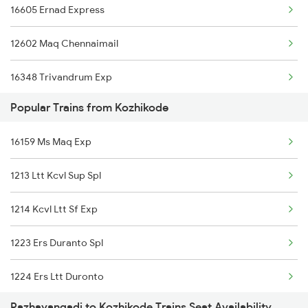
16605 Ernad Express
12602 Maq Chennaimail
16348 Trivandrum Exp
Popular Trains from Kozhikode
16603 Maveli Express
16159 Ms Maq Exp
16630 Malabar Express
1213 Ltt Kcvl Sup Spl
2601 Mas Maq Sf Exp
1214 Kcvl Ltt Sf Exp
2602 Maq Mas Sf Exp
1223 Ers Duranto Spl
2617 Mangladweep Exp
1224 Ers Ltt Duronto
6323 Cbe Maq Express
Pazhayangadi to Kozhikode Trains Seat Availability