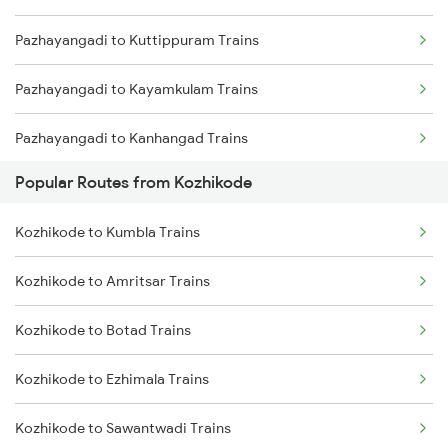
Pazhayangadi to Kuttippuram Trains
Kozhikode to Payyanur Trains
Pazhayangadi to Kayamkulam Trains
Kozhikode to Kanhangad Trains
Pazhayangadi to Kanhangad Trains
Kozhikode to Kuttippuram Trains
Popular Routes from Kozhikode
Pazhayangadi to Mangaluru Trains
Kozhikode to Kumbla Trains
Pazhayangadi to Nashik Trains
Kozhikode to Amritsar Trains
Pazhayangadi to Ottappalam Trains
Kozhikode to Botad Trains
Pazhayangadi to Kollam Trains
Kozhikode to Ezhimala Trains
Pazhayangadi to Shoranur Trains
Kozhikode to Sawantwadi Trains
Pazhayangadi to Cherthala Trains