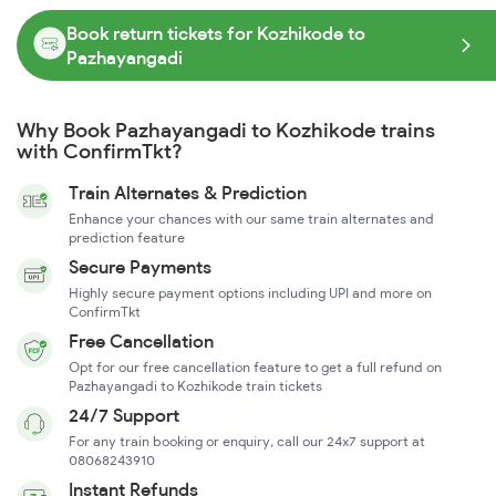
Book return tickets for Kozhikode to
Pazhayangadi
Why Book Pazhayangadi to Kozhikode trains
with ConfirmTkt?
Train Alternates & Prediction
Enhance your chances with our same train alternates and
prediction feature
Secure Payments
Highly secure payment options including UPI and more on
ConfirmTkt
Free Cancellation
Opt for our free cancellation feature to get a full refund on
Pazhayangadi to Kozhikode train tickets
24/7 Support
For any train booking or enquiry, call our 24x7 support at
08068243910
Instant Refunds