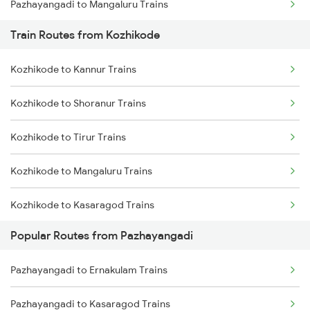
Pazhayangadi to Mangaluru Trains
Train Routes from Kozhikode
Pazhayangadi to Shoranur Trains
Kozhikode to Kannur Trains
Pazhayangadi to Tirur Trains
Kozhikode to Shoranur Trains
Pazhayangadi to Thalassery Trains
Kozhikode to Tirur Trains
Pazhayangadi to Aluva Trains
Kozhikode to Mangaluru Trains
Pazhayangadi to Ernakulam Trains
Kozhikode to Kasaragod Trains
Pazhayangadi to Karunagappally Trains
Popular Routes from Pazhayangadi
Kozhikode to Thalassery Trains
Pazhayangadi to Kayamkulam Trains
Pazhayangadi to Ernakulam Trains
Kozhikode to Ernakulam Trains
Pazhayangadi to Kasaragod Trains
Kozhikode to Vadakara Trains