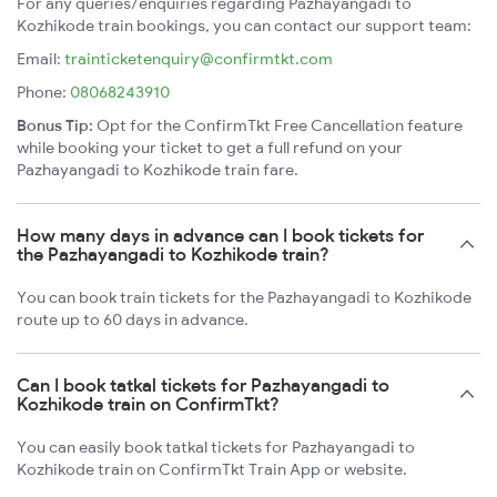
For any queries/enquiries regarding Pazhayangadi to
Kozhikode train bookings, you can contact our support team:
Email:
trainticketenquiry@confirmtkt.com
Phone:
08068243910
Bonus Tip:
Opt for the ConfirmTkt Free Cancellation feature
while booking your ticket to get a full refund on your
Pazhayangadi to Kozhikode train fare.
How many days in advance can I book tickets for
the Pazhayangadi to Kozhikode train?
You can book train tickets for the Pazhayangadi to Kozhikode
route up to 60 days in advance.
Can I book tatkal tickets for Pazhayangadi to
Kozhikode train on ConfirmTkt?
You can easily book tatkal tickets for Pazhayangadi to
Kozhikode train on ConfirmTkt Train App or website.