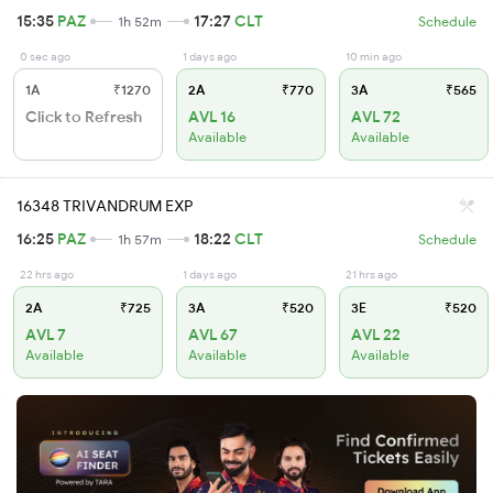
15:35
PAZ
17:27
CLT
1h 52m
Schedule
0 sec ago
1 days ago
10 min ago
1A
₹1270
2A
₹770
3A
₹565
Click to Refresh
AVL 16
AVL 72
Available
Available
16348 TRIVANDRUM EXP
16:25
PAZ
18:22
CLT
1h 57m
Schedule
22 hrs ago
1 days ago
21 hrs ago
2A
₹725
3A
₹520
3E
₹520
AVL 7
AVL 67
AVL 22
Available
Available
Available