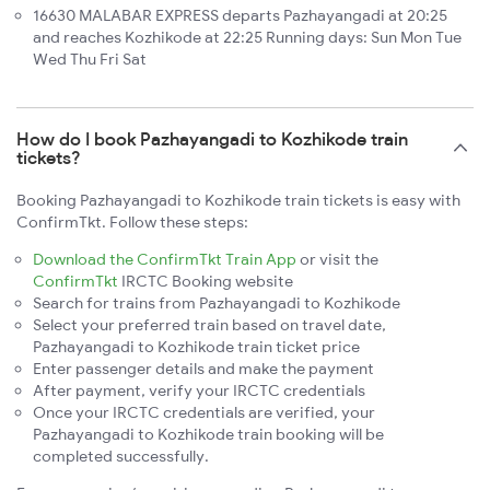
16630 MALABAR EXPRESS departs Pazhayangadi at 20:25
and reaches Kozhikode at 22:25 Running days: Sun Mon Tue
Wed Thu Fri Sat
How do I book Pazhayangadi to Kozhikode train
tickets?
Booking Pazhayangadi to Kozhikode train tickets is easy with
ConfirmTkt. Follow these steps:
Download the ConfirmTkt Train App
or visit the
ConfirmTkt
IRCTC Booking website
Search for trains from Pazhayangadi to Kozhikode
Select your preferred train based on travel date,
Pazhayangadi to Kozhikode train ticket price
Enter passenger details and make the payment
After payment, verify your IRCTC credentials
Once your IRCTC credentials are verified, your
Pazhayangadi to Kozhikode train booking will be
completed successfully.