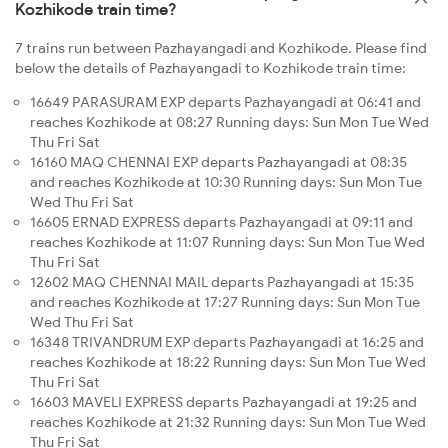
Kozhikode train time?
7 trains run between Pazhayangadi and Kozhikode. Please find
below the details of Pazhayangadi to Kozhikode train time:
16649 PARASURAM EXP departs Pazhayangadi at 06:41 and
reaches Kozhikode at 08:27 Running days: Sun Mon Tue Wed
Thu Fri Sat
16160 MAQ CHENNAI EXP departs Pazhayangadi at 08:35
and reaches Kozhikode at 10:30 Running days: Sun Mon Tue
Wed Thu Fri Sat
16605 ERNAD EXPRESS departs Pazhayangadi at 09:11 and
reaches Kozhikode at 11:07 Running days: Sun Mon Tue Wed
Thu Fri Sat
12602 MAQ CHENNAI MAIL departs Pazhayangadi at 15:35
and reaches Kozhikode at 17:27 Running days: Sun Mon Tue
Wed Thu Fri Sat
16348 TRIVANDRUM EXP departs Pazhayangadi at 16:25 and
reaches Kozhikode at 18:22 Running days: Sun Mon Tue Wed
Thu Fri Sat
16603 MAVELI EXPRESS departs Pazhayangadi at 19:25 and
reaches Kozhikode at 21:32 Running days: Sun Mon Tue Wed
Thu Fri Sat