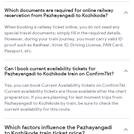
Which documents are required for online railway
reservation from Pazhayangadi to Kozhikode?
When booking a railway ticket online, you do not need any
special travel documents; simply fill in the required details.
However, during your train journey, you must carry valid ID
proof such as Aadhaar, Voter ID, Driving License, PAN Card,
Passport, etc.
Can I book current availability tickets for
Pazhayangadi to Kozhikode train on ConfirmTkt?
Yes, you can book Current Availability tickets on ConfirmTkt.
Current availability tickets are those available after the chart
preparation. If you are planning for last moment trips from
Pazhayangadi to Kozhikode by train, be sure to check the
current availability for this route.
Which factors influence the Pazhayangadi
to Kozhikode train ticket price?