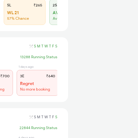
SL
₹265
2S
₹165
WL 21
AVL 197
57% Chance
Available
S
M
T
W
T
F
S
13288 Running Status
1 days ago
8 hrs ago
₹700
3E
₹640
SL
₹265
Regret
Regret
ing
No more booking
No more booking
S
M
T
W
T
F
S
22844 Running Status
6 days ago
8 hrs ago