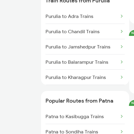
Train Routes from Purulia
Patna to Barh Trains
Purulia to Adra Trains
Patna to Maujipur Trains
Purulia to Chandil Trains
N
Patna to Kanpur Trains
Purulia to Jamshedpur Trains
Patna to New Delhi Trains
Purulia to Balarampur Trains
Purulia to Kharagpur Trains
Purulia to Kolkata Trains
Popular Routes from Patna
N
Purulia to Asansol Trains
Patna to Kasibugga Trains
Purulia to Bankura Trains
Patna to Sondiha Trains