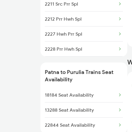
2211 Src Prr Spl
2305 Hwh Ndls Ac Spl
2212 Prr Hwh Spl
2306 Hwh Raj Spl
2227 Hwh Prr Spl
2309 Rjpb Ndls Ac Spl
2228 Prr Hwh Spl
2310 Ndls Rjpb Spl
W
2375 Tbm Jsme Exp
2315 Koaa Udz Spl
Patna to Purulia Trains Seat
2376 Jsme Tbm Sf Spl
Availability
2316 Udz Koaa Spl
2585 Src Anvt Spl
18184 Seat Availability
2586 Anvt Src Spl
13288 Seat Availability
2801 Puri Ndls Spl
22844 Seat Availability