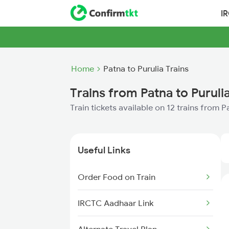
I
Home
Patna to Purulia Trains
Trains from Patna to Puruli
Train tickets available on 12 trains from P
Useful Links
Order Food on Train
IRCTC Aadhaar Link