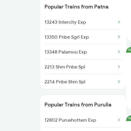
Popular Trains from Patna
18182 The Tata Exp
13243 Intercity Exp
20894 Vande Bharat Exp
13350 Pnbe Sgrl Exp
18621 Patliputra Exp
N
13348 Palamou Exp
18623 Ipr Hatia Exp
2213 Shm Pnbe Spl
18630 Gkp Rnc Exp
2214 Pnbe Shm Spl
13330 Gangadamodar Ex
2267 Hwh Ndls Spl
Popular Trains from Purulia
2268 Hwh Duronto Spl
N
12802 Purushottam Exp
2304 Poorva Exp Spl