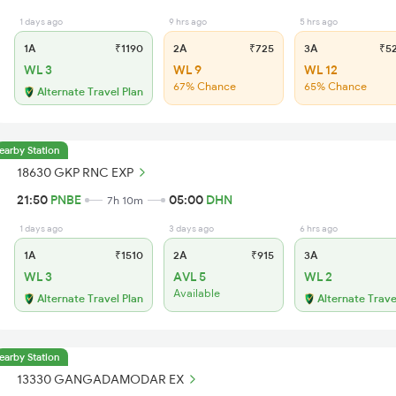
1 days ago
9 hrs ago
5 hrs ago
1A
₹1190
2A
₹725
3A
₹5
WL 3
WL 9
WL 12
67% Chance
65% Chance
Alternate Travel Plan
earby Station
18630 GKP RNC EXP
21:50
PNBE
05:00
DHN
7h 10m
1 days ago
3 days ago
6 hrs ago
1A
₹1510
2A
₹915
3A
WL 3
AVL 5
WL 2
Available
Alternate Travel Plan
Alternate Trave
earby Station
13330 GANGADAMODAR EX