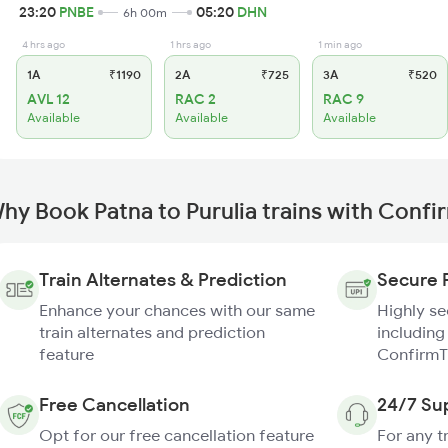
23:20
PNBE
05:20
DHN
6h 00m
4 hrs ago
1 hrs ago
1 min ago
1A
₹1190
2A
₹725
3A
₹520
AVL 12
RAC 2
RAC 9
Available
Available
Available
hy Book Patna to Purulia trains with Confi
Train Alternates & Prediction
Secure 
Enhance your chances with our same
Highly s
train alternates and prediction
including
feature
ConfirmT
Free Cancellation
24/7 Su
Opt for our free cancellation feature
For any t