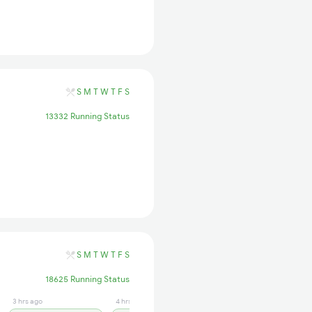
S
M
T
W
T
F
S
13332 Running Status
S
M
T
W
T
F
S
18625 Running Status
3 hrs ago
4 hrs ago