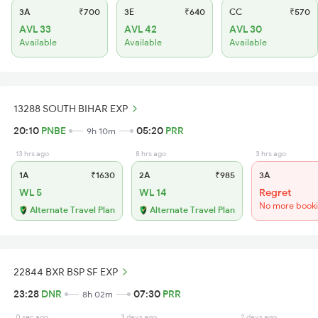
3A
₹700
3E
₹640
CC
₹570
AVL 33
AVL 42
AVL 30
Available
Available
Available
13288 SOUTH BIHAR EXP
20:10
PNBE
05:20
PRR
9h 10m
13 hrs ago
8 hrs ago
3 hrs ago
1A
₹1630
2A
₹985
3A
WL 5
WL 14
Regret
No more book
Alternate Travel Plan
Alternate Travel Plan
22844 BXR BSP SF EXP
23:28
DNR
07:30
PRR
8h 02m
0 sec ago
3 days ago
2 days ago