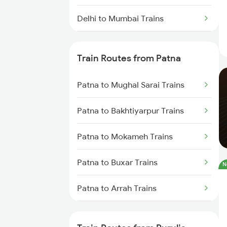
Delhi to Mumbai Trains
Mumbai to Pune Trains
Train Routes from Patna
Delhi to Jammu Trains
Patna to Mughal Sarai Trains
Mumbai to Delhi Trains
Patna to Bakhtiyarpur Trains
Mumbai to Goa Trains
Patna to Mokameh Trains
Chennai to Coimbatore Trains
Patna to Buxar Trains
N
Patna to Arrah Trains
Patna to Kiul Trains