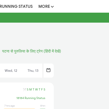
 RUNNING STATUS
MORE
पटना से पुरुलिया के लिए ट्रेन (हिंदी में देखें)
Wed, 12
Thu, 13
S
M
T
W
T
F
S
18184 Running Status
7 hrs ago
8 hrs ago