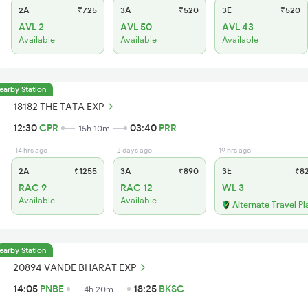
2A
₹725
3A
₹520
3E
₹520
AVL 2
AVL 50
AVL 43
Available
Available
Available
earby Station
18182 THE TATA EXP
12:30
CPR
03:40
PRR
15h 10m
14 hrs ago
2 days ago
19 hrs ago
2A
₹1255
3A
₹890
3E
₹8
RAC 9
RAC 12
WL 3
Available
Available
Alternate Travel Pl
earby Station
20894 VANDE BHARAT EXP
14:05
PNBE
18:25
BKSC
4h 20m