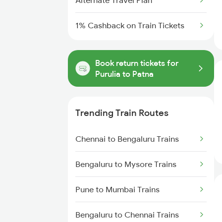
Alternate Travel Plan
1% Cashback on Train Tickets
Book return tickets for
Purulia to Patna
Trending Train Routes
Chennai to Bengaluru Trains
Bengaluru to Mysore Trains
Pune to Mumbai Trains
Bengaluru to Chennai Trains