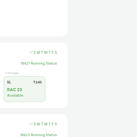
S
M
T
W
T
F
S
18621 Running Status
3 hrs ago
SL
₹245
RAC 23
Available
S
M
T
W
T
F
S
18623 Running Status