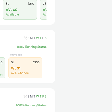
SL
₹210
2S
₹130
AVL 60
AVL 29
Available
Available
S
M
T
W
T
F
S
18182 Running Status
1 days ago
20
SL
₹335
WL 31
67% Chance
an
S
M
T
W
T
F
S
20894 Running Status