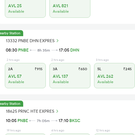
AVL 25
AVL 821
Available
Available
earby Station
13332 PNBE DHN EXPRES
08:30
PNBE
17:05
DHN
8h 35m
2 hrs ago
2 hrs ago
3 hrs ago
2A
₹915
3A
₹650
SL
₹245
AVL 57
AVL 137
AVL 262
Available
Available
Available
earby Station
18625 PRNC HTE EXPRES
10:05
PNBE
17:10
BKSC
7h 05m
19 hrs ago
4 hrs ago
12 hrs ago