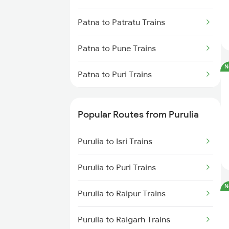
Purulia to Chittaranjan Trains
Patna to Patratu Trains
Purulia to Jasidih Trains
Patna to Pune Trains
Purulia to Kiul Trains
N
Patna to Puri Trains
Purulia to Bishnupur Trains
Patna to Raipur Trains
Purulia to Medinipur Trains
Popular Routes from Purulia
Patna to Raebareli Trains
Purulia to Isri Trains
Patna to Rudauli Trains
Purulia to Puri Trains
Patna to Ramagundam Trains
N
Purulia to Raipur Trains
Patna to Radhikapur Trains
Purulia to Raigarh Trains