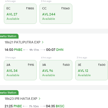
6 hrs ago
3 hrs ago
EC
₹1855
CC
₹1060
AVL 27
AVL 244
Available
Available
earby Station
18621 PATLIPUTRA EXP
14:50
PNBE
00:07
DHN
9h 17m
3 hrs ago
4 hrs ago
3 hrs ago
2A
₹915
3A
₹650
3E
₹600
AVL 34
AVL 96
AVL 12
Available
Available
Available
earby Station
18623 IPR HATIA EXP
21:25
PNBE
04:35
BKSC
7h 10m