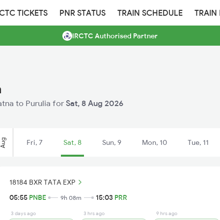
RCTC TICKETS
PNR STATUS
TRAIN SCHEDULE
TRAIN
IRCTC Authorised Partner
a
atna to Purulia for
Sat, 8 Aug 2026
Aug
Fri, 7
Sat, 8
Sun, 9
Mon, 10
Tue, 11
18184 BXR TATA EXP
05:55
PNBE
15:03
PRR
9h 08m
3 days ago
3 hrs ago
9 hrs ago