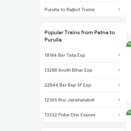
Patna to Rampur Dumra Trains
Purulia to Rajkot Trains
Patna to Rewari Trains
Purulia to Rajahmundry Trains
Patna to Rafiganj Trains
Popular Trains from Patna to
Purulia to Saharanpur Trains
Purulia
N
Purulia to Jamshedpur Trains
18184 Bxr Tata Exp
Purulia to Tiruttani Trains
13288 South Bihar Exp
22844 Bxr Bsp Sf Exp
12365 Rnc Janshatabdi
N
13332 Pnbe Dhn Expres
18625 Prnc Hte Expres