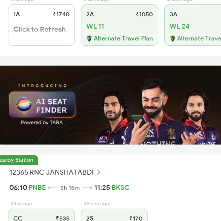
1A
₹1740
2A
₹1050
3A
WL 11
WL 24
Click to Refresh
Alternate Travel Plan
Alternate Trave
earby Station
12365 RNC JANSHATABDI
06:10
PNBE
11:25
BKSC
5h 15m
3 hrs ago
33 sec ago
CC
₹535
2S
₹170