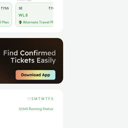
₹755
3E
₹700
SL
₹300
WL 8
WL 51
66% Chance
l Plan
Alternate Travel Plan
S
M
T
W
T
F
S
12365 Running Status