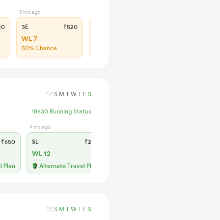
5 hrs ago
4 hrs ago
20
3E
₹520
SL
₹210
WL 7
WL 44
50% Chance
43% Chance
S
M
T
W
T
F
S
18630 Running Status
9 hrs ago
₹650
SL
₹245
WL 12
l Plan
Alternate Travel Plan
S
M
T
W
T
F
S