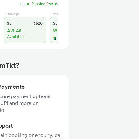
13330 Running Status
3 hrs ago
1 hrs ago
3E
₹520
SL
₹210
AVL 45
WL 10
Available
Alternate Travel Plan
rmTkt?
Payments
ecure payment options
 UPI and more on
kt
pport
rain booking or enquiry, call