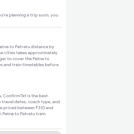
u're planning a trip soon, you
atna to Patratu distance by
ese cities takes approximately
nger to cover the Patna to
es and train timetables before
u, ConfirmTkt is the best
o travel dates, coach type, and
are priced between ₹310 and
m Patna to Patratu train