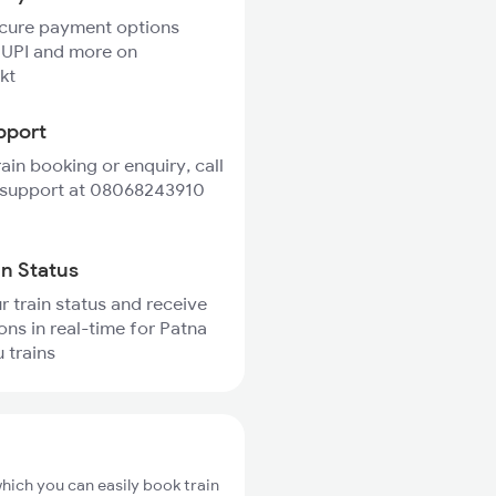
ecure payment options
 UPI and more on
kt
pport
rain booking or enquiry, call
 support at 08068243910
in Status
r train status and receive
ions in real-time for Patna
 trains
hich you can easily book train