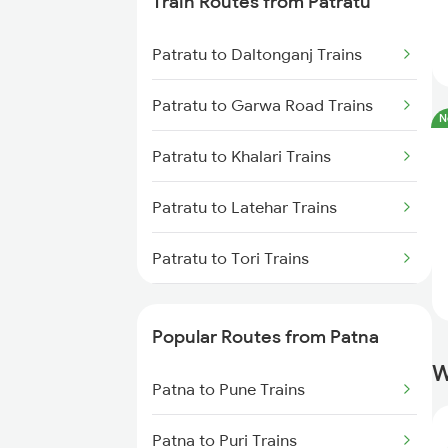
Train Routes from Patratu
Patna to Barh Trains
Patratu to Daltonganj Trains
Patna to Maujipur Trains
Patratu to Garwa Road Trains
N
Patna to Kanpur Trains
Patratu to Khalari Trains
Patna to New Delhi Trains
Patratu to Latehar Trains
Patratu to Tori Trains
Patratu to Dehri On Sone Trains
Popular Routes from Patna
Patratu to Ramgarh Trains
W
Patna to Pune Trains
Patratu to Son Nagar Trains
Patna to Puri Trains