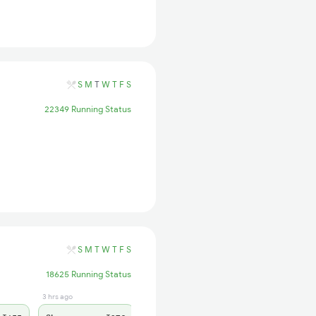
S
M
T
W
T
F
S
22349 Running Status
S
M
T
W
T
F
S
18625 Running Status
3 hrs ago
3 hrs ago