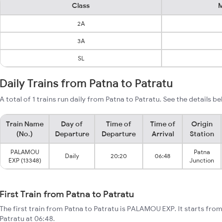
Class
M
2A
3A
SL
Daily Trains from Patna to Patratu
A total of 1 trains run daily from Patna to Patratu. See the details be
Train Name
Day of
Time of
Time of
Origin
(No.)
Departure
Departure
Arrival
Station
PALAMOU
Patna
Daily
20:20
06:48
EXP (13348)
Junction
First Train from Patna to Patratu
The first train from Patna to Patratu is PALAMOU EXP. It starts fro
Patratu at 06:48.