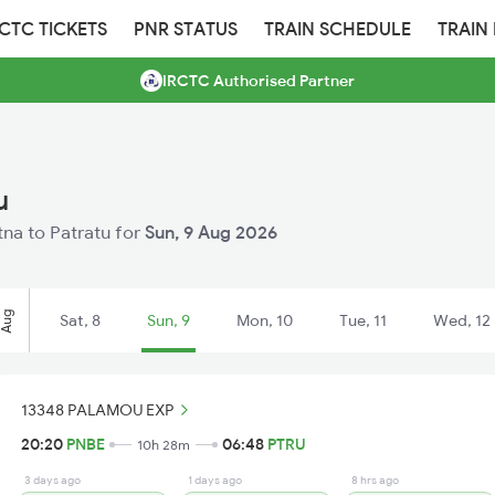
RCTC TICKETS
PNR STATUS
TRAIN SCHEDULE
TRAIN
IRCTC Authorised Partner
u
atna to Patratu for
Sun, 9 Aug 2026
Aug
Sat, 8
Sun, 9
Mon, 10
Tue, 11
Wed, 12
13348 PALAMOU EXP
20:20
PNBE
06:48
PTRU
10h 28m
3 days ago
1 days ago
8 hrs ago