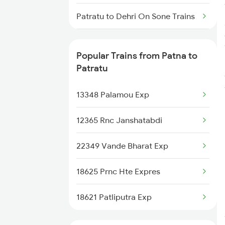
Patna to Rajgir Trains
Patratu to Dehri On Sone Trains
Patna to Raigarh Trains
Patratu to Tori Trains
Patna to Rajkot Trains
Popular Trains from Patna to
Patratu to Sasaram Trains
Patratu
Patratu to Singrauli Trains
13348 Palamou Exp
Patratu to Gaya Trains
12365 Rnc Janshatabdi
Patratu to Varanasi Trains
22349 Vande Bharat Exp
Patratu to Mughal Sarai Trains
18625 Prnc Hte Expres
18621 Patliputra Exp