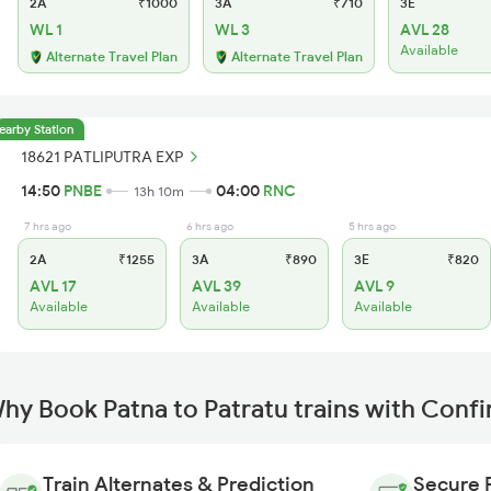
2A
₹1000
3A
₹710
3E
WL 1
WL 3
AVL 28
Available
Alternate Travel Plan
Alternate Travel Plan
earby Station
18621 PATLIPUTRA EXP
14:50
PNBE
04:00
RNC
13h 10m
7 hrs ago
6 hrs ago
5 hrs ago
2A
₹1255
3A
₹890
3E
₹820
AVL 17
AVL 39
AVL 9
Available
Available
Available
hy Book Patna to Patratu trains with Conf
Train Alternates & Prediction
Secure 