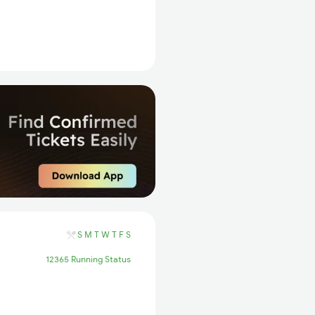
S
M
T
W
T
F
S
12365 Running Status