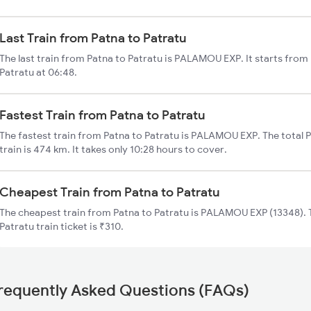
Last Train from Patna to Patratu
The last train from Patna to Patratu is PALAMOU EXP. It starts from
Patratu at 06:48.
Fastest Train from Patna to Patratu
The fastest train from Patna to Patratu is PALAMOU EXP. The total 
train is 474 km. It takes only 10:28 hours to cover.
Cheapest Train from Patna to Patratu
The cheapest train from Patna to Patratu is PALAMOU EXP (13348). T
Patratu train ticket is ₹310.
requently Asked Questions (FAQs)