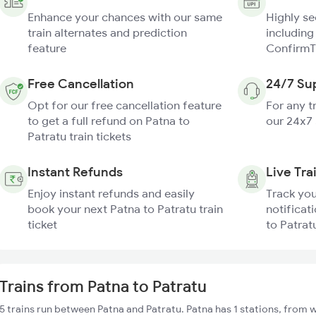
Enhance your chances with our same
Highly s
train alternates and prediction
including
feature
ConfirmT
Free Cancellation
24/7 Su
Opt for our free cancellation feature
For any t
to get a full refund on Patna to
our 24x7
Patratu train tickets
Instant Refunds
Live Tra
Enjoy instant refunds and easily
Track you
book your next Patna to Patratu train
notificat
ticket
to Patratu
Trains from Patna to Patratu
5 trains run between Patna and Patratu. Patna has 1 stations, from w