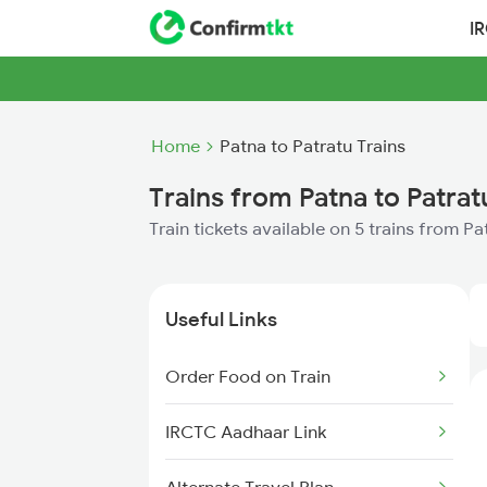
I
Home
Patna to Patratu Trains
Trains from Patna to Patrat
Train tickets available on 5 trains from P
Useful Links
Order Food on Train
IRCTC Aadhaar Link