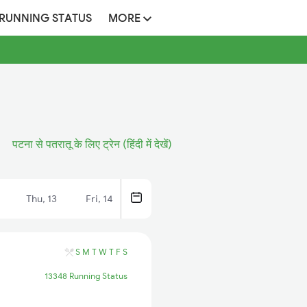
 RUNNING STATUS
MORE
पटना से पतरातू के लिए ट्रेन (हिंदी में देखें)
Thu, 13
Fri, 14
S
M
T
W
T
F
S
13348 Running Status