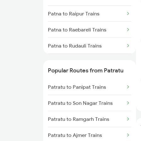
Patratu to Garhwa Trains
Patna to Raipur Trains
Patratu to Obra Trains
Patna to Raebareli Trains
Patratu to Gaya Trains
Patna to Rudauli Trains
Patratu to Kanpur Trains
Patna to Ramagundam Trains
Popular Routes from Patratu
Patna to Radhikapur Trains
Patratu to Panipat Trains
Patna to Rampur Dumra Trains
Patratu to Son Nagar Trains
Patna to Rewari Trains
Patratu to Ramgarh Trains
Patna to Rafiganj Trains
Patratu to Ajmer Trains