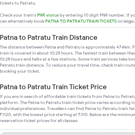
tickets to Patratu.
Check your train's
PNR status
by entering 10 digit PNR number. If yo
can alternatively book
PATNA TO PATRATU TRAIN TICKETS
on
ixigo
.
Patna to Patratu Train Distance
The distance between Patna and Patratu is approximately 474km. P
train is covered in about 10:28 hours. The fastest train between th
10:28 hours and halts at a few stations. Some train services take lo
Patratu train distance. To reduce your travel time, check train rout
booking your ticket.
Patna to Patratu Train Ticket Price
If you are in search of affordable train tickets from Patna to Patrat
platform. The Patna to Patratu train ticket price varies according t
individual preferences. Travellers can find Patna to Patratu train f
₹1120, with the lowest price starting at ₹310. Below are the minimu
reservation ticket prices for all classes: