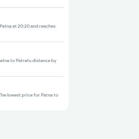
 Patna at 20:20 and reaches
Patna to Patratu distance by
he lowest price for Patna to