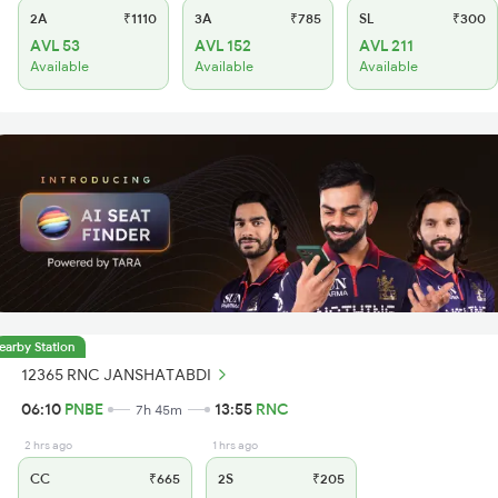
2A
₹1110
3A
₹785
SL
₹300
AVL 53
AVL 152
AVL 211
Available
Available
Available
earby Station
12365 RNC JANSHATABDI
06:10
PNBE
13:55
RNC
7h 45m
2 hrs ago
1 hrs ago
CC
₹665
2S
₹205