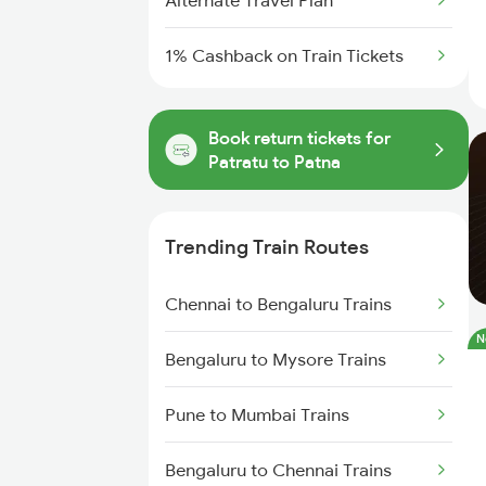
Alternate Travel Plan
1% Cashback on Train Tickets
Book return tickets for
Patratu to Patna
Trending Train Routes
Chennai to Bengaluru Trains
N
Bengaluru to Mysore Trains
Pune to Mumbai Trains
Bengaluru to Chennai Trains