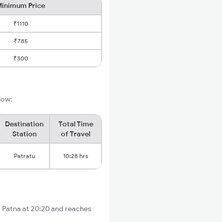
inimum Price
₹1110
₹785
₹300
low:
Destination
Total Time
Station
of Travel
Patratu
10:28 hrs
m Patna at 20:20 and reaches