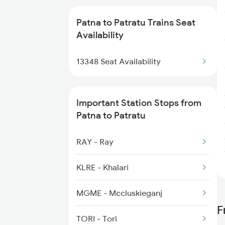
18626 Hte Prnc Exp
Patna to Patratu Trains Seat
Availability
2213 Shm Pnbe Spl
13348 Seat Availability
2214 Pnbe Shm Spl
2267 Hwh Ndls Spl
Important Station Stops from
Patna to Patratu
2268 Hwh Duronto Spl
RAY - Ray
2304 Poorva Exp Spl
KLRE - Khalari
MGME - Mccluskieganj
F
TORI - Tori