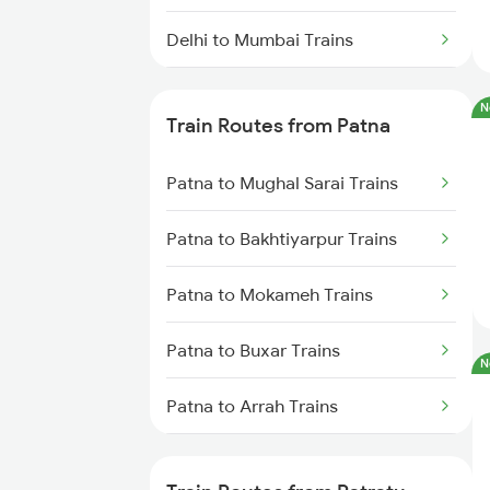
Delhi to Mumbai Trains
Mumbai to Pune Trains
N
Train Routes from Patna
Delhi to Jammu Trains
Patna to Mughal Sarai Trains
Mumbai to Delhi Trains
Patna to Bakhtiyarpur Trains
Mumbai to Goa Trains
Patna to Mokameh Trains
Chennai to Coimbatore Trains
Patna to Buxar Trains
N
Patna to Arrah Trains
Patna to Kiul Trains