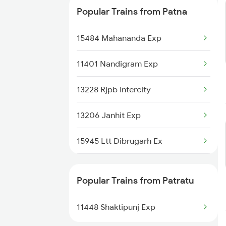
Popular Trains from Patna
15484 Mahananda Exp
11401 Nandigram Exp
13228 Rjpb Intercity
13206 Janhit Exp
15945 Ltt Dibrugarh Ex
19483 Adi Bju Exp
Popular Trains from Patratu
22234 Vande Bharat Exp
11448 Shaktipunj Exp
15714 Intercity Exp