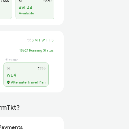
₹655
SL
₹270
2S
₹165
AVL 44
AVL 31
Available
Available
S
M
T
W
T
F
S
18621 Running Status
4 hrs ago
SL
₹335
WL 4
Alternate Travel Plan
irmTkt?
Payments