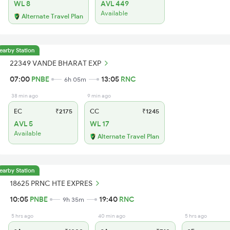
WL 8
AVL 449
Available
Alternate Travel Plan
earby Station
22349 VANDE BHARAT EXP
07:00
PNBE
13:05
RNC
6h 05m
38 min ago
9 min ago
EC
₹2175
CC
₹1245
AVL 5
WL 17
Available
Alternate Travel Plan
earby Station
18625 PRNC HTE EXPRES
10:05
PNBE
19:40
RNC
9h 35m
5 hrs ago
40 min ago
5 hrs ago