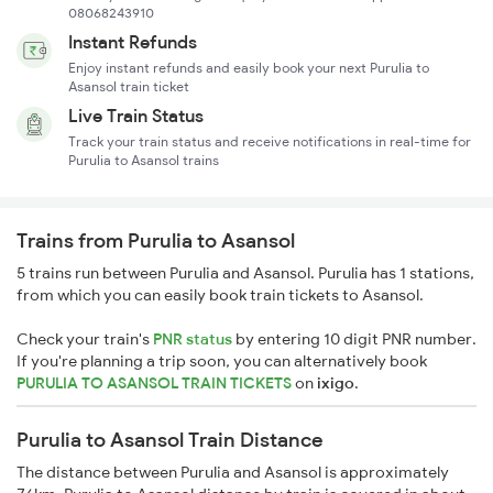
08068243910
Instant Refunds
Enjoy instant refunds and easily book your next Purulia to
Asansol train ticket
Live Train Status
Track your train status and receive notifications in real-time for
Purulia to Asansol trains
Trains from Purulia to Asansol
5 trains run between Purulia and Asansol. Purulia has 1 stations,
from which you can easily book train tickets to Asansol.
Check your train's
PNR status
by entering 10 digit PNR number.
If you're planning a trip soon, you can alternatively book
PURULIA TO ASANSOL TRAIN TICKETS
on
ixigo
.
Purulia to Asansol Train Distance
The distance between Purulia and Asansol is approximately