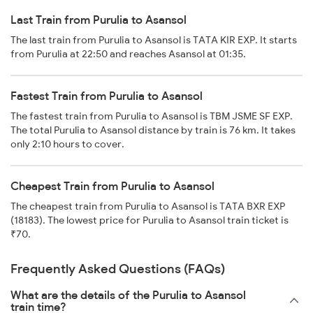
Last Train from Purulia to Asansol
The last train from Purulia to Asansol is TATA KIR EXP. It starts
from Purulia at 22:50 and reaches Asansol at 01:35.
Fastest Train from Purulia to Asansol
The fastest train from Purulia to Asansol is TBM JSME SF EXP.
The total Purulia to Asansol distance by train is 76 km. It takes
only 2:10 hours to cover.
Cheapest Train from Purulia to Asansol
The cheapest train from Purulia to Asansol is TATA BXR EXP
(18183). The lowest price for Purulia to Asansol train ticket is
₹70.
Frequently Asked Questions (FAQs)
What are the details of the Purulia to Asansol
train time?