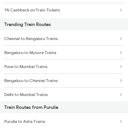
1% Cashback on Train Tickets
Trending Train Routes
Chennai to Bengaluru Trains
Bengaluru to Mysore Trains
Pune to Mumbai Trains
Bengaluru to Chennai Trains
Delhi to Mumbai Trains
Train Routes from Purulia
Mumbai to Pune Trains
Purulia to Adra Trains
Delhi to Jammu Trains