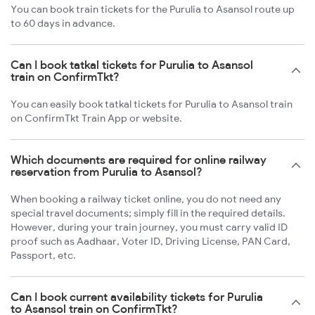
You can book train tickets for the Purulia to Asansol route up
to 60 days in advance.
Can I book tatkal tickets for Purulia to Asansol
train on ConfirmTkt?
You can easily book tatkal tickets for Purulia to Asansol train
on ConfirmTkt Train App or website.
Which documents are required for online railway
reservation from Purulia to Asansol?
When booking a railway ticket online, you do not need any
special travel documents; simply fill in the required details.
However, during your train journey, you must carry valid ID
proof such as Aadhaar, Voter ID, Driving License, PAN Card,
Passport, etc.
Can I book current availability tickets for Purulia
to Asansol train on ConfirmTkt?