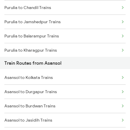
Purulia to Chandil Trains
Mumbai to Delhi Trains
Purulia to Jamshedpur Trains
Mumbai to Goa Trains
Purulia to Balarampur Trains
Chennai to Coimbatore Trains
Purulia to Kharagpur Trains
Train Routes from Asansol
Purulia to Kolkata Trains
Asansol to Kolkata Trains
Purulia to Jasidih Trains
Asansol to Durgapur Trains
Purulia to Kiul Trains
Asansol to Burdwan Trains
Purulia to Medinipur Trains
Asansol to Jasidih Trains
Purulia to Bankura Trains