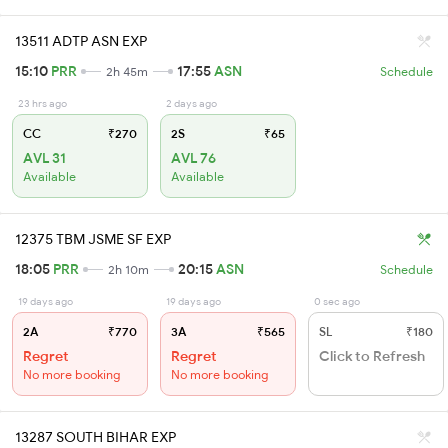
13511 ADTP ASN EXP
15:10
PRR
17:55
ASN
2h 45m
Schedule
23 hrs ago
2 days ago
CC
₹270
2S
₹65
AVL 31
AVL 76
Available
Available
12375 TBM JSME SF EXP
18:05
PRR
20:15
ASN
2h 10m
Schedule
19 days ago
19 days ago
0 sec ago
2A
₹770
3A
₹565
SL
₹180
Regret
Regret
Click to Refresh
No more booking
No more booking
13287 SOUTH BIHAR EXP