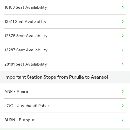
18183 Seat Availability
2227 Hwh Prr Spl
13511 Seat Availability
2228 Prr Hwh Spl
12375 Seat Availability
2375 Tbm Jsme Exp
13287 Seat Availability
2376 Jsme Tbm Sf Spl
28181 Seat Availability
2585 Src Anvt Spl
Important Station Stops from Purulia to Asansol
2586 Anvt Src Spl
ANR - Anara
2801 Puri Ndls Spl
JOC - Joychandi Pahar
BURN - Burnpur