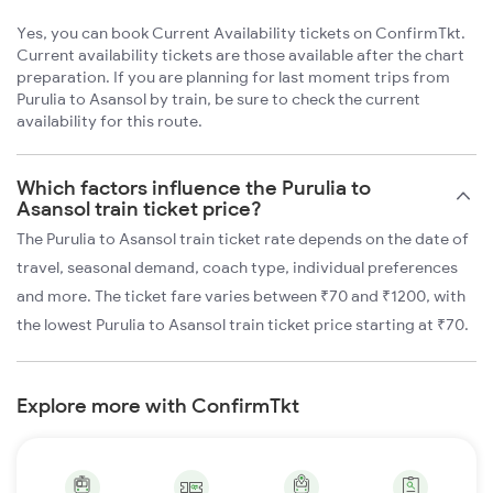
Yes, you can book Current Availability tickets on ConfirmTkt.
Current availability tickets are those available after the chart
preparation. If you are planning for last moment trips from
Purulia to Asansol by train, be sure to check the current
availability for this route.
Which factors influence the Purulia to
Asansol train ticket price?
The Purulia to Asansol train ticket rate depends on the date of
travel, seasonal demand, coach type, individual preferences
and more. The ticket fare varies between ₹70 and ₹1200, with
the lowest Purulia to Asansol train ticket price starting at ₹70.
Explore more with ConfirmTkt