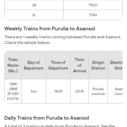
3A
₹520
SL
₹150
Weekly Trains from Purulia to Asansol
There are 1 weekly trains running between Purulia and Asansol.
Check the details below:
Train
Time
Day of
Time of
Origin
Destinat
Name
of
Departure
Departure
Station
Statio
(No.)
Arrival
TBM
JSME
Purulia
Asanso
Sun
18:05
20:15
SF EXP
Junction
Junctio
(12375)
Daily Trains from Purulia to Asansol
A total of 2 trains run daily from Purulia to Asansol. See the