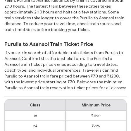
76km. Purulia to Asansol distance by train is covered in about
2:13 hours. The fastest train between these cities takes
approximately 2:10 hours and halts at a few stations. Some
train services take longer to cover the Purulia to Asansol train
distance. To reduce your travel time, check train routes and
train timetables before booking your ticket.
Purulia to Asansol Train Ticket Price
If you are in search of affordable train tickets from Purulia to
Asansol, ConfirmTkt is the best platform. The Purulia to
Asansol train ticket price varies according to travel dates,
coach type, and individual preferences. Travellers can find
Purulia to Asansol train fare priced between ₹70 and ₹1200,
with the lowest price starting at ₹70. Below are the minimum
Purulia to Asansol train reservation ticket prices for all classes:
Class
Minimum Price
1A
₹1190
2A
₹725