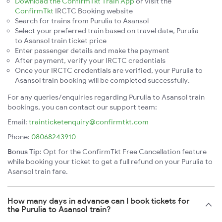
Download the ConfirmTkt Train App
or visit the
ConfirmTkt
IRCTC Booking website
Search for trains from Purulia to Asansol
Select your preferred train based on travel date, Purulia
to Asansol train ticket price
Enter passenger details and make the payment
After payment, verify your IRCTC credentials
Once your IRCTC credentials are verified, your Purulia to
Asansol train booking will be completed successfully.
For any queries/enquiries regarding Purulia to Asansol train
bookings, you can contact our support team:
Email:
trainticketenquiry@confirmtkt.com
Phone:
08068243910
Bonus Tip:
Opt for the ConfirmTkt Free Cancellation feature
while booking your ticket to get a full refund on your Purulia to
Asansol train fare.
How many days in advance can I book tickets for
the Purulia to Asansol train?