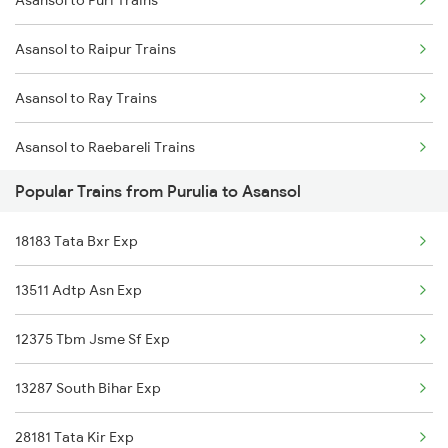
Asansol to Puri Trains
Purulia to Varanasi Trains
Asansol to Raipur Trains
Purulia to Bilaspur Trains
Asansol to Ray Trains
Purulia to Bhatapara Trains
Asansol to Raebareli Trains
Purulia to Vijayawada Trains
Popular Trains from Purulia to Asansol
Asansol to Rewari Trains
Purulia to Bagnan Trains
18183 Tata Bxr Exp
Asansol to Rayagada Trains
Purulia to Chandrakona Trains
13511 Adtp Asn Exp
Asansol to Raigarh Trains
Purulia to Kanpur Trains
12375 Tbm Jsme Sf Exp
Asansol to Rajahmundry Trains
13287 South Bihar Exp
Asansol to Roorkee Trains
28181 Tata Kir Exp
Asansol to Rampur Trains