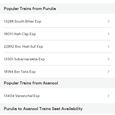
Popular Trains from Purulia
Asansol to Raniganj Trains
13288 South Bihar Exp
18011 Hwh Ckp Exp
22892 Rnc Hwh Suf Exp
13301 Subarnarekha Exp
18184 Bxr Tata Exp
Popular Trains from Asansol
12802 Purushottam Exp
13404 Vananchal Exp
2211 Src Prr Spl
Purulia to Asansol Trains Seat Availability
2212 Prr Hwh Spl