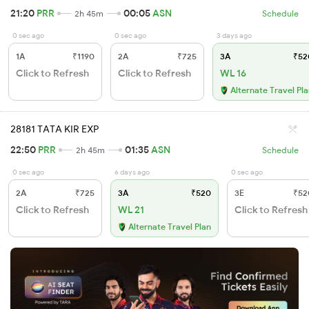
21:20
PRR
00:05
ASN
2h 45m
Schedule
0 sec ago
0 sec ago
3 days ago
1A
₹1190
2A
₹725
3A
₹52
Click to Refresh
Click to Refresh
WL 16
Alternate Travel Pl
28181 TATA KIR EXP
22:50
PRR
01:35
ASN
2h 45m
Schedule
0 sec ago
6 days ago
0 sec ago
2A
₹725
3A
₹520
3E
₹52
Click to Refresh
WL 21
Click to Refresh
Alternate Travel Plan