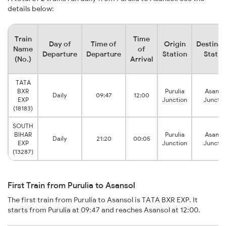
details below:
Train
Time
Day of
Time of
Origin
Destinat
Name
of
Departure
Departure
Station
Statio
(No.)
Arrival
TATA
BXR
Purulia
Asanso
Daily
09:47
12:00
EXP
Junction
Junctio
(18183)
SOUTH
BIHAR
Purulia
Asanso
Daily
21:20
00:05
EXP
Junction
Junctio
(13287)
First Train from Purulia to Asansol
The first train from Purulia to Asansol is TATA BXR EXP. It
starts from Purulia at 09:47 and reaches Asansol at 12:00.