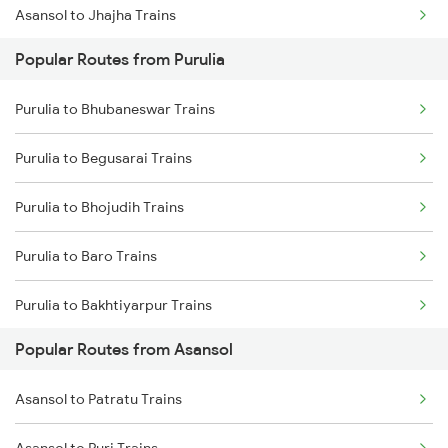
Asansol to Jhajha Trains
Purulia to Chittaranjan Trains
Popular Routes from Purulia
Asansol to Chittaranjan Trains
Purulia to Bishnupur Trains
Purulia to Bhubaneswar Trains
Asansol to Kiul Trains
Purulia to Begusarai Trains
Asansol to Raniganj Trains
Purulia to Bhojudih Trains
Asansol to Mughal Sarai Trains
Purulia to Baro Trains
Asansol to Dhanbad Trains
Purulia to Bakhtiyarpur Trains
Popular Routes from Asansol
Purulia to Bankura Trains
Asansol to Patratu Trains
Purulia to Vadodara Trains