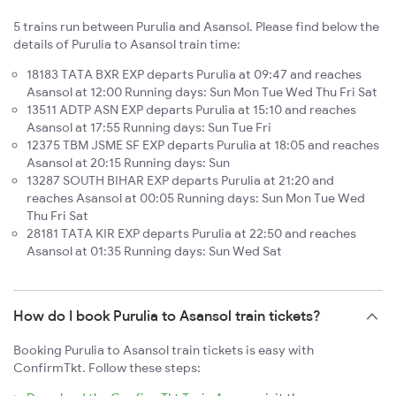
5 trains run between Purulia and Asansol. Please find below the
details of Purulia to Asansol train time:
18183 TATA BXR EXP departs Purulia at 09:47 and reaches
Asansol at 12:00 Running days: Sun Mon Tue Wed Thu Fri Sat
13511 ADTP ASN EXP departs Purulia at 15:10 and reaches
Asansol at 17:55 Running days: Sun Tue Fri
12375 TBM JSME SF EXP departs Purulia at 18:05 and reaches
Asansol at 20:15 Running days: Sun
13287 SOUTH BIHAR EXP departs Purulia at 21:20 and
reaches Asansol at 00:05 Running days: Sun Mon Tue Wed
Thu Fri Sat
28181 TATA KIR EXP departs Purulia at 22:50 and reaches
Asansol at 01:35 Running days: Sun Wed Sat
How do I book Purulia to Asansol train tickets?
Booking Purulia to Asansol train tickets is easy with
ConfirmTkt. Follow these steps: