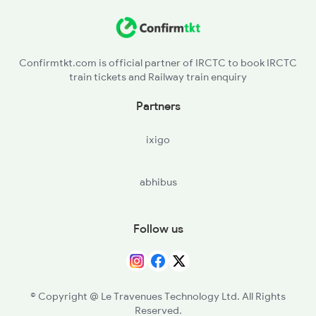
Confirmtkt.com is official partner of IRCTC to book IRCTC
train tickets and Railway train enquiry
Partners
ixigo
abhibus
Follow us
© Copyright @ Le Travenues Technology Ltd. All Rights
Reserved.