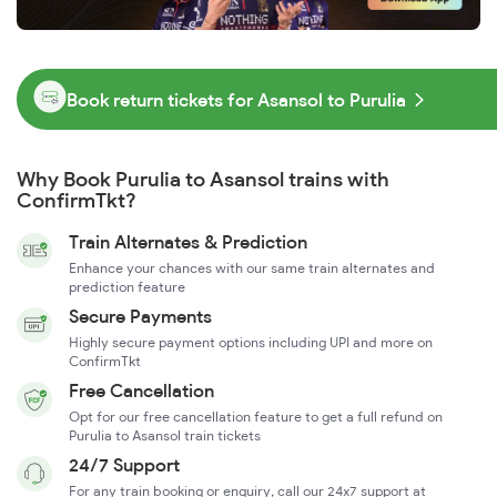
Book return tickets for Asansol to Purulia
Why Book Purulia to Asansol trains with
ConfirmTkt?
Train Alternates & Prediction
Enhance your chances with our same train alternates and
prediction feature
Secure Payments
Highly secure payment options including UPI and more on
ConfirmTkt
Free Cancellation
Opt for our free cancellation feature to get a full refund on
Purulia to Asansol train tickets
24/7 Support
For any train booking or enquiry, call our 24x7 support at