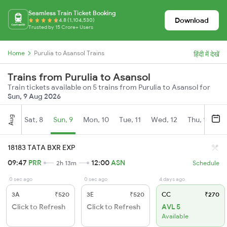
Seamless Train Ticket Booking
Download
4.8 (1,104,530)
Trusted by 15 Crore+ Users
Home
Purulia to Asansol Trains
हिंदी में देखें
Trains from Purulia to Asansol
Train tickets available on 5 trains from Purulia to Asansol for
Sun, 9 Aug 2026
Aug
Sat, 8
Sun, 9
Mon, 10
Tue, 11
Wed, 12
Thu, 13
Fr
18183 TATA BXR EXP
09:47
PRR
12:00
ASN
2h 13m
Schedule
0 sec ago
0 sec ago
4 days ago
3A
₹520
3E
₹520
CC
₹270
Click to Refresh
Click to Refresh
AVL 5
Available