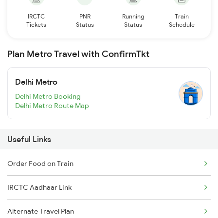
IRCTC
PNR
Running
Train
Tickets
Status
Status
Schedule
Plan Metro Travel with ConfirmTkt
Delhi Metro
Delhi Metro Booking
Delhi Metro Route Map
Useful Links
Order Food on Train
IRCTC Aadhaar Link
Alternate Travel Plan