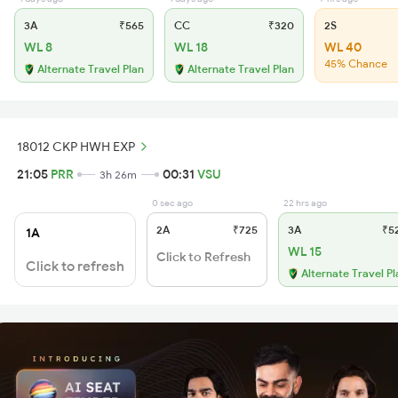
3A
₹565
CC
₹320
2S
WL 8
WL 18
WL 40
45% Chance
Alternate Travel Plan
Alternate Travel Plan
18012 CKP HWH EXP
21:05
PRR
00:31
VSU
3h 26m
0 sec ago
22 hrs ago
2A
₹725
3A
₹5
1A
WL 15
Click to Refresh
Click to refresh
Alternate Travel Pl