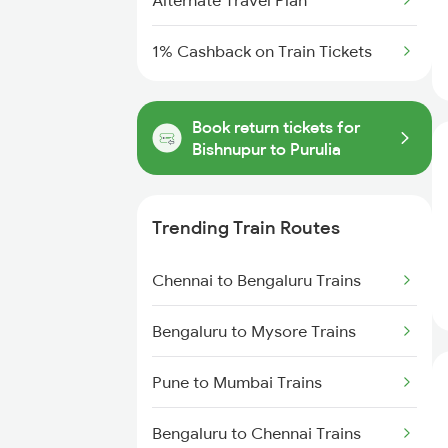
Alternate Travel Plan
1% Cashback on Train Tickets
Book return tickets for
Bishnupur to Purulia
Trending Train Routes
Chennai to Bengaluru Trains
Bengaluru to Mysore Trains
Pune to Mumbai Trains
Bengaluru to Chennai Trains