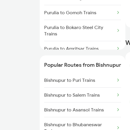
Bishnupur to Digha Trains
Purulia to Gomoh Trains
Bishnupur to Ernakulam Trains
Purulia to Bokaro Steel City
Bishnupur to Gaya Trains
Trains
W
Bishnupur to Brahmapur Trains
Purulia to Amritsar Trains
Bishnupur to Bhubaneswar
Purulia to Chandil Trains
Popular Routes from Bishnupur
Trains
Purulia to Roorkee Trains
Bishnupur to Puri Trains
Bishnupur to Ahmedabad Trains
Purulia to Bhusawal Trains
Bishnupur to Salem Trains
Purulia to Dhanbad Trains
Bishnupur to Asansol Trains
Purulia to Akola Trains
Bishnupur to Bhubaneswar