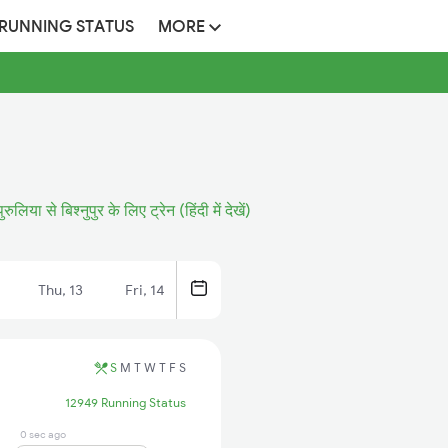
 RUNNING STATUS
MORE
पुरुलिया से बिश्नुपुर के लिए ट्रेन (हिंदी में देखें)
Thu, 13
Fri, 14
S
M
T
W
T
F
S
12949 Running Status
0 sec ago