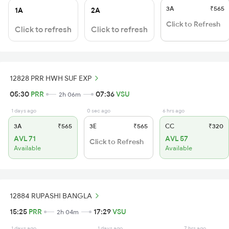
3A
₹565
1A
2A
Click to Refresh
Click to refresh
Click to refresh
12828 PRR HWH SUF EXP
05:30
PRR
07:36
VSU
2h 06m
1 days ago
0 sec ago
6 hrs ago
3A
₹565
3E
₹565
CC
₹320
AVL 71
AVL 57
Click to Refresh
Available
Available
12884 RUPASHI BANGLA
15:25
PRR
17:29
VSU
2h 04m
1 days ago
1 days ago
7 hrs ago