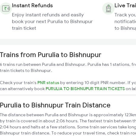
Instant Refunds
Live Tra
Enjoy instant refunds and easily
Track you
book your next Purulia to Bishnupur
notificati
train ticket
to Bishnu
Trains from Purulia to Bishnupur
6 trains run between Purulia and Bishnupur. Purulia has 1 stations, 
train tickets to Bishnupur.
Check your train's
PNR status
by entering 10 digit PNR number. If yo
can alternatively book
PURULIA TO BISHNUPUR TRAIN TICKETS
on
ix
Purulia to Bishnupur Train Distance
The distance between Purulia and Bishnupur is approximately 123km
by train is covered in about 2:06 hours. The fastest train between 
2:04 hours and halts at a few stations. Some train services take long
Bishnupur train distance. To reduce your travel time, check train ro