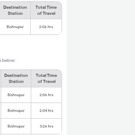
Destination
Total Time
Station
of Travel
Bishnupur
2:06 hrs
ls below:
Destination
Total Time
Station
of Travel
Bishnupur
2:06 hrs
Bishnupur
2:04 hrs
Bishnupur
3:26 hrs