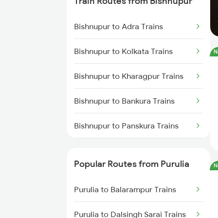
Train Routes from Bishnupur
Purulia to Asansol Trains
Bishnupur to Adra Trains
Purulia to Bankura Trains
Bishnupur to Kolkata Trains
N
Purulia to Chittaranjan Trains
Bishnupur to Kharagpur Trains
Purulia to Jasidih Trains
Bishnupur to Bankura Trains
Purulia to Kiul Trains
Bishnupur to Panskura Trains
Purulia to Medinipur Trains
Bishnupur to Mandi Trains
Popular Routes from Purulia
N
Bishnupur to Asansol Trains
Purulia to Balarampur Trains
Bishnupur to Cuttack Trains
Purulia to Dalsingh Sarai Trains