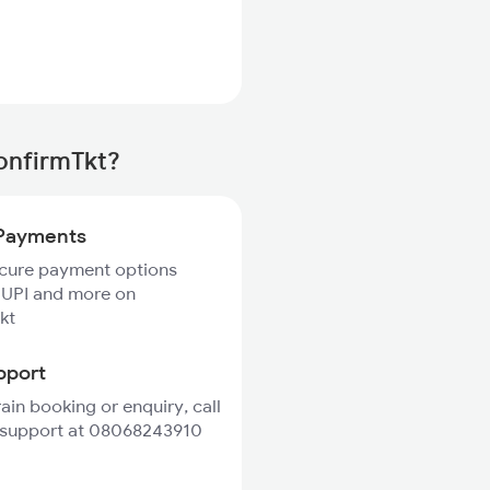
ConfirmTkt?
Payments
ecure payment options
 UPI and more on
kt
pport
rain booking or enquiry, call
 support at 08068243910