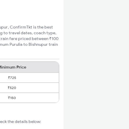
nupur, ConfirmTkt is the best
ng to travel dates, coach type,
 train fare priced between ₹100
imum Purulia to Bishnupur train
inimum Price
₹725
₹520
₹150
eck the details below: