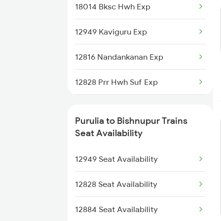
18014 Bksc Hwh Exp
2586 Anvt Src Spl
12949 Kaviguru Exp
2801 Puri Ndls Spl
12816 Nandankanan Exp
2802 Purshottam Spl
12828 Prr Hwh Suf Exp
2893 Bsp Pnbe Sf Spl
13506 Asn Dgha Exp
2894 Pnbe Bsp Sf Spl
Purulia to Bishnupur Trains
18628 Intercity Exp
Seat Availability
2895 Hwh Rnc Spl
12884 Rupashi Bangla
12949 Seat Availability
2896 Rnc Hwh Spl
2211 Src Prr Spl
12828 Seat Availability
2212 Prr Hwh Spl
12884 Seat Availability