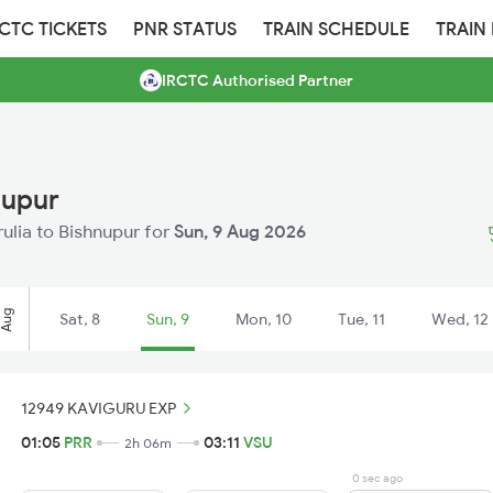
RCTC TICKETS
PNR STATUS
TRAIN SCHEDULE
TRAIN
IRCTC Authorised Partner
nupur
rulia to Bishnupur for
Sun, 9 Aug 2026
Aug
Sat, 8
Sun, 9
Mon, 10
Tue, 11
Wed, 12
12949 KAVIGURU EXP
01:05
PRR
03:11
VSU
2h 06m
0 sec ago