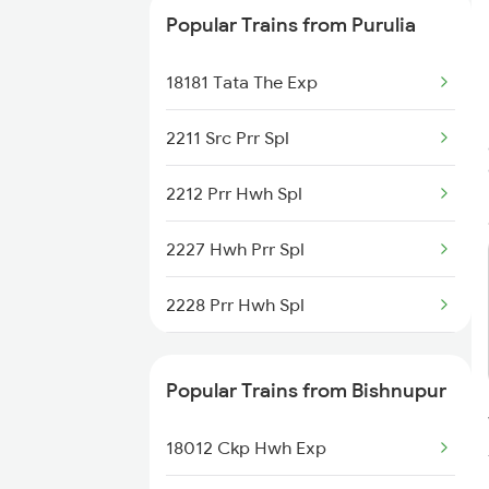
Bishnupur to Cuttack Trains
Popular Trains from Purulia
18181 Tata The Exp
2211 Src Prr Spl
2212 Prr Hwh Spl
2227 Hwh Prr Spl
2228 Prr Hwh Spl
2375 Tbm Jsme Exp
Popular Trains from Bishnupur
2376 Jsme Tbm Sf Spl
18012 Ckp Hwh Exp
2585 Src Anvt Spl