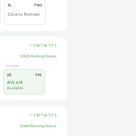
SL
₹180
Click to Refresh
S
M
T
W
T
F
S
12828 Running Status
11 hrs ago
2S
₹95
AVL 614
Available
S
M
T
W
T
F
S
12884 Running Status