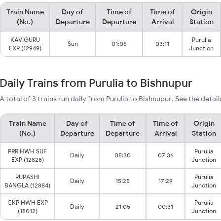
Train Name
Day of
Time of
Time of
Origin
(No.)
Departure
Departure
Arrival
Station
KAVIGURU
Purulia
Sun
01:05
03:11
EXP (12949)
Junction
Daily Trains from Purulia to Bishnupur
A total of 3 trains run daily from Purulia to Bishnupur. See the detai
Train Name
Day of
Time of
Time of
Origin
(No.)
Departure
Departure
Arrival
Station
PRR HWH SUF
Purulia
Daily
05:30
07:36
EXP (12828)
Junction
RUPASHI
Purulia
Daily
15:25
17:29
BANGLA (12884)
Junction
CKP HWH EXP
Purulia
Daily
21:05
00:31
(18012)
Junction