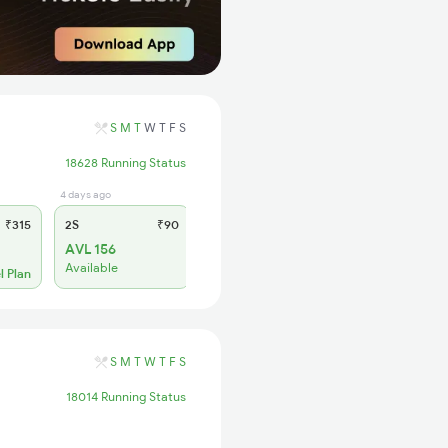
S
M
T
W
T
F
S
18628 Running Status
4 days ago
₹315
2S
₹90
AVL 156
Available
l Plan
S
M
T
W
T
F
S
18014 Running Status