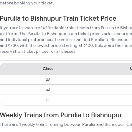
before booking your ticket.
Purulia to Bishnupur Train Ticket Price
If you are in search of affordable train tickets from Purulia to Bish
platform. The Purulia to Bishnupur train ticket price varies accordi
and individual preferences. Travellers can find Purulia to Bishnupur
and ₹730, with the lowest price starting at ₹100. Below are the min
reservation ticket prices for all classes:
Class
M
2A
3A
SL
Weekly Trains from Purulia to Bishnupur
There are 1 weekly trains running between Purulia and Bishnupur. Ch