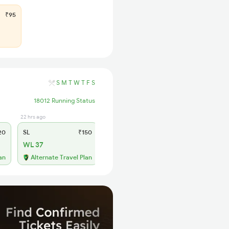
₹95
S
M
T
W
T
F
S
18012 Running Status
22 hrs ago
20
SL
₹150
WL 37
an
Alternate Travel Plan