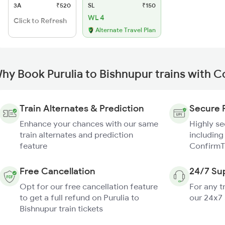
3A
₹520
SL
₹150
WL 4
Click to Refresh
Alternate Travel Plan
hy Book Purulia to Bishnupur trains with 
Train Alternates & Prediction
Secure 
Enhance your chances with our same
Highly s
train alternates and prediction
including
feature
ConfirmT
Free Cancellation
24/7 Su
Opt for our free cancellation feature
For any t
to get a full refund on Purulia to
our 24x7
Bishnupur train tickets