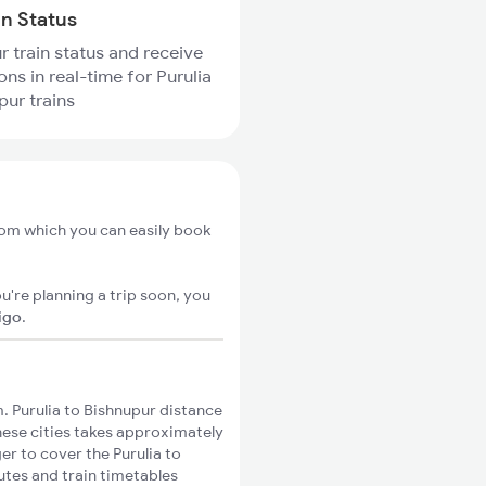
in Status
r train status and receive
ons in real-time for Purulia
pur trains
from which you can easily book
u're planning a trip soon, you
igo
.
. Purulia to Bishnupur distance
these cities takes approximately
er to cover the Purulia to
utes and train timetables