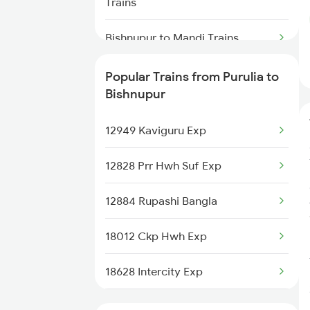
Trains
Purulia to Mokameh Trains
Bishnupur to Mandi Trains
Purulia to Khurdha Trains
Bishnupur to Rajahmundry Trains
Popular Trains from Purulia to
Bishnupur
Bishnupur to Raipur Trains
12949 Kaviguru Exp
Bishnupur to Ahmedabad Trains
12828 Prr Hwh Suf Exp
Bishnupur to Adra Trains
12884 Rupashi Bangla
Bishnupur to Brahmapur Trains
18012 Ckp Hwh Exp
Bishnupur to Bankura Trains
18628 Intercity Exp
Bishnupur to Vadodara Trains
18014 Bksc Hwh Exp