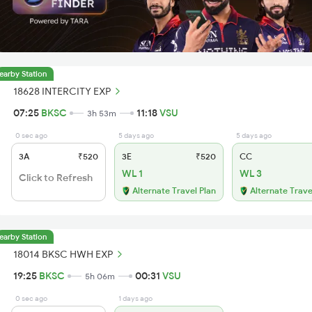
earby Station
18628 INTERCITY EXP
07:25
BKSC
11:18
VSU
3h 53m
0 sec ago
5 days ago
5 days ago
3A
₹520
3E
₹520
CC
WL 1
WL 3
Click to Refresh
Alternate Travel Plan
Alternate Trave
earby Station
18014 BKSC HWH EXP
19:25
BKSC
00:31
VSU
5h 06m
0 sec ago
1 days ago