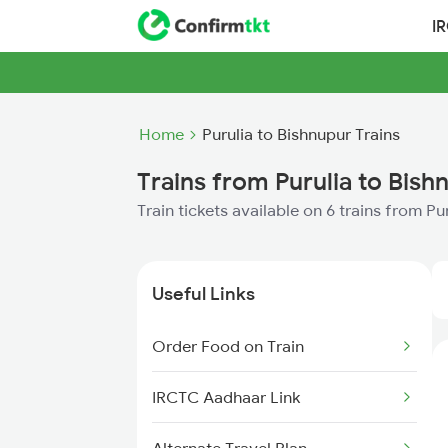
I
Home
Purulia to Bishnupur Trains
Trains from Purulia to Bish
Train tickets available on 6 trains from Pu
Useful Links
Order Food on Train
IRCTC Aadhaar Link