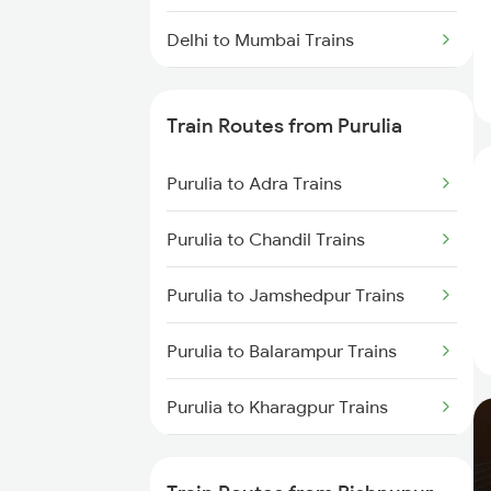
Delhi to Mumbai Trains
Mumbai to Pune Trains
Train Routes from Purulia
Delhi to Jammu Trains
Purulia to Adra Trains
Mumbai to Delhi Trains
Purulia to Chandil Trains
Mumbai to Goa Trains
Purulia to Jamshedpur Trains
Chennai to Coimbatore Trains
Purulia to Balarampur Trains
Purulia to Kharagpur Trains
Purulia to Kolkata Trains