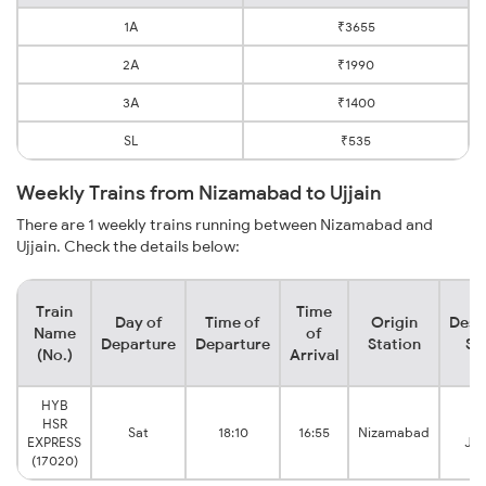
1A
₹3655
2A
₹1990
3A
₹1400
SL
₹535
Weekly Trains from Nizamabad to Ujjain
There are 1 weekly trains running between Nizamabad and
Ujjain. Check the details below:
Train
Time
Day of
Time of
Origin
Dest
Name
of
Departure
Departure
Station
St
(No.)
Arrival
HYB
HSR
Uj
Sat
18:10
16:55
Nizamabad
EXPRESS
Jun
(17020)