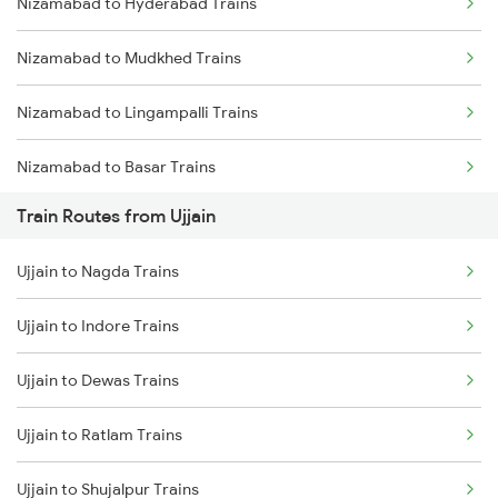
Nizamabad to Hyderabad Trains
Mumbai to Delhi Trains
Nizamabad to Mudkhed Trains
Mumbai to Goa Trains
Nizamabad to Lingampalli Trains
Chennai to Coimbatore Trains
Nizamabad to Basar Trains
Train Routes from Ujjain
Nizamabad to Nanded Trains
Ujjain to Nagda Trains
Nizamabad to Purna Trains
Ujjain to Indore Trains
Nizamabad to Parbhani Trains
Ujjain to Dewas Trains
Nizamabad to Dharmabad Trains
Ujjain to Ratlam Trains
Nizamabad to Aurangabad Trains
Ujjain to Shujalpur Trains
Nizamabad to Jalna Trains