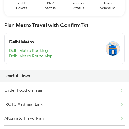
IRCTC
PNR
Running
Train
Tickets
Status
Status
Schedule
Plan Metro Travel with ConfirmTkt
Delhi Metro
Delhi Metro Booking
Delhi Metro Route Map
Useful Links
Order Food on Train
IRCTC Aadhaar Link
Alternate Travel Plan