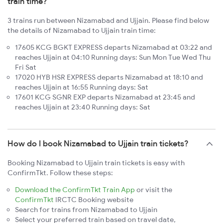
train time?
3 trains run between Nizamabad and Ujjain. Please find below
the details of Nizamabad to Ujjain train time:
17605 KCG BGKT EXPRESS departs Nizamabad at 03:22 and
reaches Ujjain at 04:10 Running days: Sun Mon Tue Wed Thu
Fri Sat
17020 HYB HSR EXPRESS departs Nizamabad at 18:10 and
reaches Ujjain at 16:55 Running days: Sat
17601 KCG SGNR EXP departs Nizamabad at 23:45 and
reaches Ujjain at 23:40 Running days: Sat
How do I book Nizamabad to Ujjain train tickets?
Booking Nizamabad to Ujjain train tickets is easy with
ConfirmTkt. Follow these steps:
Download the ConfirmTkt Train App
or visit the
ConfirmTkt
IRCTC Booking website
Search for trains from Nizamabad to Ujjain
Select your preferred train based on travel date,