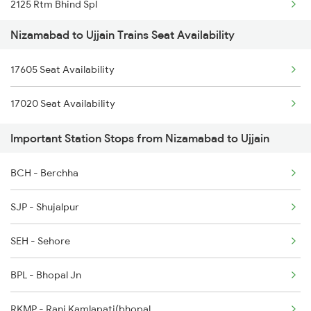
2125 Rtm Bhind Spl
2713 Ns Nsl Spl
Nizamabad to Ujjain Trains Seat Availability
2126 Bix Rtm Spl
2714 Nsl Ns Spl
17605 Seat Availability
2415 Indb Ndls Spl
2719 Hyb Festivl Spl
17020 Seat Availability
2416 Ndls Indb Spl
2720 Hyb Jp Spl
Important Station Stops from Nizamabad to Ujjain
2459 Ju Indb Sf Spl
2765 Tpty Ami Spl
BCH - Berchha
2460 Indb Ju Sup Spl
SJP - Shujalpur
2645 Kcvl Festivl Spl
SEH - Sehore
2646 Kcvl Indb Fest
BPL - Bhopal Jn
2719 Hyb Festivl Spl
RKMP - Rani Kamlapati(bhopal
2720 Hyb Jp Spl