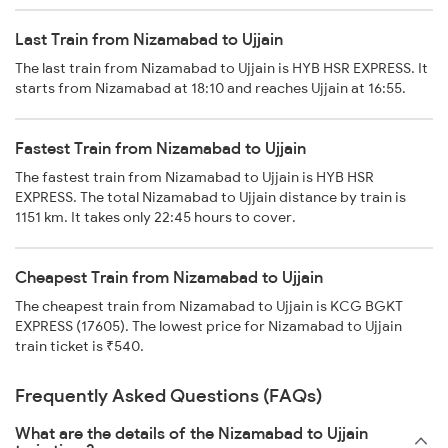
Last Train from Nizamabad to Ujjain
The last train from Nizamabad to Ujjain is HYB HSR EXPRESS. It
starts from Nizamabad at 18:10 and reaches Ujjain at 16:55.
Fastest Train from Nizamabad to Ujjain
The fastest train from Nizamabad to Ujjain is HYB HSR
EXPRESS. The total Nizamabad to Ujjain distance by train is
1151 km. It takes only 22:45 hours to cover.
Cheapest Train from Nizamabad to Ujjain
The cheapest train from Nizamabad to Ujjain is KCG BGKT
EXPRESS (17605). The lowest price for Nizamabad to Ujjain
train ticket is ₹540.
Frequently Asked Questions (FAQs)
What are the details of the Nizamabad to Ujjain