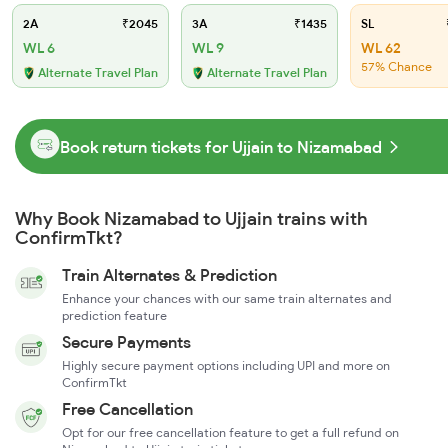
2A
₹2045
3A
₹1435
SL
WL 6
WL 9
WL 62
57% Chance
Alternate Travel Plan
Alternate Travel Plan
Book return tickets for Ujjain to Nizamabad
Why Book Nizamabad to Ujjain trains with
ConfirmTkt?
Train Alternates & Prediction
Enhance your chances with our same train alternates and
prediction feature
Secure Payments
Highly secure payment options including UPI and more on
ConfirmTkt
Free Cancellation
Opt for our free cancellation feature to get a full refund on