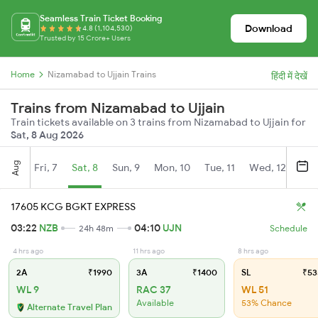
Seamless Train Ticket Booking
Download
4.8 (1,104,530)
Trusted by 15 Crore+ Users
Home
Nizamabad to Ujjain Trains
हिंदी में देखें
Trains from Nizamabad to Ujjain
Train tickets available on 3 trains from Nizamabad to Ujjain for
Sat, 8 Aug 2026
Aug
Fri, 7
Sat, 8
Sun, 9
Mon, 10
Tue, 11
Wed, 12
Thu
17605 KCG BGKT EXPRESS
03:22
NZB
04:10
UJN
24h 48m
Schedule
4 hrs ago
11 hrs ago
8 hrs ago
2A
₹1990
3A
₹1400
SL
₹53
WL 9
RAC 37
WL 51
Available
53% Chance
Alternate Travel Plan