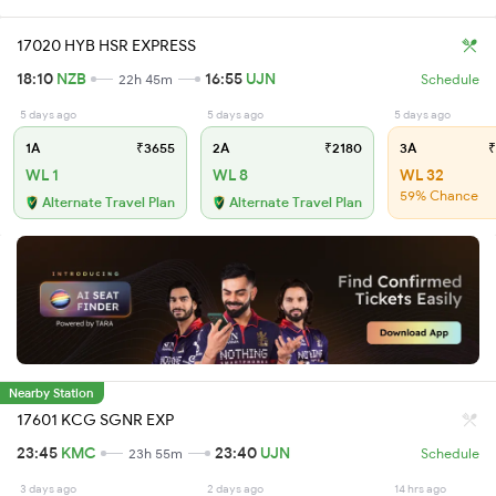
17020 HYB HSR EXPRESS
18:10
NZB
16:55
UJN
22h 45m
Schedule
5 days ago
5 days ago
5 days ago
1A
₹3655
2A
₹2180
3A
₹
WL 1
WL 8
WL 32
59% Chance
Alternate Travel Plan
Alternate Travel Plan
Nearby Station
17601 KCG SGNR EXP
23:45
KMC
23:40
UJN
23h 55m
Schedule
3 days ago
2 days ago
14 hrs ago