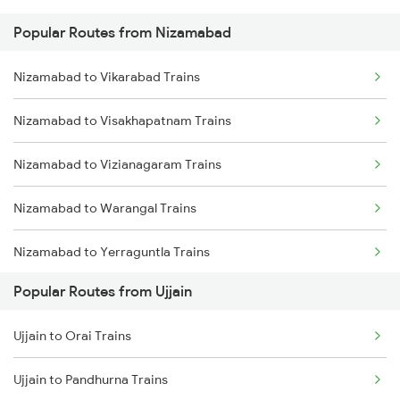
Popular Routes from Nizamabad
Ujjain to Bhopal Trains
Nizamabad to Malkajgiri Trains
Nizamabad to Vikarabad Trains
Ujjain to Makshi Trains
Nizamabad to Visakhapatnam Trains
Ujjain to Dahod Trains
Nizamabad to Vizianagaram Trains
Ujjain to Sehore Trains
Nizamabad to Warangal Trains
Ujjain to Vadodara Trains
Nizamabad to Yerraguntla Trains
Ujjain to Berchha Trains
Popular Routes from Ujjain
Nizamabad to Jangaon Trains
Ujjain to Bina Trains
Ujjain to Orai Trains
Nizamabad to Shankarpalli Trains
Ujjain to Ghudawan Trains
Ujjain to Pandhurna Trains
Nizamabad to Jankampet Trains
Ujjain to Godhra Trains