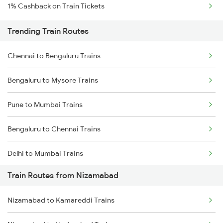
1% Cashback on Train Tickets
Trending Train Routes
Chennai to Bengaluru Trains
Bengaluru to Mysore Trains
Pune to Mumbai Trains
Bengaluru to Chennai Trains
Delhi to Mumbai Trains
Train Routes from Nizamabad
Mumbai to Pune Trains
Nizamabad to Kamareddi Trains
Delhi to Jammu Trains