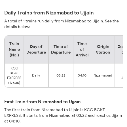
Daily Trains from Nizamabad to Ujjain
A total of 1 trains run daily from Nizamabad to Ujjain. See the
details below:
Train
Time
Day of
Time of
Origin
Dest
Name
of
Departure
Departure
Station
St
(No.)
Arrival
KCG
BGKT
Uj
Daily
03:22
04:10
Nizamabad
EXPRESS
Jun
(17605)
First Train from Nizamabad to Ujjain
The first train from Nizamabad to Ujjain is KCG BGKT
EXPRESS. It starts from Nizamabad at 03:22 and reaches Ujjain
at 04:10.