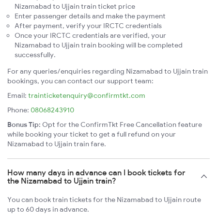
Nizamabad to Ujjain train ticket price
Enter passenger details and make the payment
After payment, verify your IRCTC credentials
Once your IRCTC credentials are verified, your
Nizamabad to Ujjain train booking will be completed
successfully.
For any queries/enquiries regarding Nizamabad to Ujjain train
bookings, you can contact our support team:
Email:
trainticketenquiry@confirmtkt.com
Phone:
08068243910
Bonus Tip:
Opt for the ConfirmTkt Free Cancellation feature
while booking your ticket to get a full refund on your
Nizamabad to Ujjain train fare.
How many days in advance can I book tickets for
the Nizamabad to Ujjain train?
You can book train tickets for the Nizamabad to Ujjain route
up to 60 days in advance.