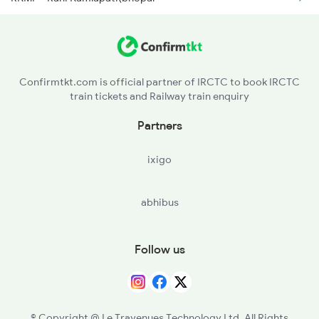
ET - Itarsi Jn
2911 Indb Hwh Spl
BZU - Betul
Confirmtkt.com is official partner of IRCTC to book IRCTC
train tickets and Railway train enquiry
AMLA - Amla Jn
Partners
MTY - Multai
ixigo
NRKR - Narkher
abhibus
MRSH - Morshi
CNDB - Chandur Bazar
Follow us
NAVI - New Amravati
BD - Badnera Jn
© Copyright @ Le Travenues Technology Ltd. All Rights