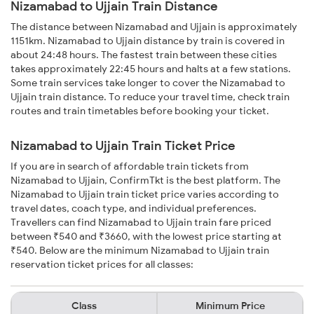
Nizamabad to Ujjain Train Distance
The distance between Nizamabad and Ujjain is approximately
1151km. Nizamabad to Ujjain distance by train is covered in
about 24:48 hours. The fastest train between these cities
takes approximately 22:45 hours and halts at a few stations.
Some train services take longer to cover the Nizamabad to
Ujjain train distance. To reduce your travel time, check train
routes and train timetables before booking your ticket.
Nizamabad to Ujjain Train Ticket Price
If you are in search of affordable train tickets from
Nizamabad to Ujjain, ConfirmTkt is the best platform. The
Nizamabad to Ujjain train ticket price varies according to
travel dates, coach type, and individual preferences.
Travellers can find Nizamabad to Ujjain train fare priced
between ₹540 and ₹3660, with the lowest price starting at
₹540. Below are the minimum Nizamabad to Ujjain train
reservation ticket prices for all classes:
Class
Minimum Price