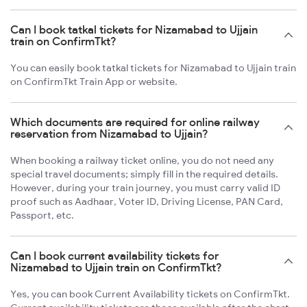
Can I book tatkal tickets for Nizamabad to Ujjain
train on ConfirmTkt?
You can easily book tatkal tickets for Nizamabad to Ujjain train
on ConfirmTkt Train App or website.
Which documents are required for online railway
reservation from Nizamabad to Ujjain?
When booking a railway ticket online, you do not need any
special travel documents; simply fill in the required details.
However, during your train journey, you must carry valid ID
proof such as Aadhaar, Voter ID, Driving License, PAN Card,
Passport, etc.
Can I book current availability tickets for
Nizamabad to Ujjain train on ConfirmTkt?
Yes, you can book Current Availability tickets on ConfirmTkt.