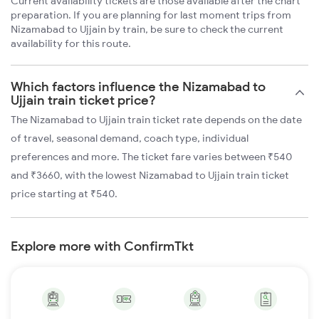
Current availability tickets are those available after the chart
preparation. If you are planning for last moment trips from
Nizamabad to Ujjain by train, be sure to check the current
availability for this route.
Which factors influence the Nizamabad to
Ujjain train ticket price?
The Nizamabad to Ujjain train ticket rate depends on the date
of travel, seasonal demand, coach type, individual
preferences and more. The ticket fare varies between ₹540
and ₹3660, with the lowest Nizamabad to Ujjain train ticket
price starting at ₹540.
Explore more with ConfirmTkt