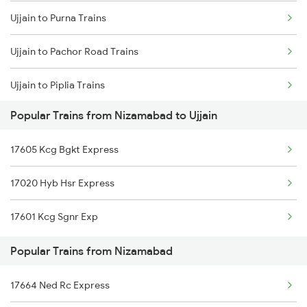
Ujjain to Purna Trains
Nizamabad to Gudur Trains
Ujjain to Pachor Road Trains
Nizamabad to Piduguralla Trains
Ujjain to Piplia Trains
Nizamabad to Dindigul Trains
Popular Trains from Nizamabad to Ujjain
Ujjain to Patna Trains
17605 Kcg Bgkt Express
Ujjain to Gaurella Trains
17020 Hyb Hsr Express
Ujjain to Isri Trains
17601 Kcg Sgnr Exp
Ujjain to Panipat Trains
Popular Trains from Nizamabad
Ujjain to Palanpur Trains
17664 Ned Rc Express
Ujjain to Pipariya Trains