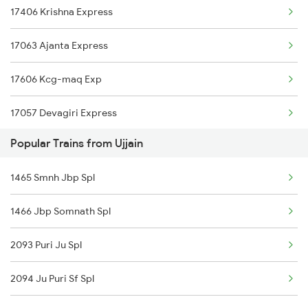
17406 Krishna Express
Ujjain to Pune Trains
17063 Ajanta Express
17606 Kcg-maq Exp
17057 Devagiri Express
Popular Trains from Ujjain
12794 Rayalaseema Exp
1465 Smnh Jbp Spl
17642 Nrkr Kcg Exp
1466 Jbp Somnath Spl
12788 Nsl Ns Sf Exp
2093 Puri Ju Spl
2085 Sbp Ned Spl
2094 Ju Puri Sf Spl
2086 Ned Sbp Spl