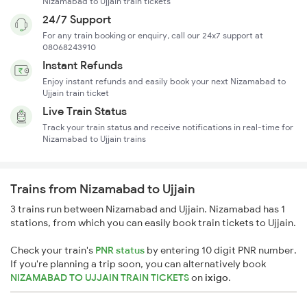
Nizamabad to Ujjain train tickets
24/7 Support
For any train booking or enquiry, call our 24x7 support at
08068243910
Instant Refunds
Enjoy instant refunds and easily book your next Nizamabad to
Ujjain train ticket
Live Train Status
Track your train status and receive notifications in real-time for
Nizamabad to Ujjain trains
Trains from Nizamabad to Ujjain
3 trains run between Nizamabad and Ujjain. Nizamabad has 1
stations, from which you can easily book train tickets to Ujjain.
Check your train's
PNR status
by entering 10 digit PNR number.
If you're planning a trip soon, you can alternatively book
NIZAMABAD TO UJJAIN TRAIN TICKETS
on
ixigo
.