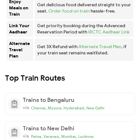
Enjoy
Get delicious food delivered straight to your
Meals on
seat.
Order food on train
hassle-free.
Train
Link Your
Get priority booking during the Advanced
Aadhaar
Reservation Period with
IRCTC Aadhaar Link
Alternate
Get 3X Refund with
Alternate Travel Plan
, if
Travel
your train seat remains waitlisted.
Plan
Top Train Routes
Trains to Bengaluru
via
,
,
,
Chennai
Mysore
Hyderabad
New Delhi
Trains to New Delhi
via
,
,
,
Patna
Varanasi
Mumbai
Lucknow