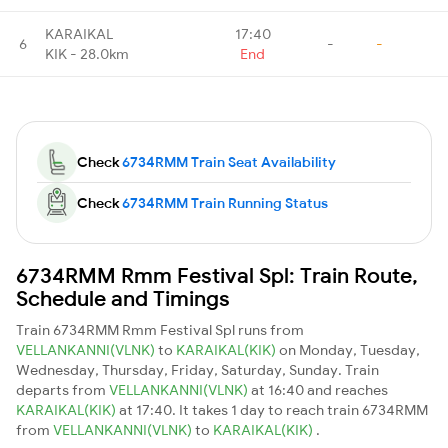
KARAIKAL
17:40
6
-
-
KIK - 28.0km
End
Check
6734RMM Train Seat Availability
Check
6734RMM Train Running Status
6734RMM Rmm Festival Spl: Train Route,
Schedule and Timings
Train 6734RMM Rmm Festival Spl runs from
VELLANKANNI(VLNK)
to
KARAIKAL(KIK)
on Monday, Tuesday,
Wednesday, Thursday, Friday, Saturday, Sunday. Train
departs from
VELLANKANNI(VLNK)
at 16:40 and reaches
KARAIKAL(KIK)
at 17:40. It takes 1 day to reach train 6734RMM
from
VELLANKANNI(VLNK)
to
KARAIKAL(KIK)
.