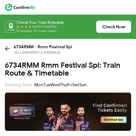
Check Your Train Schedule
Check Now
4.8 (1,104,530)
Trusted by 15 Crore+ Users
6734RMM - Rmm Festival Spl
VELLANKANNI to KARAIKAL
6734RMM Rmm Festival Spl: Train
Route & Timetable
Running Days :
Mon
Tue
Wed
Thu
Fri
Sat
Sun