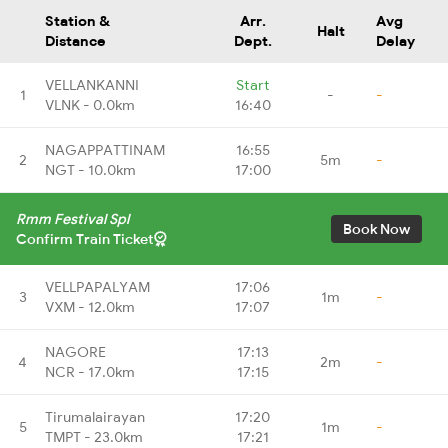
Station &
Arr.
Avg
Halt
Distance
Dept.
Delay
VELLANKANNI
Start
1
-
-
VLNK - 0.0km
16:40
NAGAPPATTINAM
16:55
2
5m
-
NGT - 10.0km
17:00
Rmm Festival Spl
Book Now
Confirm Train Ticket
VELLPAPALYAM
17:06
3
1m
-
VXM - 12.0km
17:07
NAGORE
17:13
4
2m
-
NCR - 17.0km
17:15
Tirumalairayan
17:20
5
1m
-
TMPT - 23.0km
17:21