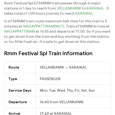
Rmm Festival Spl 6734RMM train passes through 6 major
stations in 1 day to reach from
VELLANKANNI
to
KARAIKAL
. It
takes total of 1:00 hours journey to reach
KARAIKAL
.
In 6734RMM train route maximum halt time for this train is 5
minutes at
NAGAPPATTINAM(NGT)
. Train 6734RMM arrives at
NAGAPPATTINAM
at 16:55 and departs at 17:00. So if you want
to get down from the train and buy anything from the station
or for little fresh air. It's safe to get down at this station.
Rmm Festival Spl Train Information
Route
VELLANKANNI → KARAIKAL
Type
PASSENGER
Service Days
Mon, Tue, Wed, Thu, Fri, Sat, Sun
Departure
16:40 from VELLANKANNI
Arrival
17:40 at KARAIKAL