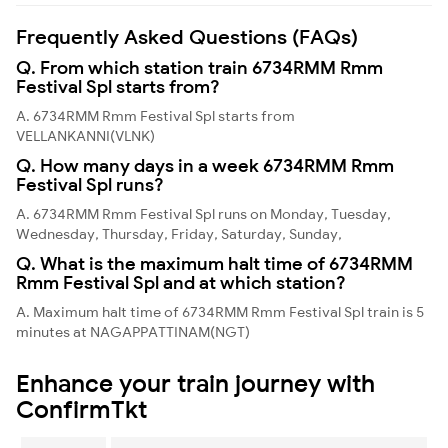
Frequently Asked Questions (FAQs)
Q. From which station train 6734RMM Rmm
Festival Spl starts from?
A. 6734RMM Rmm Festival Spl starts from
VELLANKANNI(VLNK)
Q. How many days in a week 6734RMM Rmm
Festival Spl runs?
A. 6734RMM Rmm Festival Spl runs on Monday, Tuesday,
Wednesday, Thursday, Friday, Saturday, Sunday,
Q. What is the maximum halt time of 6734RMM
Rmm Festival Spl and at which station?
A. Maximum halt time of 6734RMM Rmm Festival Spl train is 5
minutes at NAGAPPATTINAM(NGT)
Enhance your train journey with
ConfirmTkt