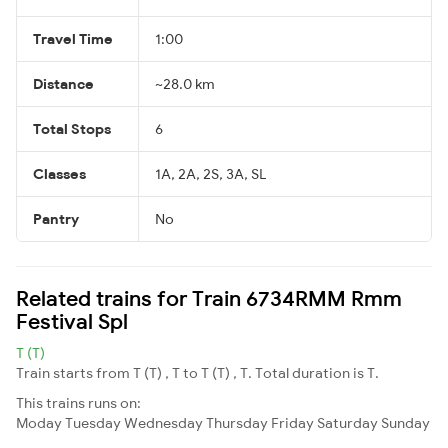
Travel Time
1:00
Distance
~28.0 km
Total Stops
6
Classes
1A, 2A, 2S, 3A, SL
Pantry
No
Related trains for Train 6734RMM Rmm
Festival Spl
T (T)
Train starts from T (T) , T to T (T) , T. Total duration is T.
This trains runs on:
Moday
Tuesday
Wednesday
Thursday
Friday
Saturday
Sunday