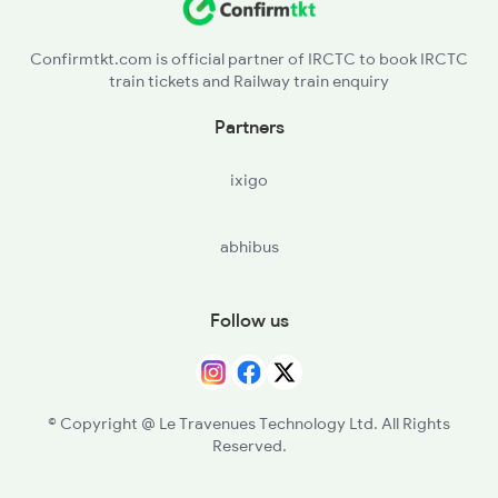
Confirmtkt.com is official partner of IRCTC to book IRCTC
train tickets and Railway train enquiry
Partners
ixigo
abhibus
Follow us
© Copyright @ Le Travenues Technology Ltd. All Rights
Reserved.