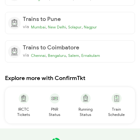
Trains to Pune
via
,
,
,
Mumbai
New Delhi
Solapur
Nagpur
Trains to Coimbatore
via
,
,
,
Chennai
Bengaluru
Salem
Ernakulam
Explore more with ConfirmTkt
IRCTC
PNR
Running
Train
Tickets
Status
Status
Schedule