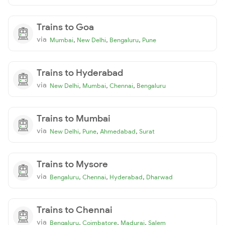
Trains to Goa
via
,
,
,
Mumbai
New Delhi
Bengaluru
Pune
Trains to Hyderabad
via
,
,
,
New Delhi
Mumbai
Chennai
Bengaluru
Trains to Mumbai
via
,
,
,
New Delhi
Pune
Ahmedabad
Surat
Trains to Mysore
via
,
,
,
Bengaluru
Chennai
Hyderabad
Dharwad
Trains to Chennai
via
,
,
,
Bengaluru
Coimbatore
Madurai
Salem