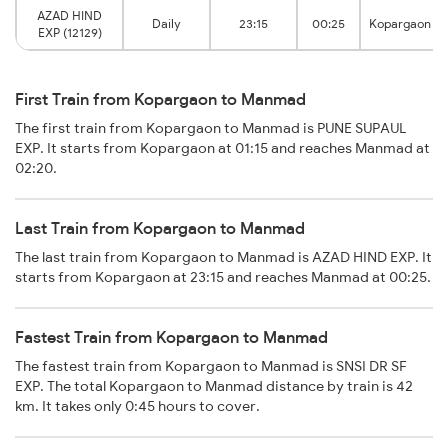
AZAD HIND
Daily
23:15
00:25
Kopargaon
EXP (12129)
First Train from Kopargaon to Manmad
The first train from Kopargaon to Manmad is PUNE SUPAUL
EXP. It starts from Kopargaon at 01:15 and reaches Manmad at
02:20.
Last Train from Kopargaon to Manmad
The last train from Kopargaon to Manmad is AZAD HIND EXP. It
starts from Kopargaon at 23:15 and reaches Manmad at 00:25.
Fastest Train from Kopargaon to Manmad
The fastest train from Kopargaon to Manmad is SNSI DR SF
EXP. The total Kopargaon to Manmad distance by train is 42
km. It takes only 0:45 hours to cover.