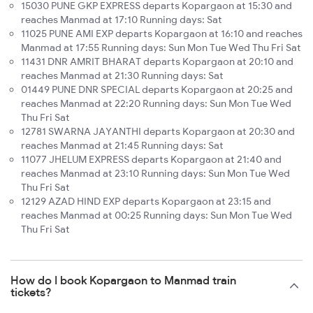
15030 PUNE GKP EXPRESS departs Kopargaon at 15:30 and
reaches Manmad at 17:10 Running days: Sat
11025 PUNE AMI EXP departs Kopargaon at 16:10 and reaches
Manmad at 17:55 Running days: Sun Mon Tue Wed Thu Fri Sat
11431 DNR AMRIT BHARAT departs Kopargaon at 20:10 and
reaches Manmad at 21:30 Running days: Sat
01449 PUNE DNR SPECIAL departs Kopargaon at 20:25 and
reaches Manmad at 22:20 Running days: Sun Mon Tue Wed
Thu Fri Sat
12781 SWARNA JAYANTHI departs Kopargaon at 20:30 and
reaches Manmad at 21:45 Running days: Sat
11077 JHELUM EXPRESS departs Kopargaon at 21:40 and
reaches Manmad at 23:10 Running days: Sun Mon Tue Wed
Thu Fri Sat
12129 AZAD HIND EXP departs Kopargaon at 23:15 and
reaches Manmad at 00:25 Running days: Sun Mon Tue Wed
Thu Fri Sat
How do I book Kopargaon to Manmad train
tickets?