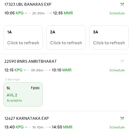
17323 UBL BANARAS EXP
10:05
KPG
12:35
MMR
2h 30m
Schedule
1A
2A
3A
Click to refresh
Click to refresh
Click to refresh
22590 BNRS AMRITBHARAT
12:15
KPG
13:10
MMR
0h 55m
Schedule
2 days ago
SL
₹200
AVL 2
Available
12627 KARNATAKA EXP
13:40
KPG
14:50
MMR
1h 10m
Schedule