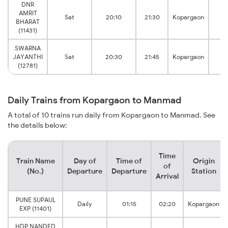
DNR
AMRIT
M
Sat
20:10
21:30
Kopargaon
BHARAT
Ju
(11431)
SWARNA
M
JAYANTHI
Sat
20:30
21:45
Kopargaon
Ju
(12781)
Daily Trains from Kopargaon to Manmad
A total of 10 trains run daily from Kopargaon to Manmad. See
the details below:
Time
Train Name
Day of
Time of
Origin
of
(No.)
Departure
Departure
Station
Arrival
PUNE SUPAUL
Daily
01:15
02:20
Kopargaon
EXP (11401)
HDP NANDED