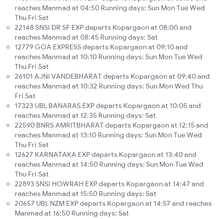
reaches Manmad at 04:50 Running days: Sun Mon Tue Wed
Thu Fri Sat
22148 SNSI DR SF EXP departs Kopargaon at 08:00 and
reaches Manmad at 08:45 Running days: Sat
12779 GOA EXPRESS departs Kopargaon at 09:10 and
reaches Manmad at 10:10 Running days: Sun Mon Tue Wed
Thu Fri Sat
26101 AJNI VANDEBHARAT departs Kopargaon at 09:40 and
reaches Manmad at 10:32 Running days: Sun Mon Wed Thu
Fri Sat
17323 UBL BANARAS EXP departs Kopargaon at 10:05 and
reaches Manmad at 12:35 Running days: Sat
22590 BNRS AMRITBHARAT departs Kopargaon at 12:15 and
reaches Manmad at 13:10 Running days: Sun Mon Tue Wed
Thu Fri Sat
12627 KARNATAKA EXP departs Kopargaon at 13:40 and
reaches Manmad at 14:50 Running days: Sun Mon Tue Wed
Thu Fri Sat
22893 SNSI HOWRAH EXP departs Kopargaon at 14:47 and
reaches Manmad at 15:50 Running days: Sat
20657 UBL NZM EXP departs Kopargaon at 14:57 and reaches
Manmad at 16:50 Running days: Sat