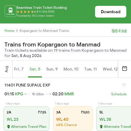
Seamless Train Ticket Booking
Download
4.8 (1,104,530)
Trusted by 15 Crore+ Users
Home
Kopargaon to Manmad Trains
हिंदी में देखें
Trains from Kopargaon to Manmad
Train tickets available on 19 trains from Kopargaon to Manmad
for
Sat, 8 Aug 2026
Aug
Fri, 7
Sat, 8
Sun, 9
Mon, 10
Tue, 11
Wed, 12
Thu
11401 PUNE SUPAUL EXP
01:15
KPG
02:20
MMR
1h 05m
Schedule
1 days ago
1 days ago
1 days ago
2A
₹725
3A
₹520
SL
WL 23
WL 40
WL 38
68% Chance
Alternate Travel Plan
Alternate Travel