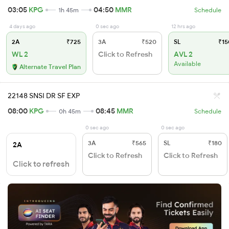
03:05
KPG
04:50
MMR
1h 45m
Schedule
4 days ago
0 sec ago
12 hrs ago
2A
₹725
3A
₹520
SL
₹15
WL 2
Click to Refresh
AVL 2
Available
Alternate Travel Plan
22148 SNSI DR SF EXP
08:00
KPG
08:45
MMR
0h 45m
Schedule
0 sec ago
0 sec ago
3A
₹565
SL
₹180
2A
Click to Refresh
Click to Refresh
Click to refresh