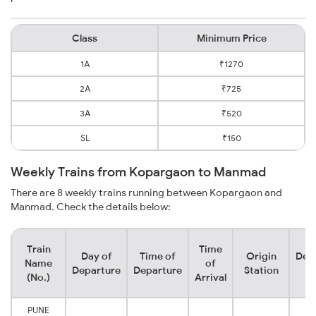
Class
Minimum Price
1A
₹1270
2A
₹725
3A
₹520
SL
₹150
Weekly Trains from Kopargaon to Manmad
There are 8 weekly trains running between Kopargaon and
Manmad. Check the details below:
Train
Time
Day of
Time of
Origin
Dest
Name
of
Departure
Departure
Station
St
(No.)
Arrival
PUNE