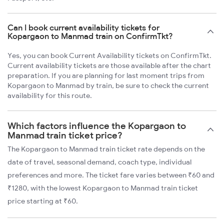
Can I book current availability tickets for
Kopargaon to Manmad train on ConfirmTkt?
Yes, you can book Current Availability tickets on ConfirmTkt.
Current availability tickets are those available after the chart
preparation. If you are planning for last moment trips from
Kopargaon to Manmad by train, be sure to check the current
availability for this route.
Which factors influence the Kopargaon to
Manmad train ticket price?
The Kopargaon to Manmad train ticket rate depends on the
date of travel, seasonal demand, coach type, individual
preferences and more. The ticket fare varies between ₹60 and
₹1280, with the lowest Kopargaon to Manmad train ticket
price starting at ₹60.