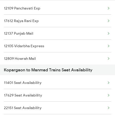
12109 Panchavati Exp
1077 Pune Jat Spl
15030 Pune Gkp Express
17612 Rajya Rani Exp
1078 Jhelum Covid
11025 Pune Ami Exp
12137 Punjab Mail
1439 Pune Ami Special
11431 Dnr Amrit Bharat
12105 Vidarbha Express
1440 Ami Pune Special
01449 Pune Dnr Special
12809 Howrah Mail
1115 Gkp Festival Spl
12781 Swarna Jayanthi
Kopargaon to Manmad Trains Seat Availability
12131 Dr Sainagar Exp
1116 Pune Festvl Spl
11077 Jhelum Express
11401 Seat Availability
17057 Devagiri Express
12129 Azad Hind Exp
17629 Seat Availability
12322 Kolkata Mail
22151 Seat Availability
18029 Ltt Shalimar Exp