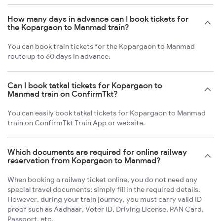
How many days in advance can I book tickets for
the Kopargaon to Manmad train?
You can book train tickets for the Kopargaon to Manmad
route up to 60 days in advance.
Can I book tatkal tickets for Kopargaon to
Manmad train on ConfirmTkt?
You can easily book tatkal tickets for Kopargaon to Manmad
train on ConfirmTkt Train App or website.
Which documents are required for online railway
reservation from Kopargaon to Manmad?
When booking a railway ticket online, you do not need any
special travel documents; simply fill in the required details.
However, during your train journey, you must carry valid ID
proof such as Aadhaar, Voter ID, Driving License, PAN Card,
Passport, etc.