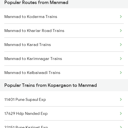
Popular Routes from Manmad
Kopargaon to Mysore Trains
Manmad to Koderma Trains
Kopargaon to New Delhi Trains
Manmad to Khariar Road Trains
Kopargaon to Nanded Trains
Manmad to Karad Trains
Kopargaon to Nagpur Trains
Manmad to Karimnagar Trains
Kopargaon to Nashik Trains
Manmad to Kelbaiwadi Trains
Kopargaon to Nandura Trains
Popular Trains from Kopargaon to Manmad
Manmad to Karnal Trains
Kopargaon to Nizamabad Trains
11401 Pune Supaul Exp
Manmad to Khurdha Trains
Kopargaon to Purna Trains
17629 Hdp Nanded Exp
Manmad to Kurduwadi Trains
22151 Pune Kazipet Exp