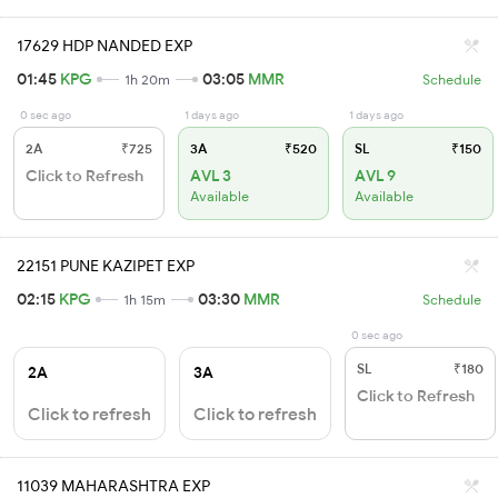
17629 HDP NANDED EXP
01:45
KPG
03:05
MMR
1h 20m
Schedule
0 sec ago
1 days ago
1 days ago
2A
₹725
3A
₹520
SL
₹150
Click to Refresh
AVL 3
AVL 9
Available
Available
22151 PUNE KAZIPET EXP
02:15
KPG
03:30
MMR
1h 15m
Schedule
0 sec ago
SL
₹180
2A
3A
Click to Refresh
Click to refresh
Click to refresh
11039 MAHARASHTRA EXP