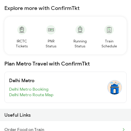
Explore more with ConfirmTkt
IRCTC
PNR
Running
Train
Tickets
Status
Status
Schedule
Plan Metro Travel with ConfirmTkt
Delhi Metro
Delhi Metro Booking
Delhi Metro Route Map
Useful Links
Order Food on Train