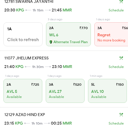
12781 SWARNA JAYANTHI
20:30
KPG
21:45
MMR
1h 15m
Schedule
3 days ago
1 days ago
2A
₹770
3A
₹56
1A
WL 6
Regret
Click to refresh
No more booking
Alternate Travel Plan
11077 JHELUM EXPRESS
21:40
KPG
23:10
MMR
1h 30m
Schedule
1 days ago
1 days ago
1 min ago
2A
₹725
3A
₹520
SL
₹150
AVL 5
AVL 27
AVL 10
Available
Available
Available
12129 AZAD HIND EXP
23:15
KPG
00:25
MMR
1h 10m
Schedule