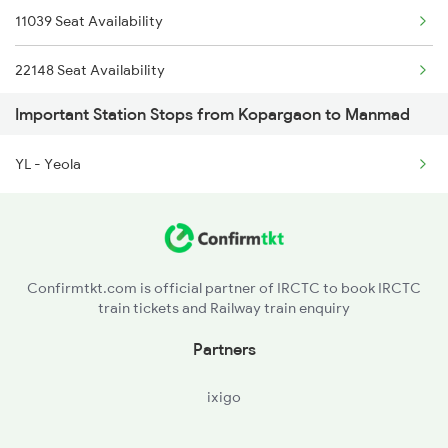
11039 Seat Availability
12141 Patliputra Exp
22148 Seat Availability
1039 Kop Gondia Spl
Important Station Stops from Kopargaon to Manmad
12779 Seat Availability
1057 Csmt Asr Special
YL - Yeola
26101 Seat Availability
1058 Asr Csmt Spl
17323 Seat Availability
1062 Jyg Ltt Spl
22590 Seat Availability
Confirmtkt.com is official partner of IRCTC to book IRCTC
train tickets and Railway train enquiry
12627 Seat Availability
Partners
22893 Seat Availability
ixigo
20657 Seat Availability