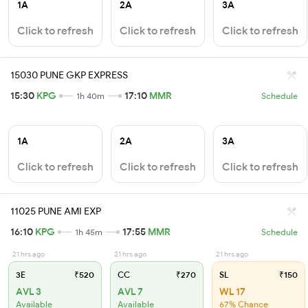
1A
2A
3A
Click to refresh
Click to refresh
Click to refresh
15030 PUNE GKP EXPRESS
15:30
KPG
17:10
MMR
1h 40m
Schedule
1A
2A
3A
Click to refresh
Click to refresh
Click to refresh
11025 PUNE AMI EXP
16:10
KPG
17:55
MMR
1h 45m
Schedule
21 hrs ago
21 hrs ago
21 hrs ago
3E
₹520
CC
₹270
SL
₹150
AVL 3
AVL 7
WL 17
Available
Available
67% Chance