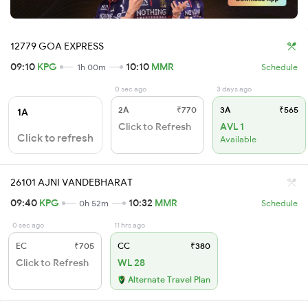
12779 GOA EXPRESS
09:10
KPG
10:10
MMR
1h 00m
Schedule
0 sec ago
3 days ago
2A
₹770
3A
₹565
1A
Click to Refresh
AVL 1
Click to refresh
Available
26101 AJNI VANDEBHARAT
09:40
KPG
10:32
MMR
0h 52m
Schedule
0 sec ago
11 hrs ago
EC
₹705
CC
₹380
Click to Refresh
WL 28
Alternate Travel Plan