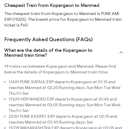
Cheapest Train from Kopargaon to Manmad
The cheapest train from Kopargaon to Manmad is PUNE AMI
EXP (11025). The lowest price for Kopargaon to Manmad train
ticket is ₹60.
Frequently Asked Questions (FAQs)
What are the details of the Kopargaon to
Manmad train time?
19 trains run between Kopargaon and Manmad. Please find
below the details of Kopargaon to Manmad train time:
11401 PUNE SUPAUL EXP departs Kopargaon at 01:15 and
reaches Manmad at 02:20 Running days: Sun Mon Tue Wed
Thu Fri Sat
17629 HDP NANDED EXP departs Kopargaon at 01:45 and
reaches Manmad at 03:05 Running days: Sun Mon Tue Wed
Thu Fri Sat
22151 PUNE KAZIPET EXP departs Kopargaon at 02:15 and
reaches Manmad at 03:30 Running days: Sat
11039 MAHARASHTRA EXP departs Kopargaon at 03:05 and