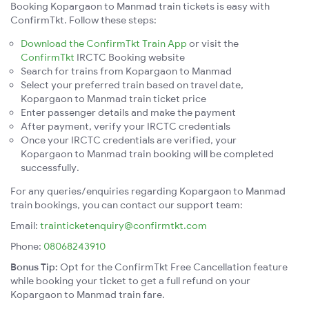
Booking Kopargaon to Manmad train tickets is easy with
ConfirmTkt. Follow these steps:
Download the ConfirmTkt Train App
or visit the
ConfirmTkt
IRCTC Booking website
Search for trains from Kopargaon to Manmad
Select your preferred train based on travel date,
Kopargaon to Manmad train ticket price
Enter passenger details and make the payment
After payment, verify your IRCTC credentials
Once your IRCTC credentials are verified, your
Kopargaon to Manmad train booking will be completed
successfully.
For any queries/enquiries regarding Kopargaon to Manmad
train bookings, you can contact our support team:
Email:
trainticketenquiry@confirmtkt.com
Phone:
08068243910
Bonus Tip:
Opt for the ConfirmTkt Free Cancellation feature
while booking your ticket to get a full refund on your
Kopargaon to Manmad train fare.