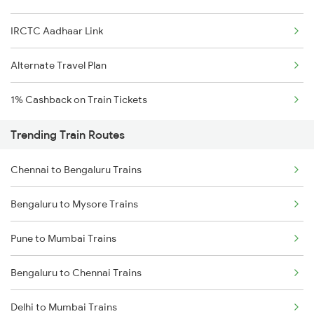
IRCTC Aadhaar Link
Alternate Travel Plan
1% Cashback on Train Tickets
Trending Train Routes
Chennai to Bengaluru Trains
Bengaluru to Mysore Trains
Pune to Mumbai Trains
Bengaluru to Chennai Trains
Delhi to Mumbai Trains