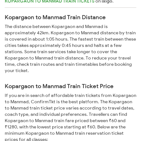
KOPARGAON TO MANMAD TRAIN TICKETS
on
ixigo
.
Kopargaon to Manmad Train Distance
The distance between Kopargaon and Manmad is
approximately 42km. Kopargaon to Manmad distance by train
is covered in about 1:05 hours. The fastest train between these
cities takes approximately 0:45 hours and halts at a few
stations. Some train services take longer to cover the
Kopargaon to Manmad train distance. To reduce your travel
time, check train routes and train timetables before booking
your ticket.
Kopargaon to Manmad Train Ticket Price
If you are in search of affordable train tickets from Kopargaon
to Manmad, ConfirmTkt is the best platform. The Kopargaon
to Manmad train ticket price varies according to travel dates,
coach type, and individual preferences. Travellers can find
Kopargaon to Manmad train fare priced between ₹60 and
₹1280, with the lowest price starting at ₹60. Below are the
minimum Kopargaon to Manmad train reservation ticket
prices for all classes: