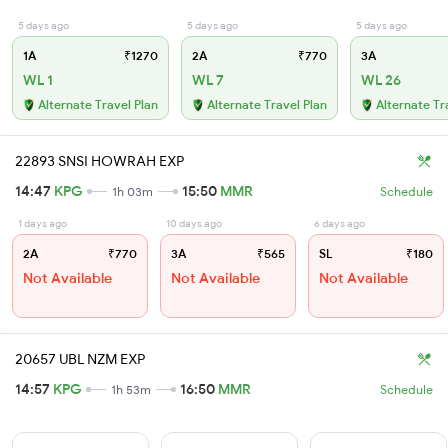
5 days ago
5 days ago
5 days ago
1A
₹1270
2A
₹770
3A
WL 1
WL 7
WL 26
Alternate Travel Plan
Alternate Travel Plan
Alternate Tr
22893 SNSI HOWRAH EXP
14:47
KPG
15:50
MMR
1h 03m
Schedule
1 days ago
10 days ago
6 days ago
2A
₹770
3A
₹565
SL
₹180
Not Available
Not Available
Not Available
20657 UBL NZM EXP
14:57
KPG
16:50
MMR
1h 53m
Schedule