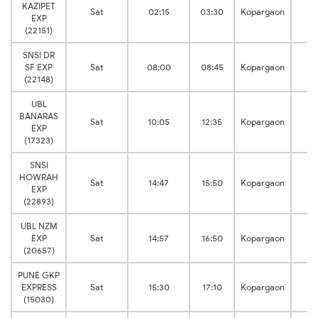
KAZIPET
M
Sat
02:15
03:30
Kopargaon
EXP
Ju
(22151)
SNSI DR
M
SF EXP
Sat
08:00
08:45
Kopargaon
Ju
(22148)
UBL
BANARAS
M
Sat
10:05
12:35
Kopargaon
EXP
Ju
(17323)
SNSI
HOWRAH
M
Sat
14:47
15:50
Kopargaon
EXP
Ju
(22893)
UBL NZM
M
EXP
Sat
14:57
16:50
Kopargaon
Ju
(20657)
PUNE GKP
M
EXPRESS
Sat
15:30
17:10
Kopargaon
Ju
(15030)