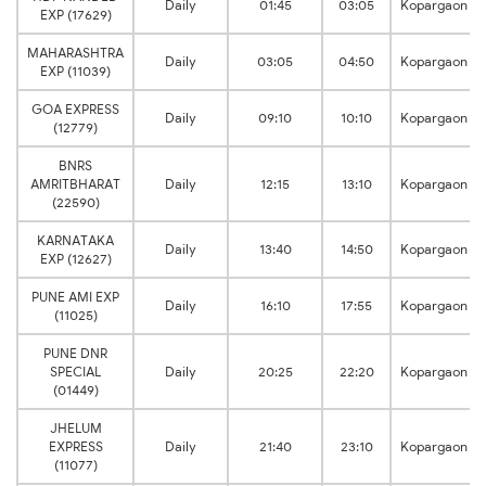
Daily
01:45
03:05
Kopargaon
EXP (17629)
MAHARASHTRA
Daily
03:05
04:50
Kopargaon
EXP (11039)
GOA EXPRESS
Daily
09:10
10:10
Kopargaon
(12779)
BNRS
AMRITBHARAT
Daily
12:15
13:10
Kopargaon
(22590)
KARNATAKA
Daily
13:40
14:50
Kopargaon
EXP (12627)
PUNE AMI EXP
Daily
16:10
17:55
Kopargaon
(11025)
PUNE DNR
SPECIAL
Daily
20:25
22:20
Kopargaon
(01449)
JHELUM
EXPRESS
Daily
21:40
23:10
Kopargaon
(11077)