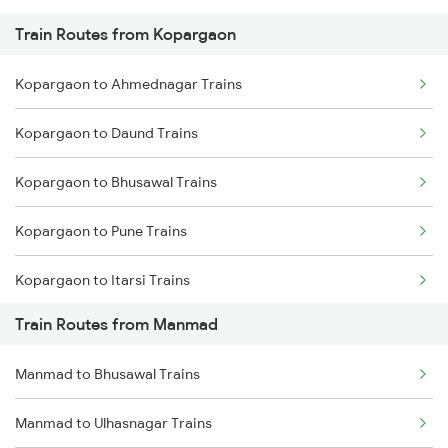
Train Routes from Kopargaon
Mumbai to Pune Trains
Kopargaon to Ahmednagar Trains
Delhi to Jammu Trains
Kopargaon to Daund Trains
Mumbai to Delhi Trains
Kopargaon to Bhusawal Trains
Mumbai to Goa Trains
Kopargaon to Pune Trains
Chennai to Coimbatore Trains
Kopargaon to Itarsi Trains
Train Routes from Manmad
Kopargaon to Jalgaon Trains
Manmad to Bhusawal Trains
Kopargaon to Khandwa Trains
Manmad to Ulhasnagar Trains
Kopargaon to Jhansi Trains