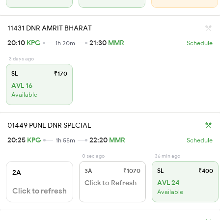
11431 DNR AMRIT BHARAT
20:10
KPG
21:30
MMR
1h 20m
Schedule
3 days ago
SL
₹170
AVL 16
Available
01449 PUNE DNR SPECIAL
20:25
KPG
22:20
MMR
1h 55m
Schedule
0 sec ago
36 min ago
3A
₹1070
SL
₹400
2A
Click to Refresh
AVL 24
Click to refresh
Available