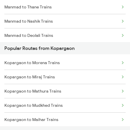
Manmad to Thane Trains
Kopargaon to Nagpur Trains
Manmad to Nashik Trains
Kopargaon to Bhopal Trains
Manmad to Deolali Trains
Kopargaon to Akola Trains
Popular Routes from Kopargaon
Kopargaon to Morena Trains
Kopargaon to Miraj Trains
Kopargaon to Mathura Trains
Kopargaon to Mudkhed Trains
Kopargaon to Maihar Trains