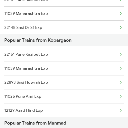
Manmad to Kamakhya Trains
11039 Maharashtra Exp
Manmad to Kanhangad Trains
22148 Snsi Dr Sf Exp
Manmad to Kazipet Trains
Popular Trains from Kopargaon
12779 Goa Express
Manmad to Lalitpur Trains
22151 Pune Kazipet Exp
26101 Ajni Vandebharat
11039 Maharashtra Exp
17323 Ubl Banaras Exp
22893 Snsi Howrah Exp
22590 Bnrs Amritbharat
11025 Pune Ami Exp
12627 Karnataka Exp
12129 Azad Hind Exp
22893 Snsi Howrah Exp
Popular Trains from Manmad
1039 Kop Gondia Spl
20657 Ubl Nzm Exp