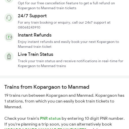
Opt for our free cancellation feature to get a full refund on
Kopargaon to Manmad train tickets
24/7 Support
For any train booking or enquiry, call our 24x7 support at
08068243910
Instant Refunds
Enjoy instant refunds and easily book your next Kopargaon to
Manmad train ticket
Live Train Status
Track your train status and receive notifications in real-time for
Kopargaon to Manmad trains
Trains from Kopargaon to Manmad
19 trains run between Kopargaon and Manmad. Kopargaon has
1 stations, from which you can easily book train tickets to
Manmad.
Check your train's
PNR status
by entering 10 digit PNR number.
If you're planning a trip soon, you can alternatively book