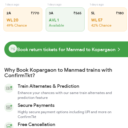
1 days ago
1 days ago
1 days ago
2A
₹770
3A
₹565
SL
₹180
WL 20
AVL 1
WL 57
49% Chance
Available
42% Chance
Book return tickets for Manmad to Kopargaon
Why Book Kopargaon to Manmad trains with
ConfirmTkt?
Train Alternates & Prediction
Enhance your chances with our same train alternates and
prediction feature
Secure Payments
Highly secure payment options including UPI and more on
ConfirmTkt
Free Cancellation