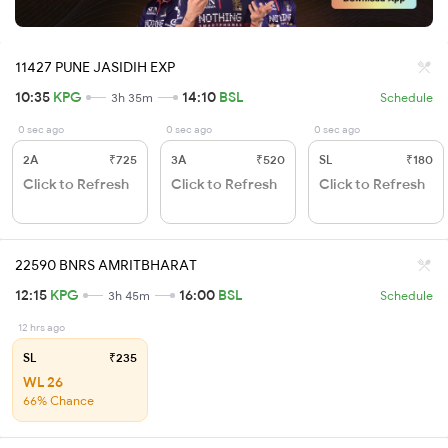
11427 PUNE JASIDIH EXP
10:35
KPG
14:10
BSL
3h 35m
Schedule
0 sec ago
0 sec ago
0 sec ago
2A
₹725
3A
₹520
SL
₹180
Click to Refresh
Click to Refresh
Click to Refresh
22590 BNRS AMRITBHARAT
12:15
KPG
16:00
BSL
3h 45m
Schedule
12 hrs ago
SL
₹235
WL 26
66% Chance