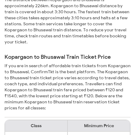
approximately 226km. Kopargaon to Bhusawal distance by
train is covered in about 3:30 hours. The fastest train between
these cities takes approximately 3:10 hours and halts at a few
stations. Some train services take longer to cover the
Kopargaon to Bhusawal train distance. To reduce your travel
time, check train routes and train timetables before booking
your ticket.
Kopargaon to Bhusawal Train Ticket Price
If you are in search of affordable train tickets from Kopargaon
to Bhusawal, ConfirmTkt is the best platform. The Kopargaon
to Bhusawal train ticket price varies according to travel dates,
coach type, and individual preferences. Travellers can find
Kopargaon to Bhusawal train fare priced between ₹120 and
₹1540, with the lowest price starting at ₹120. Below are the
minimum Kopargaon to Bhusawal train reservation ticket
prices for all classes:
Class
Minimum Price