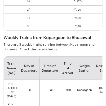
1A
₹1270
2A
₹725
3A
₹520
SL
₹180
Weekly Trains from Kopargaon to Bhusawal
There are 3 weekly trains running between Kopargaon and
Bhusawal. Check the details below:
Train
Time
Day of
Time of
Origin
Desti
Name
of
Departure
Departure
Station
Sta
(No.)
Arrival
PUNE
JASIDIH
Bhus
Fri
10:35
14:10
Kopargaon
EXP
Junc
(11427)
PUNE