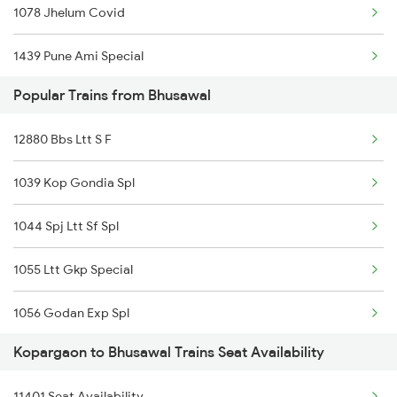
1078 Jhelum Covid
22123 Pune Ajni Ac Ex
1439 Pune Ami Special
01449 Pune Dnr Special
Popular Trains from Bhusawal
1440 Ami Pune Special
11077 Jhelum Express
12880 Bbs Ltt S F
1115 Gkp Festival Spl
12850 Pune Bsp Sf Exp
1039 Kop Gondia Spl
1116 Pune Festvl Spl
12129 Azad Hind Exp
1044 Spj Ltt Sf Spl
1131 Dr Sainagar Spl
1055 Ltt Gkp Special
1132 Sainagar Dr Spl
1056 Godan Exp Spl
1251 Pune Kazipet Spl
Kopargaon to Bhusawal Trains Seat Availability
1057 Csmt Asr Special
1252 Kzj Pune Sf Spl
11401 Seat Availability