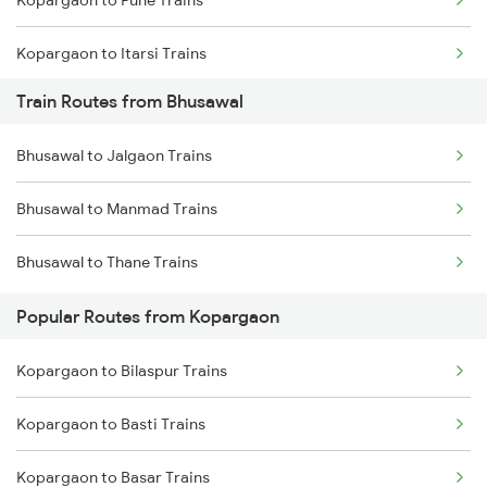
Kopargaon to Pune Trains
Chennai to Coimbatore Trains
Kopargaon to Itarsi Trains
Train Routes from Bhusawal
Kopargaon to Jalgaon Trains
Bhusawal to Jalgaon Trains
Kopargaon to Khandwa Trains
Bhusawal to Manmad Trains
Kopargaon to Jhansi Trains
Bhusawal to Thane Trains
Kopargaon to Nagpur Trains
Popular Routes from Kopargaon
Kopargaon to Akola Trains
Kopargaon to Bilaspur Trains
Kopargaon to Bhopal Trains
Kopargaon to Basti Trains
Kopargaon to Basar Trains