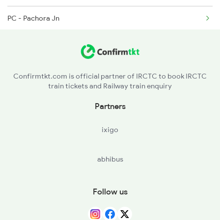
PC - Pachora Jn
01449 Seat Availability
JL - Jalgaon Jn
11077 Seat Availability
12850 Seat Availability
Confirmtkt.com is official partner of IRCTC to book IRCTC
train tickets and Railway train enquiry
12129 Seat Availability
Partners
ixigo
abhibus
Follow us