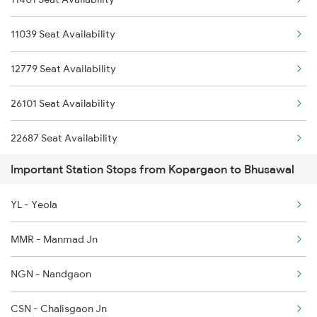
1058 Asr Csmt Spl
11039 Seat Availability
1059 Ltt Cpr Special
12779 Seat Availability
1060 Cpr Ltt Spl
26101 Seat Availability
1062 Jyg Ltt Spl
22687 Seat Availability
1067 Ltt Faizabad Spl
Important Station Stops from Kopargaon to Bhusawal
11427 Seat Availability
1068 Fd Ltt Sup Spl
YL - Yeola
22590 Seat Availability
1071 Ltt Bsb Spl
MMR - Manmad Jn
12627 Seat Availability
NGN - Nandgaon
11025 Seat Availability
CSN - Chalisgaon Jn
22123 Seat Availability