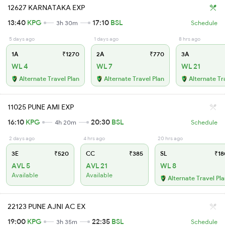
12627 KARNATAKA EXP
13:40
KPG
17:10
BSL
3h 30m
Schedule
5 days ago
1 days ago
8 hrs ago
1A
₹1270
2A
₹770
3A
WL 4
WL 7
WL 21
Alternate Travel Plan
Alternate Travel Plan
Alternate Tr
11025 PUNE AMI EXP
16:10
KPG
20:30
BSL
4h 20m
Schedule
2 days ago
4 hrs ago
20 hrs ago
3E
₹520
CC
₹385
SL
₹18
AVL 5
AVL 21
WL 8
Available
Available
Alternate Travel Pl
22123 PUNE AJNI AC EX
19:00
KPG
22:35
BSL
3h 35m
Schedule