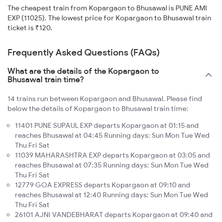
The cheapest train from Kopargaon to Bhusawal is PUNE AMI
EXP (11025). The lowest price for Kopargaon to Bhusawal train
ticket is ₹120.
Frequently Asked Questions (FAQs)
What are the details of the Kopargaon to
Bhusawal train time?
14 trains run between Kopargaon and Bhusawal. Please find
below the details of Kopargaon to Bhusawal train time:
11401 PUNE SUPAUL EXP departs Kopargaon at 01:15 and
reaches Bhusawal at 04:45 Running days: Sun Mon Tue Wed
Thu Fri Sat
11039 MAHARASHTRA EXP departs Kopargaon at 03:05 and
reaches Bhusawal at 07:35 Running days: Sun Mon Tue Wed
Thu Fri Sat
12779 GOA EXPRESS departs Kopargaon at 09:10 and
reaches Bhusawal at 12:40 Running days: Sun Mon Tue Wed
Thu Fri Sat
26101 AJNI VANDEBHARAT departs Kopargaon at 09:40 and