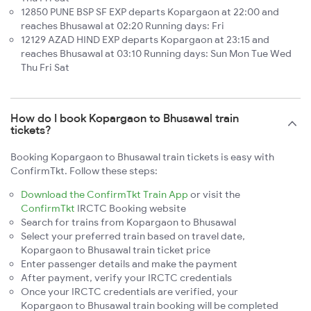
12850 PUNE BSP SF EXP departs Kopargaon at 22:00 and
reaches Bhusawal at 02:20 Running days: Fri
12129 AZAD HIND EXP departs Kopargaon at 23:15 and
reaches Bhusawal at 03:10 Running days: Sun Mon Tue Wed
Thu Fri Sat
How do I book Kopargaon to Bhusawal train
tickets?
Booking Kopargaon to Bhusawal train tickets is easy with
ConfirmTkt. Follow these steps:
Download the ConfirmTkt Train App
or visit the
ConfirmTkt
IRCTC Booking website
Search for trains from Kopargaon to Bhusawal
Select your preferred train based on travel date,
Kopargaon to Bhusawal train ticket price
Enter passenger details and make the payment
After payment, verify your IRCTC credentials
Once your IRCTC credentials are verified, your
Kopargaon to Bhusawal train booking will be completed