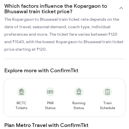
Which factors influence the Kopargaon to
Bhusawal train ticket price?
The Kopargaon to Bhusawal train ticket rate depends on the
date of travel, seasonal demand, coach type, individual
preferences and more. The ticket fare varies between ₹120
and ₹1540, with the lowest Kopargaon to Bhusawal train ticket
price starting at ₹120.
Explore more with ConfirmTkt
IRCTC
PNR
Running
Train
Tickets
Status
Status
Schedule
Plan Metro Travel with ConfirmTkt