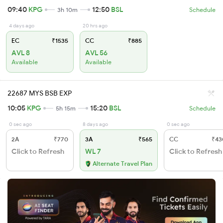
09:40
KPG
12:50
BSL
3h 10m
Schedule
4 days ago
20 hrs ago
EC
₹1535
CC
₹885
AVL 8
AVL 56
Available
Available
22687 MYS BSB EXP
10:05
KPG
15:20
BSL
5h 15m
Schedule
0 sec ago
8 days ago
0 sec ago
2A
₹770
3A
₹565
CC
₹43
Click to Refresh
WL 7
Click to Refresh
Alternate Travel Plan