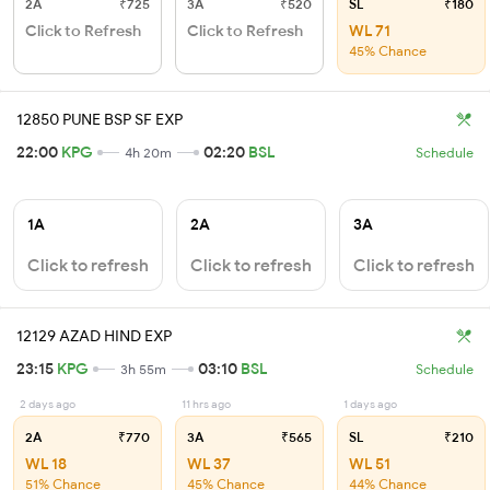
2A
₹725
3A
₹520
SL
₹180
Click to Refresh
Click to Refresh
WL 71
45% Chance
12850 PUNE BSP SF EXP
22:00
KPG
02:20
BSL
4h 20m
Schedule
1A
2A
3A
Click to refresh
Click to refresh
Click to refresh
12129 AZAD HIND EXP
23:15
KPG
03:10
BSL
3h 55m
Schedule
2 days ago
11 hrs ago
1 days ago
2A
₹770
3A
₹565
SL
₹210
WL 18
WL 37
WL 51
51% Chance
45% Chance
44% Chance