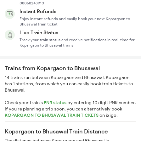
08068243910
Instant Refunds
Enjoy instant refunds and easily book your next Kopargaon to
Bhusawal train ticket
Live Train Status
Track your train status and receive notifications in real-time for
Kopargaon to Bhusawal trains
Trains from Kopargaon to Bhusawal
14 trains run between Kopargaon and Bhusawal. Kopargaon
has 1 stations, from which you can easily book train tickets to
Bhusawal.
Check your train's
PNR status
by entering 10 digit PNR number.
If you're planning a trip soon, you can alternatively book
KOPARGAON TO BHUSAWAL TRAIN TICKETS
on
ixigo
.
Kopargaon to Bhusawal Train Distance
The distance between Kopargaon and Bhusawal is