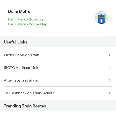
Delhi Metro
Delhi Metro Booking
Delhi Metro Route Map
Useful Links
Order Food on Train
IRCTC Aadhaar Link
Alternate Travel Plan
1% Cashback on Train Tickets
Trending Train Routes