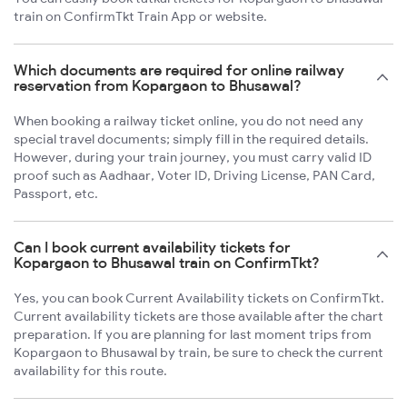
train on ConfirmTkt Train App or website.
Which documents are required for online railway
reservation from Kopargaon to Bhusawal?
When booking a railway ticket online, you do not need any
special travel documents; simply fill in the required details.
However, during your train journey, you must carry valid ID
proof such as Aadhaar, Voter ID, Driving License, PAN Card,
Passport, etc.
Can I book current availability tickets for
Kopargaon to Bhusawal train on ConfirmTkt?
Yes, you can book Current Availability tickets on ConfirmTkt.
Current availability tickets are those available after the chart
preparation. If you are planning for last moment trips from
Kopargaon to Bhusawal by train, be sure to check the current
availability for this route.