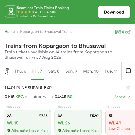
Seamless Train Ticket Booking
Download
4.8 (1,104,530)
Trusted by 15 Crore+ Users
Home
Kopargaon to Bhusawal Trains
हिंदी में देखें
Trains from Kopargaon to Bhusawal
Train tickets available on 14 trains from Kopargaon to
Bhusawal for
Fri, 7 Aug 2026
Aug
Thu, 6
Fri, 7
Sat, 8
Sun, 9
Mon, 10
Tue, 11
Wed, 
11401 PUNE SUPAUL EXP
01:15
KPG
04:45
BSL
3h 30m
Schedule
1 days ago
1 days ago
6 hrs ago
2A
₹725
3A
₹520
SL
WL 15
WL 26
WL 49
Low Chance
Alternate Travel Plan
Alternate Travel Plan