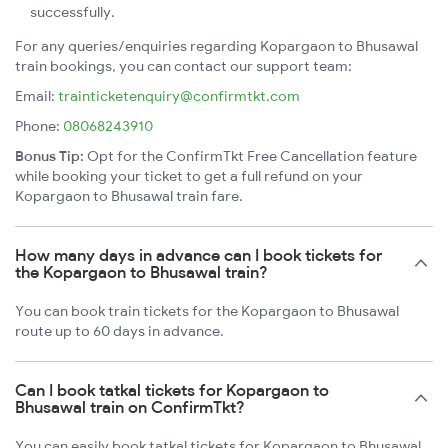
successfully.
For any queries/enquiries regarding Kopargaon to Bhusawal
train bookings, you can contact our support team:
Email:
trainticketenquiry@confirmtkt.com
Phone:
08068243910
Bonus Tip:
Opt for the ConfirmTkt Free Cancellation feature
while booking your ticket to get a full refund on your
Kopargaon to Bhusawal train fare.
How many days in advance can I book tickets for
the Kopargaon to Bhusawal train?
You can book train tickets for the Kopargaon to Bhusawal
route up to 60 days in advance.
Can I book tatkal tickets for Kopargaon to
Bhusawal train on ConfirmTkt?
You can easily book tatkal tickets for Kopargaon to Bhusawal