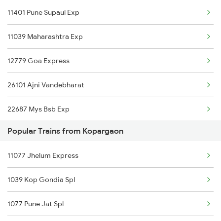
11401 Pune Supaul Exp
Bhusawal to Kelbaiwadi Trains
11039 Maharashtra Exp
Bhusawal to Karnal Trains
12779 Goa Express
Bhusawal to Khurdha Trains
26101 Ajni Vandebharat
Bhusawal to Kurduwadi Trains
22687 Mys Bsb Exp
Bhusawal to Kareli Trains
Popular Trains from Kopargaon
11427 Pune Jasidih Exp
Bhusawal to Kamakhya Trains
11077 Jhelum Express
22590 Bnrs Amritbharat
1039 Kop Gondia Spl
12627 Karnataka Exp
1077 Pune Jat Spl
11025 Pune Ami Exp