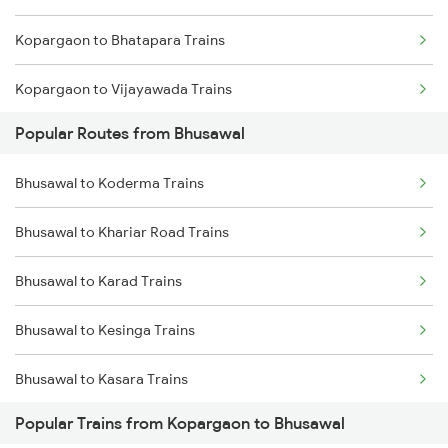
Kopargaon to Bhatapara Trains
Kopargaon to Vijayawada Trains
Popular Routes from Bhusawal
Kopargaon to Castlerock Trains
Bhusawal to Koderma Trains
Kopargaon to Kanpur Trains
Bhusawal to Khariar Road Trains
Kopargaon to Champa Trains
Bhusawal to Karad Trains
Kopargaon to Chalisgaon Trains
Bhusawal to Kesinga Trains
Bhusawal to Kasara Trains
Popular Trains from Kopargaon to Bhusawal
Bhusawal to Kathua Trains