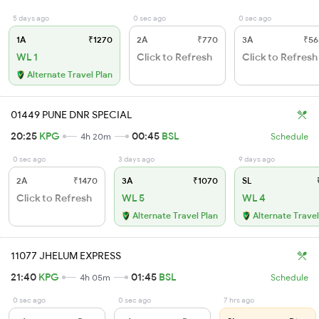
5 days ago
0 sec ago
0 sec ago
1A
₹1270
2A
₹770
3A
₹56
WL 1
Click to Refresh
Click to Refresh
Alternate Travel Plan
01449 PUNE DNR SPECIAL
20:25
KPG
00:45
BSL
4h 20m
Schedule
0 sec ago
3 days ago
9 days ago
2A
₹1470
3A
₹1070
SL
₹
Click to Refresh
WL 5
WL 4
Alternate Travel Plan
Alternate Travel
11077 JHELUM EXPRESS
21:40
KPG
01:45
BSL
4h 05m
Schedule
0 sec ago
0 sec ago
7 hrs ago