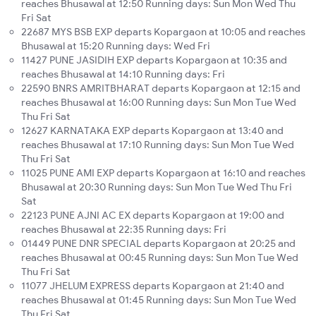
reaches Bhusawal at 12:50 Running days: Sun Mon Wed Thu
Fri Sat
22687 MYS BSB EXP departs Kopargaon at 10:05 and reaches
Bhusawal at 15:20 Running days: Wed Fri
11427 PUNE JASIDIH EXP departs Kopargaon at 10:35 and
reaches Bhusawal at 14:10 Running days: Fri
22590 BNRS AMRITBHARAT departs Kopargaon at 12:15 and
reaches Bhusawal at 16:00 Running days: Sun Mon Tue Wed
Thu Fri Sat
12627 KARNATAKA EXP departs Kopargaon at 13:40 and
reaches Bhusawal at 17:10 Running days: Sun Mon Tue Wed
Thu Fri Sat
11025 PUNE AMI EXP departs Kopargaon at 16:10 and reaches
Bhusawal at 20:30 Running days: Sun Mon Tue Wed Thu Fri
Sat
22123 PUNE AJNI AC EX departs Kopargaon at 19:00 and
reaches Bhusawal at 22:35 Running days: Fri
01449 PUNE DNR SPECIAL departs Kopargaon at 20:25 and
reaches Bhusawal at 00:45 Running days: Sun Mon Tue Wed
Thu Fri Sat
11077 JHELUM EXPRESS departs Kopargaon at 21:40 and
reaches Bhusawal at 01:45 Running days: Sun Mon Tue Wed
Thu Fri Sat