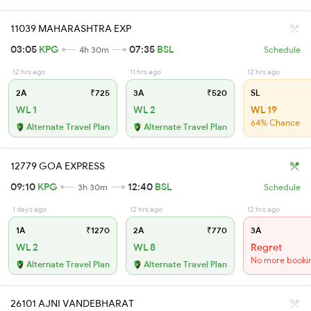
11039 MAHARASHTRA EXP
03:05
KPG
07:35
BSL
4h 30m
Schedule
12 hrs ago
11 hrs ago
12 hrs ago
2A
₹725
3A
₹520
SL
WL 1
WL 2
WL 19
64% Chance
Alternate Travel Plan
Alternate Travel Plan
12779 GOA EXPRESS
09:10
KPG
12:40
BSL
3h 30m
Schedule
1 days ago
12 hrs ago
12 hrs ago
1A
₹1270
2A
₹770
3A
WL 2
WL 8
Regret
No more booki
Alternate Travel Plan
Alternate Travel Plan
26101 AJNI VANDEBHARAT