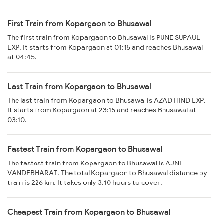
First Train from Kopargaon to Bhusawal
The first train from Kopargaon to Bhusawal is PUNE SUPAUL
EXP. It starts from Kopargaon at 01:15 and reaches Bhusawal
at 04:45.
Last Train from Kopargaon to Bhusawal
The last train from Kopargaon to Bhusawal is AZAD HIND EXP.
It starts from Kopargaon at 23:15 and reaches Bhusawal at
03:10.
Fastest Train from Kopargaon to Bhusawal
The fastest train from Kopargaon to Bhusawal is AJNI
VANDEBHARAT. The total Kopargaon to Bhusawal distance by
train is 226 km. It takes only 3:10 hours to cover.
Cheapest Train from Kopargaon to Bhusawal