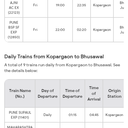
AJNI
Bhus
Fri
19:00
22:35
Kopargaon
AC EX
Junc
(22123)
PUNE
BSP SF
Bhus
Fri
22:00
02:20
Kopargaon
EXP
Junc
(12850)
Daily Trains from Kopargaon to Bhusawal
A total of 9 trains run daily from Kopargaon to Bhusawal. See
the details below:
Time
Train Name
Day of
Time of
Origin
of
(No.)
Departure
Departure
Station
Arrival
PUNE SUPAUL
Daily
01:15
04:45
Kopargaon
EXP (11401)
MAHARASHTRA