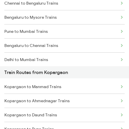
Chennai to Bengaluru Trains
Bengaluru to Mysore Trains
Pune to Mumbai Trains
Bengaluru to Chennai Trains
Delhi to Mumbai Trains
Train Routes from Kopargaon
Mumbai to Pune Trains
Kopargaon to Manmad Trains
Delhi to Jammu Trains
Kopargaon to Ahmednagar Trains
Mumbai to Delhi Trains
Kopargaon to Daund Trains
Mumbai to Goa Trains