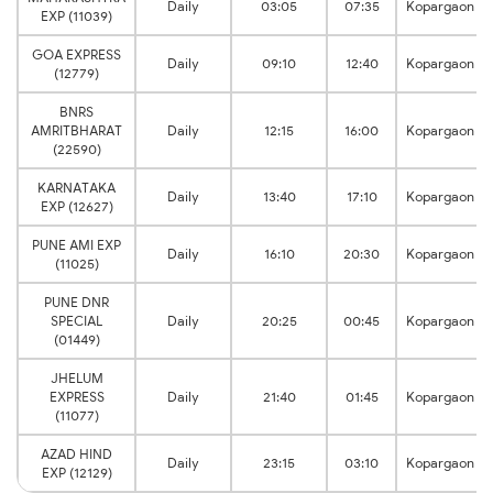
Daily
03:05
07:35
Kopargaon
EXP (11039)
GOA EXPRESS
Daily
09:10
12:40
Kopargaon
(12779)
BNRS
AMRITBHARAT
Daily
12:15
16:00
Kopargaon
(22590)
KARNATAKA
Daily
13:40
17:10
Kopargaon
EXP (12627)
PUNE AMI EXP
Daily
16:10
20:30
Kopargaon
(11025)
PUNE DNR
SPECIAL
Daily
20:25
00:45
Kopargaon
(01449)
JHELUM
EXPRESS
Daily
21:40
01:45
Kopargaon
(11077)
AZAD HIND
Daily
23:15
03:10
Kopargaon
EXP (12129)