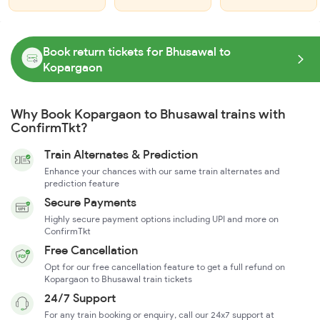
Book return tickets for Bhusawal to
Kopargaon
Why Book Kopargaon to Bhusawal trains with
ConfirmTkt?
Train Alternates & Prediction
Enhance your chances with our same train alternates and
prediction feature
Secure Payments
Highly secure payment options including UPI and more on
ConfirmTkt
Free Cancellation
Opt for our free cancellation feature to get a full refund on
Kopargaon to Bhusawal train tickets
24/7 Support
For any train booking or enquiry, call our 24x7 support at