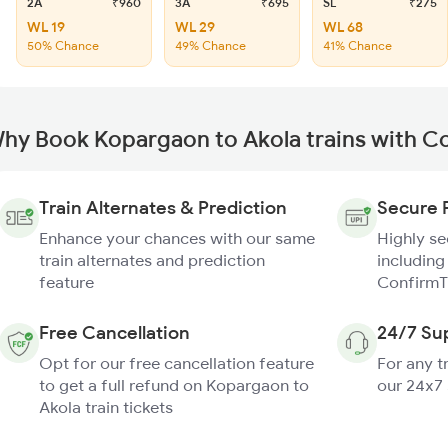
2A
₹960
3A
₹695
SL
₹275
WL 19
WL 29
WL 68
50% Chance
49% Chance
41% Chance
hy Book Kopargaon to Akola trains with C
Train Alternates & Prediction
Secure 
Enhance your chances with our same
Highly s
train alternates and prediction
including
feature
ConfirmT
Free Cancellation
24/7 Su
Opt for our free cancellation feature
For any t
to get a full refund on Kopargaon to
our 24x7
Akola train tickets