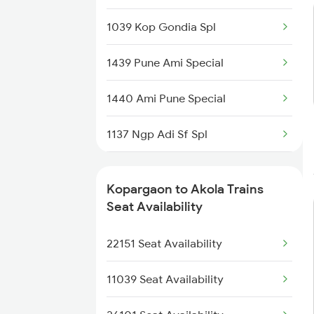
1078 Jhelum Covid
1039 Kop Gondia Spl
1439 Pune Ami Special
1439 Pune Ami Special
1440 Ami Pune Special
1440 Ami Pune Special
1115 Gkp Festival Spl
1137 Ngp Adi Sf Spl
1116 Pune Festvl Spl
1138 Adi Ngp Sf Spl
Kopargaon to Akola Trains
1251 Pune Kazipet Spl
Seat Availability
1252 Kzj Pune Sf Spl
22151 Seat Availability
2035 Pune Ngp Sf Spl
11039 Seat Availability
2036 Ngp Pune Sf Spl