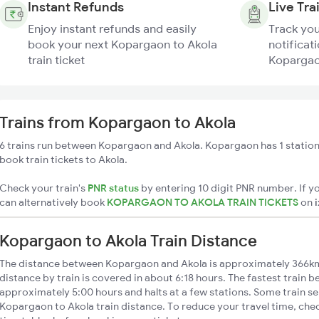
Instant Refunds
Live Tra
Enjoy instant refunds and easily
Track you
book your next Kopargaon to Akola
notificati
train ticket
Kopargaon
Trains from Kopargaon to Akola
6 trains run between Kopargaon and Akola. Kopargaon has 1 station
book train tickets to Akola.
Check your train's
PNR status
by entering 10 digit PNR number. If yo
can alternatively book
KOPARGAON TO AKOLA TRAIN TICKETS
on
Kopargaon to Akola Train Distance
The distance between Kopargaon and Akola is approximately 366k
distance by train is covered in about 6:18 hours. The fastest train b
approximately 5:00 hours and halts at a few stations. Some train se
Kopargaon to Akola train distance. To reduce your travel time, chec