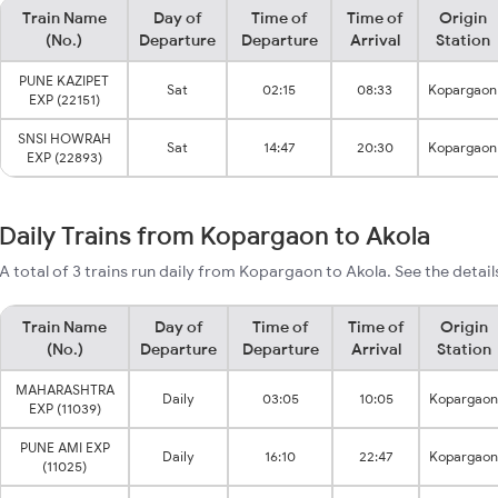
Train Name
Day of
Time of
Time of
Origin
(No.)
Departure
Departure
Arrival
Station
PUNE KAZIPET
Sat
02:15
08:33
Kopargaon
EXP (22151)
SNSI HOWRAH
Sat
14:47
20:30
Kopargaon
EXP (22893)
Daily Trains from Kopargaon to Akola
A total of 3 trains run daily from Kopargaon to Akola. See the detail
Train Name
Day of
Time of
Time of
Origin
(No.)
Departure
Departure
Arrival
Station
MAHARASHTRA
Daily
03:05
10:05
Kopargaon
EXP (11039)
PUNE AMI EXP
Daily
16:10
22:47
Kopargaon
(11025)