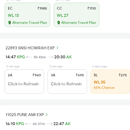
EC
₹1985
CC
₹1110
WL 13
WL 27
Alternate Travel Plan
Alternate Travel Plan
22893 SNSI HOWRAH EXP
14:47
KPG
20:30
AK
5h 43m
0 sec ago
0 sec ago
6 days ago
2A
₹960
3A
₹695
SL
₹275
WL 35
Click to Refresh
Click to Refresh
55% Chance
11025 PUNE AMI EXP
16:10
KPG
22:47
AK
6h 37m