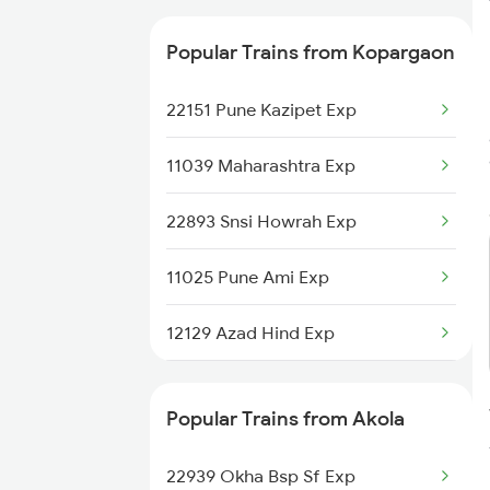
12129 Azad Hind Exp
Popular Trains from Kopargaon
22151 Pune Kazipet Exp
11039 Maharashtra Exp
22893 Snsi Howrah Exp
11025 Pune Ami Exp
12129 Azad Hind Exp
1039 Kop Gondia Spl
Popular Trains from Akola
1077 Pune Jat Spl
22939 Okha Bsp Sf Exp