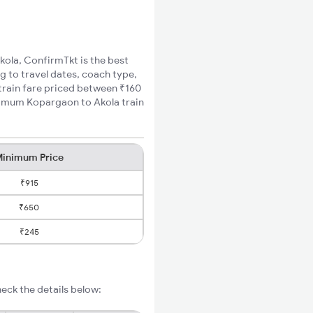
kola, ConfirmTkt is the best
g to travel dates, coach type,
 train fare priced between ₹160
inimum Kopargaon to Akola train
inimum Price
₹915
₹650
₹245
eck the details below: