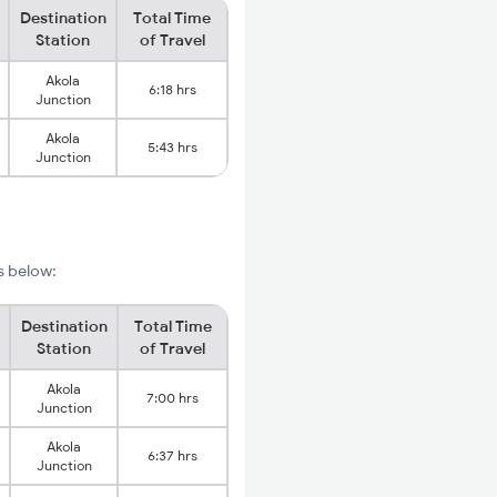
Destination
Total Time
Station
of Travel
Akola
6:18 hrs
Junction
Akola
5:43 hrs
Junction
s below:
Destination
Total Time
Station
of Travel
Akola
7:00 hrs
Junction
Akola
6:37 hrs
Junction