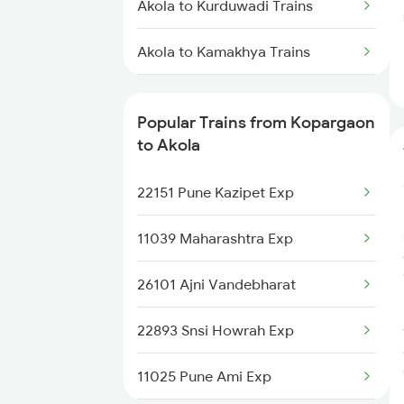
Akola to Kurduwadi Trains
Kopargaon to Vidisha Trains
Akola to Kamakhya Trains
Kopargaon to Bidar Trains
Akola to Kazipet Trains
Kopargaon to Bina Trains
Popular Trains from Kopargaon
Akola to Lonand Trains
to Akola
Akola to Latur Trains
22151 Pune Kazipet Exp
Akola to Malia Trains
11039 Maharashtra Exp
Akola to Chennai Trains
26101 Ajni Vandebharat
Akola to Mahbubnagar Trains
22893 Snsi Howrah Exp
11025 Pune Ami Exp