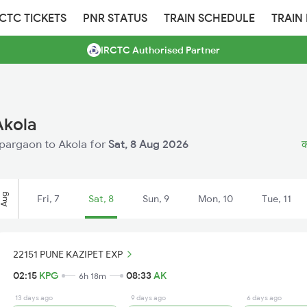
RCTC TICKETS
PNR STATUS
TRAIN SCHEDULE
TRAIN
IRCTC Authorised Partner
Akola
Kopargaon to Akola for
Sat, 8 Aug 2026
क
Aug
Fri, 7
Sat, 8
Sun, 9
Mon, 10
Tue, 11
22151 PUNE KAZIPET EXP
02:15
KPG
08:33
AK
6h 18m
13 days ago
9 days ago
6 days ago