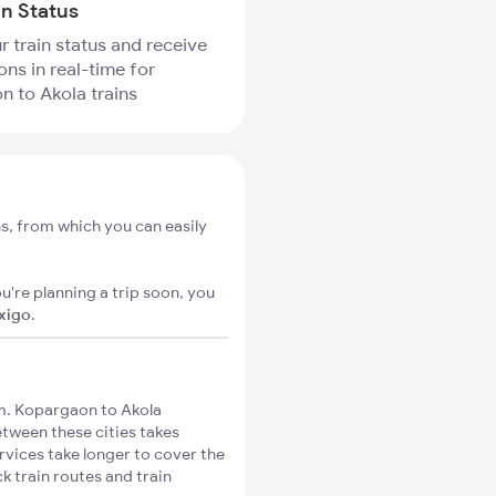
in Status
r train status and receive
ons in real-time for
 to Akola trains
s, from which you can easily
u're planning a trip soon, you
ixigo
.
m. Kopargaon to Akola
etween these cities takes
rvices take longer to cover the
k train routes and train