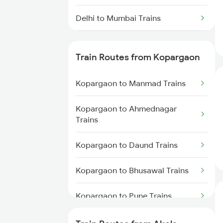
Delhi to Mumbai Trains
Mumbai to Pune Trains
Train Routes from Kopargaon
Delhi to Jammu Trains
Kopargaon to Manmad Trains
Mumbai to Delhi Trains
Kopargaon to Ahmednagar
Mumbai to Goa Trains
Trains
Chennai to Coimbatore Trains
Kopargaon to Daund Trains
Kopargaon to Bhusawal Trains
Kopargaon to Pune Trains
Kopargaon to Itarsi Trains