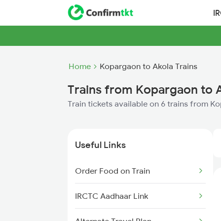
I
Home
Kopargaon to Akola Trains
Trains from Kopargaon to 
Train tickets available on 6 trains from 
Useful Links
Order Food on Train
IRCTC Aadhaar Link