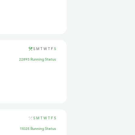
S
M
T
W
T
F
S
22893 Running Status
S
M
T
W
T
F
S
11025 Running Status