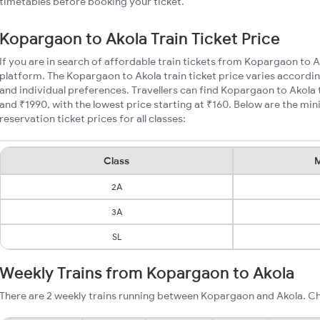
timetables before booking your ticket.
Kopargaon to Akola Train Ticket Price
If you are in search of affordable train tickets from Kopargaon to A
platform. The Kopargaon to Akola train ticket price varies accordin
and individual preferences. Travellers can find Kopargaon to Akola
and ₹1990, with the lowest price starting at ₹160. Below are the m
reservation ticket prices for all classes:
Class
M
2A
3A
SL
Weekly Trains from Kopargaon to Akola
There are 2 weekly trains running between Kopargaon and Akola. Ch