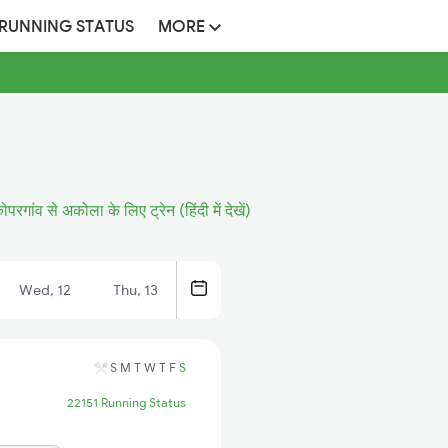
 RUNNING STATUS
MORE
ोपरगांव से अकोला के लिए ट्रेन (हिंदी में देखें)
Wed, 12
Thu, 13
S
M
T
W
T
F
S
22151 Running Status