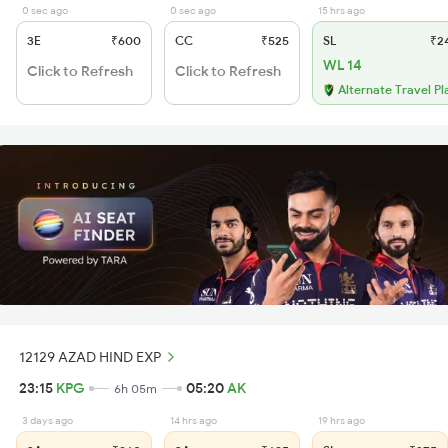
0 sec ago
0 sec ago
15 hrs ago
3E
₹600
CC
₹525
SL
₹2
WL 14
Click to Refresh
Click to Refresh
Alternate Travel Pl
12129 AZAD HIND EXP
23:15
KPG
05:20
AK
6h 05m
3 days ago
14 hrs ago
19 hrs ago