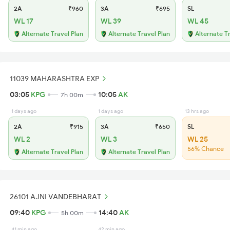
2A
₹960
3A
₹695
SL
WL 17
WL 39
WL 45
Alternate Travel Plan
Alternate Travel Plan
Alternate T
11039 MAHARASHTRA EXP
03:05
KPG
10:05
AK
7h 00m
1 days ago
1 days ago
13 hrs ago
2A
₹915
3A
₹650
SL
WL 2
WL 3
WL 25
56% Chance
Alternate Travel Plan
Alternate Travel Plan
26101 AJNI VANDEBHARAT
09:40
KPG
14:40
AK
5h 00m
41 min ago
42 min ago