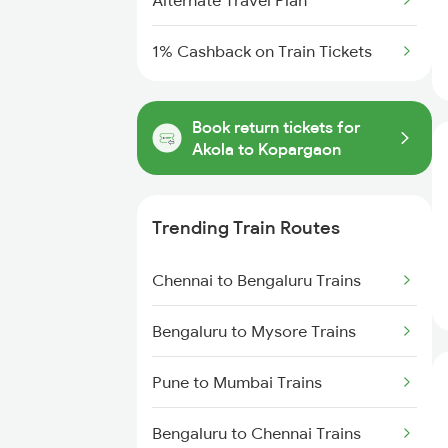
Alternate Travel Plan
1% Cashback on Train Tickets
Book return tickets for
Akola to Kopargaon
Trending Train Routes
Chennai to Bengaluru Trains
Bengaluru to Mysore Trains
Pune to Mumbai Trains
Bengaluru to Chennai Trains