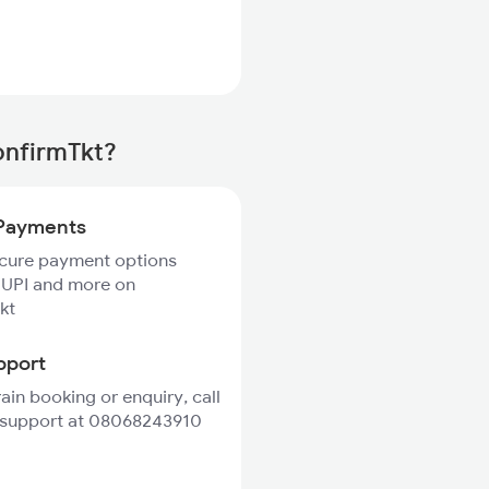
onfirmTkt?
Payments
ecure payment options
 UPI and more on
kt
pport
rain booking or enquiry, call
 support at 08068243910