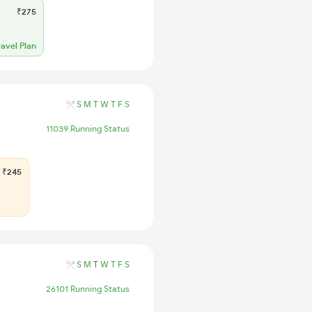
₹275
ravel Plan
S
M
T
W
T
F
S
11039 Running Status
₹245
S
M
T
W
T
F
S
26101 Running Status