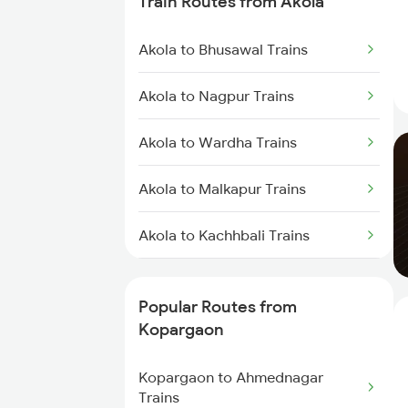
Train Routes from Akola
Kopargaon to Jalgaon Trains
Akola to Bhusawal Trains
Kopargaon to Khandwa Trains
Akola to Nagpur Trains
Kopargaon to Jhansi Trains
Akola to Wardha Trains
Kopargaon to Nagpur Trains
Akola to Malkapur Trains
Kopargaon to Bhopal Trains
Akola to Kachhbali Trains
Akola to Jalgaon Trains
Popular Routes from
Akola to Shegaon Trains
Kopargaon
Akola to Murtizapur Trains
Kopargaon to Ahmednagar
Trains