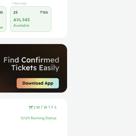
1 days ago
45
2S
₹155
AVL 345
Available
an
S
M
T
W
T
F
S
12129 Running Status