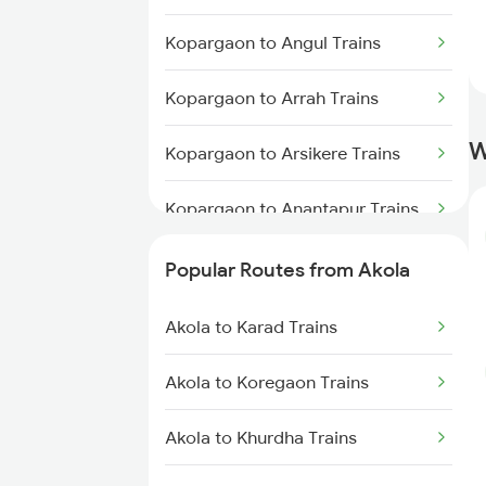
Akola to Raipur Trains
Kopargaon to Angul Trains
Akola to Durg Trains
Kopargaon to Arrah Trains
Akola to Dhamangaon Trains
W
Kopargaon to Arsikere Trains
Akola to Bilaspur Trains
Kopargaon to Anantapur Trains
Akola to Pulgaon Trains
Kopargaon to Aurangabad
Popular Routes from Akola
Trains
Akola to Karad Trains
Kopargaon to Burhanpur Trains
Akola to Koregaon Trains
Kopargaon to Bellary Trains
Akola to Khurdha Trains
Kopargaon to Belagavi Trains