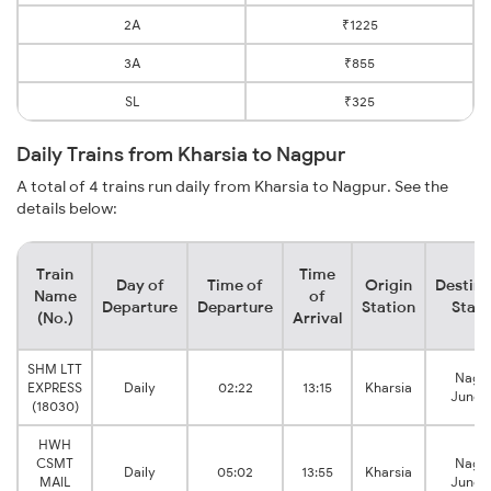
2A
₹1225
3A
₹855
SL
₹325
Daily Trains from Kharsia to Nagpur
A total of 4 trains run daily from Kharsia to Nagpur. See the
details below:
Train
Time
Day of
Time of
Origin
Destina
Name
of
Departure
Departure
Station
Stati
(No.)
Arrival
SHM LTT
Nagp
EXPRESS
Daily
02:22
13:15
Kharsia
Junct
(18030)
HWH
CSMT
Nagp
Daily
05:02
13:55
Kharsia
MAIL
Junct