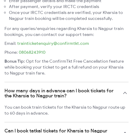
Enter passenger details and make the payment
After payment, verify your IRCTC credentials
Once your IRCTC credentials are verified, your Kharsia to
Nagpur train booking will be completed successfully.
For any queries/enquiries regarding Kharsia to Nagpur train
bookings, you can contact our support team:
Email:
trainticketenquiry@confirmtkt.com
Phone:
08068243910
Bonus Tip:
Opt for the ConfirmTkt Free Cancellation feature
while booking your ticket to get a full refund on your Kharsia
to Nagpur train fare.
How many days in advance can I book tickets for
the Kharsia to Nagpur train?
You can book train tickets for the Kharsia to Nagpur route up
to 60 days in advance.
Can I book tatkal tickets for Kharsia to Nagpur