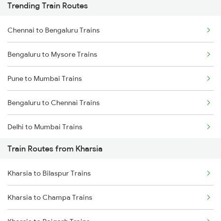
Trending Train Routes
Chennai to Bengaluru Trains
Bengaluru to Mysore Trains
Pune to Mumbai Trains
Bengaluru to Chennai Trains
Delhi to Mumbai Trains
Train Routes from Kharsia
Mumbai to Pune Trains
Kharsia to Bilaspur Trains
Delhi to Jammu Trains
Kharsia to Champa Trains
Mumbai to Delhi Trains