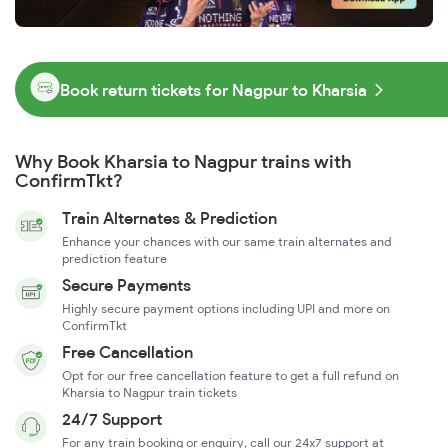
Book return tickets for Nagpur to Kharsia
Why Book Kharsia to Nagpur trains with
ConfirmTkt?
Train Alternates & Prediction
Enhance your chances with our same train alternates and
prediction feature
Secure Payments
Highly secure payment options including UPI and more on
ConfirmTkt
Free Cancellation
Opt for our free cancellation feature to get a full refund on
Kharsia to Nagpur train tickets
24/7 Support
For any train booking or enquiry, call our 24x7 support at