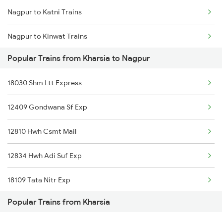
Nagpur to Katni Trains
Kharsia to Patna Trains
Nagpur to Kinwat Trains
Kharsia to Sakti Trains
Popular Trains from Kharsia to Nagpur
Nagpur to Khandwa Trains
18030 Shm Ltt Express
Nagpur to Kolhapur Trains
12409 Gondwana Sf Exp
Nagpur to Kota Trains
12810 Hwh Csmt Mail
Nagpur to Kirloskarvadi Trains
12834 Hwh Adi Suf Exp
Nagpur to Kamptee Trains
18109 Tata Nitr Exp
Nagpur to Vellore Trains
Popular Trains from Kharsia
Nagpur to Kopargaon Trains