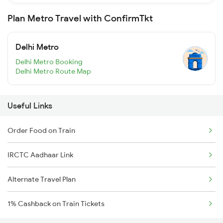
Plan Metro Travel with ConfirmTkt
Delhi Metro
Delhi Metro Booking
Delhi Metro Route Map
Useful Links
Order Food on Train
IRCTC Aadhaar Link
Alternate Travel Plan
1% Cashback on Train Tickets