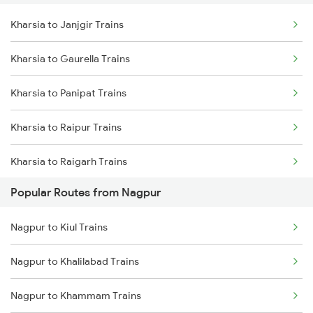
Kharsia to Janjgir Trains
Nagpur to Akola Trains
Kharsia to Rajnandgaon Trains
Kharsia to Gaurella Trains
Nagpur to Kachhbali Trains
Kharsia to Rourkela Trains
Kharsia to Panipat Trains
Nagpur to Jhansi Trains
Kharsia to Raipur Trains
Kharsia to Raigarh Trains
Popular Routes from Nagpur
Kharsia to Jamshedpur Trains
Nagpur to Kiul Trains
Kharsia to Tilda Trains
Nagpur to Khalilabad Trains
Kharsia to Rajgangpur Trains
Nagpur to Khammam Trains
Kharsia to Bakhtiyarpur Trains