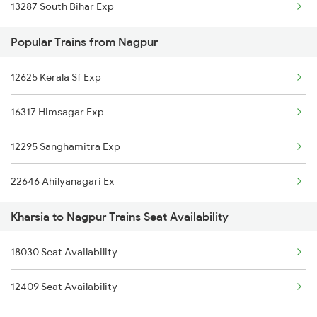
13287 South Bihar Exp
Nagpur to Koderma Trains
Popular Trains from Nagpur
Nagpur to Khariar Road Trains
12625 Kerala Sf Exp
16317 Himsagar Exp
12295 Sanghamitra Exp
22646 Ahilyanagari Ex
Kharsia to Nagpur Trains Seat Availability
18030 Seat Availability
12409 Seat Availability