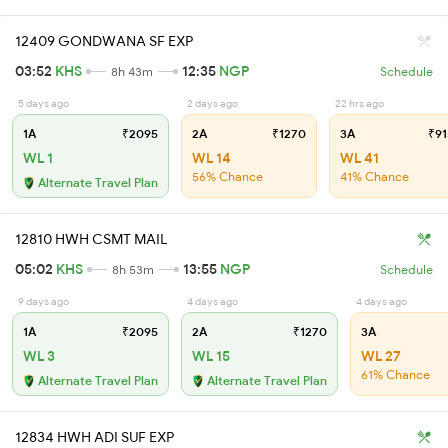
12409 GONDWANA SF EXP
03:52
KHS
12:35
NGP
8h 43m
Schedule
5 days ago
2 days ago
22 hrs ago
1A
₹2095
2A
₹1270
3A
₹91
WL 1
WL 14
WL 41
56% Chance
41% Chance
Alternate Travel Plan
12810 HWH CSMT MAIL
05:02
KHS
13:55
NGP
8h 53m
Schedule
9 days ago
4 days ago
4 days ago
1A
₹2095
2A
₹1270
3A
WL 3
WL 15
WL 27
61% Chance
Alternate Travel Plan
Alternate Travel Plan
12834 HWH ADI SUF EXP