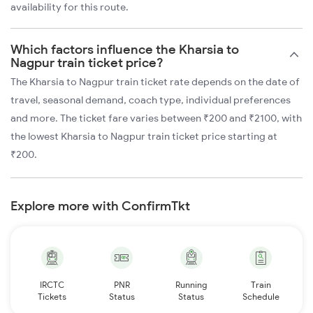
availability for this route.
Which factors influence the Kharsia to
Nagpur train ticket price?
The Kharsia to Nagpur train ticket rate depends on the date of
travel, seasonal demand, coach type, individual preferences
and more. The ticket fare varies between ₹200 and ₹2100, with
the lowest Kharsia to Nagpur train ticket price starting at
₹200.
Explore more with ConfirmTkt
IRCTC
PNR
Running
Train
Tickets
Status
Status
Schedule