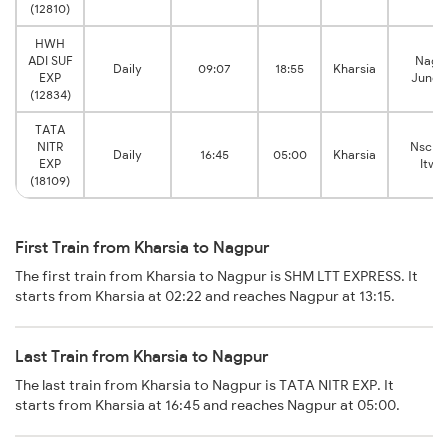
(12810)
HWH
ADI SUF
Nagp
Daily
09:07
18:55
Kharsia
EXP
Junct
(12834)
TATA
NITR
Nsc B
Daily
16:45
05:00
Kharsia
EXP
Itwar
(18109)
First Train from Kharsia to Nagpur
The first train from Kharsia to Nagpur is SHM LTT EXPRESS. It
starts from Kharsia at 02:22 and reaches Nagpur at 13:15.
Last Train from Kharsia to Nagpur
The last train from Kharsia to Nagpur is TATA NITR EXP. It
starts from Kharsia at 16:45 and reaches Nagpur at 05:00.