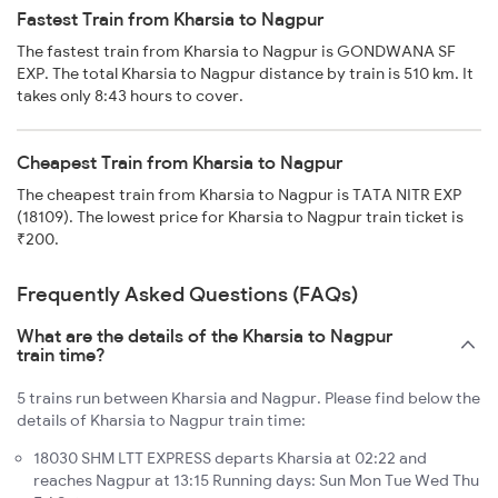
Fastest Train from Kharsia to Nagpur
The fastest train from Kharsia to Nagpur is GONDWANA SF
EXP. The total Kharsia to Nagpur distance by train is 510 km. It
takes only 8:43 hours to cover.
Cheapest Train from Kharsia to Nagpur
The cheapest train from Kharsia to Nagpur is TATA NITR EXP
(18109). The lowest price for Kharsia to Nagpur train ticket is
₹200.
Frequently Asked Questions (FAQs)
What are the details of the Kharsia to Nagpur
train time?
5 trains run between Kharsia and Nagpur. Please find below the
details of Kharsia to Nagpur train time:
18030 SHM LTT EXPRESS departs Kharsia at 02:22 and
reaches Nagpur at 13:15 Running days: Sun Mon Tue Wed Thu