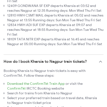
Fri Sat
12409 GONDWANA SF EXP departs Kharsia at 03:52 and
reaches Nagpur at 12:35 Running days: Mon Wed Thu Fri Sat
12810 HWH CSMT MAIL departs Kharsia at 05:02 and reaches
Nagpur at 13:55 Running days: Sun Mon Tue Wed Thu Fri Sat
12834 HWH ADI SUF EXP departs Kharsia at 09:07 and
reaches Nagpur at 18:55 Running days: Sun Mon Tue Wed Thu
Fri Sat
18109 TATA NITR EXP departs Kharsia at 16:45 and reaches
Nagpur at 05:00 Running days: Sun Mon Tue Wed Thu Fri Sat
How do I book Kharsia to Nagpur train tickets?
Booking Kharsia to Nagpur train tickets is easy with
ConfirmTkt. Follow these steps:
Download the ConfirmTkt Train App
or visit the
ConfirmTkt
IRCTC Booking website
Search for trains from Kharsia to Nagpur
Select your preferred train based on travel date, Kharsia
to Nagpur train ticket price