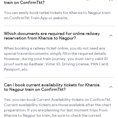
train on ConfirmTkt?
You can easily book tatkal tickets for Kharsia to Nagpur train
on ConfirmTkt Train App or website.
Which documents are required for online railway
reservation from Kharsia to Nagpur?
When booking a railway ticket online, you do not need any
special travel documents; simply fill in the required details.
However, during your train journey, you must carry valid ID
proof such as Aadhaar, Voter ID, Driving License, PAN Card,
Passport, etc.
Can I book current availability tickets for Kharsia
to Nagpur train on ConfirmTkt?
Yes, you can book Current Availability tickets on ConfirmTkt.
Current availability tickets are those available after the chart
preparation. If you are planning for last moment trips from
Kharsia to Nagpur by train, be sure to check the current