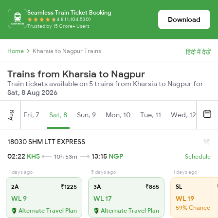
Seamless Train Ticket Booking
Download
4.8 (1,104,530)
Trusted by 15 Crore+ Users
Home
Kharsia to Nagpur Trains
हिंदी में देखें
Trains from Kharsia to Nagpur
Train tickets available on 5 trains from Kharsia to Nagpur for
Sat, 8 Aug 2026
Aug
Fri, 7
Sat, 8
Sun, 9
Mon, 10
Tue, 11
Wed, 12
Thu
18030 SHM LTT EXPRESS
02:22
KHS
13:15
NGP
10h 53m
Schedule
1 days ago
5 days ago
1 days ago
2A
₹1225
3A
₹865
SL
WL 9
WL 17
WL 19
59% Chance
Alternate Travel Plan
Alternate Travel Plan