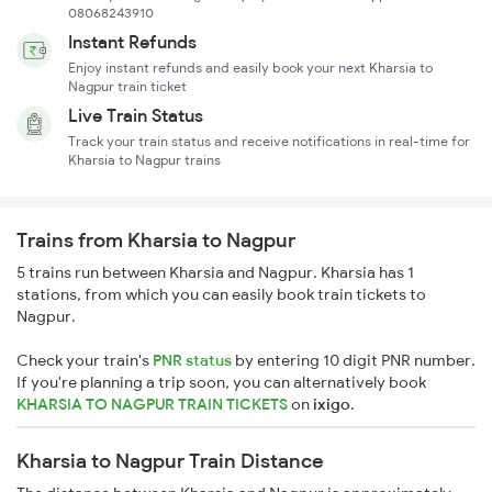
08068243910
Instant Refunds
Enjoy instant refunds and easily book your next Kharsia to
Nagpur train ticket
Live Train Status
Track your train status and receive notifications in real-time for
Kharsia to Nagpur trains
Trains from Kharsia to Nagpur
5 trains run between Kharsia and Nagpur. Kharsia has 1
stations, from which you can easily book train tickets to
Nagpur.
Check your train's
PNR status
by entering 10 digit PNR number.
If you're planning a trip soon, you can alternatively book
KHARSIA TO NAGPUR TRAIN TICKETS
on
ixigo
.
Kharsia to Nagpur Train Distance