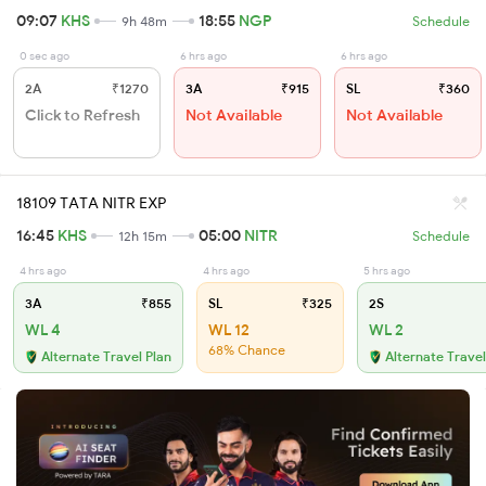
09:07
KHS
18:55
NGP
9h 48m
Schedule
0 sec ago
6 hrs ago
6 hrs ago
2A
₹1270
3A
₹915
SL
₹360
Click to Refresh
Not Available
Not Available
18109 TATA NITR EXP
16:45
KHS
05:00
NITR
12h 15m
Schedule
4 hrs ago
4 hrs ago
5 hrs ago
3A
₹855
SL
₹325
2S
WL 4
WL 12
WL 2
68% Chance
Alternate Travel Plan
Alternate Travel