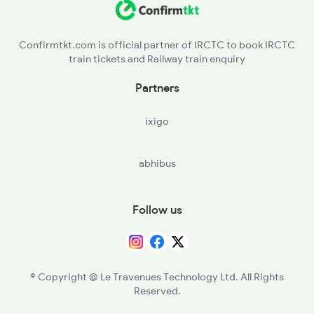
AGN - Amgaon
Confirmtkt.com is official partner of IRCTC to book IRCTC
train tickets and Railway train enquiry
SKS - Salekasa
Partners
DGG - Dongargarh
ixigo
RJN - Raj Nandgaon
abhibus
DURG - Durg
BQR - Bhilainagar
Follow us
BPHB - Bhilai Power House
BIA - Bhilai
© Copyright @ Le Travenues Technology Ltd. All Rights
Reserved.
R - Raipur Jn