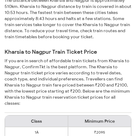
The distance between Kharsia and Nagpur is approximately
510km. Kharsia to Nagpur distance by train is covered in about
10:53 hours. The fastest train between these cities takes
approximately 8:43 hours and halts at a few stations. Some
train services take longer to cover the Kharsia to Nagpur train
distance. To reduce your travel time, check train routes and
train timetables before booking your ticket.
Kharsia to Nagpur Train Ticket Price
If you are in search of affordable train tickets from Kharsia to
Nagpur, ConfirmTkt is the best platform. The Kharsia to
Nagpur train ticket price varies according to travel dates,
coach type, and individual preferences. Travellers can find
Kharsia to Nagpur train fare priced between ₹200 and ₹2100,
with the lowest price starting at ₹200. Below are the minimum
Kharsia to Nagpur train reservation ticket prices for all
classes:
Class
Minimum Price
1A
₹2095