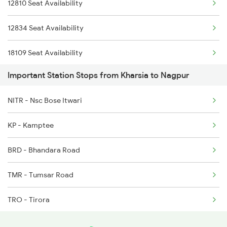
12810 Seat Availability
12834 Seat Availability
18109 Seat Availability
Important Station Stops from Kharsia to Nagpur
NITR - Nsc Bose Itwari
KP - Kamptee
BRD - Bhandara Road
TMR - Tumsar Road
TRO - Tirora
G - Gondia Jn