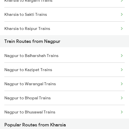
Kharsia to Raigarh Trains
Mumbai to Goa Trains
Kharsia to Sakti Trains
Chennai to Coimbatore Trains
Kharsia to Raipur Trains
Train Routes from Nagpur
Kharsia to Jamshedpur Trains
Nagpur to Balharshah Trains
Kharsia to Durg Trains
Nagpur to Kazipet Trains
Kharsia to Jharsuguda Trains
Nagpur to Warangal Trains
Kharsia to Rajgangpur Trains
Nagpur to Bhopal Trains
Kharsia to Bamra Trains
Nagpur to Bhusawal Trains
Kharsia to Tilda Trains
Popular Routes from Kharsia
Nagpur to Itarsi Trains
Kharsia to Janjgir Trains