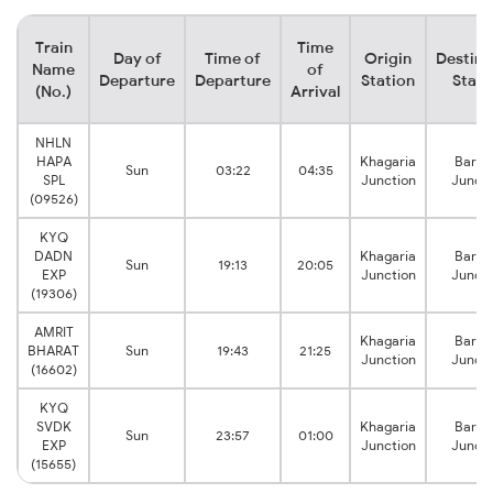
Train
Time
Day of
Time of
Origin
Destina
Name
of
Departure
Departure
Station
Stati
(No.)
Arrival
NHLN
HAPA
Khagaria
Barau
Sun
03:22
04:35
SPL
Junction
Juncti
(09526)
KYQ
DADN
Khagaria
Barau
Sun
19:13
20:05
EXP
Junction
Juncti
(19306)
AMRIT
Khagaria
Barau
BHARAT
Sun
19:43
21:25
Junction
Juncti
(16602)
KYQ
SVDK
Khagaria
Barau
Sun
23:57
01:00
EXP
Junction
Juncti
(15655)