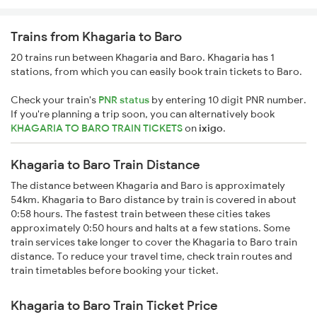
Trains from Khagaria to Baro
20 trains run between Khagaria and Baro. Khagaria has 1
stations, from which you can easily book train tickets to Baro.
Check your train's
PNR status
by entering 10 digit PNR number.
If you're planning a trip soon, you can alternatively book
KHAGARIA TO BARO TRAIN TICKETS
on
ixigo
.
Khagaria to Baro Train Distance
The distance between Khagaria and Baro is approximately
54km. Khagaria to Baro distance by train is covered in about
0:58 hours. The fastest train between these cities takes
approximately 0:50 hours and halts at a few stations. Some
train services take longer to cover the Khagaria to Baro train
distance. To reduce your travel time, check train routes and
train timetables before booking your ticket.
Khagaria to Baro Train Ticket Price