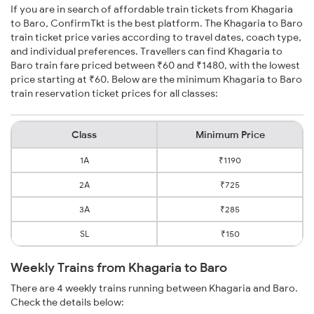
If you are in search of affordable train tickets from Khagaria
to Baro, ConfirmTkt is the best platform. The Khagaria to Baro
train ticket price varies according to travel dates, coach type,
and individual preferences. Travellers can find Khagaria to
Baro train fare priced between ₹60 and ₹1480, with the lowest
price starting at ₹60. Below are the minimum Khagaria to Baro
train reservation ticket prices for all classes:
Class
Minimum Price
1A
₹1190
2A
₹725
3A
₹285
SL
₹150
Weekly Trains from Khagaria to Baro
There are 4 weekly trains running between Khagaria and Baro.
Check the details below: