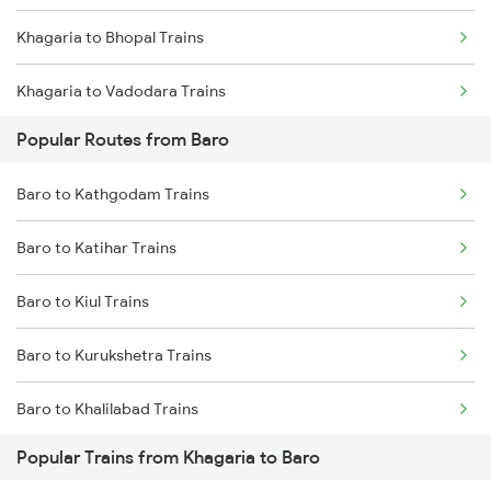
Khagaria to Bhopal Trains
Baro to Naugachia Trains
Khagaria to Vadodara Trains
Baro to Jasidih Trains
Popular Routes from Baro
Khagaria to Varanasi Trains
Baro to Dalsingh Sarai Trains
Baro to Kathgodam Trains
Khagaria to Basti Trains
Baro to Katihar Trains
Khagaria to Bathinda Trains
Baro to Kiul Trains
Khagaria to Buxar Trains
Baro to Kurukshetra Trains
Khagaria to Vijayawada Trains
Baro to Khalilabad Trains
Khagaria to Chandigarh Trains
Popular Trains from Khagaria to Baro
Baro to Chirkunda Trains
Khagaria to Kanpur Trains