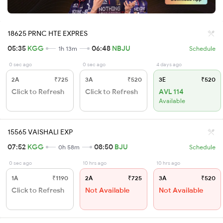
18625 PRNC HTE EXPRES
05:35
KGG
06:48
NBJU
1h 13m
Schedule
0 sec ago
0 sec ago
4 days ago
2A
₹725
3A
₹520
3E
₹520
Click to Refresh
Click to Refresh
AVL 114
Available
15565 VAISHALI EXP
07:52
KGG
08:50
BJU
0h 58m
Schedule
0 sec ago
10 hrs ago
10 hrs ago
1A
₹1190
2A
₹725
3A
₹520
Click to Refresh
Not Available
Not Available