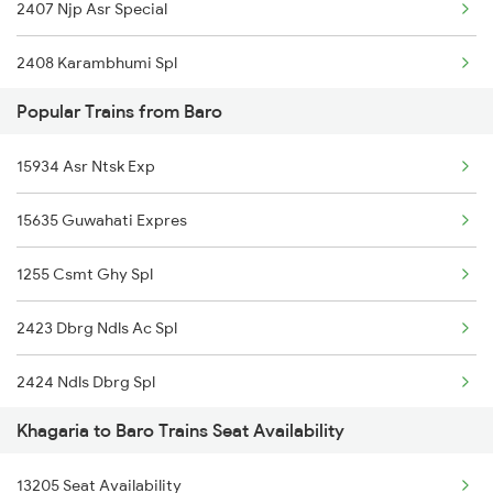
2407 Njp Asr Special
15909 Avadh Assam Exp
2408 Karambhumi Spl
15279 Poorbiya Exp
Popular Trains from Baro
2519 Ltt Kyq Ac Exp
12203 Garib Rath Exp
15934 Asr Ntsk Exp
2520 Kyq Ltt Ac Spl
13227 Shc Intercity
15635 Guwahati Expres
2553 Shc Ndls Special
11402 Sou Pune Exp
1255 Csmt Ghy Spl
2567 Shc Pnbe Spl
19484 Shc Adi Exp
2423 Dbrg Ndls Ac Spl
2568 Pnbe Shc Spl
19306 Kyq Dadn Exp
2424 Ndls Dbrg Spl
2913 Festival Spl
16602 Amrit Bharat
Khagaria to Baro Trains Seat Availability
2505 Dbrg Ndls Raj
2914 Bdts Festvl Spl
15483 Sikkimmahananda
13205 Seat Availability
2506 Dbrg Rjdhni Spl