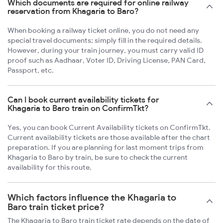
Which documents are required for online railway
reservation from Khagaria to Baro?
When booking a railway ticket online, you do not need any
special travel documents; simply fill in the required details.
However, during your train journey, you must carry valid ID
proof such as Aadhaar, Voter ID, Driving License, PAN Card,
Passport, etc.
Can I book current availability tickets for
Khagaria to Baro train on ConfirmTkt?
Yes, you can book Current Availability tickets on ConfirmTkt.
Current availability tickets are those available after the chart
preparation. If you are planning for last moment trips from
Khagaria to Baro by train, be sure to check the current
availability for this route.
Which factors influence the Khagaria to
Baro train ticket price?
The Khagaria to Baro train ticket rate depends on the date of