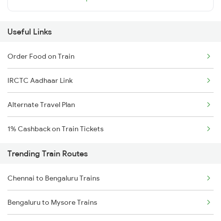
Useful Links
Order Food on Train
IRCTC Aadhaar Link
Alternate Travel Plan
1% Cashback on Train Tickets
Trending Train Routes
Chennai to Bengaluru Trains
Bengaluru to Mysore Trains