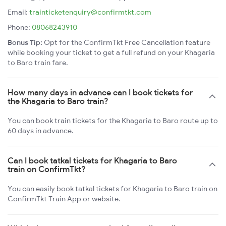
Email:
trainticketenquiry@confirmtkt.com
Phone:
08068243910
Bonus Tip:
Opt for the ConfirmTkt Free Cancellation feature
while booking your ticket to get a full refund on your Khagaria
to Baro train fare.
How many days in advance can I book tickets for
the Khagaria to Baro train?
You can book train tickets for the Khagaria to Baro route up to
60 days in advance.
Can I book tatkal tickets for Khagaria to Baro
train on ConfirmTkt?
You can easily book tatkal tickets for Khagaria to Baro train on
ConfirmTkt Train App or website.