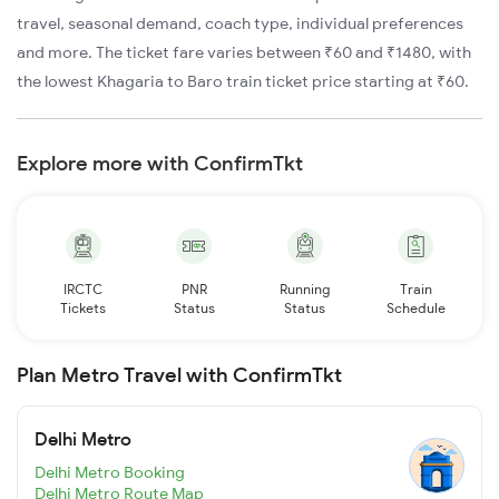
travel, seasonal demand, coach type, individual preferences
and more. The ticket fare varies between ₹60 and ₹1480, with
the lowest Khagaria to Baro train ticket price starting at ₹60.
Explore more with ConfirmTkt
IRCTC
PNR
Running
Train
Tickets
Status
Status
Schedule
Plan Metro Travel with ConfirmTkt
Delhi Metro
Delhi Metro Booking
Delhi Metro Route Map