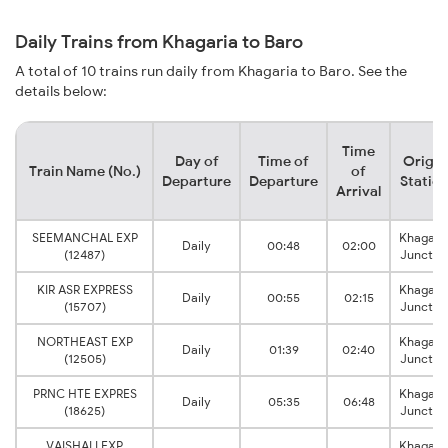
Daily Trains from Khagaria to Baro
A total of 10 trains run daily from Khagaria to Baro. See the
details below:
Time
Day of
Time of
Origin
Train Name (No.)
of
Departure
Departure
Statio
Arrival
SEEMANCHAL EXP
Khagari
Daily
00:48
02:00
(12487)
Junctio
KIR ASR EXPRESS
Khagari
Daily
00:55
02:15
(15707)
Junctio
NORTHEAST EXP
Khagari
Daily
01:39
02:40
(12505)
Junctio
PRNC HTE EXPRES
Khagari
Daily
05:35
06:48
(18625)
Junctio
VAISHALI EXP
Khagari