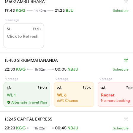
16602 AMRIT BHARAT
19:43
KGG
21:25
BJU
1h 42m
Schedule
0 sec ago
SL
₹170
Click to Refresh
15483 SIKKIMMAHANANDA
22:33
KGG
00:05
NBJU
1h 32m
Schedule
9 hrs ago
9 hrs ago
9 hrs ago
1A
₹1190
2A
₹725
3A
₹52
WL 1
WL 6
Regret
66% Chance
No more booking
Alternate Travel Plan
13245 CAPITAL EXPRESS
23:23
KGG
00:45
NBJU
1h 22m
Schedule