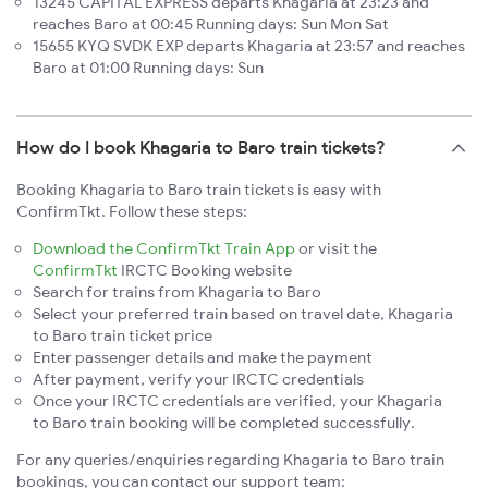
13245 CAPITAL EXPRESS departs Khagaria at 23:23 and
reaches Baro at 00:45 Running days: Sun Mon Sat
15655 KYQ SVDK EXP departs Khagaria at 23:57 and reaches
Baro at 01:00 Running days: Sun
How do I book Khagaria to Baro train tickets?
Booking Khagaria to Baro train tickets is easy with
ConfirmTkt. Follow these steps:
Download the ConfirmTkt Train App
or visit the
ConfirmTkt
IRCTC Booking website
Search for trains from Khagaria to Baro
Select your preferred train based on travel date, Khagaria
to Baro train ticket price
Enter passenger details and make the payment
After payment, verify your IRCTC credentials
Once your IRCTC credentials are verified, your Khagaria
to Baro train booking will be completed successfully.
For any queries/enquiries regarding Khagaria to Baro train
bookings, you can contact our support team: