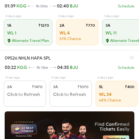
01:39
KGG
02:40
BJU
1h 01m
Schedule
3 days ago
3 days ago
1 days ago
1A
₹1270
2A
₹770
3A
WL 1
WL 4
WL 11
51% Chance
Alternate Travel Plan
Alternate Travel
09526 NHLN HAPA SPL
03:22
KGG
04:35
BJU
1h 13m
Schedule
0 sec ago
0 sec ago
6 days ago
2A
₹1470
3A
₹1070
SL
₹400
Click to Refresh
Click to Refresh
WL 34
68% Chance