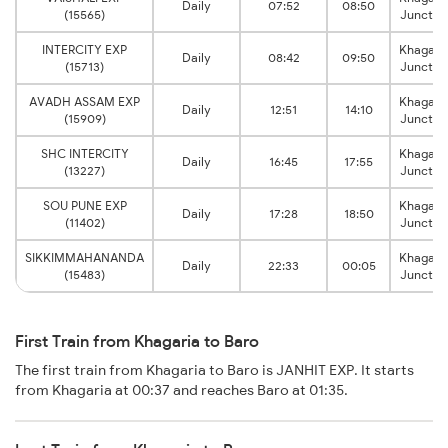
Daily
07:52
08:50
(15565)
Junctio
INTERCITY EXP
Khagari
Daily
08:42
09:50
(15713)
Junctio
AVADH ASSAM EXP
Khagari
Daily
12:51
14:10
(15909)
Junctio
SHC INTERCITY
Khagari
Daily
16:45
17:55
(13227)
Junctio
SOU PUNE EXP
Khagari
Daily
17:28
18:50
(11402)
Junctio
SIKKIMMAHANANDA
Khagari
Daily
22:33
00:05
(15483)
Junctio
First Train from Khagaria to Baro
The first train from Khagaria to Baro is JANHIT EXP. It starts
from Khagaria at 00:37 and reaches Baro at 01:35.