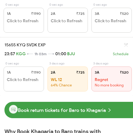
0 sec ago
0 sec ago
0 sec ago
1A
₹1190
2A
₹725
3A
₹520
Click to Refresh
Click to Refresh
Click to Refresh
15655 KYQ SVDK EXP
23:57
KGG
01:00
BJU
1h 03m
Schedule
0 sec ago
3 days ago
3 days ago
1A
₹1190
2A
₹725
3A
₹520
Click to Refresh
WL 12
Regret
64% Chance
No more booking
Book return tickets for Baro to Khagaria
Why Book Khagaria to Baro trains with