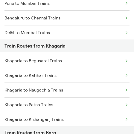
Pune to Mumbai Trains
Bengaluru to Chennai Trains
Delhi to Mumbai Trains
Train Routes from Khagaria
Mumbai to Pune Trains
Khagaria to Begusarai Trains
Delhi to Jammu Trains
Khagaria to Katihar Trains
Mumbai to Delhi Trains
Khagaria to Naugachia Trains
Mumbai to Goa Trains
Khagaria to Patna Trains
Chennai to Coimbatore Trains
Khagaria to Kishanganj Trains
Train Routes from Baro