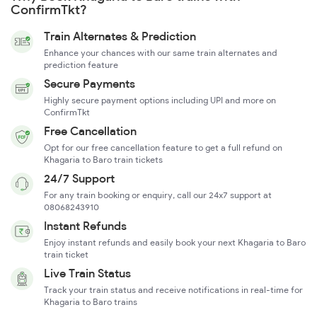
ConfirmTkt?
Train Alternates & Prediction
Enhance your chances with our same train alternates and
prediction feature
Secure Payments
Highly secure payment options including UPI and more on
ConfirmTkt
Free Cancellation
Opt for our free cancellation feature to get a full refund on
Khagaria to Baro train tickets
24/7 Support
For any train booking or enquiry, call our 24x7 support at
08068243910
Instant Refunds
Enjoy instant refunds and easily book your next Khagaria to Baro
train ticket
Live Train Status
Track your train status and receive notifications in real-time for
Khagaria to Baro trains