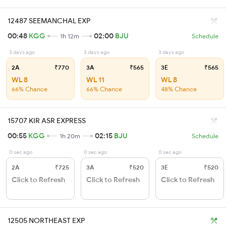
12487 SEEMANCHAL EXP
00:48
KGG
02:00
BJU
1h 12m
Schedule
3 days ago
3 days ago
3 days ago
2A
₹770
3A
₹565
3E
₹565
WL 8
WL 11
WL 8
66% Chance
66% Chance
48% Chance
15707 KIR ASR EXPRESS
00:55
KGG
02:15
BJU
1h 20m
Schedule
0 sec ago
0 sec ago
0 sec ago
2A
₹725
3A
₹520
3E
₹520
Click to Refresh
Click to Refresh
Click to Refresh
12505 NORTHEAST EXP