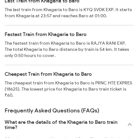
Last Train from Khagaria to Baro
The last train from Khagaria to Baro is KYQ SVDK EXP. It starts
from Khagaria at 23:57 and reaches Baro at 01:00.
Fastest Train from Khagaria to Baro
The fastest train from Khagaria to Baro is RAJYA RANI EXP.
The total Khagaria to Baro distance by train is 54 km. It takes
only 0:50 hours to cover.
Cheapest Train from Khagaria to Baro
The cheapest train from Khagaria to Baro is PRNC HTE EXPRES
(18625). The lowest price for Khagaria to Baro train ticket is
₹60.
Frequently Asked Questions (FAQs)
What are the details of the Khagaria to Baro train
time?