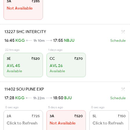
3A
₹285
Not Available
13227 SHC INTERCITY
16:45
KGG
17:55
NBJU
1h 10m
Schedule
22 hrs ago
1 days ago
3E
₹520
CC
₹270
AVL 45
AVL 26
Available
Available
11402 SOU PUNE EXP
17:28
KGG
18:50
BJU
1h 22m
Schedule
0 sec ago
5 days ago
0 sec ago
2A
₹725
3A
₹520
SL
₹150
Click to Refresh
Not Available
Click to Refresh