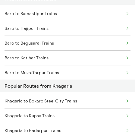
Khagaria to Siliguri Trains
Baro to Samastipur Trains
Khagaria to New Delhi Trains
Baro to Hajipur Trains
Khagaria to Guwahati Trains
Baro to Begusarai Trains
Khagaria to Alipur Duar Trains
Baro to Katihar Trains
Baro to Muzaffarpur Trains
Popular Routes from Khagaria
Baro to Sonepur Trains
Khagaria to Bokaro Steel City Trains
Baro to Patna Trains
Khagaria to Rupsa Trains
Baro to Mansi Trains
Khagaria to Badarpur Trains
Baro to Siliguri Trains