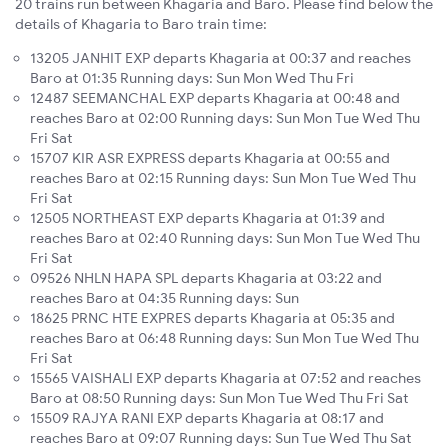
20 trains run between Khagaria and Baro. Please find below the
details of Khagaria to Baro train time:
13205 JANHIT EXP departs Khagaria at 00:37 and reaches
Baro at 01:35 Running days: Sun Mon Wed Thu Fri
12487 SEEMANCHAL EXP departs Khagaria at 00:48 and
reaches Baro at 02:00 Running days: Sun Mon Tue Wed Thu
Fri Sat
15707 KIR ASR EXPRESS departs Khagaria at 00:55 and
reaches Baro at 02:15 Running days: Sun Mon Tue Wed Thu
Fri Sat
12505 NORTHEAST EXP departs Khagaria at 01:39 and
reaches Baro at 02:40 Running days: Sun Mon Tue Wed Thu
Fri Sat
09526 NHLN HAPA SPL departs Khagaria at 03:22 and
reaches Baro at 04:35 Running days: Sun
18625 PRNC HTE EXPRES departs Khagaria at 05:35 and
reaches Baro at 06:48 Running days: Sun Mon Tue Wed Thu
Fri Sat
15565 VAISHALI EXP departs Khagaria at 07:52 and reaches
Baro at 08:50 Running days: Sun Mon Tue Wed Thu Fri Sat
15509 RAJYA RANI EXP departs Khagaria at 08:17 and
reaches Baro at 09:07 Running days: Sun Tue Wed Thu Sat