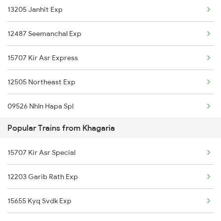
13205 Janhit Exp
Baro to Kishanganj Trains
Khagaria to Barari Trains
12487 Seemanchal Exp
Baro to Kota Trains
15707 Kir Asr Express
Baro to Vellore Trains
12505 Northeast Exp
Baro to Karnal Trains
09526 Nhln Hapa Spl
Baro to Khurdha Trains
Popular Trains from Khagaria
18625 Prnc Hte Expres
15707 Kir Asr Special
15565 Vaishali Exp
12203 Garib Rath Exp
15509 Rajya Rani Exp
15655 Kyq Svdk Exp
15713 Intercity Exp