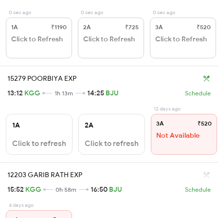
0 sec ago
0 sec ago
0 sec ago
1A
₹1190
2A
₹725
3A
₹520
Click to Refresh
Click to Refresh
Click to Refresh
15279 POORBIYA EXP
13:12
KGG
14:25
BJU
1h 13m
Schedule
12 days ago
3A
₹520
1A
2A
Not Available
Click to refresh
Click to refresh
12203 GARIB RATH EXP
15:52
KGG
16:50
BJU
0h 58m
Schedule
4 days ago