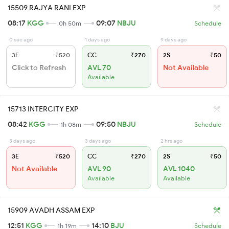
15509 RAJYA RANI EXP
08:17
KGG
09:07
NBJU
0h 50m
Schedule
0 sec ago
1 days ago
9 days ago
3E
₹520
CC
₹270
2S
₹50
Click to Refresh
AVL 70
Not Available
Available
15713 INTERCITY EXP
08:42
KGG
09:50
NBJU
1h 08m
Schedule
3 days ago
3 days ago
2 hrs ago
3E
₹520
CC
₹270
2S
₹50
Not Available
AVL 90
AVL 1040
Available
Available
15909 AVADH ASSAM EXP
12:51
KGG
14:10
BJU
1h 19m
Schedule