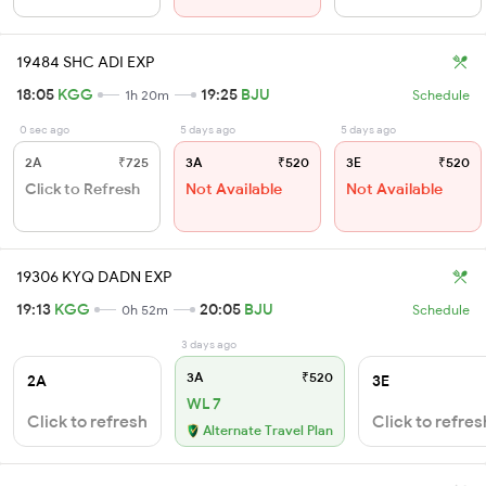
19484 SHC ADI EXP
18:05
KGG
19:25
BJU
1h 20m
Schedule
0 sec ago
5 days ago
5 days ago
2A
₹725
3A
₹520
3E
₹520
Click to Refresh
Not Available
Not Available
19306 KYQ DADN EXP
19:13
KGG
20:05
BJU
0h 52m
Schedule
3 days ago
3A
₹520
2A
3E
WL 7
Click to refresh
Click to refres
Alternate Travel Plan