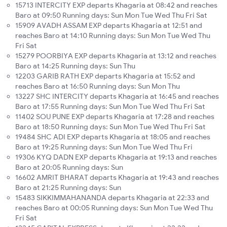
15713 INTERCITY EXP departs Khagaria at 08:42 and reaches
Baro at 09:50 Running days: Sun Mon Tue Wed Thu Fri Sat
15909 AVADH ASSAM EXP departs Khagaria at 12:51 and
reaches Baro at 14:10 Running days: Sun Mon Tue Wed Thu
Fri Sat
15279 POORBIYA EXP departs Khagaria at 13:12 and reaches
Baro at 14:25 Running days: Sun Thu
12203 GARIB RATH EXP departs Khagaria at 15:52 and
reaches Baro at 16:50 Running days: Sun Mon Thu
13227 SHC INTERCITY departs Khagaria at 16:45 and reaches
Baro at 17:55 Running days: Sun Mon Tue Wed Thu Fri Sat
11402 SOU PUNE EXP departs Khagaria at 17:28 and reaches
Baro at 18:50 Running days: Sun Mon Tue Wed Thu Fri Sat
19484 SHC ADI EXP departs Khagaria at 18:05 and reaches
Baro at 19:25 Running days: Sun Mon Tue Wed Thu Fri
19306 KYQ DADN EXP departs Khagaria at 19:13 and reaches
Baro at 20:05 Running days: Sun
16602 AMRIT BHARAT departs Khagaria at 19:43 and reaches
Baro at 21:25 Running days: Sun
15483 SIKKIMMAHANANDA departs Khagaria at 22:33 and
reaches Baro at 00:05 Running days: Sun Mon Tue Wed Thu
Fri Sat