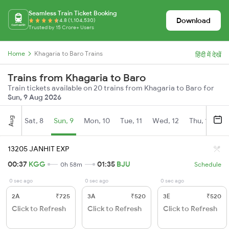
Seamless Train Ticket Booking
Download
4.8 (1,104,530)
Trusted by 15 Crore+ Users
Home
Khagaria to Baro Trains
हिंदी में देखें
Trains from Khagaria to Baro
Train tickets available on 20 trains from Khagaria to Baro for
Sun, 9 Aug 2026
Aug
Sat, 8
Sun, 9
Mon, 10
Tue, 11
Wed, 12
Thu, 13
Fr
13205 JANHIT EXP
00:37
KGG
01:35
BJU
0h 58m
Schedule
0 sec ago
0 sec ago
0 sec ago
2A
₹725
3A
₹520
3E
₹520
Click to Refresh
Click to Refresh
Click to Refresh