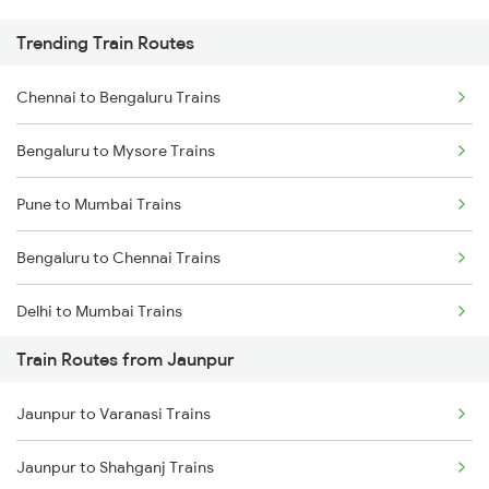
Trending Train Routes
Chennai to Bengaluru Trains
Bengaluru to Mysore Trains
Pune to Mumbai Trains
Bengaluru to Chennai Trains
Delhi to Mumbai Trains
Train Routes from Jaunpur
Mumbai to Pune Trains
Jaunpur to Varanasi Trains
Delhi to Jammu Trains
Jaunpur to Shahganj Trains
Mumbai to Delhi Trains