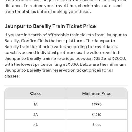
distance. To reduce your travel time, check train routes and
train timetables before booking your ticket.
Jaunpur to Bareilly Train Ticket Price
If you are in search of affordable train tickets from Jaunpur to
Bareilly, ConfirmTkt is the best platform. The Jaunpur to
Bareilly train ticket price varies according to travel dates,
coach type, and individual preferences. Travellers can find
Jaunpur to Bareilly train fare priced between ₹330 and ₹2000,
with the lowest price starting at ₹330. Below are the minimum
Jaunpur to Bareilly train reservation ticket prices for all
classes:
Class
Minimum Price
1A
₹1990
2A
₹1210
3A
₹855