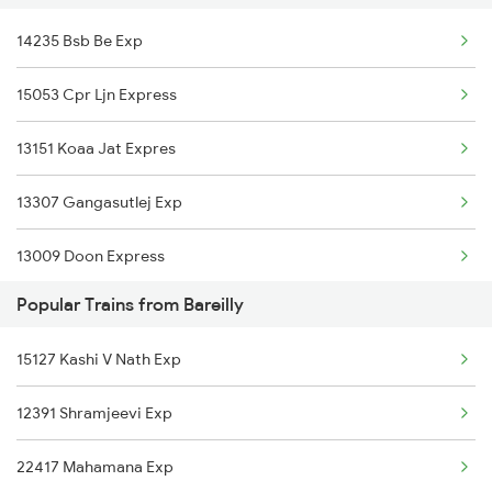
14235 Bsb Be Exp
14021 Prr Anvt Express
Bareilly to Khalilabad Trains
15053 Cpr Ljn Express
15119 Bnrs Ddn Expres
13151 Koaa Jat Expres
22489 Vande Bharat Exp
13307 Gangasutlej Exp
13005 Hwh Asr Mail
13009 Doon Express
12355 Archna Exp
Popular Trains from Bareilly
15115 Cpr Dli Exp
15127 Kashi V Nath Exp
15127 Kashi V Nath Exp
13237 Pnbe Kota Exp
13041 Himgiri Express
12391 Shramjeevi Exp
14853 Marudhar Exp
12391 Shramjeevi Exp
22417 Mahamana Exp
1055 Ltt Gkp Special
20964 Bsb Sbib Express