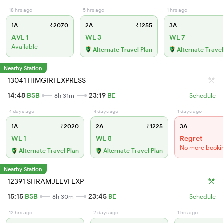
18 hrs ago
5 hrs ago
1 hrs ago
1A
₹2070
2A
₹1255
3A
AVL 1
WL 3
WL 7
Available
Alternate Travel Plan
Alternate Travel
Nearby Station
13041 HIMGIRI EXPRESS
14:48
BSB
23:19
BE
8h 31m
Schedule
4 days ago
4 days ago
1 days ago
1A
₹2020
2A
₹1225
3A
WL 1
WL 8
Regret
No more booki
Alternate Travel Plan
Alternate Travel Plan
Nearby Station
12391 SHRAMJEEVI EXP
15:15
BSB
23:45
BE
8h 30m
Schedule
12 hrs ago
2 days ago
1 hrs ago