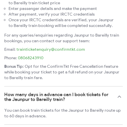
to Bareilly train ticket price
Enter passenger details and make the payment
After payment, verify your IRCTC credentials
Once your IRCTC credentials are verified, your Jaunpur
to Bareilly train booking will be completed successfully.
For any queries/enquiries regarding Jaunpur to Bareilly train
bookings, you can contact our support team:
Email:
trainticketenquiry@confirmtkt.com
Phone:
08068243910
Bonus Tip:
Opt for the ConfirmTkt Free Cancellation feature
while booking your ticket to get a full refund on your Jaunpur
to Bareilly train fare.
How many days in advance can I book tickets for
the Jaunpur to Bareilly train?
You can book train tickets for the Jaunpur to Bareilly route up
to 60 days in advance.