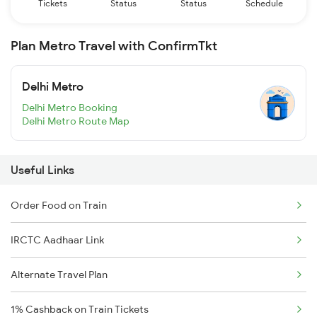
Tickets
Status
Status
Schedule
Plan Metro Travel with ConfirmTkt
Delhi Metro
Delhi Metro Booking
Delhi Metro Route Map
Useful Links
Order Food on Train
IRCTC Aadhaar Link
Alternate Travel Plan
1% Cashback on Train Tickets