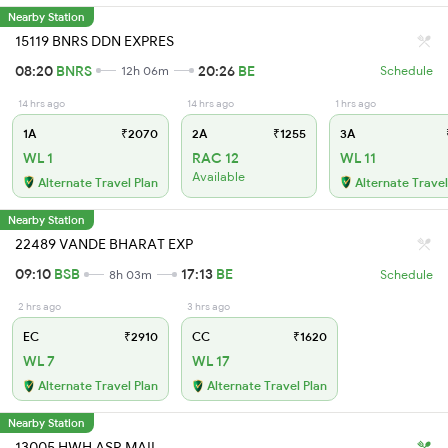
Nearby Station
15119 BNRS DDN EXPRES
08:20
BNRS
20:26
BE
12h 06m
Schedule
14 hrs ago
14 hrs ago
1 hrs ago
1A
₹2070
2A
₹1255
3A
WL 1
RAC 12
WL 11
Available
Alternate Travel Plan
Alternate Travel
Nearby Station
22489 VANDE BHARAT EXP
09:10
BSB
17:13
BE
8h 03m
Schedule
2 hrs ago
3 hrs ago
EC
₹2910
CC
₹1620
WL 7
WL 17
Alternate Travel Plan
Alternate Travel Plan
Nearby Station
13005 HWH ASR MAIL