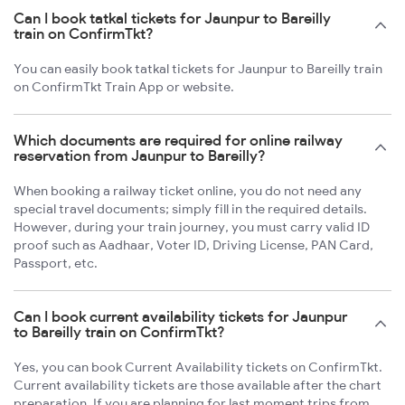
Can I book tatkal tickets for Jaunpur to Bareilly
train on ConfirmTkt?
You can easily book tatkal tickets for Jaunpur to Bareilly train
on ConfirmTkt Train App or website.
Which documents are required for online railway
reservation from Jaunpur to Bareilly?
When booking a railway ticket online, you do not need any
special travel documents; simply fill in the required details.
However, during your train journey, you must carry valid ID
proof such as Aadhaar, Voter ID, Driving License, PAN Card,
Passport, etc.
Can I book current availability tickets for Jaunpur
to Bareilly train on ConfirmTkt?
Yes, you can book Current Availability tickets on ConfirmTkt.
Current availability tickets are those available after the chart
preparation. If you are planning for last moment trips from