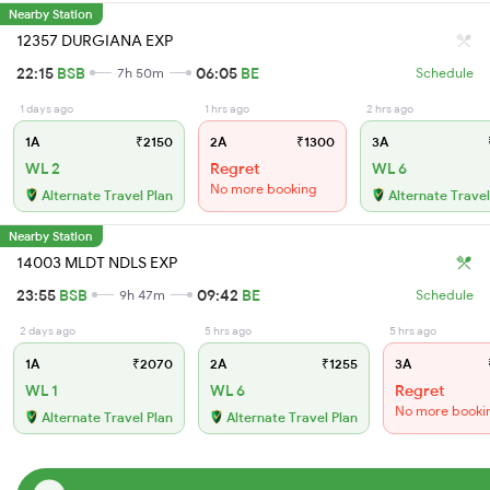
Nearby Station
12357 DURGIANA EXP
22:15
BSB
06:05
BE
7h 50m
Schedule
1 days ago
1 hrs ago
2 hrs ago
1A
₹2150
2A
₹1300
3A
WL 2
Regret
WL 6
No more booking
Alternate Travel Plan
Alternate Travel
Nearby Station
14003 MLDT NDLS EXP
23:55
BSB
09:42
BE
9h 47m
Schedule
2 days ago
5 hrs ago
5 hrs ago
1A
₹2070
2A
₹1255
3A
WL 1
WL 6
Regret
No more booki
Alternate Travel Plan
Alternate Travel Plan