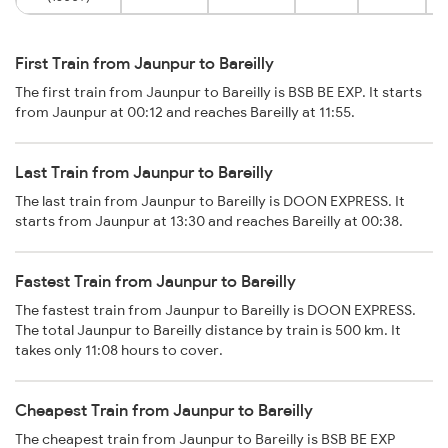
First Train from Jaunpur to Bareilly
The first train from Jaunpur to Bareilly is BSB BE EXP. It starts
from Jaunpur at 00:12 and reaches Bareilly at 11:55.
Last Train from Jaunpur to Bareilly
The last train from Jaunpur to Bareilly is DOON EXPRESS. It
starts from Jaunpur at 13:30 and reaches Bareilly at 00:38.
Fastest Train from Jaunpur to Bareilly
The fastest train from Jaunpur to Bareilly is DOON EXPRESS.
The total Jaunpur to Bareilly distance by train is 500 km. It
takes only 11:08 hours to cover.
Cheapest Train from Jaunpur to Bareilly
The cheapest train from Jaunpur to Bareilly is BSB BE EXP