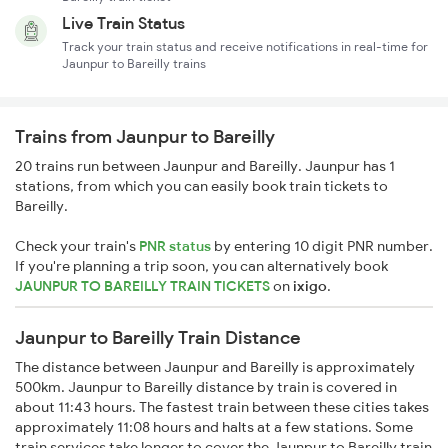
Live Train Status
Track your train status and receive notifications in real-time for
Jaunpur to Bareilly trains
Trains from Jaunpur to Bareilly
20 trains run between Jaunpur and Bareilly. Jaunpur has 1
stations, from which you can easily book train tickets to
Bareilly.
Check your train's
PNR status
by entering 10 digit PNR number.
If you're planning a trip soon, you can alternatively book
JAUNPUR TO BAREILLY TRAIN TICKETS
on
ixigo
.
Jaunpur to Bareilly Train Distance
The distance between Jaunpur and Bareilly is approximately
500km. Jaunpur to Bareilly distance by train is covered in
about 11:43 hours. The fastest train between these cities takes
approximately 11:08 hours and halts at a few stations. Some
train services take longer to cover the Jaunpur to Bareilly train