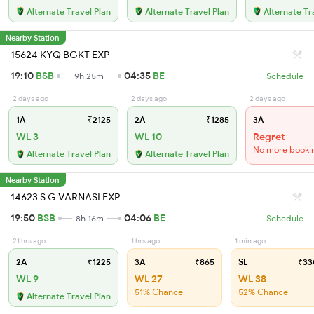
Alternate Travel Plan
Alternate Travel Plan
Alternate Tr
Nearby Station
15624 KYQ BGKT EXP
19:10
BSB
04:35
BE
9h 25m
Schedule
2 days ago
2 days ago
2 days ago
1A
₹2125
2A
₹1285
3A
WL 3
WL 10
Regret
No more booki
Alternate Travel Plan
Alternate Travel Plan
Nearby Station
14623 S G VARNASI EXP
19:50
BSB
04:06
BE
8h 16m
Schedule
21 hrs ago
1 hrs ago
1 min ago
2A
₹1225
3A
₹865
SL
₹33
WL 9
WL 27
WL 38
51% Chance
52% Chance
Alternate Travel Plan