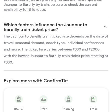
Jaunpur to Bareilly by train, be sure to check the current
availability for this route.
Which factors influence the Jaunpur to
Bareilly train ticket price?
The Jaunpur to Bareilly train ticket rate depends on the date of
travel, seasonal demand, coach type, individual preferences
and more. The ticket fare varies between ₹330 and ₹2000,
with the lowest Jaunpur to Bareilly train ticket price starting at
₹330.
Explore more with ConfirmTkt
IRCTC
PNR
Running
Train