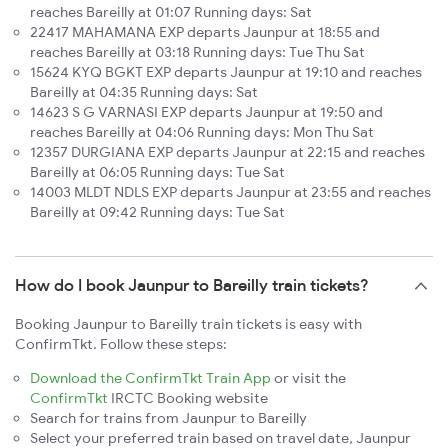
reaches Bareilly at 01:07 Running days: Sat
22417 MAHAMANA EXP departs Jaunpur at 18:55 and
reaches Bareilly at 03:18 Running days: Tue Thu Sat
15624 KYQ BGKT EXP departs Jaunpur at 19:10 and reaches
Bareilly at 04:35 Running days: Sat
14623 S G VARNASI EXP departs Jaunpur at 19:50 and
reaches Bareilly at 04:06 Running days: Mon Thu Sat
12357 DURGIANA EXP departs Jaunpur at 22:15 and reaches
Bareilly at 06:05 Running days: Tue Sat
14003 MLDT NDLS EXP departs Jaunpur at 23:55 and reaches
Bareilly at 09:42 Running days: Tue Sat
How do I book Jaunpur to Bareilly train tickets?
Booking Jaunpur to Bareilly train tickets is easy with
ConfirmTkt. Follow these steps:
Download the ConfirmTkt Train App
or visit the
ConfirmTkt
IRCTC Booking website
Search for trains from Jaunpur to Bareilly
Select your preferred train based on travel date, Jaunpur