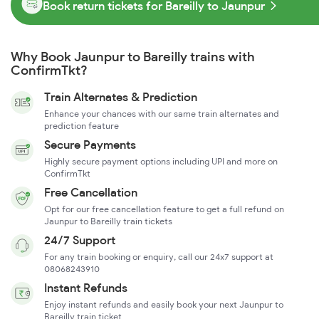
Book return tickets for Bareilly to Jaunpur
Why Book Jaunpur to Bareilly trains with
ConfirmTkt?
Train Alternates & Prediction
Enhance your chances with our same train alternates and
prediction feature
Secure Payments
Highly secure payment options including UPI and more on
ConfirmTkt
Free Cancellation
Opt for our free cancellation feature to get a full refund on
Jaunpur to Bareilly train tickets
24/7 Support
For any train booking or enquiry, call our 24x7 support at
08068243910
Instant Refunds
Enjoy instant refunds and easily book your next Jaunpur to
Bareilly train ticket