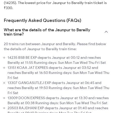
(14235). The lowest price for Jaunpur to Bareilly train ticket is
₹330.
Frequently Asked Questions (FAQs)
What are the details of the Jaunpur to Bareilly
train time?
20 trains run between Jaunpur and Bareilly. Please find below
the details of Jaunpur to Bareilly train time:
14235 BSB BE EXP departs Jaunpur at 00:12 and reaches
Bareilly at 11:55 Running days: Sun Mon Tue Wed Thu Fri Sat
13151 KOAA JAT EXPRES departs Jaunpur at 03:52 and
reaches Bareilly at 16:50 Running days: Sun Mon Tue Wed Thu
Fri Sat
13307 GANGASUTLEJ EXP departs Jaunpur at 06:45 and
reaches Bareilly at 19:50 Running days: Sun Mon Tue Wed Thu
Fri Sat
13009 DOON EXPRESS departs Jaunpur at 13:30 and reaches
Bareilly at 00:38 Running days: Sun Mon Tue Wed Thu Fri Sat
20503 RAJDHANI EXP departs Jaunpur at 01:40 and reaches