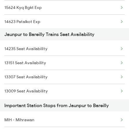
15624 Kyq Bgkt Exp
1056 Godan Exp Spl
22417 Mahamana Exp
14623 Patalkot Exp
1059 Ltt Cpr Special
15624 Kyq Bgkt Exp
Jaunpur to Bareilly Trains Seat Availability
12357 Durgiana Exp
1060 Cpr Ltt Spl
14623 S G Varnasi Exp
14235 Seat Availability
14235 Bsb Be Exp
2049 Ltt Faizabad Spl
12357 Durgiana Exp
13151 Seat Availability
14003 Mldt Ndls Exp
2050 Fd Ltt Sf Spl
14003 Mldt Ndls Exp
13307 Seat Availability
2192 Jbp Festivl Spl
2219 Suhaildev Sf Spl
13009 Seat Availability
2217 Mahamana Exp Spl
Important Station Stops from Jaunpur to Bareilly
2218 Mahamana Exp Spl
MIH - Mihrawan
2219 Suhaildev Sf Spl