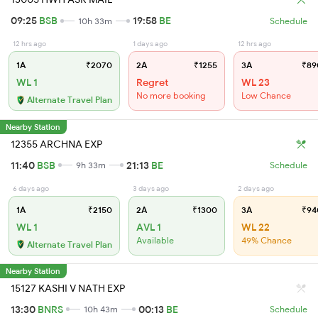
09:25
BSB
19:58
BE
10h 33m
Schedule
12 hrs ago
1 days ago
12 hrs ago
1A
₹2070
2A
₹1255
3A
₹89
WL 1
Regret
WL 23
No more booking
Low Chance
Alternate Travel Plan
Nearby Station
12355 ARCHNA EXP
11:40
BSB
21:13
BE
9h 33m
Schedule
6 days ago
3 days ago
2 days ago
1A
₹2150
2A
₹1300
3A
₹94
WL 1
AVL 1
WL 22
Available
49% Chance
Alternate Travel Plan
Nearby Station
15127 KASHI V NATH EXP
13:30
BNRS
00:13
BE
10h 43m
Schedule