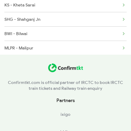
KS - Kheta Sarai
2220 Suhaildev Sf Spl
SHG - Shahganj Jn
2229 Lucknow Mail Spl
BWI - Bilwai
2230 Lucknow Mail Spl
MLPR - Malipur
ABP - Akbarpur Jn
GGJ - Goshainganj
Confirmtkt.com is official partner of IRCTC to book IRCTC
train tickets and Railway train enquiry
BLG - Bilhar Ghat
Partners
AY - Ayodhya
ixigo
ACND - Acharya Narendra Dev Nagar