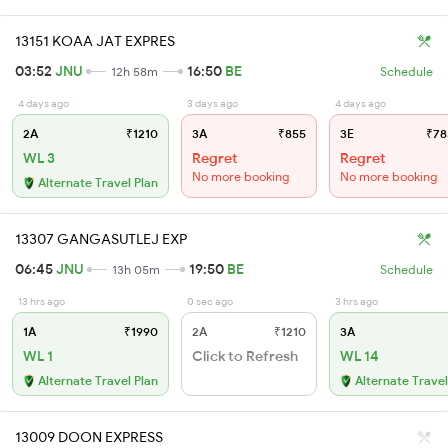
13151 KOAA JAT EXPRES
03:52
JNU
16:50
BE
12h 58m
Schedule
4 days ago
3 days ago
4 days ago
2A
₹1210
3A
₹855
3E
₹78
WL 3
Regret
Regret
No more booking
No more booking
Alternate Travel Plan
13307 GANGASUTLEJ EXP
06:45
JNU
19:50
BE
13h 05m
Schedule
13 hrs ago
0 sec ago
3 hrs ago
1A
₹1990
2A
₹1210
3A
WL 1
Click to Refresh
WL 14
Alternate Travel Plan
Alternate Travel
13009 DOON EXPRESS