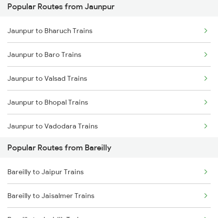
Popular Routes from Jaunpur
Bareilly to Rampur Trains
Jaunpur to Bharuch Trains
Jaunpur to Baro Trains
Jaunpur to Valsad Trains
Jaunpur to Bhopal Trains
Jaunpur to Vadodara Trains
Popular Routes from Bareilly
Jaunpur to Varanasi Trains
Bareilly to Jaipur Trains
Jaunpur to Bhusawal Trains
Bareilly to Jaisalmer Trains
Jaunpur to Bilaspur Trains