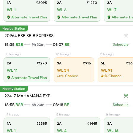
1A
₹2095
2A
₹1270
3A
WL 1
WL 6
WL 7
Alternate Travel Plan
Alternate Travel Plan
Alternate Tr
Nearby Station
20964 BSB SBIB EXPRESS
15:35
BSB
01:07
BE
9h 32m
Schedule
5 days ago
20 hrs ago
21 hrs ago
2A
₹1270
3A
₹915
SL
₹36
WL 11
WL 34
WL 91
68% Chance
41% Chance
Alternate Travel Plan
Nearby Station
22417 MAHAMANA EXP
18:55
BSB
03:18
BE
8h 23m
Schedule
19 hrs ago
19 hrs ago
16 hrs ago
1A
₹2385
2A
₹1445
3A
WL 1
WL 4
WL 16