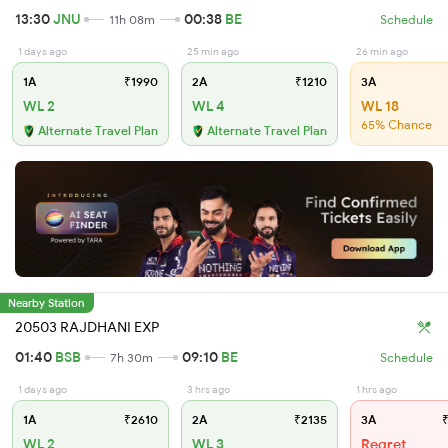
13:30
JNU
00:38
BE
11h 08m
Schedule
1 days ago
25 min ago
26 min ago
1A
₹1990
2A
₹1210
3A
WL 2
WL 4
WL 18
65% Chance
Alternate Travel Plan
Alternate Travel Plan
Nearby Station
20503 RAJDHANI EXP
01:40
BSB
09:10
BE
7h 30m
Schedule
1 days ago
3 hrs ago
1 hrs ago
1A
₹2610
2A
₹2135
3A
₹
WL 2
WL 3
Regret