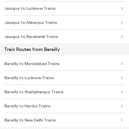
Jaunpur to Lucknow Trains
Mumbai to Goa Trains
Jaunpur to Akbarpur Trains
Chennai to Coimbatore Trains
Jaunpur to Barabanki Trains
Train Routes from Bareilly
Jaunpur to Moradabad Trains
Bareilly to Moradabad Trains
Jaunpur to Shahjahanpur Trains
Bareilly to Lucknow Trains
Jaunpur to Aunrihar Trains
Bareilly to Shahjahanpur Trains
Jaunpur to Dariyabad Trains
Bareilly to Hardoi Trains
Jaunpur to Mughal Sarai Trains
Bareilly to New Delhi Trains
Jaunpur to Ghazipur Trains