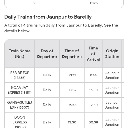
SL
₹325
Daily Trains from Jaunpur to Bareilly
A total of 4 trains run daily from Jaunpur to Bareilly. See the
details below:
Time
Train Name
Day of
Time of
Origin
D
of
(No.)
Departure
Departure
Station
Arrival
BSB BE EXP
Jaunpur
Daily
00:12
11:55
(14235)
Junction
KOAA JAT
Jaunpur
Daily
03:52
16:50
EXPRES (13151)
Junction
GANGASUTLEJ
Jaunpur
Daily
06:45
19:50
EXP (13307)
Junction
DOON
Jaunpur
EXPRESS
Daily
13:30
00:38
Junction
(13009)