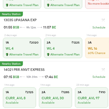
No more booki
Alternate Travel Plan
Alternate Travel Plan
Nearby Station
13035 UPASANA EXP
01:55
BSB
11:07
BE
9h 12m
Schedule
2 days ago
2 hrs ago
1 hrs ago
1A
₹2020
2A
₹1225
3A
WL 4
WL 4
WL 16
60% Chance
Alternate Travel Plan
Alternate Travel Plan
Nearby Station
14021 PRR ANVT EXPRESS
07:15
BSB
17:46
BE
10h 31m
Schedule
1 hrs ago
1 hrs ago
23 min ago
1A
₹2125
2A
₹1285
3A
₹910
CURR_AVL 8
CURR_AVL 30
CURR_AVL 97
Available
Available
Available