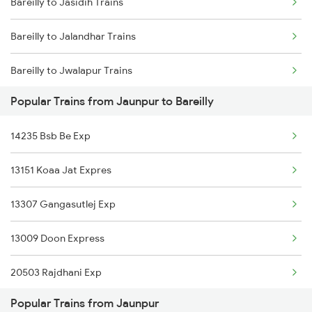
Bareilly to Jasidih Trains
Jaunpur to Babatpur Trains
Bareilly to Jalandhar Trains
Jaunpur to Ballia Trains
Bareilly to Jwalapur Trains
Jaunpur to Vijayawada Trains
Popular Trains from Jaunpur to Bareilly
Bareilly to Khatauli Trains
Jaunpur to Chandausi Trains
14235 Bsb Be Exp
Bareilly to Khagaria Trains
Jaunpur to Kanpur Trains
13151 Koaa Jat Expres
Bareilly to Kathgodam Trains
13307 Gangasutlej Exp
Bareilly to Maqsoodanpur Trains
13009 Doon Express
Bareilly to Kunda Harnamgnj Trains
20503 Rajdhani Exp
Bareilly to Katihar Trains
Popular Trains from Jaunpur
13035 Upasana Exp
Bareilly to Kiul Trains