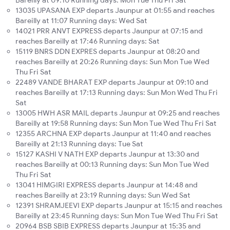
Bareilly at 09:10 Running days: Mon Tue Thu Fri Sat
13035 UPASANA EXP departs Jaunpur at 01:55 and reaches
Bareilly at 11:07 Running days: Wed Sat
14021 PRR ANVT EXPRESS departs Jaunpur at 07:15 and
reaches Bareilly at 17:46 Running days: Sat
15119 BNRS DDN EXPRES departs Jaunpur at 08:20 and
reaches Bareilly at 20:26 Running days: Sun Mon Tue Wed
Thu Fri Sat
22489 VANDE BHARAT EXP departs Jaunpur at 09:10 and
reaches Bareilly at 17:13 Running days: Sun Mon Wed Thu Fri
Sat
13005 HWH ASR MAIL departs Jaunpur at 09:25 and reaches
Bareilly at 19:58 Running days: Sun Mon Tue Wed Thu Fri Sat
12355 ARCHNA EXP departs Jaunpur at 11:40 and reaches
Bareilly at 21:13 Running days: Tue Sat
15127 KASHI V NATH EXP departs Jaunpur at 13:30 and
reaches Bareilly at 00:13 Running days: Sun Mon Tue Wed
Thu Fri Sat
13041 HIMGIRI EXPRESS departs Jaunpur at 14:48 and
reaches Bareilly at 23:19 Running days: Sun Wed Sat
12391 SHRAMJEEVI EXP departs Jaunpur at 15:15 and reaches
Bareilly at 23:45 Running days: Sun Mon Tue Wed Thu Fri Sat
20964 BSB SBIB EXPRESS departs Jaunpur at 15:35 and