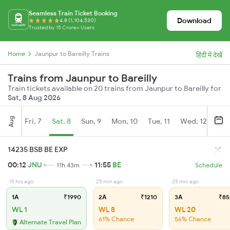
Seamless Train Ticket Booking
Download
4.8 (1,104,530)
Trusted by 15 Crore+ Users
Home
Jaunpur to Bareilly Trains
हिंदी में देखें
Trains from Jaunpur to Bareilly
Train tickets available on 20 trains from Jaunpur to Bareilly for
Sat, 8 Aug 2026
Aug
Fri, 7
Sat, 8
Sun, 9
Mon, 10
Tue, 11
Wed, 12
Thu
14235 BSB BE EXP
00:12
JNU
11:55
BE
11h 43m
Schedule
15 hrs ago
25 min ago
25 min ago
1A
₹1990
2A
₹1210
3A
₹85
WL 1
WL 8
WL 20
61% Chance
56% Chance
Alternate Travel Plan