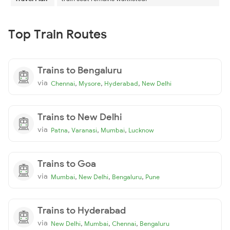
Top Train Routes
Trains to Bengaluru
via
,
,
,
Chennai
Mysore
Hyderabad
New Delhi
Trains to New Delhi
via
,
,
,
Patna
Varanasi
Mumbai
Lucknow
Trains to Goa
via
,
,
,
Mumbai
New Delhi
Bengaluru
Pune
Trains to Hyderabad
via
,
,
,
New Delhi
Mumbai
Chennai
Bengaluru