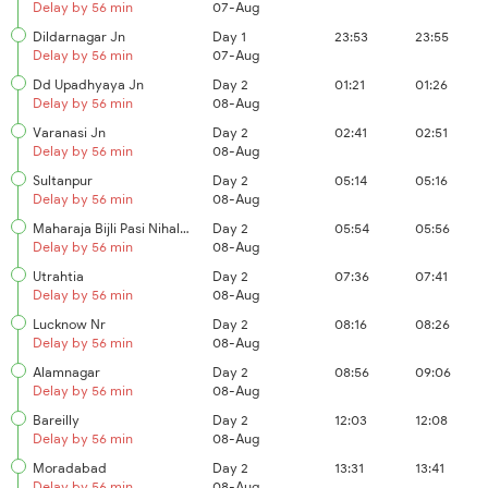
Delay by 56 min
07-Aug
Dildarnagar Jn
Day 1
23:53
23:55
Delay by 56 min
07-Aug
Dd Upadhyaya Jn
Day 2
01:21
01:26
Delay by 56 min
08-Aug
Varanasi Jn
Day 2
02:41
02:51
Delay by 56 min
08-Aug
Sultanpur
Day 2
05:14
05:16
Delay by 56 min
08-Aug
Maharaja Bijli Pasi Nihalgarh
Day 2
05:54
05:56
Delay by 56 min
08-Aug
Utrahtia
Day 2
07:36
07:41
Delay by 56 min
08-Aug
Lucknow Nr
Day 2
08:16
08:26
Delay by 56 min
08-Aug
Alamnagar
Day 2
08:56
09:06
Delay by 56 min
08-Aug
Bareilly
Day 2
12:03
12:08
Delay by 56 min
08-Aug
Moradabad
Day 2
13:31
13:41
Delay by 56 min
08-Aug