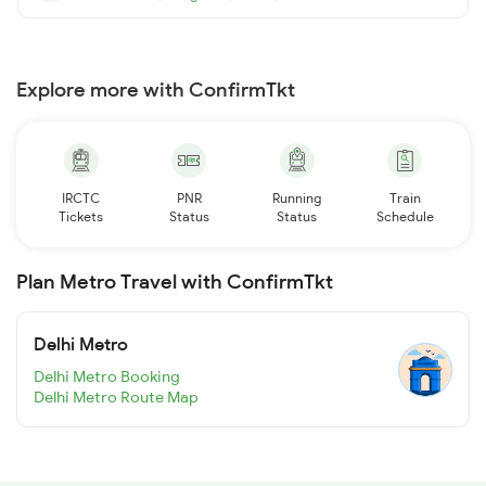
Explore more with ConfirmTkt
IRCTC
PNR
Running
Train
Tickets
Status
Status
Schedule
Plan Metro Travel with ConfirmTkt
Delhi Metro
Delhi Metro Booking
Delhi Metro Route Map