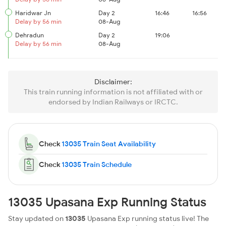
Haridwar Jn
Day 2
16:46
16:56
Delay by 56 min
08-Aug
Dehradun
Day 2
19:06
Delay by 56 min
08-Aug
Disclaimer:
This train running information is not affiliated with or
endorsed by Indian Railways or IRCTC.
Check
13035 Train Seat Availability
Check
13035 Train Schedule
13035 Upasana Exp Running Status
Stay updated on
13035
Upasana Exp running status live! The