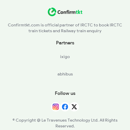
Confirmtkt.com is official partner of IRCTC to book IRCTC
train tickets and Railway train enquiry
Partners
ixigo
abhibus
Follow us
© Copyright @ Le Travenues Technology Ltd. All Rights
Reserved.