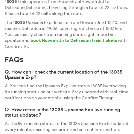
13035
train operates from Howrah Jn(Howrah Jn) to
Dehradun(Dehradun), travelling through a total of 22 stations.
It has a total of 22 halts along the route.
The
13035
Upasana Exp departs from Howrah Jn at 13:10, and
reaches Dehradun at 19:06, covering a distance of 1587 km.
You can easily check train running status, get important
updates and
book Howrah Jn to Dehradun train tickets
with
ConfirmTkt.
FAQs
Q. How can I check the current location of the 13035
Upasana Exp?
A. You can find the Upasana Exp live status 13035 by tracking
its running status on our website. Stay updated with real-time
notifications on your mobile using the ConfirmTkt app.
Q. How often is the 13035 Upasana Exp live running
status updated?
A. The live running status of the 13035 Upasana Exp is updated
every minute, ensuring accurate and current information.