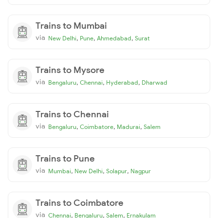
Trains to Mumbai
via
,
,
,
New Delhi
Pune
Ahmedabad
Surat
Trains to Mysore
via
,
,
,
Bengaluru
Chennai
Hyderabad
Dharwad
Trains to Chennai
via
,
,
,
Bengaluru
Coimbatore
Madurai
Salem
Trains to Pune
via
,
,
,
Mumbai
New Delhi
Solapur
Nagpur
Trains to Coimbatore
via
,
,
,
Chennai
Bengaluru
Salem
Ernakulam