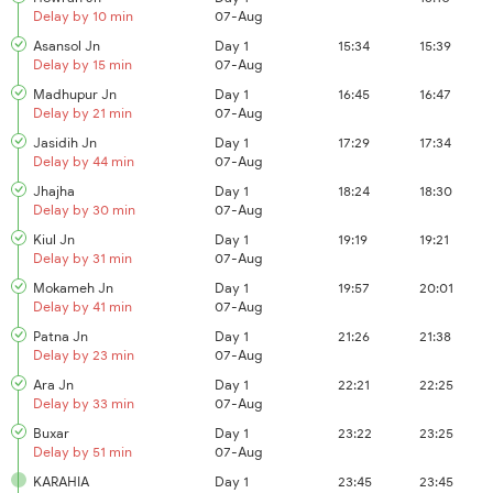
Delay by 10 min
07-Aug
Asansol Jn
Day 1
15:34
15:39
Delay by 15 min
07-Aug
Madhupur Jn
Day 1
16:45
16:47
Delay by 21 min
07-Aug
Jasidih Jn
Day 1
17:29
17:34
Delay by 44 min
07-Aug
Jhajha
Day 1
18:24
18:30
Delay by 30 min
07-Aug
Kiul Jn
Day 1
19:19
19:21
Delay by 31 min
07-Aug
Mokameh Jn
Day 1
19:57
20:01
Delay by 41 min
07-Aug
Patna Jn
Day 1
21:26
21:38
Delay by 23 min
07-Aug
Ara Jn
Day 1
22:21
22:25
Delay by 33 min
07-Aug
Buxar
Day 1
23:22
23:25
Delay by 51 min
07-Aug
KARAHIA
Day 1
23:45
23:45