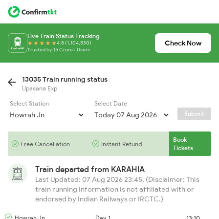
Live Train Status Tracking
Check Now
4.8 (1,104,530)
Trusted by 15 Crore+ Users
13035 Train running status
Upasana Exp
Select Station
Select Date
Submit
Book
Free Cancellation
Instant Refund
Tickets
Train departed from
KARAHIA
Last Updated: 07 Aug 2026 23:45, (Disclaimer: This
train running information is not affiliated with or
endorsed by Indian Railways or IRCTC.)
Howrah Jn
Day 1
13:10