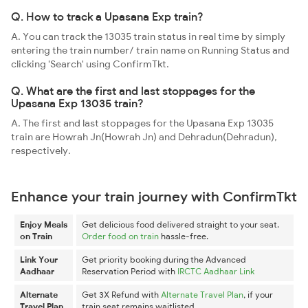
Q. How to track a Upasana Exp train?
A. You can track the 13035 train status in real time by simply
entering the train number/ train name on Running Status and
clicking 'Search' using ConfirmTkt.
Q. What are the first and last stoppages for the
Upasana Exp 13035 train?
A. The first and last stoppages for the Upasana Exp 13035
train are Howrah Jn(Howrah Jn) and Dehradun(Dehradun),
respectively.
Enhance your train journey with ConfirmTkt
Enjoy Meals
Get delicious food delivered straight to your seat.
on Train
Order food on train
hassle-free.
Link Your
Get priority booking during the Advanced
Aadhaar
Reservation Period with
IRCTC Aadhaar Link
Alternate
Get 3X Refund with
Alternate Travel Plan
, if your
Travel Plan
train seat remains waitlisted.