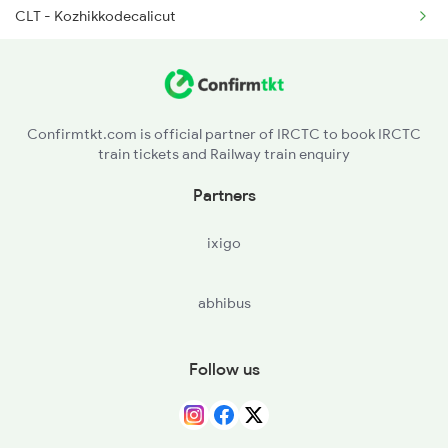
CLT - Kozhikkodecalicut
2081 Jan Shatabdi
CAN - Kannurcannanore
2082 Jan Shatabdi
KGQ - Kasaragod
2507 Tvc Scl Express
Confirmtkt.com is official partner of IRCTC to book IRCTC
train tickets and Railway train enquiry
MAJN - Mangalore Jn
Partners
UD - Udupi
ixigo
MAO - Madgaon
abhibus
RN - Ratnagiri
CHI - Chiplun
Follow us
PNVL - Panvel