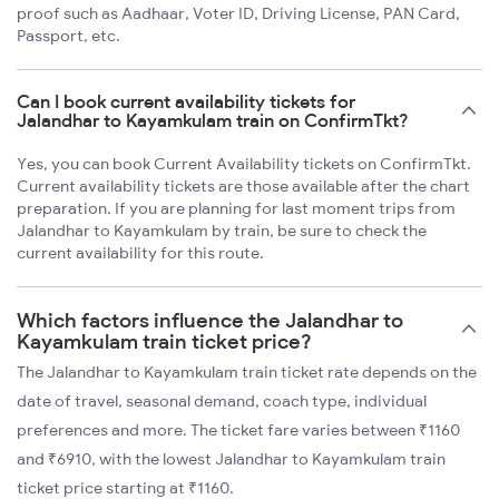
proof such as Aadhaar, Voter ID, Driving License, PAN Card,
Passport, etc.
Can I book current availability tickets for
Jalandhar to Kayamkulam train on ConfirmTkt?
Yes, you can book Current Availability tickets on ConfirmTkt.
Current availability tickets are those available after the chart
preparation. If you are planning for last moment trips from
Jalandhar to Kayamkulam by train, be sure to check the
current availability for this route.
Which factors influence the Jalandhar to
Kayamkulam train ticket price?
The Jalandhar to Kayamkulam train ticket rate depends on the
date of travel, seasonal demand, coach type, individual
preferences and more. The ticket fare varies between ₹1160
and ₹6910, with the lowest Jalandhar to Kayamkulam train
ticket price starting at ₹1160.