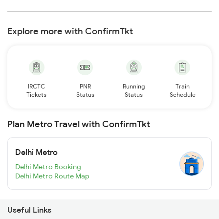
Explore more with ConfirmTkt
IRCTC
PNR
Running
Train
Tickets
Status
Status
Schedule
Plan Metro Travel with ConfirmTkt
Delhi Metro
Delhi Metro Booking
Delhi Metro Route Map
Useful Links