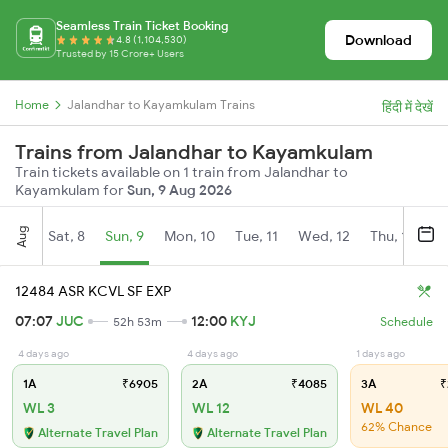
Seamless Train Ticket Booking
Download
4.8 (1,104,530)
Trusted by 15 Crore+ Users
Home
Jalandhar to Kayamkulam Trains
हिंदी में देखें
Trains from Jalandhar to Kayamkulam
Train tickets available on 1 train from Jalandhar to
Kayamkulam for
Sun, 9 Aug 2026
Aug
Sat, 8
Sun, 9
Mon, 10
Tue, 11
Wed, 12
Thu, 13
Fr
12484 ASR KCVL SF EXP
07:07
JUC
12:00
KYJ
52h 53m
Schedule
4 days ago
4 days ago
1 days ago
1A
₹6905
2A
₹4085
3A
₹
WL 3
WL 12
WL 40
62% Chance
Alternate Travel Plan
Alternate Travel Plan