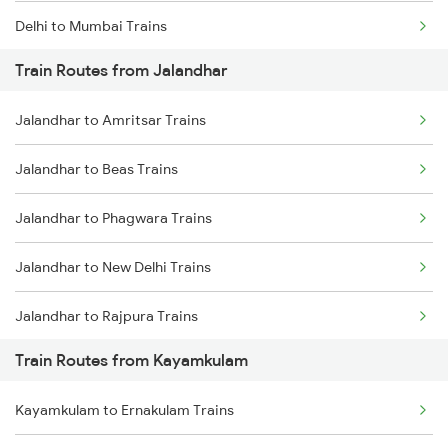
Delhi to Mumbai Trains
Train Routes from Jalandhar
Mumbai to Pune Trains
Jalandhar to Amritsar Trains
Delhi to Jammu Trains
Jalandhar to Beas Trains
Mumbai to Delhi Trains
Jalandhar to Phagwara Trains
Mumbai to Goa Trains
Jalandhar to New Delhi Trains
Chennai to Coimbatore Trains
Jalandhar to Rajpura Trains
Train Routes from Kayamkulam
Kayamkulam to Ernakulam Trains