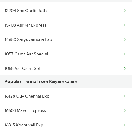
12204 Shc Garib Rath
Kayamkulam to Kodaikanal Road Trains
15708 Asr Kir Express
Kayamkulam to Korba Trains
14650 Saryuyamuna Exp
Kayamkulam to Kumta Trains
1057 Csmt Asr Special
Kayamkulam to Kuttippuram Trains
1058 Asr Csmt Spl
Popular Trains from Kayamkulam
2013 Asr Shtbdi Spl
16128 Guv Chennai Exp
2014 Asr Shatabdi Spl
16603 Maveli Express
2025 Ngp Asr Ac Spl
16315 Kochuveli Exp
2026 Asr Ngp Ac Spl