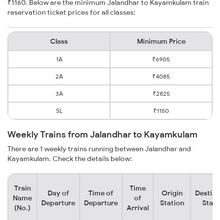
₹1160. Below are the minimum Jalandhar to Kayamkulam train
reservation ticket prices for all classes:
Class
Minimum Price
1A
₹6905
2A
₹4085
3A
₹2825
SL
₹1150
Weekly Trains from Jalandhar to Kayamkulam
There are 1 weekly trains running between Jalandhar and
Kayamkulam. Check the details below:
Train
Time
Day of
Time of
Origin
Destina
Name
of
Departure
Departure
Station
Stati
(No.)
Arrival