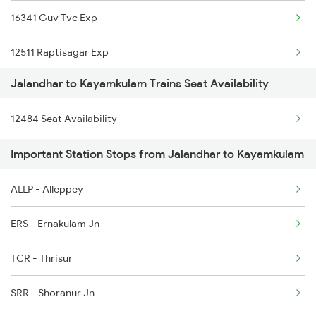
16341 Guv Tvc Exp
2029 Asr Shatabdi Spl
12511 Raptisagar Exp
2030 Asr Shatabdi Spl
Jalandhar to Kayamkulam Trains Seat Availability
16345 Netravati Exp
2053 Jan Shatbdi Spl
12484 Seat Availability
16605 Ernad Express
2054 Asr Hw Jan Spl
Important Station Stops from Jalandhar to Kayamkulam
12075 Tvc Janshatabdi
2317 Koaa Asr Spl
ALLP - Alleppey
1213 Ltt Kcvl Sup Spl
2318 Asr Koaa Sf Spl
ERS - Ernakulam Jn
1214 Kcvl Ltt Sf Exp
TCR - Thrisur
2075 Jan Shatabdi
SRR - Shoranur Jn
2076 Jan Shatabdi