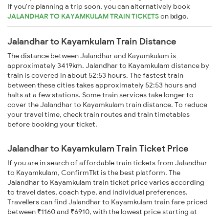
If you're planning a trip soon, you can alternatively book
JALANDHAR TO KAYAMKULAM TRAIN TICKETS
on
ixigo
.
Jalandhar to Kayamkulam Train Distance
The distance between Jalandhar and Kayamkulam is
approximately 3419km. Jalandhar to Kayamkulam distance by
train is covered in about 52:53 hours. The fastest train
between these cities takes approximately 52:53 hours and
halts at a few stations. Some train services take longer to
cover the Jalandhar to Kayamkulam train distance. To reduce
your travel time, check train routes and train timetables
before booking your ticket.
Jalandhar to Kayamkulam Train Ticket Price
If you are in search of affordable train tickets from Jalandhar
to Kayamkulam, ConfirmTkt is the best platform. The
Jalandhar to Kayamkulam train ticket price varies according
to travel dates, coach type, and individual preferences.
Travellers can find Jalandhar to Kayamkulam train fare priced
between ₹1160 and ₹6910, with the lowest price starting at