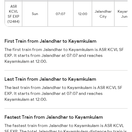
ASR
KCVL
Jalandhar
Kayamk
Sun
07:07
12:00
SF EXP
City
Junct
(12484)
First Train from Jalandhar to Kayamkulam
The first train from Jalandhar to Kayamkulam is ASR KCVL SF
EXP. It starts from Jalandhar at 07:07 and reaches
Kayamkulam at 12:00.
Last Train from Jalandhar to Kayamkulam
The last train from Jalandhar to Kayamkulam is ASR KCVL SF
EXP. It starts from Jalandhar at 07:07 and reaches
Kayamkulam at 12:00.
Fastest Train from Jalandhar to Kayamkulam
The fastest train from Jalandhar to Kayamkulam is ASR KCVL
SF EXP. The total Jalandhar to Kayamkulam distance by train is