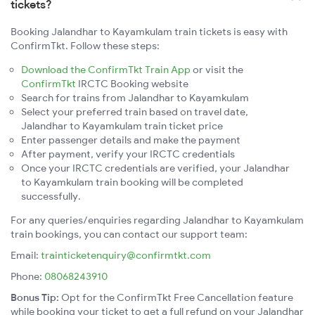
tickets?
Booking Jalandhar to Kayamkulam train tickets is easy with
ConfirmTkt. Follow these steps:
Download the ConfirmTkt Train App
or visit the
ConfirmTkt
IRCTC Booking website
Search for trains from Jalandhar to Kayamkulam
Select your preferred train based on travel date,
Jalandhar to Kayamkulam train ticket price
Enter passenger details and make the payment
After payment, verify your IRCTC credentials
Once your IRCTC credentials are verified, your Jalandhar
to Kayamkulam train booking will be completed
successfully.
For any queries/enquiries regarding Jalandhar to Kayamkulam
train bookings, you can contact our support team:
Email:
trainticketenquiry@confirmtkt.com
Phone:
08068243910
Bonus Tip:
Opt for the ConfirmTkt Free Cancellation feature
while booking your ticket to get a full refund on your Jalandhar