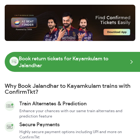
Book return tickets for Kayamkulam to
Jalandhar
Why Book Jalandhar to Kayamkulam trains with
ConfirmTkt?
Train Alternates & Prediction
Enhance your chances with our same train alternates and
prediction feature
Secure Payments
Highly secure payment options including UPI and more on
ConfirmTkt