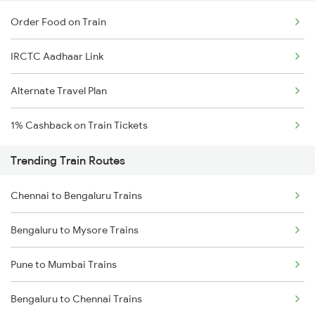
Order Food on Train
IRCTC Aadhaar Link
Alternate Travel Plan
1% Cashback on Train Tickets
Trending Train Routes
Chennai to Bengaluru Trains
Bengaluru to Mysore Trains
Pune to Mumbai Trains
Bengaluru to Chennai Trains