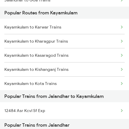
Jalandhar to Goa Trains
Kayamkulam to Karunagappally Trains
Popular Routes from Kayamkulam
Jalandhar to Mau Trains
Kayamkulam to Karwar Trains
Jalandhar to Moradabad Trains
Kayamkulam to Kharagpur Trains
Jalandhar to Mandi Dabwali Trains
Kayamkulam to Kasaragod Trains
Jalandhar to Mukerian Trains
Kayamkulam to Kishanganj Trains
Jalandhar to Muzaffarpur Trains
Kayamkulam to Kota Trains
Jalandhar to Mokameh Trains
Popular Trains from Jalandhar to Kayamkulam
Kayamkulam to Vellore Trains
12484 Asr Kcvl Sf Exp
Kayamkulam to Kuppam Trains
Popular Trains from Jalandhar
Kayamkulam to Karunagappally Trains