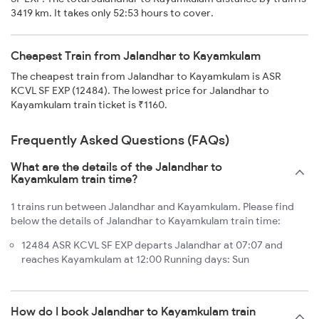
3419 km. It takes only 52:53 hours to cover.
Cheapest Train from Jalandhar to Kayamkulam
The cheapest train from Jalandhar to Kayamkulam is ASR
KCVL SF EXP (12484). The lowest price for Jalandhar to
Kayamkulam train ticket is ₹1160.
Frequently Asked Questions (FAQs)
What are the details of the Jalandhar to
Kayamkulam train time?
1 trains run between Jalandhar and Kayamkulam. Please find
below the details of Jalandhar to Kayamkulam train time:
12484 ASR KCVL SF EXP departs Jalandhar at 07:07 and
reaches Kayamkulam at 12:00 Running days: Sun
How do I book Jalandhar to Kayamkulam train