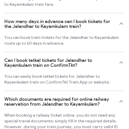
to Kayamkulam train fare.
How many days in advance can I book tickets for
the Jalandhar to Kayamkulam train?
You can book train tickets for the Jalandhar to Kayamkulam
route up to 60 days in advance.
Can I book tatkal tickets for Jalandhar to
Kayamkulam train on ConfirmTkt?
You can easily book tatkal tickets for Jalandhar to
Kayamkulam train on ConfirmTkt Train App or website.
Which documents are required for online railway
reservation from Jalandhar to Kayamkulam?
When booking a railway ticket online, you do not need any
special travel documents; simply fill in the required details.
However, during your train journey, you must carry valid ID