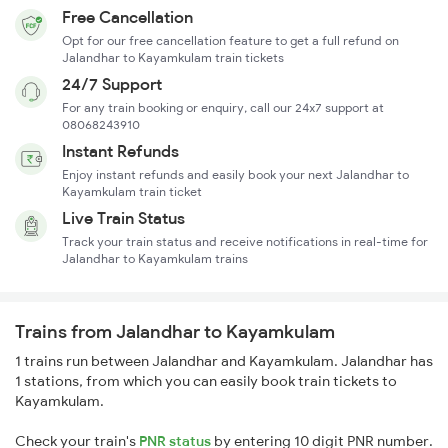
Free Cancellation
Opt for our free cancellation feature to get a full refund on
Jalandhar to Kayamkulam train tickets
24/7 Support
For any train booking or enquiry, call our 24x7 support at
08068243910
Instant Refunds
Enjoy instant refunds and easily book your next Jalandhar to
Kayamkulam train ticket
Live Train Status
Track your train status and receive notifications in real-time for
Jalandhar to Kayamkulam trains
Trains from Jalandhar to Kayamkulam
1 trains run between Jalandhar and Kayamkulam. Jalandhar has
1 stations, from which you can easily book train tickets to
Kayamkulam.
Check your train's
PNR status
by entering 10 digit PNR number.