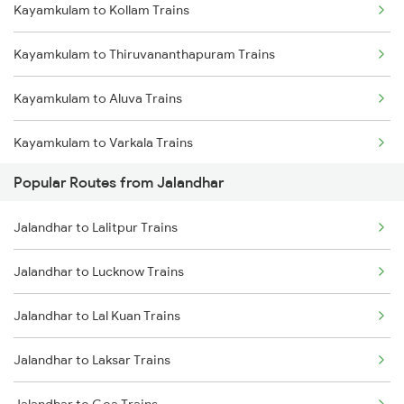
Kayamkulam to Kollam Trains
Kayamkulam to Thiruvananthapuram Trains
Kayamkulam to Aluva Trains
Kayamkulam to Varkala Trains
Popular Routes from Jalandhar
Kayamkulam to Kottayam Trains
Jalandhar to Lalitpur Trains
Kayamkulam to Chengannur Trains
Jalandhar to Lucknow Trains
Kayamkulam to Thiruvalla Trains
Jalandhar to Lal Kuan Trains
Kayamkulam to Shoranur Trains
Jalandhar to Laksar Trains
Kayamkulam to Mavelikkara Trains