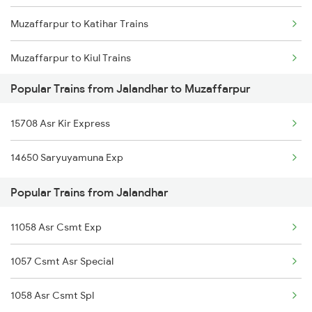
Muzaffarpur to Katihar Trains
Jalandhar to Najibabad Trains
Muzaffarpur to Kiul Trains
Jalandhar to New Cooch Behar Trains
Popular Trains from Jalandhar to Muzaffarpur
Muzaffarpur to Kurukshetra Trains
Jalandhar to New Delhi Trains
15708 Asr Kir Express
Muzaffarpur to Khalilabad Trains
Jalandhar to Nanded Trains
14650 Saryuyamuna Exp
Muzaffarpur to Chirkunda Trains
Popular Trains from Jalandhar
Muzaffarpur to Katni Trains
11058 Asr Csmt Exp
Muzaffarpur to Kishanganj Trains
1057 Csmt Asr Special
Muzaffarpur to Khandwa Trains
1058 Asr Csmt Spl
Muzaffarpur to Kokrajhar Trains