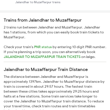
Jalandhar to Muzaffarpur trains
Trains from Jalandhar to Muzaffarpur
2 trains run between Jalandhar and Muzaffarpur. Jalandhar
has 1 stations, from which you can easily book train tickets to
Muzaffarpur.
Check your train's
PNR status
by entering 10 digit PNR number.
If you're planning a trip soon, you can alternatively book
JALANDHAR TO MUZAFFARPUR TRAIN TICKETS
on
ixigo
.
Jalandhar to Muzaffarpur Train Distance
The distance between Jalandhar and Muzaffarpur is
approximately 1397km. Jalandhar to Muzaffarpur distance by
train is covered in about 29:57 hours. The fastest train
between these cities takes approximately 29:25 hours and
halts at a few stations. Some train services take longer to
cover the Jalandhar to Muzaffarpur train distance. To reduce
your travel time, check train routes and train timetables