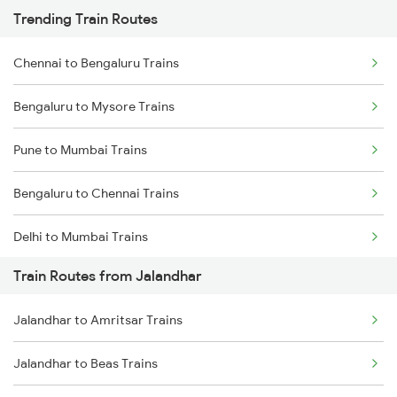
Trending Train Routes
Chennai to Bengaluru Trains
Bengaluru to Mysore Trains
Pune to Mumbai Trains
Bengaluru to Chennai Trains
Delhi to Mumbai Trains
Train Routes from Jalandhar
Mumbai to Pune Trains
Jalandhar to Amritsar Trains
Delhi to Jammu Trains
Jalandhar to Beas Trains
Mumbai to Delhi Trains