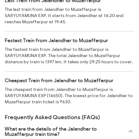
Last Train from Jalandhar to Muzaffarpur
The last train from Jalandhar to Muzaffarpur is
SARYUYAMUNA EXP. It starts from Jalandhar at 14:20 and
reaches Muzaffarpur at 19:45.
Fastest Train from Jalandhar to Muzaffarpur
The fastest train from Jalandhar to Muzaffarpur is
SARYUYAMUNA EXP. The total Jalandhar to Muzaffarpur
distance by train is 1397 km. It takes only 29:25 hours to cover.
Cheapest Train from Jalandhar to Muzaffarpur
The cheapest train from Jalandhar to Muzaffarpur is
SARYUYAMUNA EXP (14650). The lowest price for Jalandhar to
Muzaffarpur train ticket is ₹630.
Frequently Asked Questions (FAQs)
What are the details of the Jalandhar to
Muzaffarpur train time?