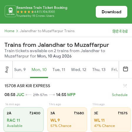
Seamless Train Ticket Booking
Download
4.8 (1,104,530)
Trusted by 15 Crore+ Users
Home
Jalandhar to Muzaffarpur Trains
हिंदी में देखें
Trains from Jalandhar to Muzaffarpur
Train tickets available on 2 trains from Jalandhar to
Muzaffarpur for
Mon, 10 Aug 2026
Aug
Sun, 9
Mon, 10
Tue, 11
Wed, 12
Thu, 13
Fri, 14
S
15708 ASR KIR EXPRESS
08:58
JUC
14:55
MFP
29h 57m
Schedule
16 min ago
1 hrs ago
1 hrs ago
2A
₹2400
3A
₹1680
3E
₹1575
RAC 11
WL 9
WL 11
Available
57% Chance
47% Chance