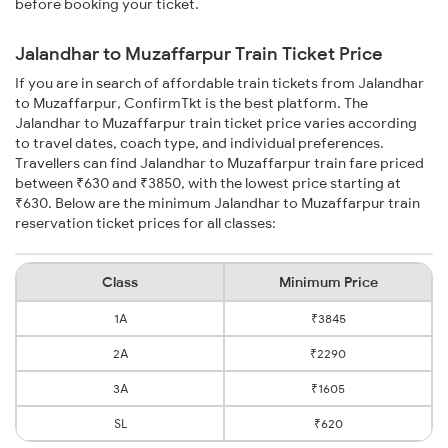
before booking your ticket.
Jalandhar to Muzaffarpur Train Ticket Price
If you are in search of affordable train tickets from Jalandhar
to Muzaffarpur, ConfirmTkt is the best platform. The
Jalandhar to Muzaffarpur train ticket price varies according
to travel dates, coach type, and individual preferences.
Travellers can find Jalandhar to Muzaffarpur train fare priced
between ₹630 and ₹3850, with the lowest price starting at
₹630. Below are the minimum Jalandhar to Muzaffarpur train
reservation ticket prices for all classes:
Class
Minimum Price
1A
₹3845
2A
₹2290
3A
₹1605
SL
₹620