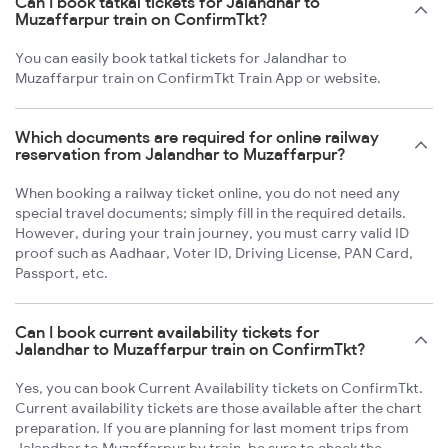
Can I book tatkal tickets for Jalandhar to
Muzaffarpur train on ConfirmTkt?
You can easily book tatkal tickets for Jalandhar to
Muzaffarpur train on ConfirmTkt Train App or website.
Which documents are required for online railway
reservation from Jalandhar to Muzaffarpur?
When booking a railway ticket online, you do not need any
special travel documents; simply fill in the required details.
However, during your train journey, you must carry valid ID
proof such as Aadhaar, Voter ID, Driving License, PAN Card,
Passport, etc.
Can I book current availability tickets for
Jalandhar to Muzaffarpur train on ConfirmTkt?
Yes, you can book Current Availability tickets on ConfirmTkt.
Current availability tickets are those available after the chart
preparation. If you are planning for last moment trips from