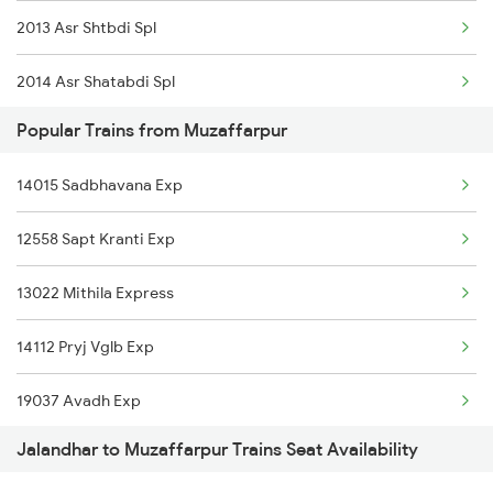
2013 Asr Shtbdi Spl
Muzaffarpur to Kota Trains
2014 Asr Shatabdi Spl
Popular Trains from Muzaffarpur
2025 Ngp Asr Ac Spl
14015 Sadbhavana Exp
2026 Asr Ngp Ac Spl
12558 Sapt Kranti Exp
2029 Asr Shatabdi Spl
13022 Mithila Express
2030 Asr Shatabdi Spl
14112 Pryj Vglb Exp
2053 Jan Shatbdi Spl
19037 Avadh Exp
2054 Asr Hw Jan Spl
Jalandhar to Muzaffarpur Trains Seat Availability
14012 Hsx Agc Exp
2317 Koaa Asr Spl