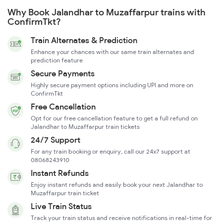
Why Book Jalandhar to Muzaffarpur trains with
ConfirmTkt?
Train Alternates & Prediction
Enhance your chances with our same train alternates and
prediction feature
Secure Payments
Highly secure payment options including UPI and more on
ConfirmTkt
Free Cancellation
Opt for our free cancellation feature to get a full refund on
Jalandhar to Muzaffarpur train tickets
24/7 Support
For any train booking or enquiry, call our 24x7 support at
08068243910
Instant Refunds
Enjoy instant refunds and easily book your next Jalandhar to
Muzaffarpur train ticket
Live Train Status
Track your train status and receive notifications in real-time for