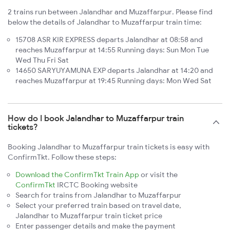
2 trains run between Jalandhar and Muzaffarpur. Please find
below the details of Jalandhar to Muzaffarpur train time:
15708 ASR KIR EXPRESS departs Jalandhar at 08:58 and
reaches Muzaffarpur at 14:55 Running days: Sun Mon Tue
Wed Thu Fri Sat
14650 SARYUYAMUNA EXP departs Jalandhar at 14:20 and
reaches Muzaffarpur at 19:45 Running days: Mon Wed Sat
How do I book Jalandhar to Muzaffarpur train
tickets?
Booking Jalandhar to Muzaffarpur train tickets is easy with
ConfirmTkt. Follow these steps:
Download the ConfirmTkt Train App
or visit the
ConfirmTkt
IRCTC Booking website
Search for trains from Jalandhar to Muzaffarpur
Select your preferred train based on travel date,
Jalandhar to Muzaffarpur train ticket price
Enter passenger details and make the payment