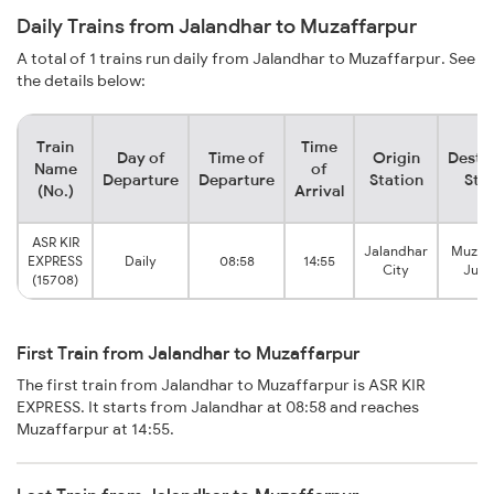
Daily Trains from Jalandhar to Muzaffarpur
A total of 1 trains run daily from Jalandhar to Muzaffarpur. See
the details below:
Train
Time
Day of
Time of
Origin
Desti
Name
of
Departure
Departure
Station
Sta
(No.)
Arrival
ASR KIR
Jalandhar
Muzaf
EXPRESS
Daily
08:58
14:55
City
Junc
(15708)
First Train from Jalandhar to Muzaffarpur
The first train from Jalandhar to Muzaffarpur is ASR KIR
EXPRESS. It starts from Jalandhar at 08:58 and reaches
Muzaffarpur at 14:55.