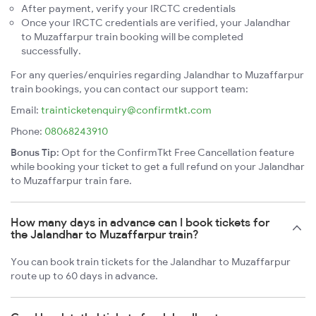
After payment, verify your IRCTC credentials
Once your IRCTC credentials are verified, your Jalandhar
to Muzaffarpur train booking will be completed
successfully.
For any queries/enquiries regarding Jalandhar to Muzaffarpur
train bookings, you can contact our support team:
Email:
trainticketenquiry@confirmtkt.com
Phone:
08068243910
Bonus Tip:
Opt for the ConfirmTkt Free Cancellation feature
while booking your ticket to get a full refund on your Jalandhar
to Muzaffarpur train fare.
How many days in advance can I book tickets for
the Jalandhar to Muzaffarpur train?
You can book train tickets for the Jalandhar to Muzaffarpur
route up to 60 days in advance.