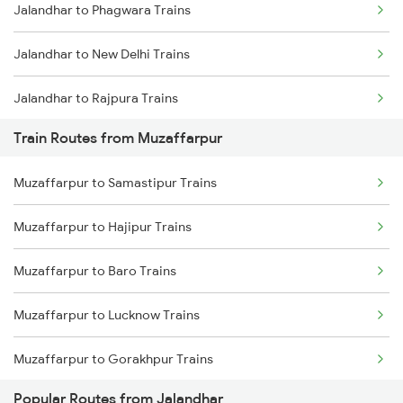
Jalandhar to Phagwara Trains
Mumbai to Goa Trains
Jalandhar to New Delhi Trains
Chennai to Coimbatore Trains
Jalandhar to Rajpura Trains
Train Routes from Muzaffarpur
Muzaffarpur to Samastipur Trains
Muzaffarpur to Hajipur Trains
Muzaffarpur to Baro Trains
Muzaffarpur to Lucknow Trains
Muzaffarpur to Gorakhpur Trains
Popular Routes from Jalandhar