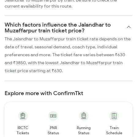
Jalandhar to Muzaffarpur by train, be sure to check the
current availability for this route.
Which factors influence the Jalandhar to
Muzaffarpur train ticket price?
The Jalandhar to Muzaffarpur train ticket rate depends on the
date of travel, seasonal demand, coach type, individual
preferences and more. The ticket fare varies between ₹630
and ₹3850, with the lowest Jalandhar to Muzaffarpur train
ticket price starting at ₹630.
Explore more with ConfirmTkt
IRCTC
PNR
Running
Train
Tickets
Status
Status
Schedule