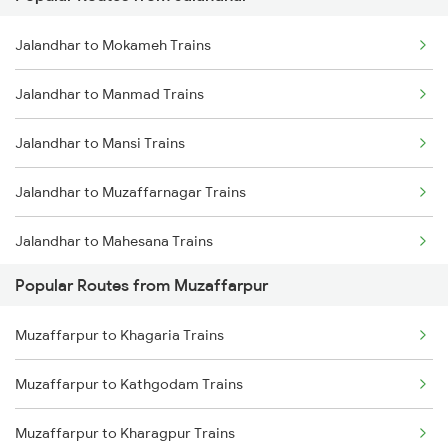
Muzaffarpur to Sonepur Trains
Jalandhar to Mokameh Trains
Muzaffarpur to Siwan Trains
Jalandhar to Manmad Trains
Muzaffarpur to Deoria Trains
Jalandhar to Mansi Trains
Jalandhar to Muzaffarnagar Trains
Jalandhar to Mahesana Trains
Popular Routes from Muzaffarpur
Jalandhar to Meerut Trains
Muzaffarpur to Khagaria Trains
Jalandhar to Merta Trains
Muzaffarpur to Kathgodam Trains
Jalandhar to Mathura Trains
Muzaffarpur to Kharagpur Trains
Jalandhar to Mairwa Trains