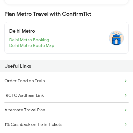
Plan Metro Travel with ConfirmTkt
Delhi Metro
Delhi Metro Booking
Delhi Metro Route Map
Useful Links
Order Food on Train
IRCTC Aadhaar Link
Alternate Travel Plan
1% Cashback on Train Tickets