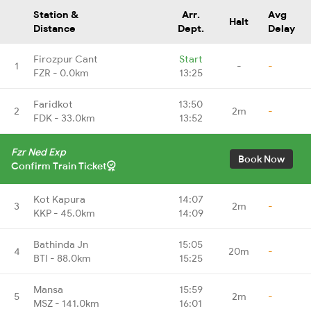
Station &
Arr.
Avg
Halt
Distance
Dept.
Delay
Firozpur Cant
Start
1
-
-
FZR - 0.0km
13:25
Faridkot
13:50
2
2m
-
FDK - 33.0km
13:52
Fzr Ned Exp
Book Now
Confirm Train Ticket
Kot Kapura
14:07
3
2m
-
KKP - 45.0km
14:09
Bathinda Jn
15:05
4
20m
-
BTI - 88.0km
15:25
Mansa
15:59
5
2m
-
MSZ - 141.0km
16:01