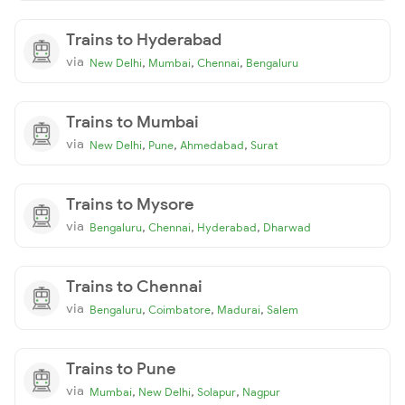
Trains to Hyderabad
via
,
,
,
New Delhi
Mumbai
Chennai
Bengaluru
Trains to Mumbai
via
,
,
,
New Delhi
Pune
Ahmedabad
Surat
Trains to Mysore
via
,
,
,
Bengaluru
Chennai
Hyderabad
Dharwad
Trains to Chennai
via
,
,
,
Bengaluru
Coimbatore
Madurai
Salem
Trains to Pune
via
,
,
,
Mumbai
New Delhi
Solapur
Nagpur