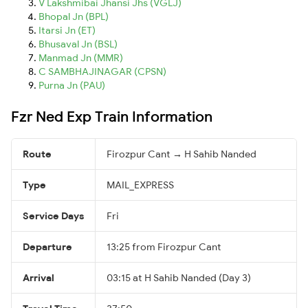
V Lakshmibai Jhansi Jhs (VGLJ)
Bhopal Jn (BPL)
Itarsi Jn (ET)
Bhusaval Jn (BSL)
Manmad Jn (MMR)
C SAMBHAJINAGAR (CPSN)
Purna Jn (PAU)
Fzr Ned Exp Train Information
Route
Firozpur Cant → H Sahib Nanded
Type
MAIL_EXPRESS
Service Days
Fri
Departure
13:25 from Firozpur Cant
Arrival
03:15 at H Sahib Nanded (Day 3)