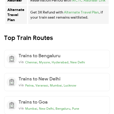
Aadhaar
Reservation Period with
IRCTC Aadhaar Link
Alternate
Get 3X Refund with
Alternate Travel Plan
, if
Travel
your train seat remains waitlisted.
Plan
Top Train Routes
Trains to Bengaluru
via
,
,
,
Chennai
Mysore
Hyderabad
New Delhi
Trains to New Delhi
via
,
,
,
Patna
Varanasi
Mumbai
Lucknow
Trains to Goa
via
,
,
,
Mumbai
New Delhi
Bengaluru
Pune