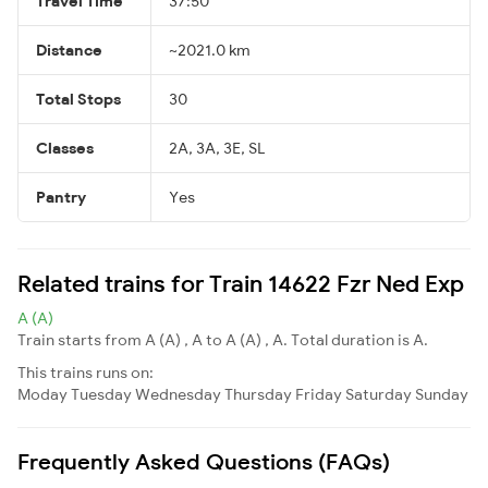
Travel Time
37:50
Distance
~2021.0 km
Total Stops
30
Classes
2A, 3A, 3E, SL
Pantry
Yes
Related trains for Train 14622 Fzr Ned Exp
A (A)
Train starts from A (A) , A to A (A) , A. Total duration is A.
This trains runs on:
Moday
Tuesday
Wednesday
Thursday
Friday
Saturday
Sunday
Frequently Asked Questions (FAQs)