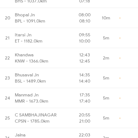
BHS - 1037.0km
07:18
Bhopal Jn
08:00
20
10m
-
BPL - 1091.0km
08:10
Itarsi Jn
09:55
21
5m
-
ET - 1182.0km
10:00
Khandwa
12:43
22
2m
-
KNW - 1366.0km
12:45
Bhusaval Jn
14:35
23
5m
-
BSL - 1489.0km
14:40
Manmad Jn
17:35
24
5m
-
MMR - 1673.0km
17:40
C SAMBHAJINAGAR
20:55
25
5m
-
CPSN - 1785.0km
21:00
Jalna
22:03
26
2m
-