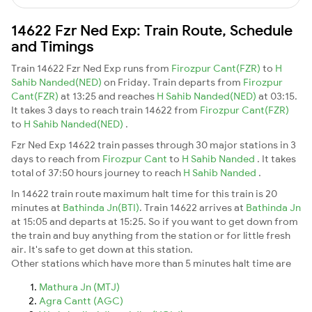
14622 Fzr Ned Exp: Train Route, Schedule
and Timings
Train 14622 Fzr Ned Exp runs from
Firozpur Cant(FZR)
to
H
Sahib Nanded(NED)
on Friday. Train departs from
Firozpur
Cant(FZR)
at 13:25 and reaches
H Sahib Nanded(NED)
at 03:15.
It takes 3 days to reach train 14622 from
Firozpur Cant(FZR)
to
H Sahib Nanded(NED)
.
Fzr Ned Exp 14622 train passes through 30 major stations in 3
days to reach from
Firozpur Cant
to
H Sahib Nanded
. It takes
total of 37:50 hours journey to reach
H Sahib Nanded
.
In 14622 train route maximum halt time for this train is 20
minutes at
Bathinda Jn(BTI)
. Train 14622 arrives at
Bathinda Jn
at 15:05 and departs at 15:25. So if you want to get down from
the train and buy anything from the station or for little fresh
air. It's safe to get down at this station.
Other stations which have more than 5 minutes halt time are
Mathura Jn (MTJ)
Agra Cantt (AGC)