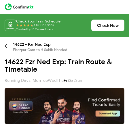
Check Your Train Schedule
Check Now
4.8 (1,104,530)
Trusted by 15 Crore+ Users
14622 - Fzr Ned Exp
Firozpur Cant to H Sahib Nanded
14622 Fzr Ned Exp: Train Route &
Timetable
Running Days :
Mon
Tue
Wed
Thu
Fri
Sat
Sun