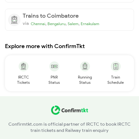
Trains to Coimbatore
via
,
,
,
Chennai
Bengaluru
Salem
Ernakulam
Explore more with ConfirmTkt
IRCTC
PNR
Running
Train
Tickets
Status
Status
Schedule
Confirmtkt.com is official partner of IRCTC to book IRCTC
train tickets and Railway train enquiry