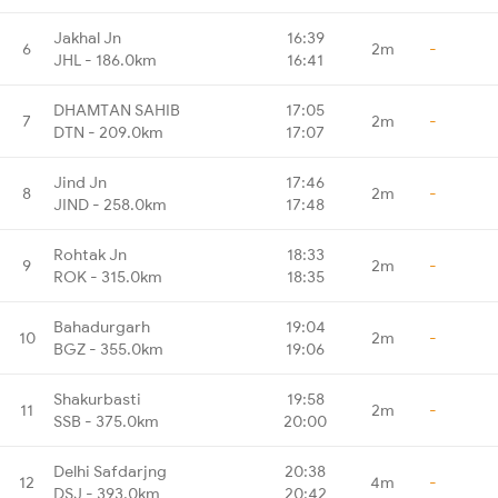
Jakhal Jn
16:39
6
2m
-
JHL - 186.0km
16:41
DHAMTAN SAHIB
17:05
7
2m
-
DTN - 209.0km
17:07
Jind Jn
17:46
8
2m
-
JIND - 258.0km
17:48
Rohtak Jn
18:33
9
2m
-
ROK - 315.0km
18:35
Bahadurgarh
19:04
10
2m
-
BGZ - 355.0km
19:06
Shakurbasti
19:58
11
2m
-
SSB - 375.0km
20:00
Delhi Safdarjng
20:38
12
4m
-
DSJ - 393.0km
20:42