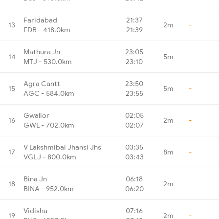
Faridabad
21:37
13
2m
-
FDB - 418.0km
21:39
Mathura Jn
23:05
14
5m
-
MTJ - 530.0km
23:10
Agra Cantt
23:50
15
5m
-
AGC - 584.0km
23:55
Gwalior
02:05
16
2m
-
GWL - 702.0km
02:07
V Lakshmibai Jhansi Jhs
03:35
17
8m
-
VGLJ - 800.0km
03:43
Bina Jn
06:18
18
2m
-
BINA - 952.0km
06:20
Vidisha
07:16
19
2m
-