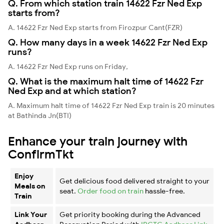
Q. From which station train 14622 Fzr Ned Exp
starts from?
A. 14622 Fzr Ned Exp starts from Firozpur Cant(FZR)
Q. How many days in a week 14622 Fzr Ned Exp
runs?
A. 14622 Fzr Ned Exp runs on Friday,
Q. What is the maximum halt time of 14622 Fzr
Ned Exp and at which station?
A. Maximum halt time of 14622 Fzr Ned Exp train is 20 minutes
at Bathinda Jn(BTI)
Enhance your train journey with
ConfirmTkt
Enjoy
Get delicious food delivered straight to your
Meals on
seat.
Order food on train
hassle-free.
Train
Link Your
Get priority booking during the Advanced