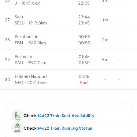
J - 1847.0km
22:05
Selu
23:44
27
1m
-
SELU - 1919.0km
23:45
Parbhani Jn
00:53
28
2m
-
PBN - 1962.0km
00:55
Purna Jn
01:45
29
5m
-
PAU - 1990.0km
01:50
H Sahib Nanded
03:15
30
-
-
NED - 2021.0km
End
Check
14622 Train Seat Availability
Check
14622 Train Running Status