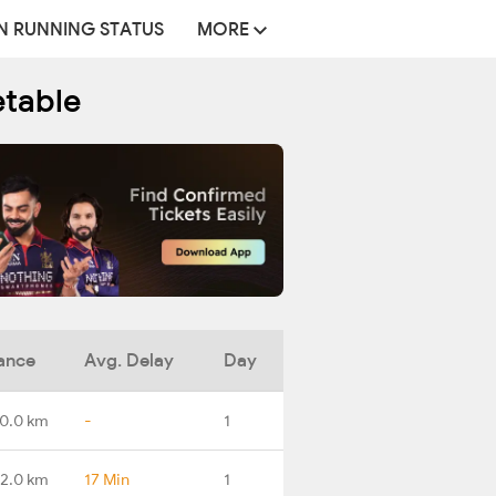
N RUNNING STATUS
MORE
etable
ance
Avg. Delay
Day
0.0 km
-
1
2.0 km
17 Min
1