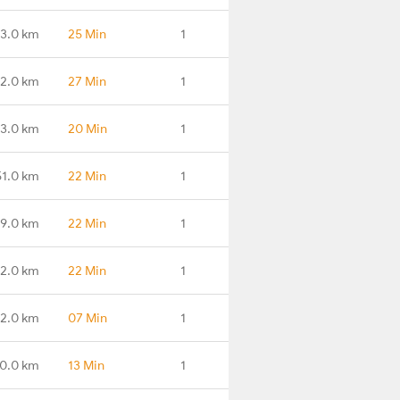
3.0 km
25 Min
1
2.0 km
27 Min
1
13.0 km
20 Min
1
51.0 km
22 Min
1
79.0 km
22 Min
1
82.0 km
22 Min
1
2.0 km
07 Min
1
0.0 km
13 Min
1