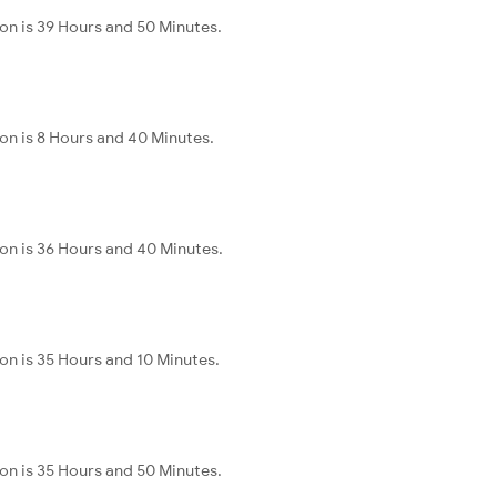
n is 39 Hours and 50 Minutes.
n is 8 Hours and 40 Minutes.
on is 36 Hours and 40 Minutes.
n is 35 Hours and 10 Minutes.
n is 35 Hours and 50 Minutes.