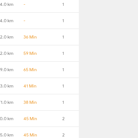
4.0 km
-
1
4.0 km
-
1
2.0 km
36 Min
1
2.0 km
59 Min
1
19.0 km
65 Min
1
3.0 km
41 Min
1
71.0 km
38 Min
1
0.0 km
45 Min
2
15.0 km
45 Min
2