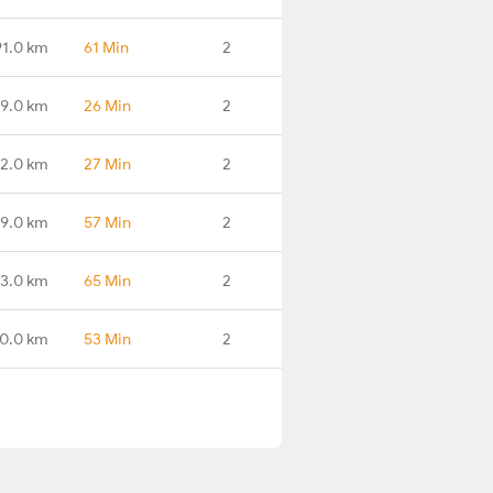
91.0 km
61 Min
2
99.0 km
26 Min
2
2.0 km
27 Min
2
9.0 km
57 Min
2
13.0 km
65 Min
2
0.0 km
53 Min
2