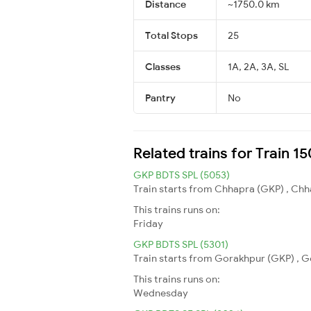
Distance
~1750.0 km
Total Stops
25
Classes
1A, 2A, 3A, SL
Pantry
No
Related trains for Train 
GKP BDTS SPL (5053)
Train starts from Chhapra (GKP) , Chh
This trains runs on:
Friday
GKP BDTS SPL (5301)
Train starts from Gorakhpur (GKP) , G
This trains runs on:
Wednesday