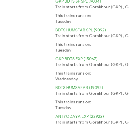
GKP BDTS SF SPL (9034)
Train starts from Gorakhpur (GKP) , G
This trains runs on:
Tuesday
BDTS HUMSFAR SPL (9092)
Train starts from Gorakhpur (GKP) , G
This trains runs on:
Tuesday
GKP BDTS EXP (15067)
Train starts from Gorakhpur (GKP) , G
This trains runs on:
Wednesday
BDTS HUMSAFAR (19092)
Train starts from Gorakhpur (GKP) , G
This trains runs on:
Tuesday
ANTYODAYA EXP (22922)
Train starts from Gorakhpur (GKP) , G