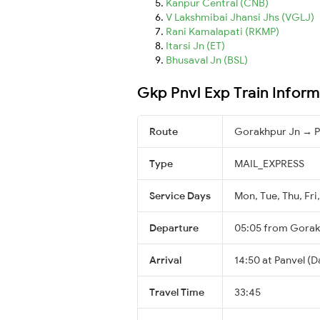
Kanpur Central (CNB)
V Lakshmibai Jhansi Jhs (VGLJ)
Rani Kamalapati (RKMP)
Itarsi Jn (ET)
Bhusaval Jn (BSL)
Gkp Pnvl Exp Train Inform
Route
Gorakhpur Jn → P
Type
MAIL_EXPRESS
Service Days
Mon, Tue, Thu, Fri
Departure
05:05 from Gorak
Arrival
14:50 at Panvel (D
Travel Time
33:45