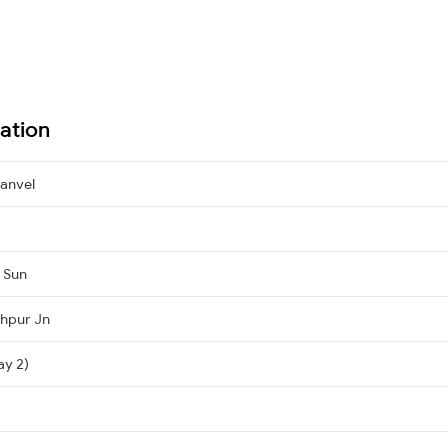
ation
anvel
, Sun
hpur Jn
ay 2)