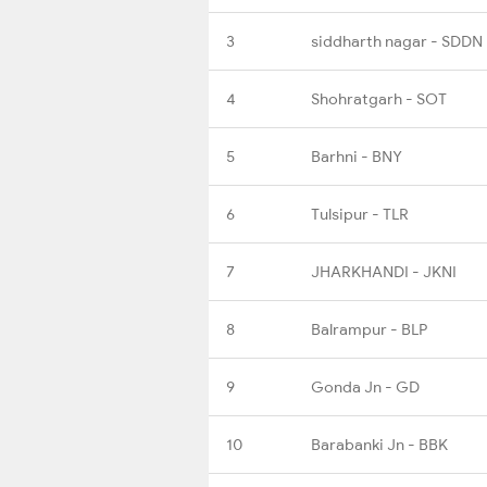
3
siddharth nagar - SDDN
4
Shohratgarh - SOT
5
Barhni - BNY
6
Tulsipur - TLR
7
JHARKHANDI - JKNI
8
Balrampur - BLP
9
Gonda Jn - GD
10
Barabanki Jn - BBK