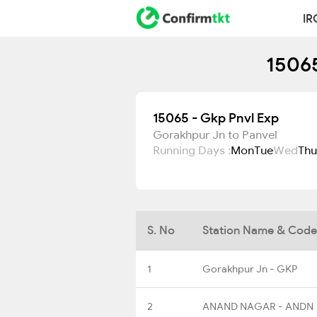
IR
15065
15065 - Gkp Pnvl Exp
Gorakhpur Jn to Panvel
Running Days :
Mon
Tue
Wed
Thu
S. No
Station Name & Code
1
Gorakhpur Jn - GKP
2
ANAND NAGAR - ANDN