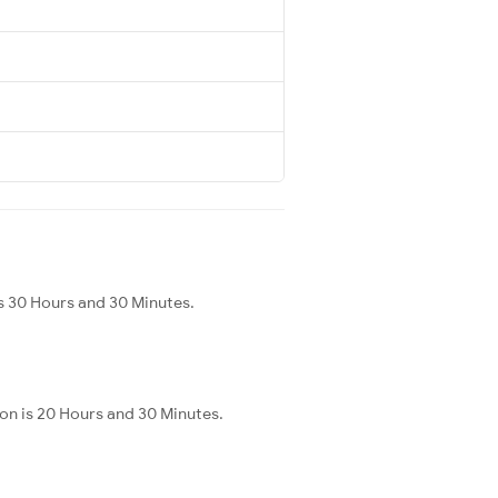
s 30 Hours and 30 Minutes.
on is 20 Hours and 30 Minutes.