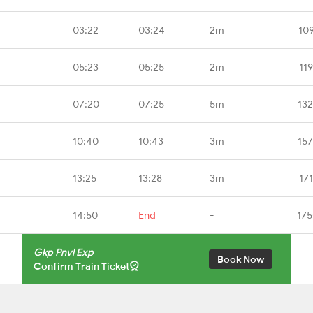
03:22
03:24
2m
10
05:23
05:25
2m
11
07:20
07:25
5m
132
10:40
10:43
3m
157
13:25
13:28
3m
17
14:50
End
-
175
Gkp Pnvl Exp
Book Now
Confirm Train Ticket