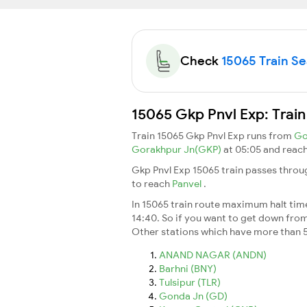
Check
15065 Train Sea
15065 Gkp Pnvl Exp: Train
Train 15065 Gkp Pnvl Exp runs from
Go
Gorakhpur Jn(GKP)
at 05:05 and reac
Gkp Pnvl Exp 15065 train passes throu
to reach
Panvel
.
In 15065 train route maximum halt time 
14:40. So if you want to get down from t
Other stations which have more than 5
ANAND NAGAR (ANDN)
Barhni (BNY)
Tulsipur (TLR)
Gonda Jn (GD)