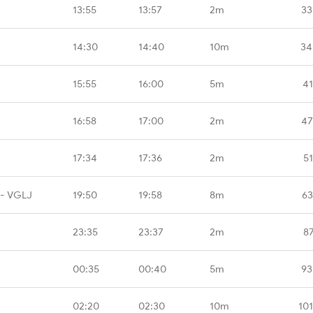
13:55
13:57
2m
33
14:30
14:40
10m
34
15:55
16:00
5m
41
16:58
17:00
2m
47
17:34
17:36
2m
5
 - VGLJ
19:50
19:58
8m
63
23:35
23:37
2m
8
00:35
00:40
5m
93
02:20
02:30
10m
10