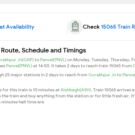
t Availability
Check
15065 Train 
 Route, Schedule and Timings
rakhpur Jn(GKP)
to
Panvel(PNVL)
on Monday, Tuesday, Thursday, Fr
hes
Panvel(PNVL)
at 14:50. It takes 2 days to reach train 15065 from
gh 25 major stations in 2 days to reach from
Gorakhpur Jn
to
Panve
for this train is 10 minutes at
Aishbagh(ASH)
. Train 15065 arrives 
he train and buy anything from the station or for little fresh air. It
 minutes halt time are