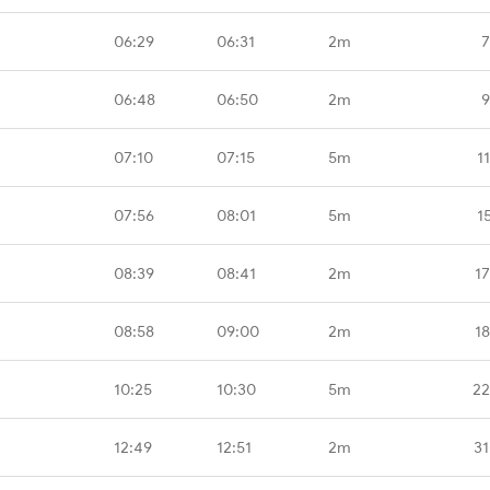
06:29
06:31
2m
7
06:48
06:50
2m
9
07:10
07:15
5m
1
07:56
08:01
5m
1
08:39
08:41
2m
1
08:58
09:00
2m
1
10:25
10:30
5m
22
12:49
12:51
2m
31