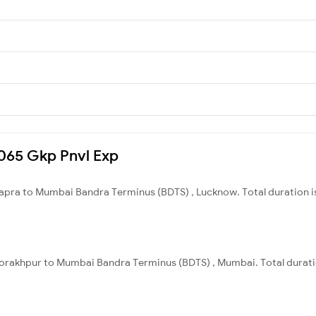
15065 Gkp Pnvl Exp
apra to Mumbai Bandra Terminus (BDTS) , Lucknow. Total duration i
orakhpur to Mumbai Bandra Terminus (BDTS) , Mumbai. Total durati