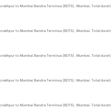
orakhpur to Mumbai Bandra Terminus (BDTS) , Mumbai. Total duratio
orakhpur to Mumbai Bandra Terminus (BDTS) , Mumbai. Total duratio
orakhpur to Mumbai Bandra Terminus (BDTS) , Mumbai. Total durati
orakhpur to Mumbai Bandra Terminus (BDTS) , Mumbai. Total duratio
orakhpur to Mumbai Bandra Terminus (BDTS) , Mumbai. Total duratio