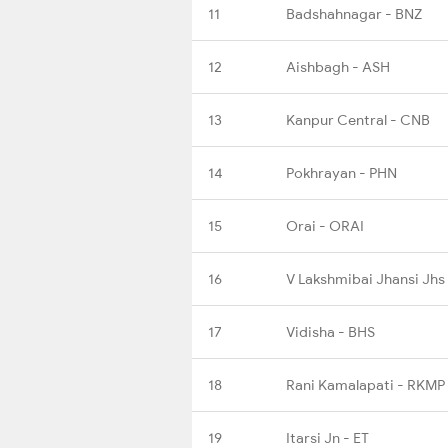
11
Badshahnagar - BNZ
12
Aishbagh - ASH
13
Kanpur Central - CNB
14
Pokhrayan - PHN
15
Orai - ORAI
16
V Lakshmibai Jhansi Jhs
17
Vidisha - BHS
18
Rani Kamalapati - RKMP
19
Itarsi Jn - ET