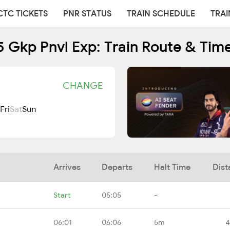
CTC TICKETS
PNR STATUS
TRAIN SCHEDULE
TRAI
 Gkp Pnvl Exp: Train Route & Tim
CHANGE
Fri
Sat
Sun
Arrives
Departs
Halt Time
Dist
Start
05:05
-
06:01
06:06
5m
4