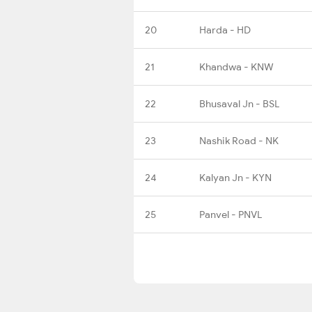
20
Harda - HD
21
Khandwa - KNW
22
Bhusaval Jn - BSL
23
Nashik Road - NK
24
Kalyan Jn - KYN
25
Panvel - PNVL