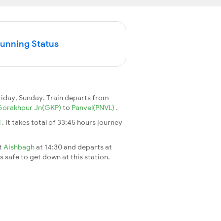
Running Status
iday, Sunday. Train departs from
Gorakhpur Jn(GKP)
to
Panvel(PNVL)
.
l
. It takes total of 33:45 hours journey
at
Aishbagh
at 14:30 and departs at
's safe to get down at this station.