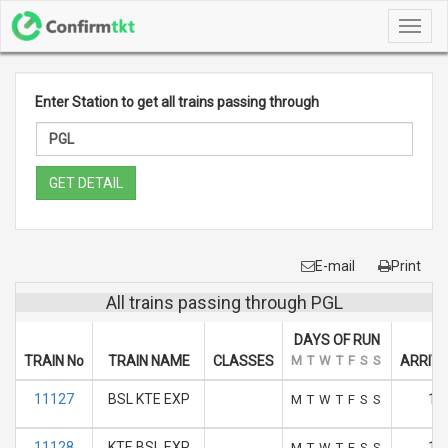
Toggl
navig
Enter Station to get all trains passing through
GET DETAIL
E-mail
Print
All trains passing through PGL
DAYS OF RUN
TRAIN No
TRAIN NAME
CLASSES
M
T
W
T
F
S
S
ARRIVA
11127
BSL KTE EXP
17
M
T
W
T
F
S
S
11128
KTE BSL EXP
10
M
T
W
T
F
S
S