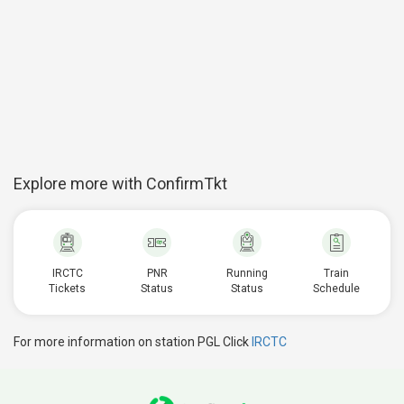
Explore more with ConfirmTkt
IRCTC
PNR
Running
Train
Tickets
Status
Status
Schedule
For more information on station PGL Click
IRCTC