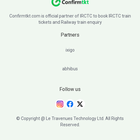
Confirmtkt.com is official partner of IRCTC to book IRCTC train
tickets and Railway train enquiry
Partners
ixigo
abhibus
Follow us
© Copyright @ Le Travenues Technology Ltd. All Rights
Reserved.