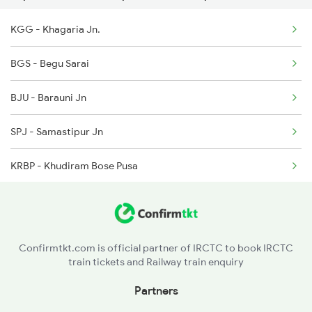
KGG - Khagaria Jn.
3205 Shc Ppta Special
BGS - Begu Sarai
3206 Ppta Shc Special
BJU - Barauni Jn
3228 Rjpb Shc Spl
SPJ - Samastipur Jn
12505 Northeast Exp
KRBP - Khudiram Bose Pusa
DOL - Dholi
MFP - Muzaffarpur Jn
Confirmtkt.com is official partner of IRCTC to book IRCTC
train tickets and Railway train enquiry
HJP - Hajipur Jn
Partners
SEE - Sonpur Jn