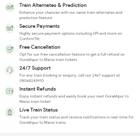
Train Alternates & Prediction
Enhance your chances with our same train alternates and
prediction feature
Secure Payments
Highly secure payment options including UPI and more on
ConfirmTkt
Free Cancellation
Opt for our free cancellation feature to get a full refund on
Gorakhpur to Mansi train tickets
24/7 Support
For any train booking or enquiry, call our 24x7 support at
08068243910
Instant Refunds
Enjoy instant refunds and easily book your next Gorakhpur to
Mansi train ticket
Live Train Status
Track your train status and receive notifications in real-time for
Gorakhpur to Mansi trains