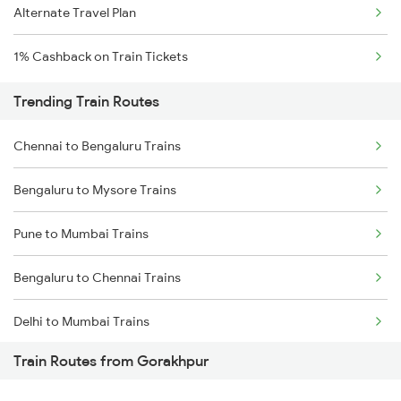
Alternate Travel Plan
1% Cashback on Train Tickets
Trending Train Routes
Chennai to Bengaluru Trains
Bengaluru to Mysore Trains
Pune to Mumbai Trains
Bengaluru to Chennai Trains
Delhi to Mumbai Trains
Train Routes from Gorakhpur
Mumbai to Pune Trains