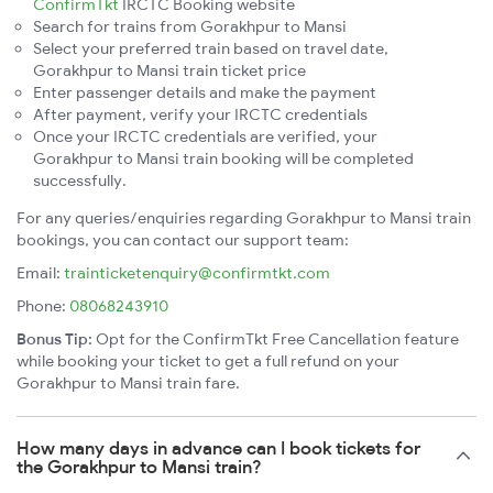
ConfirmTkt
IRCTC Booking website
Search for trains from Gorakhpur to Mansi
Select your preferred train based on travel date,
Gorakhpur to Mansi train ticket price
Enter passenger details and make the payment
After payment, verify your IRCTC credentials
Once your IRCTC credentials are verified, your
Gorakhpur to Mansi train booking will be completed
successfully.
For any queries/enquiries regarding Gorakhpur to Mansi train
bookings, you can contact our support team:
Email:
trainticketenquiry@confirmtkt.com
Phone:
08068243910
Bonus Tip:
Opt for the ConfirmTkt Free Cancellation feature
while booking your ticket to get a full refund on your
Gorakhpur to Mansi train fare.
How many days in advance can I book tickets for
the Gorakhpur to Mansi train?