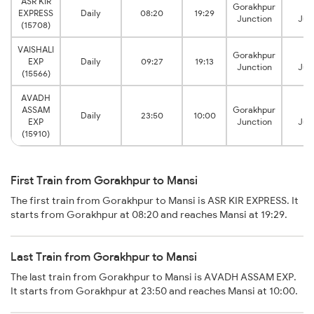
ASR KIR
Gorakhpur
Ma
EXPRESS
Daily
08:20
19:29
Junction
Jun
(15708)
VAISHALI
Gorakhpur
Ma
EXP
Daily
09:27
19:13
Junction
Jun
(15566)
AVADH
ASSAM
Gorakhpur
Ma
Daily
23:50
10:00
EXP
Junction
Jun
(15910)
First Train from Gorakhpur to Mansi
The first train from Gorakhpur to Mansi is ASR KIR EXPRESS. It
starts from Gorakhpur at 08:20 and reaches Mansi at 19:29.
Last Train from Gorakhpur to Mansi
The last train from Gorakhpur to Mansi is AVADH ASSAM EXP.
It starts from Gorakhpur at 23:50 and reaches Mansi at 10:00.