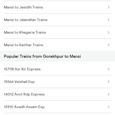
Mansi to Jasidih Trains
Gorakhpur to Maihar Trains
Mansi to Jalandhar Trains
Gorakhpur to Nagda Trains
Mansi to Khagaria Trains
Gorakhpur to Najibabad Trains
Mansi to Katihar Trains
Gorakhpur to Bongaigaon Trains
Popular Trains from Gorakhpur to Mansi
Mansi to Muzaffarpur Trains
Gorakhpur to Nadiad Trains
15708 Asr Kir Express
Mansi to Mokameh Trains
15566 Vaishali Exp
Mansi to New Delhi Trains
14012 Anvt Rdp Express
Mansi to Siliguri Trains
15910 Avadh Assam Exp
Mansi to Nashik Trains