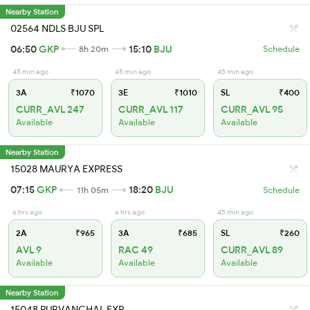
Nearby Station
02564 NDLS BJU SPL
06:50
GKP
15:10
BJU
8h 20m
Schedule
45 min ago
45 min ago
45 min ago
3A
₹1070
3E
₹1010
SL
₹400
CURR_AVL 247
CURR_AVL 117
CURR_AVL 95
Available
Available
Available
Nearby Station
15028 MAURYA EXPRESS
07:15
GKP
18:20
BJU
11h 05m
Schedule
6 hrs ago
6 hrs ago
45 min ago
2A
₹965
3A
₹685
SL
₹260
AVL 9
RAC 49
CURR_AVL 89
Available
Available
Available
Nearby Station
15048 PURVANCHAL EXP