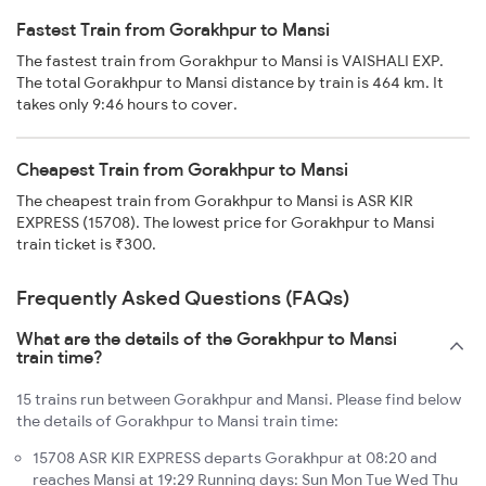
Fastest Train from Gorakhpur to Mansi
The fastest train from Gorakhpur to Mansi is VAISHALI EXP.
The total Gorakhpur to Mansi distance by train is 464 km. It
takes only 9:46 hours to cover.
Cheapest Train from Gorakhpur to Mansi
The cheapest train from Gorakhpur to Mansi is ASR KIR
EXPRESS (15708). The lowest price for Gorakhpur to Mansi
train ticket is ₹300.
Frequently Asked Questions (FAQs)
What are the details of the Gorakhpur to Mansi
train time?
15 trains run between Gorakhpur and Mansi. Please find below
the details of Gorakhpur to Mansi train time:
15708 ASR KIR EXPRESS departs Gorakhpur at 08:20 and
reaches Mansi at 19:29 Running days: Sun Mon Tue Wed Thu