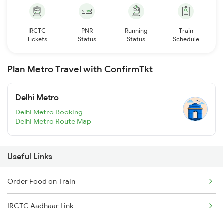
IRCTC
PNR
Running
Train
Tickets
Status
Status
Schedule
Plan Metro Travel with ConfirmTkt
Delhi Metro
Delhi Metro Booking
Delhi Metro Route Map
Useful Links
Order Food on Train
IRCTC Aadhaar Link