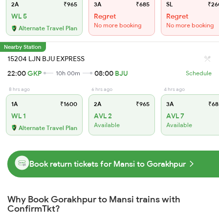
2A
₹965
3A
₹685
SL
₹26
WL 5
Regret
Regret
No more booking
No more booking
Alternate Travel Plan
Nearby Station
15204 LJN BJU EXPRESS
22:00
GKP
08:00
BJU
10h 00m
Schedule
8 hrs ago
6 hrs ago
4 hrs ago
1A
₹1600
2A
₹965
3A
₹68
WL 1
AVL 2
AVL 7
Available
Available
Alternate Travel Plan
Book return tickets for Mansi to Gorakhpur
Why Book Gorakhpur to Mansi trains with
ConfirmTkt?