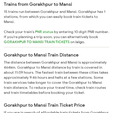
Trains from Gorakhpur to Mansi
15 trains run between Gorakhpur and Mansi. Gorakhpur has 1
stations, from which you can easily book train tickets to
Mansi.
Check your train's
PNR status
by entering 10 digit PNR number.
If you're planning a trip soon, you can alternatively book
GORAKHPUR TO MANSI TRAIN TICKETS
on
ixigo
.
Gorakhpur to Mansi Train Distance
The distance between Gorakhpur and Mansi is approximately
464km. Gorakhpur to Mansi distance by train is covered in
about 11:09 hours. The fastest train between these cities takes
approximately 9:46 hours and halts at a few stations. Some
train services take longer to cover the Gorakhpur to Mansi
train distance. To reduce your travel time, check train routes
and train timetables before booking your ticket.
Gorakhpur to Mansi Train Ticket Price
If you are in search of affordable train tickets from Gorakhpur