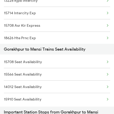
13228 Rjpb Intercity
1115 Gkp Festival Spl
15904 Cdg Dbrg Exp
15714 Intercity Exp
1116 Pune Festvl Spl
15204 Ljn Bju Express
15708 Asr Kir Express
1236 Rxl Ltt Spl
18626 Hte Prnc Exp
1259 Csmt Gkp Spl
Gorakhpur to Mansi Trains Seat Availability
19483 Adi Bju Exp
1260 Gkp Csmt Spl
15708 Seat Availability
2553 Shc Ndls Special
2165 Ltt Gkp Fest Spl
15566 Seat Availability
2567 Shc Pnbe Spl
2166 Ltt Festival Spl
14012 Seat Availability
2568 Pnbe Shc Spl
2407 Njp Asr Special
15910 Seat Availability
3163 Sdah Shc Spl
Important Station Stops from Gorakhpur to Mansi
3164 Shc Sdah Special