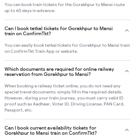
You can book train tickets for the Gorakhpur to Mansi route
up to 60 days in advance.
Can I book tatkal tickets for Gorakhpur to Mansi
train on ConfirmTkt?
You can easily book tatkal tickets for Gorakhpur to Mansi train
on ConfirmTkt Train App or website.
Which documents are required for online railway
reservation from Gorakhpur to Mansi?
When booking a railway ticket online, you do not need any
special travel documents; simply fill in the required details.
However, during your train journey, you must carry valid ID
proof such as Aadhaar, Voter ID, Driving License, PAN Card,
Passport, etc.
Can I book current availability tickets for
Gorakhpur to Mansi train on ConfirmTkt?