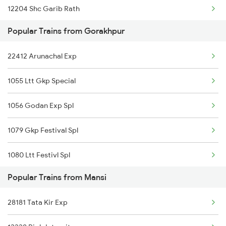
12204 Shc Garib Rath
Mansi to Naugachia Trains
Popular Trains from Gorakhpur
11123 Gwl Bju Express
Mansi to Phillaur Trains
22412 Arunachal Exp
22412 Arunachal Exp
1055 Ltt Gkp Special
02564 Ndls Bju Spl
1056 Godan Exp Spl
15028 Maurya Express
1079 Gkp Festival Spl
15048 Purvanchal Exp
1080 Ltt Festivl Spl
19037 Avadh Exp
Popular Trains from Mansi
1081 Ltt Gkp Special
13020 Bagh Express
28181 Tata Kir Exp
1082 Gkp Ltt Exp Spl
15078 Gtnr Kyq Exp