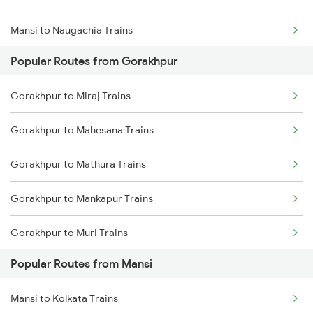
Mansi to Naugachia Trains
Popular Routes from Gorakhpur
Mansi to Patna Trains
Gorakhpur to Miraj Trains
Mansi to Saharsa Trains
Gorakhpur to Mahesana Trains
Mansi to Mokameh Trains
Gorakhpur to Mathura Trains
Mansi to New Delhi Trains
Gorakhpur to Mankapur Trains
Mansi to Barari Trains
Gorakhpur to Muri Trains
Mansi to Kishanganj Trains
Popular Routes from Mansi
Gorakhpur to Mairwa Trains
Mansi to Kolkata Trains
Gorakhpur to Mariani Trains