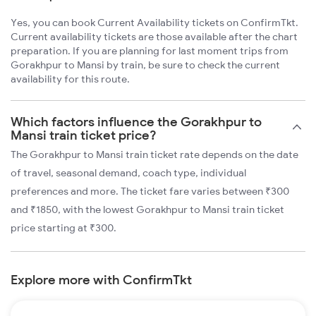
Yes, you can book Current Availability tickets on ConfirmTkt.
Current availability tickets are those available after the chart
preparation. If you are planning for last moment trips from
Gorakhpur to Mansi by train, be sure to check the current
availability for this route.
Which factors influence the Gorakhpur to
Mansi train ticket price?
The Gorakhpur to Mansi train ticket rate depends on the date
of travel, seasonal demand, coach type, individual
preferences and more. The ticket fare varies between ₹300
and ₹1850, with the lowest Gorakhpur to Mansi train ticket
price starting at ₹300.
Explore more with ConfirmTkt