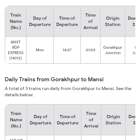
Train
Time
Day of
Time of
Origin
Desti
Name
of
Departure
Departure
Station
Sta
(No.)
Arrival
ANVT
RDP
Gorakhpur
Ma
Mon
14:37
01:03
EXPRESS
Junction
Junc
(14012)
Daily Trains from Gorakhpur to Mansi
A total of 3 trains run daily from Gorakhpur to Mansi. See the
details below:
Train
Time
Day of
Time of
Origin
Desti
Name
of
Departure
Departure
Station
Sta
(No.)
Arrival