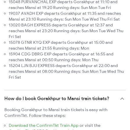
15048 PURVANCHAL EXP departs Gorakhpur at 11:10 and
reaches Mansi at 19:20 Running days: Sun Mon Tue Fri
19037 AVADH EXP departs Gorakhpur at 11:35 and reaches
Mansi at 23:10 Running days: Sun Mon Tue Wed Thu Fri Sat
13020 BAGH EXPRESS departs Gorakhpur at 12:37 and
reaches Mansi at 23:20 Running days: Sun Mon Tue Wed Thu
Fri Sat
15078 GTNR KYQ EXP departs Gorakhpur at 15:00 and
reaches Mansi at 21:55 Running days: Mon
15904 CDG DBRG EXP departs Gorakhpur at 16:55 and
reaches Mansi at 00:50 Running days: Mon Thu
15204 LJN BJU EXPRESS departs Gorakhpur at 22:00 and
reaches Mansi at 08:00 Running days: Sun Mon Tue Wed Thu
Fri Sat
How do I book Gorakhpur to Mansi train tickets?
Booking Gorakhpur to Mansi train tickets is easy with
ConfirmTkt. Follow these steps:
Download the ConfirmTkt Train App
or visit the