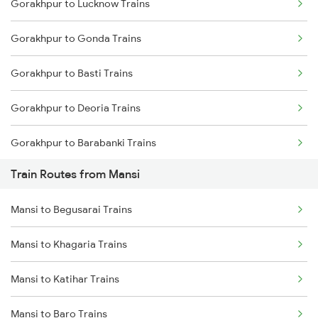
Gorakhpur to Lucknow Trains
Delhi to Jammu Trains
Gorakhpur to Gonda Trains
Mumbai to Delhi Trains
Gorakhpur to Basti Trains
Mumbai to Goa Trains
Gorakhpur to Deoria Trains
Chennai to Coimbatore Trains
Gorakhpur to Barabanki Trains
Train Routes from Mansi
Gorakhpur to Khalilabad Trains
Mansi to Begusarai Trains
Gorakhpur to Muzaffarpur Trains
Mansi to Khagaria Trains
Gorakhpur to Siwan Trains
Mansi to Katihar Trains
Gorakhpur to Mankapur Trains
Mansi to Baro Trains
Gorakhpur to Kanpur Trains