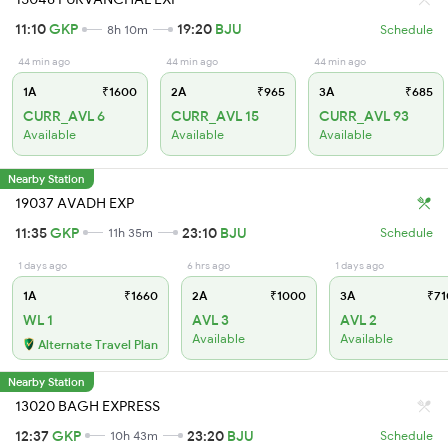
11:10
GKP
19:20
BJU
8h 10m
Schedule
44 min ago
44 min ago
44 min ago
1A
₹1600
2A
₹965
3A
₹685
CURR_AVL 6
CURR_AVL 15
CURR_AVL 93
Available
Available
Available
Nearby Station
19037 AVADH EXP
11:35
GKP
23:10
BJU
11h 35m
Schedule
1 days ago
6 hrs ago
1 days ago
1A
₹1660
2A
₹1000
3A
₹71
WL 1
AVL 3
AVL 2
Available
Available
Alternate Travel Plan
Nearby Station
13020 BAGH EXPRESS
12:37
GKP
23:20
BJU
10h 43m
Schedule