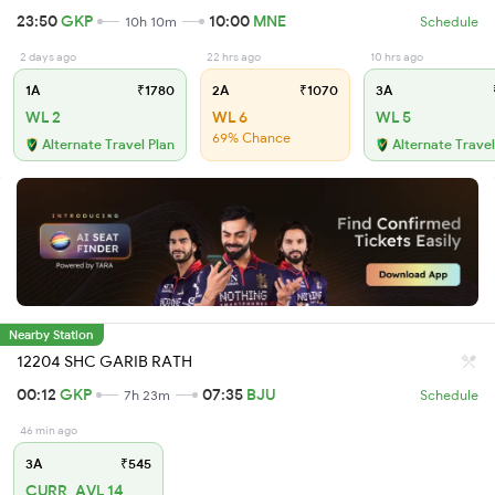
23:50
GKP
10:00
MNE
10h 10m
Schedule
2 days ago
22 hrs ago
10 hrs ago
1A
₹1780
2A
₹1070
3A
WL 2
WL 6
WL 5
69% Chance
Alternate Travel Plan
Alternate Travel
Nearby Station
12204 SHC GARIB RATH
00:12
GKP
07:35
BJU
7h 23m
Schedule
46 min ago
3A
₹545
CURR_AVL 14