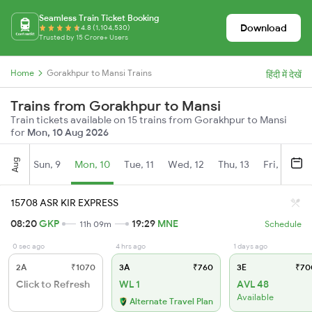
Seamless Train Ticket Booking
Download
4.8 (1,104,530)
Trusted by 15 Crore+ Users
Home
Gorakhpur to Mansi Trains
हिंदी में देखें
Trains from Gorakhpur to Mansi
Train tickets available on 15 trains from Gorakhpur to Mansi
for
Mon, 10 Aug 2026
Aug
Sun, 9
Mon, 10
Tue, 11
Wed, 12
Thu, 13
Fri, 14
S
15708 ASR KIR EXPRESS
08:20
GKP
19:29
MNE
11h 09m
Schedule
0 sec ago
4 hrs ago
1 days ago
2A
₹1070
3A
₹760
3E
₹70
Click to Refresh
WL 1
AVL 48
Available
Alternate Travel Plan