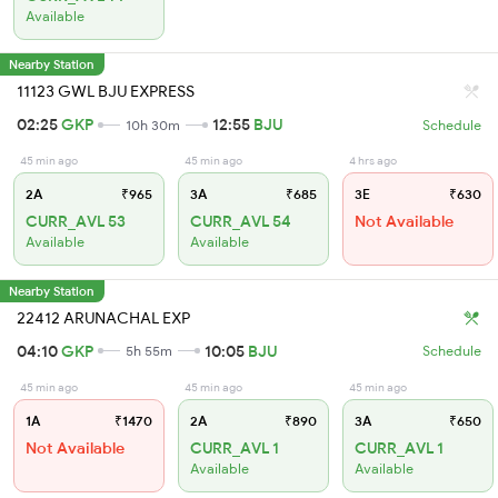
Available
Nearby Station
11123 GWL BJU EXPRESS
02:25
GKP
12:55
BJU
10h 30m
Schedule
45 min ago
45 min ago
4 hrs ago
2A
₹965
3A
₹685
3E
₹630
CURR_AVL 53
CURR_AVL 54
Not Available
Available
Available
Nearby Station
22412 ARUNACHAL EXP
04:10
GKP
10:05
BJU
5h 55m
Schedule
45 min ago
45 min ago
45 min ago
1A
₹1470
2A
₹890
3A
₹650
Not Available
CURR_AVL 1
CURR_AVL 1
Available
Available