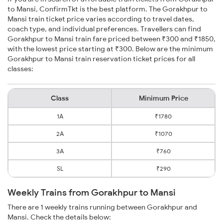
to Mansi, ConfirmTkt is the best platform. The Gorakhpur to
Mansi train ticket price varies according to travel dates,
coach type, and individual preferences. Travellers can find
Gorakhpur to Mansi train fare priced between ₹300 and ₹1850,
with the lowest price starting at ₹300. Below are the minimum
Gorakhpur to Mansi train reservation ticket prices for all
classes:
Class
Minimum Price
1A
₹1780
2A
₹1070
3A
₹760
SL
₹290
Weekly Trains from Gorakhpur to Mansi
There are 1 weekly trains running between Gorakhpur and
Mansi. Check the details below: