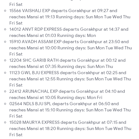
Fri Sat
15566 VAISHALI EXP departs Gorakhpur at 09:27 and
reaches Mansi at 19:13 Running days: Sun Mon Tue Wed Thu
Fri Sat
14012 ANVT RDP EXPRESS departs Gorakhpur at 14:37 and
reaches Mansi at 01:03 Running days: Mon
15910 AVADH ASSAM EXP departs Gorakhpur at 23:50 and
reaches Mansi at 10:00 Running days: Sun Mon Tue Wed Thu
Fri Sat
12204 SHC GARIB RATH departs Gorakhpur at 00:12 and
reaches Mansi at 07:35 Running days: Sun Mon Thu
11123 GWL BJU EXPRESS departs Gorakhpur at 02:25 and
reaches Mansi at 12:55 Running days: Sun Mon Tue Wed Thu
Fri Sat
22412 ARUNACHAL EXP departs Gorakhpur at 04:10 and
reaches Mansi at 10:05 Running days: Mon Fri
02564 NDLS BJU SPL departs Gorakhpur at 06:50 and
reaches Mansi at 15:10 Running days: Sun Mon Tue Wed Thu
Fri Sat
15028 MAURYA EXPRESS departs Gorakhpur at 07:15 and
reaches Mansi at 18:20 Running days: Sun Mon Tue Wed Thu
Fri Sat