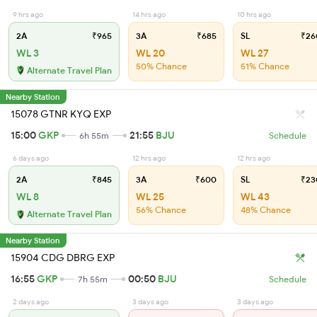
9 hrs ago
14 hrs ago
10 hrs ago
2A
₹965
3A
₹685
SL
₹26
WL 3
WL 20
WL 27
50% Chance
51% Chance
Alternate Travel Plan
Nearby Station
15078 GTNR KYQ EXP
15:00
GKP
21:55
BJU
6h 55m
Schedule
6 days ago
12 hrs ago
12 hrs ago
2A
₹845
3A
₹600
SL
₹23
WL 8
WL 25
WL 43
56% Chance
48% Chance
Alternate Travel Plan
Nearby Station
15904 CDG DBRG EXP
16:55
GKP
00:50
BJU
7h 55m
Schedule
2 days ago
3 days ago
3 days ago