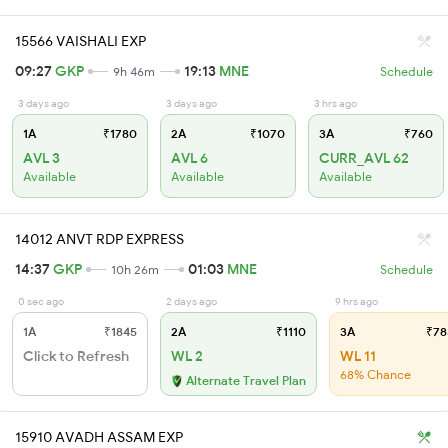
15566 VAISHALI EXP
09:27
GKP
19:13
MNE
9h 46m
Schedule
3 days ago
3 days ago
3 hrs ago
1A
₹1780
2A
₹1070
3A
₹760
AVL 3
AVL 6
CURR_AVL 62
Available
Available
Available
14012 ANVT RDP EXPRESS
14:37
GKP
01:03
MNE
10h 26m
Schedule
0 sec ago
2 days ago
9 hrs ago
1A
₹1845
2A
₹1110
3A
₹78
Click to Refresh
WL 2
WL 11
68% Chance
Alternate Travel Plan
15910 AVADH ASSAM EXP