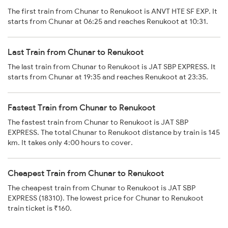
The first train from Chunar to Renukoot is ANVT HTE SF EXP. It
starts from Chunar at 06:25 and reaches Renukoot at 10:31.
Last Train from Chunar to Renukoot
The last train from Chunar to Renukoot is JAT SBP EXPRESS. It
starts from Chunar at 19:35 and reaches Renukoot at 23:35.
Fastest Train from Chunar to Renukoot
The fastest train from Chunar to Renukoot is JAT SBP
EXPRESS. The total Chunar to Renukoot distance by train is 145
km. It takes only 4:00 hours to cover.
Cheapest Train from Chunar to Renukoot
The cheapest train from Chunar to Renukoot is JAT SBP
EXPRESS (18310). The lowest price for Chunar to Renukoot
train ticket is ₹160.