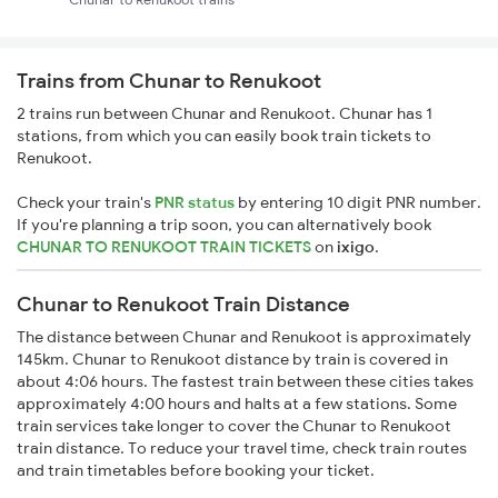
Trains from Chunar to Renukoot
2 trains run between Chunar and Renukoot. Chunar has 1
stations, from which you can easily book train tickets to
Renukoot.
Check your train's
PNR status
by entering 10 digit PNR number.
If you're planning a trip soon, you can alternatively book
CHUNAR TO RENUKOOT TRAIN TICKETS
on
ixigo
.
Chunar to Renukoot Train Distance
The distance between Chunar and Renukoot is approximately
145km. Chunar to Renukoot distance by train is covered in
about 4:06 hours. The fastest train between these cities takes
approximately 4:00 hours and halts at a few stations. Some
train services take longer to cover the Chunar to Renukoot
train distance. To reduce your travel time, check train routes
and train timetables before booking your ticket.