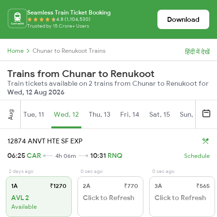
Seamless Train Ticket Booking
Download
4.8 (1,104,530)
Trusted by 15 Crore+ Users
Home
Chunar to Renukoot Trains
हिंदी में देखें
Trains from Chunar to Renukoot
Train tickets available on 2 trains from Chunar to Renukoot for
Wed, 12 Aug 2026
Aug
Tue, 11
Wed, 12
Thu, 13
Fri, 14
Sat, 15
Sun, 16
M
12874 ANVT HTE SF EXP
06:25
CAR
10:31
RNQ
4h 06m
Schedule
2 days ago
0 sec ago
0 sec ago
1A
₹1270
2A
₹770
3A
₹565
AVL 2
Click to Refresh
Click to Refresh
Available