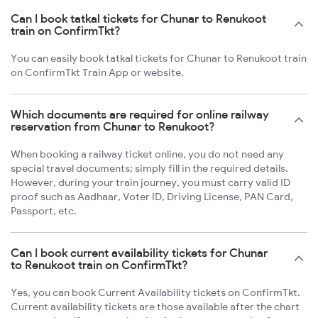
Can I book tatkal tickets for Chunar to Renukoot
train on ConfirmTkt?
You can easily book tatkal tickets for Chunar to Renukoot train
on ConfirmTkt Train App or website.
Which documents are required for online railway
reservation from Chunar to Renukoot?
When booking a railway ticket online, you do not need any
special travel documents; simply fill in the required details.
However, during your train journey, you must carry valid ID
proof such as Aadhaar, Voter ID, Driving License, PAN Card,
Passport, etc.
Can I book current availability tickets for Chunar
to Renukoot train on ConfirmTkt?
Yes, you can book Current Availability tickets on ConfirmTkt.
Current availability tickets are those available after the chart