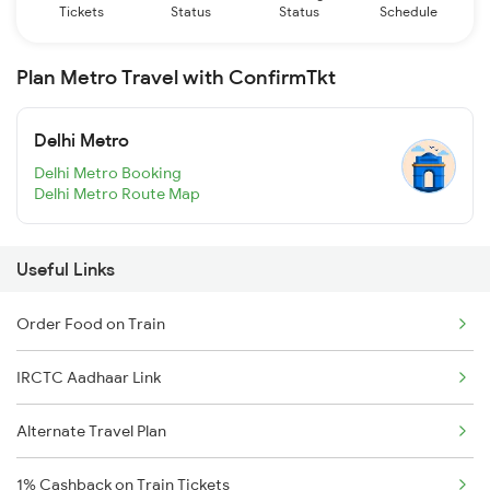
Tickets
Status
Status
Schedule
Plan Metro Travel with ConfirmTkt
Delhi Metro
Delhi Metro Booking
Delhi Metro Route Map
Useful Links
Order Food on Train
IRCTC Aadhaar Link
Alternate Travel Plan
1% Cashback on Train Tickets