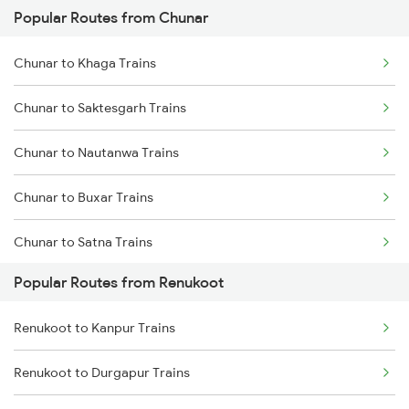
Popular Routes from Chunar
Renukoot to Singrauli Trains
Chunar to Khaga Trains
Renukoot to Tori Trains
Chunar to Saktesgarh Trains
Renukoot to Patratu Trains
Chunar to Nautanwa Trains
Renukoot to Gaya Trains
Chunar to Buxar Trains
Renukoot to Patna Trains
Chunar to Satna Trains
Renukoot to Mirzapur Trains
Popular Routes from Renukoot
Chunar to Bhubaneswar Trains
Renukoot to Beohari Trains
Renukoot to Kanpur Trains
Chunar to Bhadrak Trains
Renukoot to Durgapur Trains
Chunar to Belthara Trains