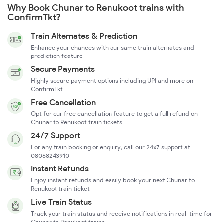
Why Book Chunar to Renukoot trains with
ConfirmTkt?
Train Alternates & Prediction
Enhance your chances with our same train alternates and
prediction feature
Secure Payments
Highly secure payment options including UPI and more on
ConfirmTkt
Free Cancellation
Opt for our free cancellation feature to get a full refund on
Chunar to Renukoot train tickets
24/7 Support
For any train booking or enquiry, call our 24x7 support at
08068243910
Instant Refunds
Enjoy instant refunds and easily book your next Chunar to
Renukoot train ticket
Live Train Status
Track your train status and receive notifications in real-time for
Chunar to Renukoot trains