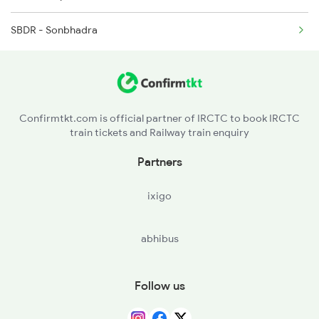
2802 Purshottam Spl
SBDR - Sonbhadra
2911 Indb Hwh Spl
2912 Hwh Indb Spl
Confirmtkt.com is official partner of IRCTC to book IRCTC
train tickets and Railway train enquiry
Partners
ixigo
abhibus
Follow us