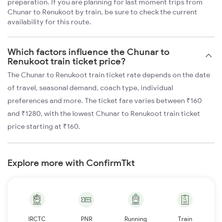
preparation. If you are planning for last moment trips from
Chunar to Renukoot by train, be sure to check the current
availability for this route.
Which factors influence the Chunar to
Renukoot train ticket price?
The Chunar to Renukoot train ticket rate depends on the date
of travel, seasonal demand, coach type, individual
preferences and more. The ticket fare varies between ₹160
and ₹1280, with the lowest Chunar to Renukoot train ticket
price starting at ₹160.
Explore more with ConfirmTkt
IRCTC
PNR
Running
Train