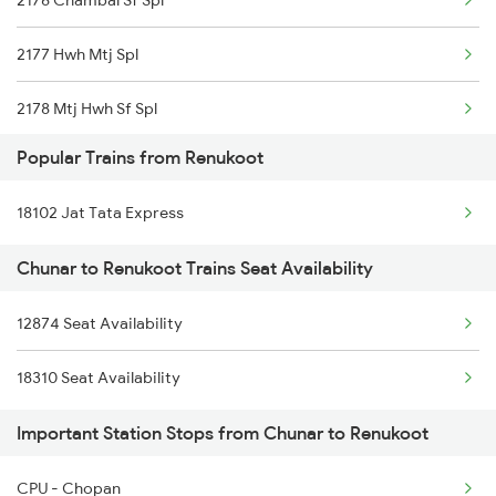
2176 Chambal Sf Spl
Renukoot to Kota Trains
2177 Hwh Mtj Spl
2178 Mtj Hwh Sf Spl
Popular Trains from Renukoot
2193 Csmt Bsb Sup Spl
18102 Jat Tata Express
2194 Mahanagari Spl
Chunar to Renukoot Trains Seat Availability
2321 Hwh Csmt Spl
12874 Seat Availability
2322 Csmt Hwh Spl
18310 Seat Availability
2583 Hte Anvt Spl
Important Station Stops from Chunar to Renukoot
2584 Anvt Hte Sf Spl
2801 Puri Ndls Spl
CPU - Chopan