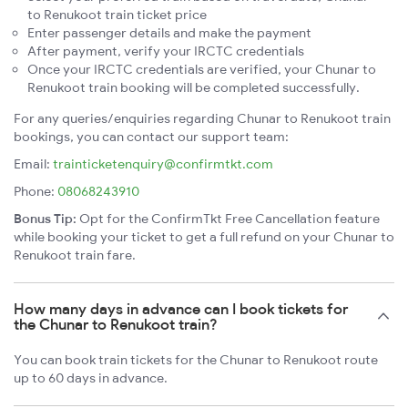
to Renukoot train ticket price
Enter passenger details and make the payment
After payment, verify your IRCTC credentials
Once your IRCTC credentials are verified, your Chunar to
Renukoot train booking will be completed successfully.
For any queries/enquiries regarding Chunar to Renukoot train
bookings, you can contact our support team:
Email:
trainticketenquiry@confirmtkt.com
Phone:
08068243910
Bonus Tip:
Opt for the ConfirmTkt Free Cancellation feature
while booking your ticket to get a full refund on your Chunar to
Renukoot train fare.
How many days in advance can I book tickets for
the Chunar to Renukoot train?
You can book train tickets for the Chunar to Renukoot route
up to 60 days in advance.