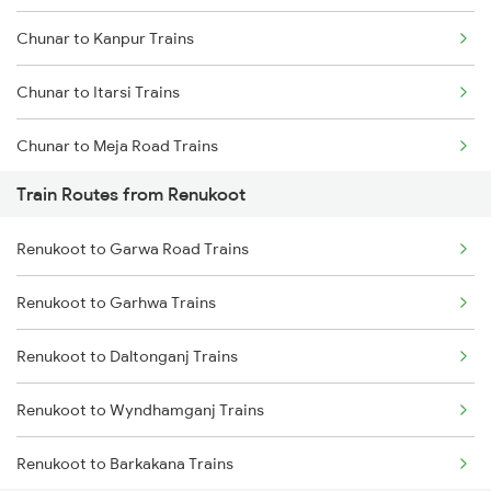
Chunar to Kanpur Trains
Mumbai to Goa Trains
Chunar to Itarsi Trains
Chennai to Coimbatore Trains
Chunar to Meja Road Trains
Train Routes from Renukoot
Chunar to Jabalpur Trains
Renukoot to Garwa Road Trains
Chunar to Khandwa Trains
Renukoot to Garhwa Trains
Chunar to New Delhi Trains
Renukoot to Daltonganj Trains
Chunar to Maihar Trains
Renukoot to Wyndhamganj Trains
Chunar to Patna Trains
Renukoot to Barkakana Trains
Chunar to Nashik Trains