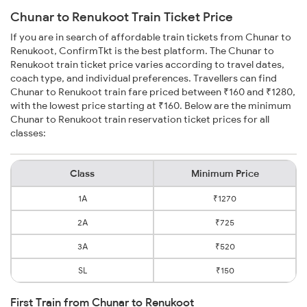
Chunar to Renukoot Train Ticket Price
If you are in search of affordable train tickets from Chunar to
Renukoot, ConfirmTkt is the best platform. The Chunar to
Renukoot train ticket price varies according to travel dates,
coach type, and individual preferences. Travellers can find
Chunar to Renukoot train fare priced between ₹160 and ₹1280,
with the lowest price starting at ₹160. Below are the minimum
Chunar to Renukoot train reservation ticket prices for all
classes:
Class
Minimum Price
1A
₹1270
2A
₹725
3A
₹520
SL
₹150
First Train from Chunar to Renukoot