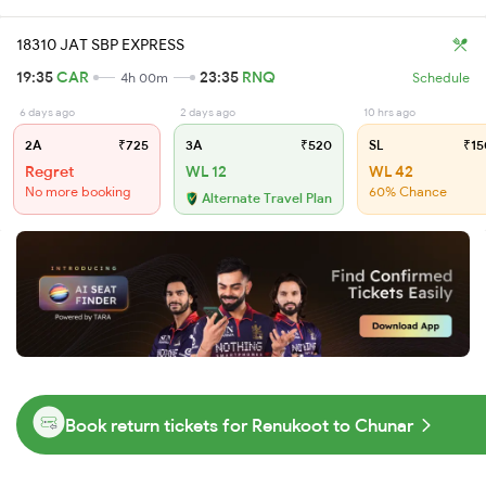
18310 JAT SBP EXPRESS
19:35
CAR
23:35
RNQ
4h 00m
Schedule
6 days ago
2 days ago
10 hrs ago
2A
₹725
3A
₹520
SL
₹15
Regret
WL 12
WL 42
No more booking
60% Chance
Alternate Travel Plan
Book return tickets for Renukoot to Chunar