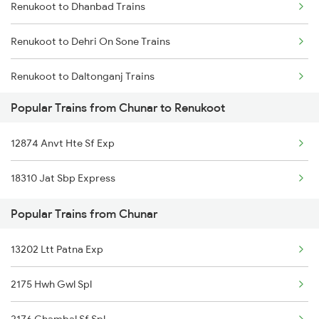
Renukoot to Dhanbad Trains
Renukoot to Dehri On Sone Trains
Renukoot to Daltonganj Trains
Popular Trains from Chunar to Renukoot
Renukoot to Gaya Trains
12874 Anvt Hte Sf Exp
Renukoot to Garwa Road Trains
18310 Jat Sbp Express
Renukoot to Kolkata Trains
Popular Trains from Chunar
Renukoot to Jammu Trains
13202 Ltt Patna Exp
Renukoot to Jabalpur Trains
2175 Hwh Gwl Spl
Renukoot to Jehanabad Trains