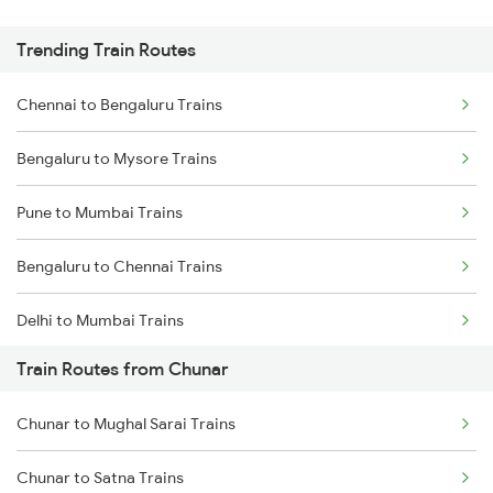
Trending Train Routes
Chennai to Bengaluru Trains
Bengaluru to Mysore Trains
Pune to Mumbai Trains
Bengaluru to Chennai Trains
Delhi to Mumbai Trains
Train Routes from Chunar
Mumbai to Pune Trains
Chunar to Mughal Sarai Trains
Delhi to Jammu Trains
Chunar to Satna Trains
Mumbai to Delhi Trains