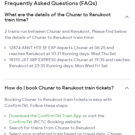
Frequently Asked Questions (FAQs)
What are the details of the Chunar to Renukoot
train time?
2 trains run between Chunar and Renukoot. Please find below
the details of Chunar to Renukoot train time:
12874 ANVT HTE SF EXP departs Chunar at 06:25 and
reaches Renukoot at 10:31 Running days: Wed Thu Sat
18310 JAT SBP EXPRESS departs Chunar at 19:35 and reaches
Renukoot at 23:35 Running days: Mon Wed Fri Sat
How do I book Chunar to Renukoot train tickets?
Booking Chunar to Renukoot train tickets is easy with
ConfirmTkt. Follow these steps:
Download the ConfirmTkt Train App
or visit the
ConfirmTkt
IRCTC Booking website
Search for trains from Chunar to Renukoot
Select your preferred train based on travel date, Chunar