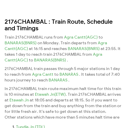
2176CHAMBAL : Train Route, Schedule
and Timings
Train 2176CHAMBAL runs from
Agra Cantt(AGC)
to
BANARAS(BNRS)
on Monday. Train departs from
Agra
Cantt(AGC)
at 16:15 and reaches
BANARAS(BNRS)
at 23:55. It
takes 1 day to reach train 2176CHAMBAL from
Agra
Cantt(AGC)
to
BANARAS(BNRS)
.
2176CHAMBAL train passes through 5 major stations in 1 day
to reach from
Agra Cantt
to
BANARAS
. It takes total of 7:40
hours journey to reach
BANARAS
.
In 2176CHAMBAL train route maximum halt time for this train
is 10 minutes at
Etawah Jn(ETW)
. Train 2176CHAMBAL arrives
at
Etawah Jn
at 18:05 and departs at 18:15. So if you want to
get down from the train and buy anything from the station or
for little fresh air. It's safe to get down at this station.
Other stations which have more than 5 minutes halt time are
Tundla Jn (TDL)