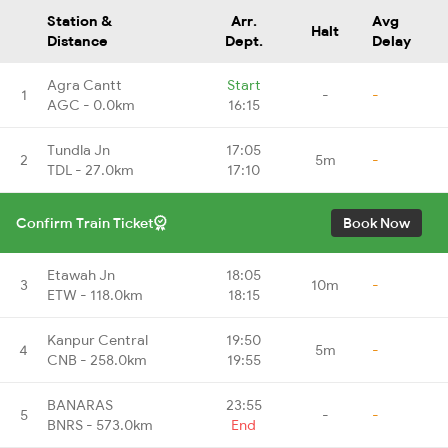
Station &
Arr.
Avg
Halt
Distance
Dept.
Delay
Agra Cantt
Start
1
-
-
AGC - 0.0km
16:15
Tundla Jn
17:05
2
5m
-
TDL - 27.0km
17:10
Confirm Train Ticket
Book Now
Etawah Jn
18:05
3
10m
-
ETW - 118.0km
18:15
Kanpur Central
19:50
4
5m
-
CNB - 258.0km
19:55
BANARAS
23:55
5
-
-
BNRS - 573.0km
End