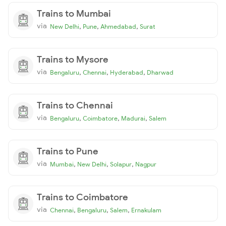
Trains to Mumbai
via
,
,
,
New Delhi
Pune
Ahmedabad
Surat
Trains to Mysore
via
,
,
,
Bengaluru
Chennai
Hyderabad
Dharwad
Trains to Chennai
via
,
,
,
Bengaluru
Coimbatore
Madurai
Salem
Trains to Pune
via
,
,
,
Mumbai
New Delhi
Solapur
Nagpur
Trains to Coimbatore
via
,
,
,
Chennai
Bengaluru
Salem
Ernakulam