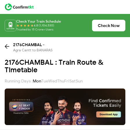
Check Your Train Schedule
Check Now
4.8 (1,104,530)
Trusted by 15 Crore+ Users
2176CHAMBAL -
Agra Cantt to BANARAS
2176CHAMBAL : Train Route &
Timetable
Running Days :
Mon
Tue
Wed
Thu
Fri
Sat
Sun