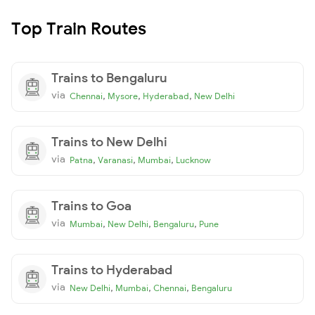
Top Train Routes
Trains to Bengaluru
via
,
,
,
Chennai
Mysore
Hyderabad
New Delhi
Trains to New Delhi
via
,
,
,
Patna
Varanasi
Mumbai
Lucknow
Trains to Goa
via
,
,
,
Mumbai
New Delhi
Bengaluru
Pune
Trains to Hyderabad
via
,
,
,
New Delhi
Mumbai
Chennai
Bengaluru