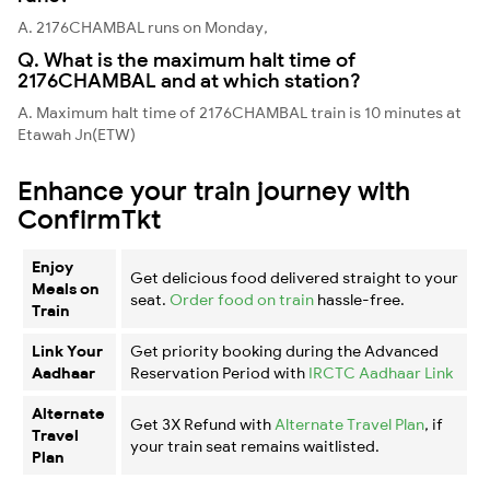
A. 2176CHAMBAL runs on Monday,
Q. What is the maximum halt time of
2176CHAMBAL and at which station?
A. Maximum halt time of 2176CHAMBAL train is 10 minutes at
Etawah Jn(ETW)
Enhance your train journey with
ConfirmTkt
Enjoy
Get delicious food delivered straight to your
Meals on
seat.
Order food on train
hassle-free.
Train
Link Your
Get priority booking during the Advanced
Aadhaar
Reservation Period with
IRCTC Aadhaar Link
Alternate
Get 3X Refund with
Alternate Travel Plan
, if
Travel
your train seat remains waitlisted.
Plan