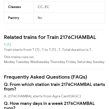
Classes
CC, EC
Pantry
No
Related trains for Train 2176CHAMBAL
T (T)
Train starts from T (T) , T to T (T) , T. Total duration is T.
This trains runs on:
Moday
Tuesday
Wednesday
Thursday
Friday
Saturday
Sunday
Frequently Asked Questions (FAQs)
Q. From which station train 2176CHAMBAL starts
from?
A. 2176CHAMBAL starts from Agra Cantt(AGC)
Q. How many days in a week 2176CHAMBAL
runs?