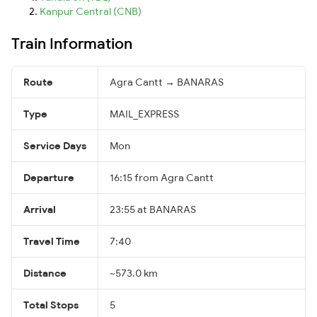
Kanpur Central (CNB)
Train Information
Route
Agra Cantt → BANARAS
Type
MAIL_EXPRESS
Service Days
Mon
Departure
16:15 from Agra Cantt
Arrival
23:55 at BANARAS
Travel Time
7:40
Distance
~573.0 km
Total Stops
5