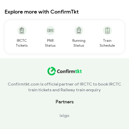
Explore more with ConfirmTkt
IRCTC
PNR
Running
Train
Tickets
Status
Status
Schedule
Confirmtkt.com is official partner of IRCTC to book IRCTC
train tickets and Railway train enquiry
Partners
ixigo