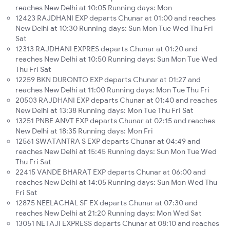
reaches New Delhi at 10:05 Running days: Mon
12423 RAJDHANI EXP departs Chunar at 01:00 and reaches
New Delhi at 10:30 Running days: Sun Mon Tue Wed Thu Fri
Sat
12313 RAJDHANI EXPRES departs Chunar at 01:20 and
reaches New Delhi at 10:50 Running days: Sun Mon Tue Wed
Thu Fri Sat
12259 BKN DURONTO EXP departs Chunar at 01:27 and
reaches New Delhi at 11:00 Running days: Mon Tue Thu Fri
20503 RAJDHANI EXP departs Chunar at 01:40 and reaches
New Delhi at 13:38 Running days: Mon Tue Thu Fri Sat
13251 PNBE ANVT EXP departs Chunar at 02:15 and reaches
New Delhi at 18:35 Running days: Mon Fri
12561 SWATANTRA S EXP departs Chunar at 04:49 and
reaches New Delhi at 15:45 Running days: Sun Mon Tue Wed
Thu Fri Sat
22415 VANDE BHARAT EXP departs Chunar at 06:00 and
reaches New Delhi at 14:05 Running days: Sun Mon Wed Thu
Fri Sat
12875 NEELACHAL SF EX departs Chunar at 07:30 and
reaches New Delhi at 21:20 Running days: Mon Wed Sat
13051 NETAJI EXPRESS departs Chunar at 08:10 and reaches