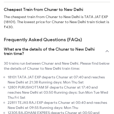
Cheapest Train from Chunar to New Delhi
The cheapest train from Chunar to New Delhi is TATA JAT EXP
(18101). The lowest price for Chunar to New Delhi train ticket is
₹430.
Frequently Asked Questions (FAQs)
What are the details of the Chunar to New Delhi
train time?
30 trains run between Chunar and New Delhi. Please find below
the details of Chunar to New Delhi train time:
18101 TATA JAT EXP departs Chunar at 07:40 and reaches
New Delhi at 21:38 Running days: Mon Thu Sat
12801 PURUSHOTTAM SF departs Chunar at 17:40 and
reaches New Delhi at 03:50 Running days: Sun Mon Tue Wed
Thu Fri Sat
22811 TEJAS RAJ EXP departs Chunar at 00:40 and reaches
New Delhi at 09:55 Running days: Mon Thu
12305 RAJDHANI EXPRES departs Chunar at 00:50 and