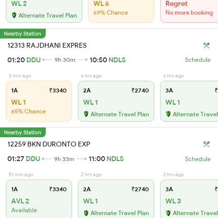
WL 2
WL 6
Regret
69% Chance
No more booking
Alternate Travel Plan
Nearby Station
12313 RAJDHANI EXPRES
01:20
DDU
10:50
NDLS
9h 30m
Schedule
3 min ago
6 hrs ago
6 hrs ago
1A
₹3340
2A
₹2740
3A
₹
WL 1
WL 1
WL 1
65% Chance
Alternate Travel Plan
Alternate Travel
Nearby Station
12259 BKN DURONTO EXP
01:27
DDU
11:00
NDLS
9h 33m
Schedule
51 min ago
2 hrs ago
2 hrs ago
1A
₹3340
2A
₹2740
3A
₹
AVL 2
WL 1
WL 3
Available
Alternate Travel Plan
Alternate Travel