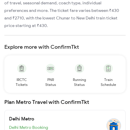
of travel, seasonal demand, coach type, individual
preferences and more. The ticket fare varies between ₹430
and ₹2710, with the lowest Chunar to New Delhi train ticket
price starting at ₹430.
Explore more with ConfirmTkt
IRCTC
PNR
Running
Train
Tickets
Status
Status
Schedule
Plan Metro Travel with ConfirmTkt
Delhi Metro
Delhi Metro Booking