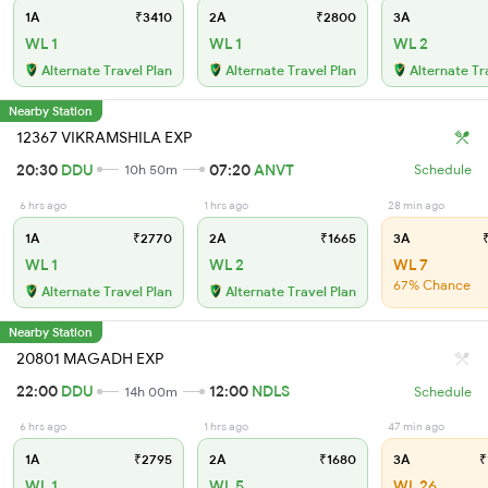
1A
₹3410
2A
₹2800
3A
WL 1
WL 1
WL 2
Alternate Travel Plan
Alternate Travel Plan
Alternate Tr
Nearby Station
12367 VIKRAMSHILA EXP
20:30
DDU
07:20
ANVT
10h 50m
Schedule
6 hrs ago
1 hrs ago
28 min ago
1A
₹2770
2A
₹1665
3A
₹
WL 1
WL 2
WL 7
67% Chance
Alternate Travel Plan
Alternate Travel Plan
Nearby Station
20801 MAGADH EXP
22:00
DDU
12:00
NDLS
14h 00m
Schedule
6 hrs ago
1 hrs ago
47 min ago
1A
₹2795
2A
₹1680
3A
₹
WL 1
WL 5
WL 26