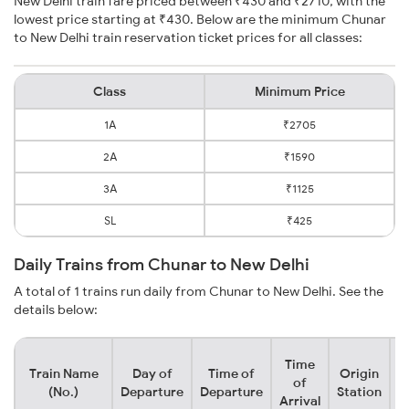
New Delhi train fare priced between ₹430 and ₹2710, with the
lowest price starting at ₹430. Below are the minimum Chunar
to New Delhi train reservation ticket prices for all classes:
Class
Minimum Price
1A
₹2705
2A
₹1590
3A
₹1125
SL
₹425
Daily Trains from Chunar to New Delhi
A total of 1 trains run daily from Chunar to New Delhi. See the
details below:
Time
Train Name
Day of
Time of
Origin
D
of
(No.)
Departure
Departure
Station
Arrival