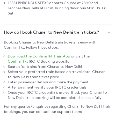
12581 BNRS NDLS SFEXP departs Chunar at 23:10 and
reaches New Delhi at 09:45 Running days: Sun Mon Thu Fri
Sat
How do I book Chunar to New Delhi train tickets?
Booking Chunar to New Delhi train tickets is easy with
ConfirmTkt. Follow these steps:
Download the ConfirmTkt Train App
or visit the
ConfirmTkt
IRCTC Booking website
Search for trains from Chunar to New Delhi
Select your preferred train based on travel date, Chunar
to New Delhi train ticket price
Enter passenger details and make the payment
After payment, verify your IRCTC credentials
Once your IRCTC credentials are verified, your Chunar to
New Delhi train booking will be completed successfully.
For any queries/enquiries regarding Chunar to New Delhi train
bookings, you can contact our support team: