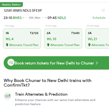
Nearby Station
12581 BNRS NDLS SFEXP
23:10
BNRS
09:45
NDLS
10h 35m
Schedule
1 hrs ago
4 min ago
24 min ago
1A
₹2725
2A
₹1640
3A
WL 4
WL 10
WL 21
Alternate Travel Plan
Alternate Travel Plan
Alternate Tr
Book return tickets for New Delhi to Chunar
Why Book Chunar to New Delhi trains with
ConfirmTkt?
Train Alternates & Prediction
Enhance your chances with our same train alternates and
prediction feature