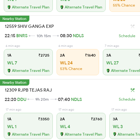
55% Chance
Alternate Travel Plan
Alternate Travel Plan
Nearby Station
12559 SHIV GANGA EXP
22:15
BNRS
08:30
NDLS
10h 15m
Schedule
6 min ago
6 min ago
7 min ago
1A
₹2725
2A
₹1640
3A
₹
WL 7
WL 24
WL 27
53% Chance
Alternate Travel Plan
Alternate Travel
Nearby Station
12309 RJPB TEJAS RAJ
22:20
DDU
07:40
NDLS
9h 20m
Schedule
17 min ago
17 min ago
17 min ago
1A
₹3350
2A
₹2760
3A
WL 1
WL 4
WL 3
Alternate Travel Plan
Alternate Travel Plan
Alternate Tr