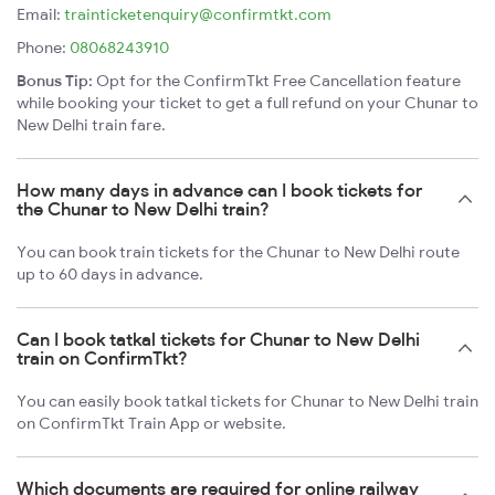
Email:
trainticketenquiry@confirmtkt.com
Phone:
08068243910
Bonus Tip:
Opt for the ConfirmTkt Free Cancellation feature
while booking your ticket to get a full refund on your Chunar to
New Delhi train fare.
How many days in advance can I book tickets for
the Chunar to New Delhi train?
You can book train tickets for the Chunar to New Delhi route
up to 60 days in advance.
Can I book tatkal tickets for Chunar to New Delhi
train on ConfirmTkt?
You can easily book tatkal tickets for Chunar to New Delhi train
on ConfirmTkt Train App or website.
Which documents are required for online railway