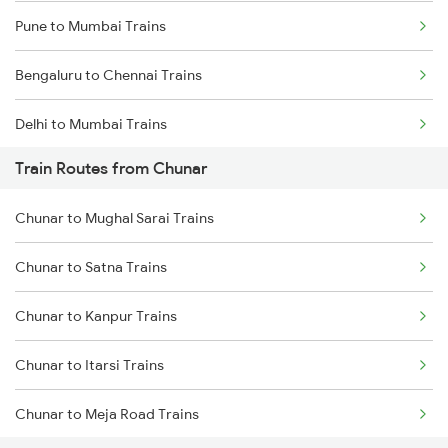
Pune to Mumbai Trains
Bengaluru to Chennai Trains
Delhi to Mumbai Trains
Train Routes from Chunar
Mumbai to Pune Trains
Chunar to Mughal Sarai Trains
Delhi to Jammu Trains
Chunar to Satna Trains
Mumbai to Delhi Trains
Chunar to Kanpur Trains
Mumbai to Goa Trains
Chunar to Itarsi Trains
Chennai to Coimbatore Trains
Chunar to Meja Road Trains