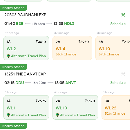
Nearby Station
20503 RAJDHANI EXP
01:40
BSB
13:38
NDLS
11h 58m
Schedule
12 hrs ago
37 min ago
33 min ago
1A
₹3610
2A
₹2940
3A
₹219
WL 2
WL 4
WL 10
65% Chance
57% Chance
Alternate Travel Plan
Nearby Station
13251 PNBE ANVT EXP
02:15
DDU
18:35
ANVT
16h 20m
Schedule
1 hrs ago
6 hrs ago
1 hrs ago
1A
₹2695
2A
₹1620
3A
₹
WL 1
WL 10
WL 22
52% Chance
Alternate Travel Plan
Alternate Travel Plan
Nearby Station