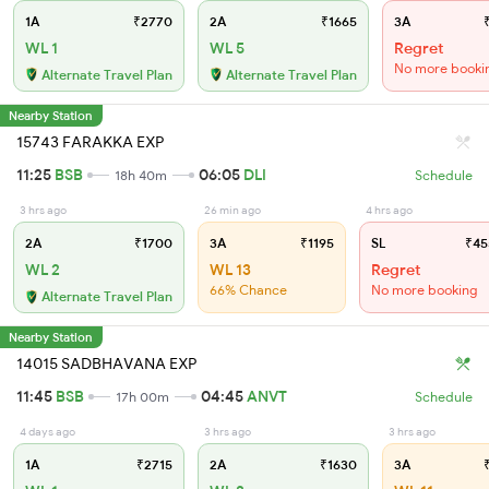
1A
₹2770
2A
₹1665
3A
₹
WL 1
WL 5
Regret
No more booki
Alternate Travel Plan
Alternate Travel Plan
Nearby Station
15743 FARAKKA EXP
11:25
BSB
06:05
DLI
18h 40m
Schedule
3 hrs ago
26 min ago
4 hrs ago
2A
₹1700
3A
₹1195
SL
₹45
WL 2
WL 13
Regret
66% Chance
No more booking
Alternate Travel Plan
Nearby Station
14015 SADBHAVANA EXP
11:45
BSB
04:45
ANVT
17h 00m
Schedule
4 days ago
3 hrs ago
3 hrs ago
1A
₹2715
2A
₹1630
3A
₹