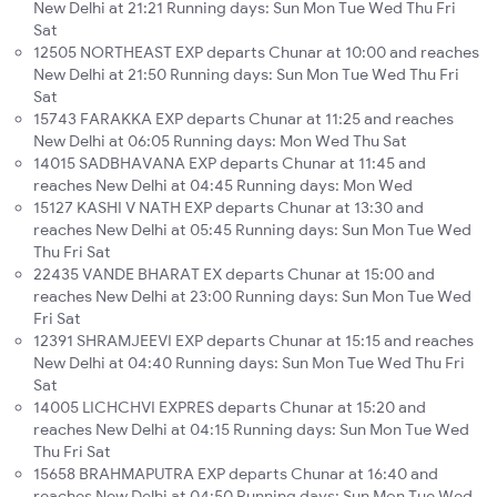
New Delhi at 21:21 Running days: Sun Mon Tue Wed Thu Fri
Sat
12505 NORTHEAST EXP departs Chunar at 10:00 and reaches
New Delhi at 21:50 Running days: Sun Mon Tue Wed Thu Fri
Sat
15743 FARAKKA EXP departs Chunar at 11:25 and reaches
New Delhi at 06:05 Running days: Mon Wed Thu Sat
14015 SADBHAVANA EXP departs Chunar at 11:45 and
reaches New Delhi at 04:45 Running days: Mon Wed
15127 KASHI V NATH EXP departs Chunar at 13:30 and
reaches New Delhi at 05:45 Running days: Sun Mon Tue Wed
Thu Fri Sat
22435 VANDE BHARAT EX departs Chunar at 15:00 and
reaches New Delhi at 23:00 Running days: Sun Mon Tue Wed
Fri Sat
12391 SHRAMJEEVI EXP departs Chunar at 15:15 and reaches
New Delhi at 04:40 Running days: Sun Mon Tue Wed Thu Fri
Sat
14005 LICHCHVI EXPRES departs Chunar at 15:20 and
reaches New Delhi at 04:15 Running days: Sun Mon Tue Wed
Thu Fri Sat
15658 BRAHMAPUTRA EXP departs Chunar at 16:40 and
reaches New Delhi at 04:50 Running days: Sun Mon Tue Wed