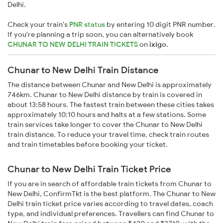
Delhi.
Check your train's
PNR status
by entering 10 digit PNR number.
If you're planning a trip soon, you can alternatively book
CHUNAR TO NEW DELHI TRAIN TICKETS
on
ixigo
.
Chunar to New Delhi Train Distance
The distance between Chunar and New Delhi is approximately
746km. Chunar to New Delhi distance by train is covered in
about 13:58 hours. The fastest train between these cities takes
approximately 10:10 hours and halts at a few stations. Some
train services take longer to cover the Chunar to New Delhi
train distance. To reduce your travel time, check train routes
and train timetables before booking your ticket.
Chunar to New Delhi Train Ticket Price
If you are in search of affordable train tickets from Chunar to
New Delhi, ConfirmTkt is the best platform. The Chunar to New
Delhi train ticket price varies according to travel dates, coach
type, and individual preferences. Travellers can find Chunar to