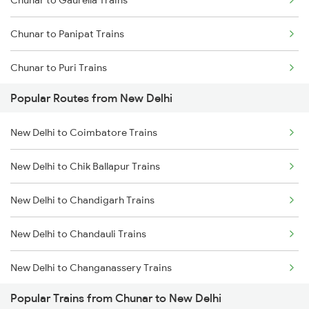
Chunar to Gaurella Trains
Chunar to Panipat Trains
Chunar to Puri Trains
Popular Routes from New Delhi
Chunar to Raebareli Trains
New Delhi to Coimbatore Trains
Chunar to Singrauli Trains
New Delhi to Chik Ballapur Trains
Chunar to Surat Trains
New Delhi to Chandigarh Trains
Chunar to Jamshedpur Trains
New Delhi to Chandauli Trains
Chunar to Tundla Trains
New Delhi to Changanassery Trains
Chunar to Ujjain Trains
Popular Trains from Chunar to New Delhi
New Delhi to Chandausi Trains
Chunar to Jabalpur Trains