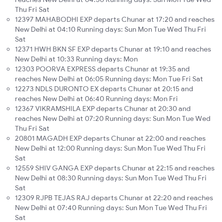
Thu Fri Sat
12397 MAHABODHI EXP departs Chunar at 17:20 and reaches
New Delhi at 04:10 Running days: Sun Mon Tue Wed Thu Fri
Sat
12371 HWH BKN SF EXP departs Chunar at 19:10 and reaches
New Delhi at 10:33 Running days: Mon
12303 POORVA EXPRESS departs Chunar at 19:35 and
reaches New Delhi at 06:05 Running days: Mon Tue Fri Sat
12273 NDLS DURONTO EX departs Chunar at 20:15 and
reaches New Delhi at 06:40 Running days: Mon Fri
12367 VIKRAMSHILA EXP departs Chunar at 20:30 and
reaches New Delhi at 07:20 Running days: Sun Mon Tue Wed
Thu Fri Sat
20801 MAGADH EXP departs Chunar at 22:00 and reaches
New Delhi at 12:00 Running days: Sun Mon Tue Wed Thu Fri
Sat
12559 SHIV GANGA EXP departs Chunar at 22:15 and reaches
New Delhi at 08:30 Running days: Sun Mon Tue Wed Thu Fri
Sat
12309 RJPB TEJAS RAJ departs Chunar at 22:20 and reaches
New Delhi at 07:40 Running days: Sun Mon Tue Wed Thu Fri
Sat