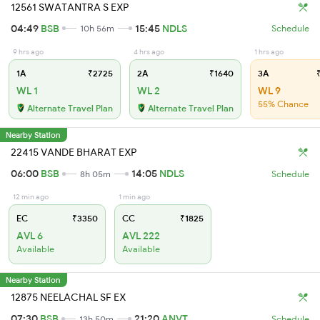
12561 SWATANTRA S EXP
04:49
BSB
15:45
NDLS
10h 56m
Schedule
9 hrs ago
4 hrs ago
1 hrs ago
1A
₹2725
2A
₹1640
3A
₹
WL 1
WL 2
WL 9
55% Chance
Alternate Travel Plan
Alternate Travel Plan
Nearby Station
22415 VANDE BHARAT EXP
06:00
BSB
14:05
NDLS
8h 05m
Schedule
12 min ago
1 min ago
EC
₹3350
CC
₹1825
AVL 6
AVL 222
Available
Available
Nearby Station
12875 NEELACHAL SF EX
07:30
BSB
21:20
ANVT
13h 50m
Schedule