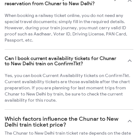
reservation from Chunar to New Delhi?
When booking a railway ticket online, you do not need any
special travel documents; simply fill in the required details.
However, during your train journey, you must carry valid ID
proof such as Aadhaar, Voter ID, Driving License, PAN Card,
Passport, etc.
Can I book current availability tickets for Chunar
to New Delhi train on ConfirmTkt?
Yes, you can book Current Availability tickets on ConfirmTkt.
Current availability tickets are those available after the chart
preparation. If you are planning for last moment trips from
Chunar to New Delhi by train, be sure to check the current
availability for this route.
Which factors influence the Chunar to New
Delhi train ticket price?
The Chunar to New Delhi train ticket rate depends on the date