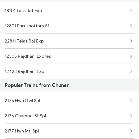
18101 Tata Jat Exp
New Delhi to Srikakulam Trains
Chunar to Gadarwara Trains
12801 Purushottam Sf
New Delhi to Chiplun Trains
Chunar to Dewas Trains
22811 Tejas Raj Exp
New Delhi to Chata Trains
12305 Rajdhani Expres
New Delhi to Chhapra Trains
12423 Rajdhani Exp
New Delhi to Chakdayala Trains
Popular Trains from Chunar
12313 Rajdhani Expres
2175 Hwh Gwl Spl
12259 Bkn Duronto Exp
2176 Chambal Sf Spl
20503 Rajdhani Exp
2177 Hwh Mtj Spl
13251 Pnbe Anvt Exp