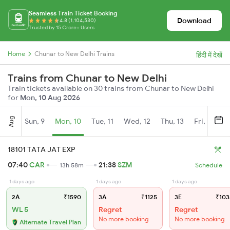
Seamless Train Ticket Booking
Download
4.8 (1,104,530)
Trusted by 15 Crore+ Users
Home
Chunar to New Delhi Trains
हिंदी में देखें
Trains from Chunar to New Delhi
Train tickets available on 30 trains from Chunar to New Delhi
for
Mon, 10 Aug 2026
Aug
Sun, 9
Mon, 10
Tue, 11
Wed, 12
Thu, 13
Fri, 14
S
18101 TATA JAT EXP
07:40
CAR
21:38
SZM
13h 58m
Schedule
1 days ago
1 days ago
1 days ago
2A
₹1590
3A
₹1125
3E
₹103
WL 5
Regret
Regret
No more booking
No more booking
Alternate Travel Plan