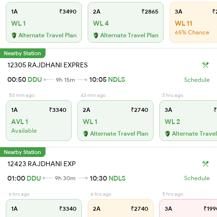
1A
₹3490
2A
₹2865
3A
₹
WL 1
WL 4
WL 11
65% Chance
Alternate Travel Plan
Alternate Travel Plan
Nearby Station
12305 RAJDHANI EXPRES
00:50
DDU
10:05
NDLS
9h 15m
Schedule
50 min ago
43 min ago
5 hrs ago
1A
₹3340
2A
₹2740
3A
₹
AVL 1
WL 1
WL 2
Available
Alternate Travel Plan
Alternate Travel
Nearby Station
12423 RAJDHANI EXP
01:00
DDU
10:30
NDLS
9h 30m
Schedule
6 hrs ago
6 hrs ago
5 hrs ago
1A
₹3340
2A
₹2740
3A
₹199