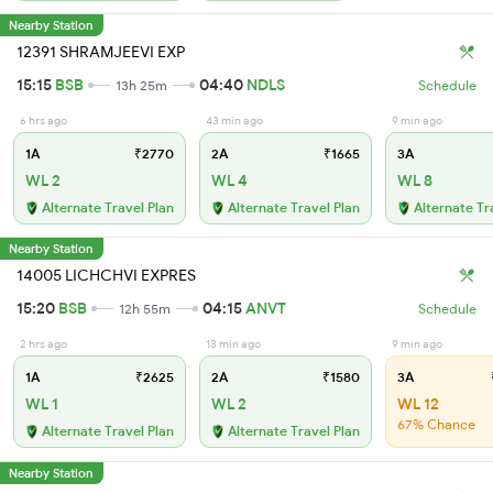
Nearby Station
12391 SHRAMJEEVI EXP
15:15
BSB
04:40
NDLS
13h 25m
Schedule
6 hrs ago
43 min ago
9 min ago
1A
₹2770
2A
₹1665
3A
WL 2
WL 4
WL 8
Alternate Travel Plan
Alternate Travel Plan
Alternate Tr
Nearby Station
14005 LICHCHVI EXPRES
15:20
BSB
04:15
ANVT
12h 55m
Schedule
2 hrs ago
13 min ago
9 min ago
1A
₹2625
2A
₹1580
3A
₹
WL 1
WL 2
WL 12
67% Chance
Alternate Travel Plan
Alternate Travel Plan
Nearby Station