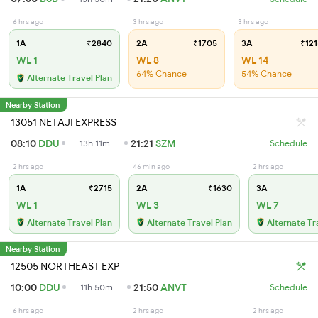
6 hrs ago
3 hrs ago
3 hrs ago
1A
₹2840
2A
₹1705
3A
₹121
WL 1
WL 8
WL 14
64% Chance
54% Chance
Alternate Travel Plan
Nearby Station
13051 NETAJI EXPRESS
08:10
DDU
21:21
SZM
13h 11m
Schedule
2 hrs ago
46 min ago
2 hrs ago
1A
₹2715
2A
₹1630
3A
WL 1
WL 3
WL 7
Alternate Travel Plan
Alternate Travel Plan
Alternate Tr
Nearby Station
12505 NORTHEAST EXP
10:00
DDU
21:50
ANVT
11h 50m
Schedule
6 hrs ago
2 hrs ago
2 hrs ago