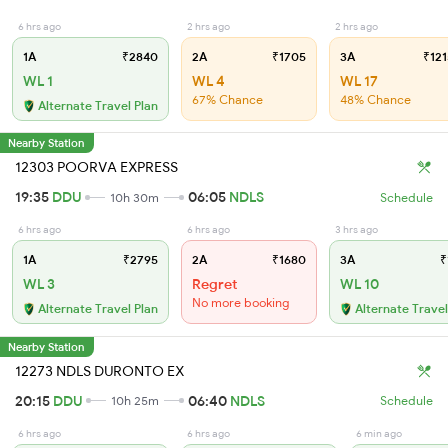
6 hrs ago
2 hrs ago
2 hrs ago
1A
₹2840
2A
₹1705
3A
₹121
WL 1
WL 4
WL 17
67% Chance
48% Chance
Alternate Travel Plan
Nearby Station
12303 POORVA EXPRESS
19:35
DDU
06:05
NDLS
10h 30m
Schedule
6 hrs ago
6 hrs ago
3 hrs ago
1A
₹2795
2A
₹1680
3A
₹
WL 3
Regret
WL 10
No more booking
Alternate Travel Plan
Alternate Travel
Nearby Station
12273 NDLS DURONTO EX
20:15
DDU
06:40
NDLS
10h 25m
Schedule
6 hrs ago
6 hrs ago
6 min ago