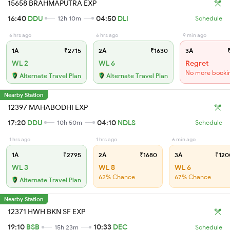
15658 BRAHMAPUTRA EXP
16:40
DDU
04:50
DLI
12h 10m
Schedule
6 hrs ago
6 hrs ago
9 min ago
1A
₹2715
2A
₹1630
3A
₹
WL 2
WL 6
Regret
No more booki
Alternate Travel Plan
Alternate Travel Plan
Nearby Station
12397 MAHABODHI EXP
17:20
DDU
04:10
NDLS
10h 50m
Schedule
1 hrs ago
1 hrs ago
6 min ago
1A
₹2795
2A
₹1680
3A
₹120
WL 3
WL 8
WL 6
62% Chance
67% Chance
Alternate Travel Plan
Nearby Station
12371 HWH BKN SF EXP
19:10
BSB
10:33
DEC
15h 23m
Schedule