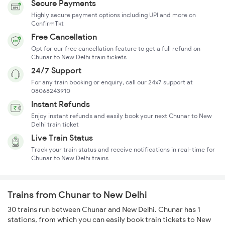
Secure Payments
Highly secure payment options including UPI and more on
ConfirmTkt
Free Cancellation
Opt for our free cancellation feature to get a full refund on
Chunar to New Delhi train tickets
24/7 Support
For any train booking or enquiry, call our 24x7 support at
08068243910
Instant Refunds
Enjoy instant refunds and easily book your next Chunar to New
Delhi train ticket
Live Train Status
Track your train status and receive notifications in real-time for
Chunar to New Delhi trains
Trains from Chunar to New Delhi
30 trains run between Chunar and New Delhi. Chunar has 1
stations, from which you can easily book train tickets to New