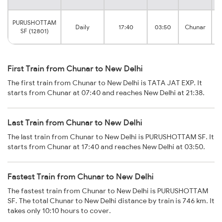
D
PURUSHOTTAM
Daily
17:40
03:50
Chunar
SF (12801)
First Train from Chunar to New Delhi
The first train from Chunar to New Delhi is TATA JAT EXP. It
starts from Chunar at 07:40 and reaches New Delhi at 21:38.
Last Train from Chunar to New Delhi
The last train from Chunar to New Delhi is PURUSHOTTAM SF. It
starts from Chunar at 17:40 and reaches New Delhi at 03:50.
Fastest Train from Chunar to New Delhi
The fastest train from Chunar to New Delhi is PURUSHOTTAM
SF. The total Chunar to New Delhi distance by train is 746 km. It
takes only 10:10 hours to cover.