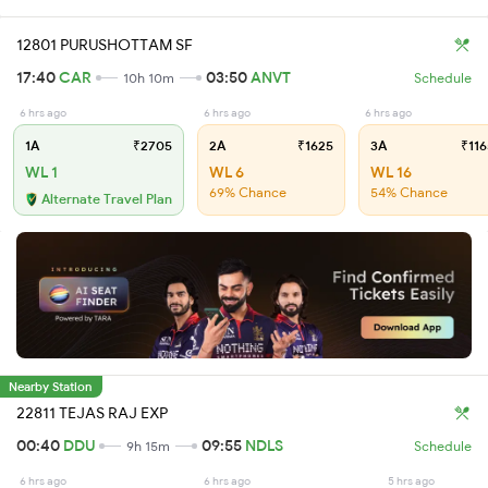
12801 PURUSHOTTAM SF
17:40
CAR
03:50
ANVT
10h 10m
Schedule
6 hrs ago
6 hrs ago
6 hrs ago
1A
₹2705
2A
₹1625
3A
₹116
WL 1
WL 6
WL 16
69% Chance
54% Chance
Alternate Travel Plan
Nearby Station
22811 TEJAS RAJ EXP
00:40
DDU
09:55
NDLS
9h 15m
Schedule
6 hrs ago
6 hrs ago
5 hrs ago