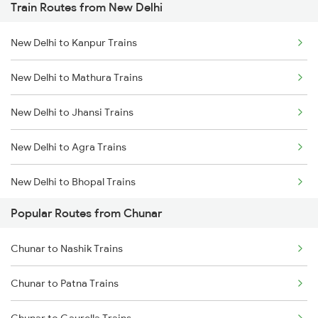
Train Routes from New Delhi
Chunar to Jabalpur Trains
New Delhi to Kanpur Trains
Chunar to Khandwa Trains
New Delhi to Mathura Trains
Chunar to Maihar Trains
New Delhi to Jhansi Trains
Chunar to Nashik Trains
New Delhi to Agra Trains
Chunar to Patna Trains
New Delhi to Bhopal Trains
Chunar to Isri Trains
Popular Routes from Chunar
New Delhi to Mughal Sarai Trains
Chunar to Nashik Trains
Chunar to Patna Trains