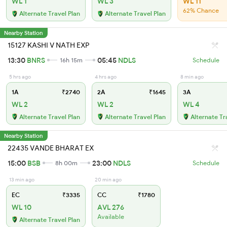
WL 1
WL 3
WL 11
62% Chance
Alternate Travel Plan
Alternate Travel Plan
Nearby Station
15127 KASHI V NATH EXP
13:30
BNRS
05:45
NDLS
16h 15m
Schedule
5 hrs ago
4 hrs ago
8 min ago
1A
₹2740
2A
₹1645
3A
WL 2
WL 2
WL 4
Alternate Travel Plan
Alternate Travel Plan
Alternate Tr
Nearby Station
22435 VANDE BHARAT EX
15:00
BSB
23:00
NDLS
8h 00m
Schedule
13 min ago
20 min ago
EC
₹3335
CC
₹1780
WL 10
AVL 276
Available
Alternate Travel Plan