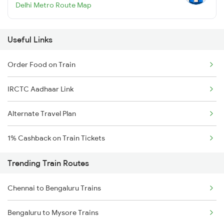
Delhi Metro Route Map
Useful Links
Order Food on Train
IRCTC Aadhaar Link
Alternate Travel Plan
1% Cashback on Train Tickets
Trending Train Routes
Chennai to Bengaluru Trains
Bengaluru to Mysore Trains