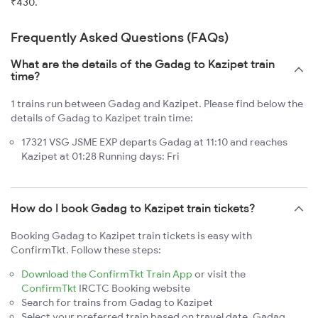
₹430.
Frequently Asked Questions (FAQs)
What are the details of the Gadag to Kazipet train
time?
1 trains run between Gadag and Kazipet. Please find below the
details of Gadag to Kazipet train time:
17321 VSG JSME EXP departs Gadag at 11:10 and reaches
Kazipet at 01:28 Running days: Fri
How do I book Gadag to Kazipet train tickets?
Booking Gadag to Kazipet train tickets is easy with
ConfirmTkt. Follow these steps:
Download the ConfirmTkt Train App
or visit the
ConfirmTkt
IRCTC Booking website
Search for trains from Gadag to Kazipet
Select your preferred train based on travel date, Gadag