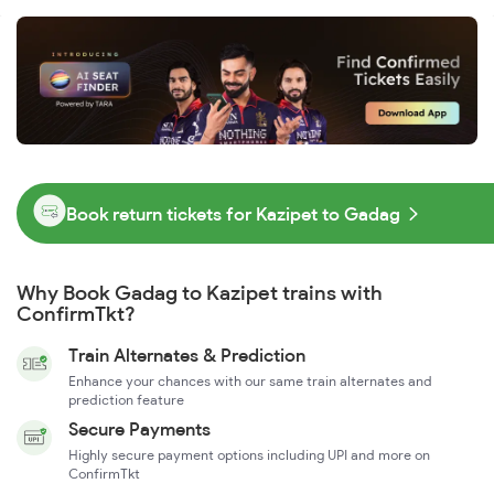
Book return tickets for Kazipet to Gadag
Why Book Gadag to Kazipet trains with
ConfirmTkt?
Train Alternates & Prediction
Enhance your chances with our same train alternates and
prediction feature
Secure Payments
Highly secure payment options including UPI and more on
ConfirmTkt