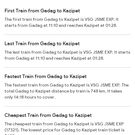
First Train from Gadag to Kazipet
The first train from Gadag to Kazipet is VSG JSME EXP. It
starts from Gadag at 11:10 and reaches Kazipet at 01:28.
Last Train from Gadag to Kazipet
The last train from Gadag to Kazipet is VSG JSME EXP. It starts
from Gadag at 11:10 and reaches Kazipet at 01:28.
Fastest Train from Gadag to Kazipet
The fastest train from Gadag to Kazipet is VSG JSME EXP. The
total Gadag to Kazipet distance by train is 748 km. It takes
only 14:18 hours to cover.
Cheapest Train from Gadag to Kazipet
The cheapest train from Gadag to Kazipet is VSG JSME EXP
(17321). The lowest price for Gadag to Kazipet train ticket is