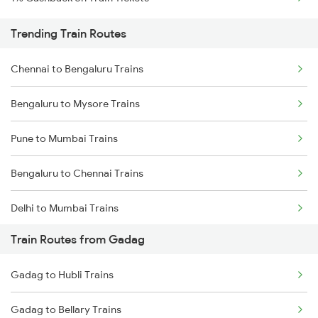
Trending Train Routes
Chennai to Bengaluru Trains
Bengaluru to Mysore Trains
Pune to Mumbai Trains
Bengaluru to Chennai Trains
Delhi to Mumbai Trains
Train Routes from Gadag
Mumbai to Pune Trains
Gadag to Hubli Trains
Delhi to Jammu Trains
Gadag to Bellary Trains
Mumbai to Delhi Trains