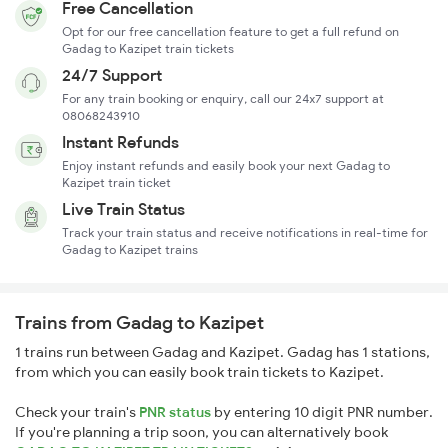
Free Cancellation
Opt for our free cancellation feature to get a full refund on
Gadag to Kazipet train tickets
24/7 Support
For any train booking or enquiry, call our 24x7 support at
08068243910
Instant Refunds
Enjoy instant refunds and easily book your next Gadag to
Kazipet train ticket
Live Train Status
Track your train status and receive notifications in real-time for
Gadag to Kazipet trains
Trains from Gadag to Kazipet
1 trains run between Gadag and Kazipet. Gadag has 1 stations,
from which you can easily book train tickets to Kazipet.
Check your train's
PNR status
by entering 10 digit PNR number.
If you're planning a trip soon, you can alternatively book