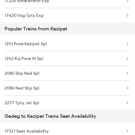
17226 Amaravathi Exp
17420 Vsg Tpty Exp
Popular Trains from Kazipet
17022 Vsg Hyb Exp
1251 Pune Kazipet Spl
16591 Hampi Express
1252 Kzj Pune Sf Spl
17329 Ubl Bza Exp
2085 Sbp Ned Spl
17416 Haripriya Exp
2086 Ned Sbp Spl
2277 Tpty Jat Spl
Gadag to Kazipet Trains Seat Availability
2278 Tpty Festvl Spl
17321 Seat Availability
2437 Sc Nzm Raj Spl