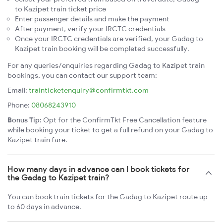
to Kazipet train ticket price
Enter passenger details and make the payment
After payment, verify your IRCTC credentials
Once your IRCTC credentials are verified, your Gadag to
Kazipet train booking will be completed successfully.
For any queries/enquiries regarding Gadag to Kazipet train
bookings, you can contact our support team:
Email:
trainticketenquiry@confirmtkt.com
Phone:
08068243910
Bonus Tip:
Opt for the ConfirmTkt Free Cancellation feature
while booking your ticket to get a full refund on your Gadag to
Kazipet train fare.
How many days in advance can I book tickets for
the Gadag to Kazipet train?
You can book train tickets for the Gadag to Kazipet route up
to 60 days in advance.