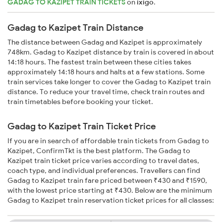
GADAG TO KAZIPET TRAIN TICKETS
on
ixigo
.
Gadag to Kazipet Train Distance
The distance between Gadag and Kazipet is approximately
748km. Gadag to Kazipet distance by train is covered in about
14:18 hours. The fastest train between these cities takes
approximately 14:18 hours and halts at a few stations. Some
train services take longer to cover the Gadag to Kazipet train
distance. To reduce your travel time, check train routes and
train timetables before booking your ticket.
Gadag to Kazipet Train Ticket Price
If you are in search of affordable train tickets from Gadag to
Kazipet, ConfirmTkt is the best platform. The Gadag to
Kazipet train ticket price varies according to travel dates,
coach type, and individual preferences. Travellers can find
Gadag to Kazipet train fare priced between ₹430 and ₹1590,
with the lowest price starting at ₹430. Below are the minimum
Gadag to Kazipet train reservation ticket prices for all classes: