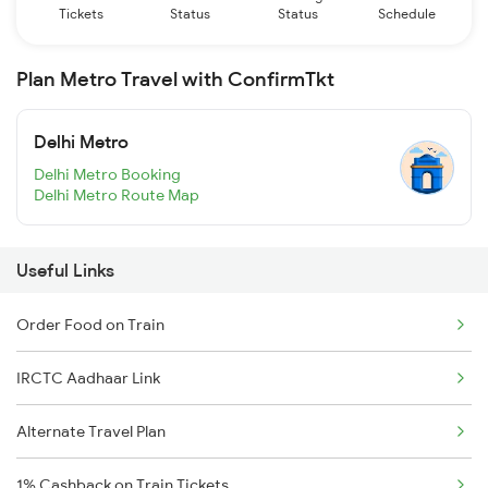
Tickets
Status
Status
Schedule
Plan Metro Travel with ConfirmTkt
Delhi Metro
Delhi Metro Booking
Delhi Metro Route Map
Useful Links
Order Food on Train
IRCTC Aadhaar Link
Alternate Travel Plan
1% Cashback on Train Tickets