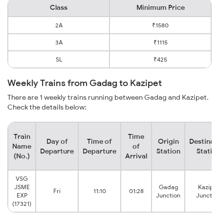
Class
Minimum Price
2A
₹1580
3A
₹1115
SL
₹425
Weekly Trains from Gadag to Kazipet
There are 1 weekly trains running between Gadag and Kazipet.
Check the details below:
Train
Time
Day of
Time of
Origin
Destinat
Name
of
Departure
Departure
Station
Statio
(No.)
Arrival
VSG
JSME
Gadag
Kazipet
Fri
11:10
01:28
EXP
Junction
Junctio
(17321)