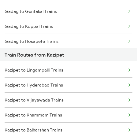
Gadag to Guntakal Trains
Mumbai to Goa Trains
Gadag to Koppal Trains
Chennai to Coimbatore Trains
Gadag to Hosapete Trains
Train Routes from Kazipet
Gadag to Annigeri Trains
Kazipet to Lingampalli Trains
Gadag to Dharwad Trains
Kazipet to Hyderabad Trains
Gadag to Bagalkot Trains
Kazipet to Vijayawada Trains
Gadag to Vijayapura Trains
Kazipet to Khammam Trains
Gadag to Solapur Trains
Kazipet to Balharshah Trains
Gadag to Bengaluru Trains