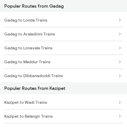
Popular Routes from Gadag
Kazipet to Wardha Trains
Gadag to Hyderabad Trains
Gadag to Londa Trains
Kazipet to Nagpur Trains
Gadag to Araladinni Trains
Kazipet to Ramagundam Trains
Gadag to Lonavala Trains
Kazipet to Sirpur Kagazngr Trains
Gadag to Maddur Trains
Kazipet to Warangal Trains
Gadag to Dibbanadoddi Trains
Kazipet to Mahbubabad Trains
Popular Routes from Kazipet
Gadag to Goa Trains
Kazipet to Wadi Trains
Gadag to Bhinmal Trains
Kazipet to Balangir Trains
Gadag to Miraj Trains