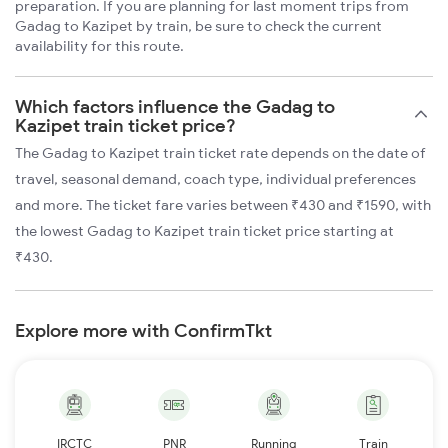
preparation. If you are planning for last moment trips from
Gadag to Kazipet by train, be sure to check the current
availability for this route.
Which factors influence the Gadag to
Kazipet train ticket price?
The Gadag to Kazipet train ticket rate depends on the date of
travel, seasonal demand, coach type, individual preferences
and more. The ticket fare varies between ₹430 and ₹1590, with
the lowest Gadag to Kazipet train ticket price starting at
₹430.
Explore more with ConfirmTkt
IRCTC
PNR
Running
Train