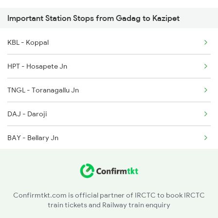
Important Station Stops from Gadag to Kazipet
2438 Sc Rajdhani Spl
KBL - Koppal
2449 Shm Sc Spl
HPT - Hosapete Jn
2450 Sc Shm Sf Spl
TNGL - Toranagallu Jn
2589 Gkp Sc Spl
DAJ - Daroji
2590 Gorakhpur Spl
BAY - Bellary Jn
2591 Gkp Ypr Spl
GTL - Guntakal Jn
2592 Ypr Gkp Exp
AD - Adoni
2683 Ypr Lko Fest Spl
Confirmtkt.com is official partner of IRCTC to book IRCTC
train tickets and Railway train enquiry
KO - Kosgi