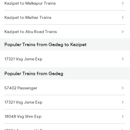
Kazipet to Malkapur Trains
Gadag to Markapur Trains
Kazipet to Maihar Trains
Gadag to Mysore Trains
Kazipet to Abu Road Trains
Gadag to Nandyal Trains
Popular Trains from Gadag to Kazipet
Kazipet to Adoni Trains
Gadag to Nagaur Trains
17321 Vsg Jsme Exp
Kazipet to Adilabad Trains
Gadag to Annigeri Trains
Popular Trains from Gadag
Kazipet to Ahmedabad Trains
57402 Passenger
Kazipet to Agra Trains
17321 Vsg Jsme Exp
Kazipet to Akola Trains
18048 Vsg Shm Exp
Kazipet to Anakapalle Trains