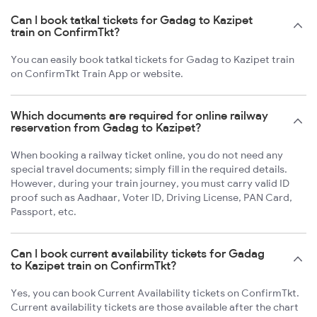
Can I book tatkal tickets for Gadag to Kazipet
train on ConfirmTkt?
You can easily book tatkal tickets for Gadag to Kazipet train
on ConfirmTkt Train App or website.
Which documents are required for online railway
reservation from Gadag to Kazipet?
When booking a railway ticket online, you do not need any
special travel documents; simply fill in the required details.
However, during your train journey, you must carry valid ID
proof such as Aadhaar, Voter ID, Driving License, PAN Card,
Passport, etc.
Can I book current availability tickets for Gadag
to Kazipet train on ConfirmTkt?
Yes, you can book Current Availability tickets on ConfirmTkt.
Current availability tickets are those available after the chart