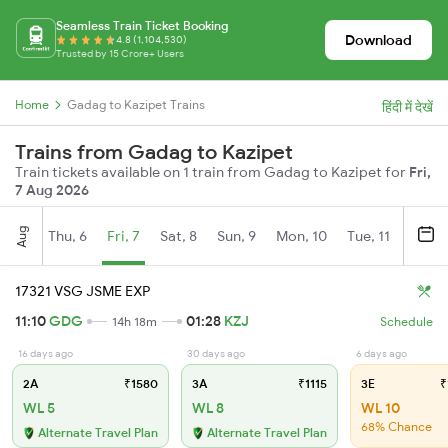
Seamless Train Ticket Booking
Download
4.8 (1,104,530)
Trusted by 15 Crore+ Users
Home
Gadag to Kazipet Trains
हिंदी में देखें
Trains from Gadag to Kazipet
Train tickets available on 1 train from Gadag to Kazipet for
Fri,
7 Aug 2026
Aug
Thu, 6
Fri, 7
Sat, 8
Sun, 9
Mon, 10
Tue, 11
Wed, 
17321 VSG JSME EXP
11:10
GDG
01:28
KZJ
14h 18m
Schedule
16 days ago
30 days ago
6 days ago
2A
₹1580
3A
₹1115
3E
₹
WL 5
WL 8
WL 10
68% Chance
Alternate Travel Plan
Alternate Travel Plan