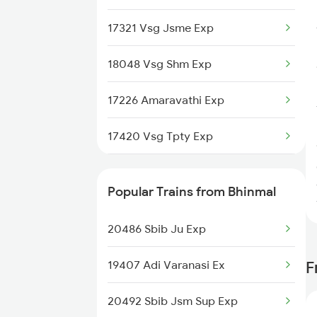
Gadag to Bengaluru Trains
17321 Vsg Jsme Exp
Gadag to Hyderabad Trains
18048 Vsg Shm Exp
Gadag to Sainagar Shirdi Trains
17226 Amaravathi Exp
Gadag to Surat Trains
17420 Vsg Tpty Exp
17022 Vsg Hyb Exp
Popular Trains from Bhinmal
16591 Hampi Express
20486 Sbib Ju Exp
17329 Ubl Bza Exp
19407 Adi Varanasi Ex
F
17416 Haripriya Exp
20492 Sbib Jsm Sup Exp