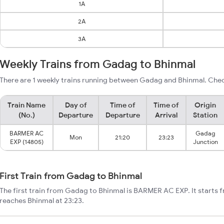
1A
2A
3A
Weekly Trains from Gadag to Bhinmal
There are 1 weekly trains running between Gadag and Bhinmal. Chec
Train Name
Day of
Time of
Time of
Origin
(No.)
Departure
Departure
Arrival
Station
BARMER AC
Gadag
Mon
21:20
23:23
EXP (14805)
Junction
First Train from Gadag to Bhinmal
The first train from Gadag to Bhinmal is BARMER AC EXP. It starts
reaches Bhinmal at 23:23.