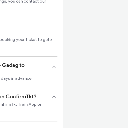
ngs, you can contact our
booking your ticket to get a
e Gadag to
 days in advance.
 on ConfirmTkt?
onfirmTkt Train App or