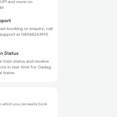
 UPI and more on
kt
pport
rain booking or enquiry, call
 support at 08068243910
in Status
r train status and receive
ions in real-time for Gadag
l trains
m which you can easily book