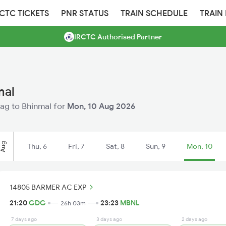
RCTC TICKETS
PNR STATUS
TRAIN SCHEDULE
TRAIN
IRCTC Authorised Partner
mal
dag to Bhinmal for
Mon, 10 Aug 2026
Aug
Thu, 6
Fri, 7
Sat, 8
Sun, 9
Mon, 10
14805 BARMER AC EXP
21:20
GDG
23:23
MBNL
26h 03m
7 days ago
3 days ago
2 days ago