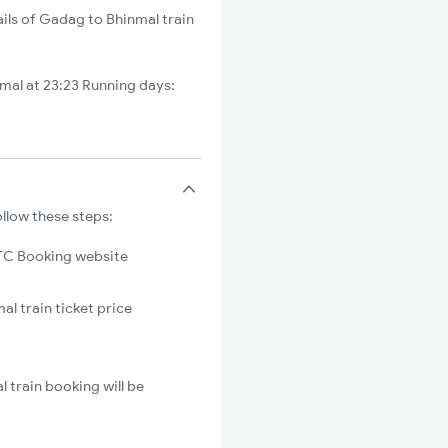
ils of Gadag to Bhinmal train
al at 23:23 Running days:
llow these steps:
C Booking website
l train ticket price
 train booking will be