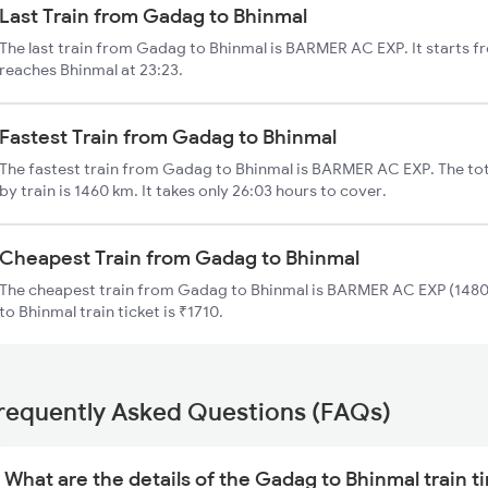
Last Train from Gadag to Bhinmal
The last train from Gadag to Bhinmal is BARMER AC EXP. It starts 
reaches Bhinmal at 23:23.
Fastest Train from Gadag to Bhinmal
The fastest train from Gadag to Bhinmal is BARMER AC EXP. The to
by train is 1460 km. It takes only 26:03 hours to cover.
Cheapest Train from Gadag to Bhinmal
The cheapest train from Gadag to Bhinmal is BARMER AC EXP (14805
to Bhinmal train ticket is ₹1710.
requently Asked Questions (FAQs)
What are the details of the Gadag to Bhinmal train t