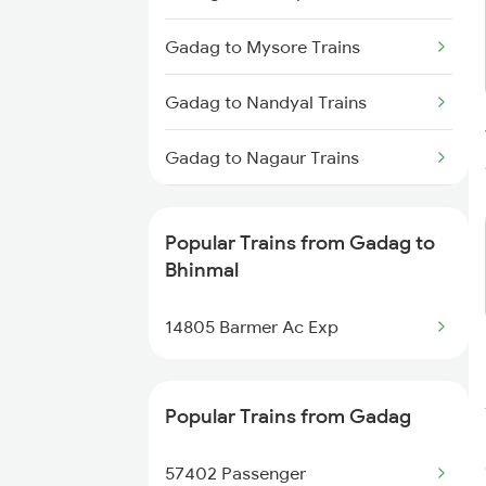
Bhinmal to Pune Trains
Gadag to Mysore Trains
Bhinmal to Rajkot Trains
Gadag to Nandyal Trains
Bhinmal to Bengaluru Trains
Gadag to Nagaur Trains
Bhinmal to Surat Trains
Gadag to Annigeri Trains
Bhinmal to Solapur Trains
Popular Trains from Gadag to
Gadag to Pune Trains
Bhinmal
Bhinmal to Hubli Trains
Gadag to Rani Trains
14805 Barmer Ac Exp
Gadag to Raichur Trains
Popular Trains from Gadag
Gadag to Rajahmundry Trains
57402 Passenger