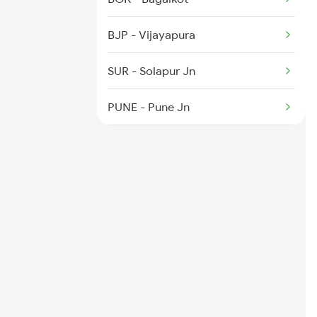
4817 Ddr Festval Spl
BJP - Vijayapura
4818 Festival Spl
SUR - Solapur Jn
4819 Sbib Exp Spl
PUNE - Pune Jn
KYN - Kalyan Jn
BSR - Vasai Road
VAPI - Vapi
ST - Surat
AKV - Ankleshwar Jn