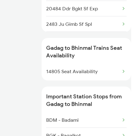
20484 Ddr Bgkt Sf Exp
2483 Ju Gimb Sf Spl
2484 Jodhpur Exp Spl
Gadag to Bhinmal Trains Seat
2489 Ddr Festival Spl
Availability
2490 Bkn Festival Spl
14805 Seat Availability
4803 Bgkt Sbib Sf Spl
Important Station Stops from
4804 Sbib Bgkt Spl
Gadag to Bhinmal
4805 Barmer Ac Exp
BDM - Badami
4806 Bme Ypr Ac Spl
BGK - Bagalkot