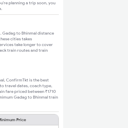
u're planning a trip soon, you
o
.
. Gadag to Bhinmal distance
these cities takes
ervices take longer to cover
eck train routes and train
al, ConfirmTkt is the best
to travel dates, coach type,
rain fare priced between ₹1710
minimum Gadag to Bhinmal train
inimum Price