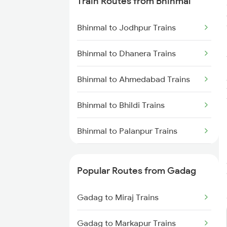
Train Routes from Bhinmal
Gadag to Dharwad Trains
Bhinmal to Jodhpur Trains
Gadag to Bagalkot Trains
Bhinmal to Dhanera Trains
Gadag to Vijayapura Trains
Bhinmal to Ahmedabad Trains
Gadag to Solapur Trains
Bhinmal to Bhildi Trains
Gadag to Bengaluru Trains
Bhinmal to Palanpur Trains
Gadag to Hyderabad Trains
Bhinmal to Modran Trains
Popular Routes from Gadag
Bhinmal to Mahesana Trains
Gadag to Miraj Trains
Bhinmal to Nadiad Trains
Gadag to Markapur Trains