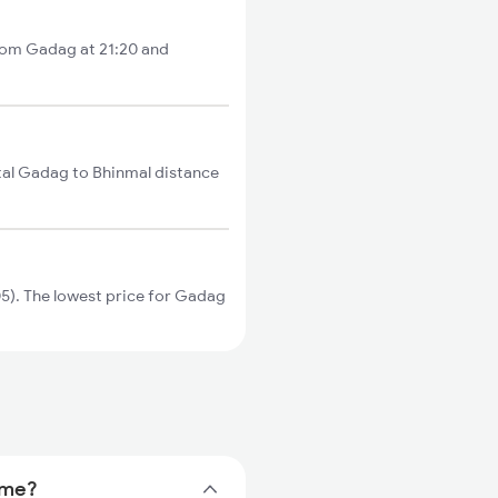
from Gadag at 21:20 and
tal Gadag to Bhinmal distance
). The lowest price for Gadag
ime?