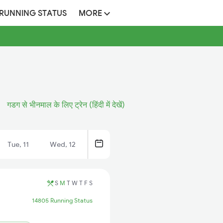
 RUNNING STATUS
MORE
गडग से भीनमाल के लिए ट्रेन (हिंदी में देखें)
Tue, 11
Wed, 12
S
M
T
W
T
F
S
14805 Running Status