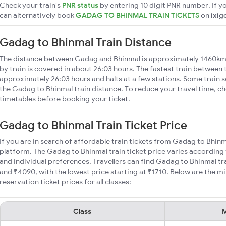
Check your train's
PNR status
by entering 10 digit PNR number. If yo
can alternatively book
GADAG TO BHINMAL TRAIN TICKETS
on
ixig
Gadag to Bhinmal Train Distance
The distance between Gadag and Bhinmal is approximately 1460km
by train is covered in about 26:03 hours. The fastest train between 
approximately 26:03 hours and halts at a few stations. Some train s
the Gadag to Bhinmal train distance. To reduce your travel time, ch
timetables before booking your ticket.
Gadag to Bhinmal Train Ticket Price
If you are in search of affordable train tickets from Gadag to Bhinm
platform. The Gadag to Bhinmal train ticket price varies according 
and individual preferences. Travellers can find Gadag to Bhinmal t
and ₹4090, with the lowest price starting at ₹1710. Below are the 
reservation ticket prices for all classes:
Class
M