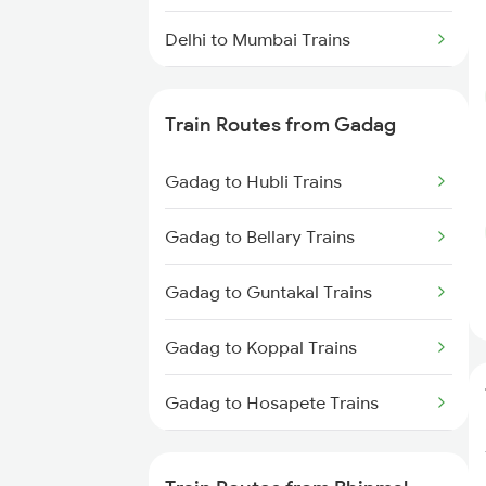
Delhi to Mumbai Trains
Mumbai to Pune Trains
Train Routes from Gadag
Delhi to Jammu Trains
Gadag to Hubli Trains
Mumbai to Delhi Trains
Gadag to Bellary Trains
Mumbai to Goa Trains
Gadag to Guntakal Trains
Chennai to Coimbatore Trains
Gadag to Koppal Trains
Gadag to Hosapete Trains
Gadag to Annigeri Trains