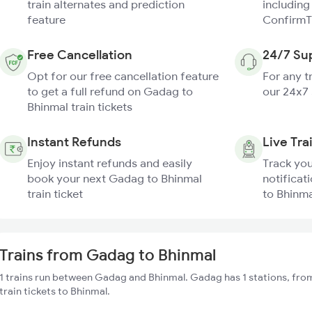
train alternates and prediction
including
feature
ConfirmT
Free Cancellation
24/7 Su
Opt for our free cancellation feature
For any t
to get a full refund on Gadag to
our 24x7
Bhinmal train tickets
Instant Refunds
Live Tra
Enjoy instant refunds and easily
Track you
book your next Gadag to Bhinmal
notificat
train ticket
to Bhinma
Trains from Gadag to Bhinmal
1 trains run between Gadag and Bhinmal. Gadag has 1 stations, fro
train tickets to Bhinmal.