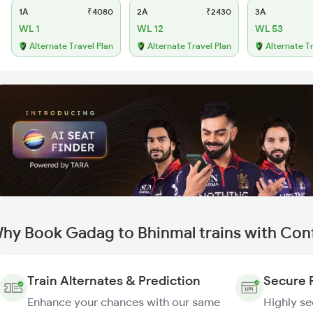
1A
₹4080
2A
₹2430
3A
WL 1
WL 12
WL 53
Alternate Travel Plan
Alternate Travel Plan
Alternate T
hy Book Gadag to Bhinmal trains with Con
Train Alternates & Prediction
Secure 
Enhance your chances with our same
Highly s