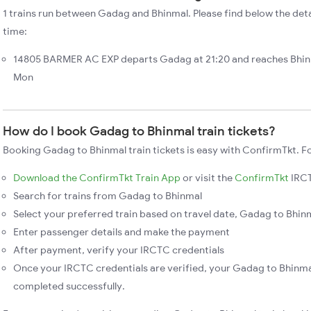
1 trains run between Gadag and Bhinmal. Please find below the deta
time:
14805 BARMER AC EXP departs Gadag at 21:20 and reaches Bhinm
Mon
How do I book Gadag to Bhinmal train tickets?
Booking Gadag to Bhinmal train tickets is easy with ConfirmTkt. Fo
Download the ConfirmTkt Train App
or visit the
ConfirmTkt
IRCT
Search for trains from Gadag to Bhinmal
Select your preferred train based on travel date, Gadag to Bhinma
Enter passenger details and make the payment
After payment, verify your IRCTC credentials
Once your IRCTC credentials are verified, your Gadag to Bhinmal
completed successfully.