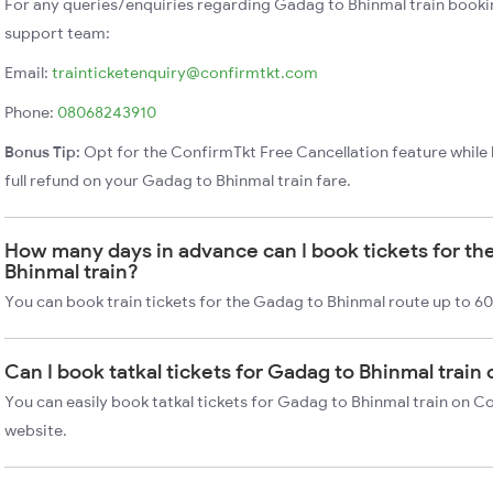
For any queries/enquiries regarding Gadag to Bhinmal train booki
support team:
Email:
trainticketenquiry@confirmtkt.com
Phone:
08068243910
Bonus Tip:
Opt for the ConfirmTkt Free Cancellation feature while 
full refund on your Gadag to Bhinmal train fare.
How many days in advance can I book tickets for th
Bhinmal train?
You can book train tickets for the Gadag to Bhinmal route up to 60
Can I book tatkal tickets for Gadag to Bhinmal train
You can easily book tatkal tickets for Gadag to Bhinmal train on C
website.