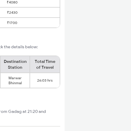
₹4080
₹2430
₹1700
k the details below:
Destination
Total Time
Station
of Travel
Marwar
26:03 hrs
Bhinmal
 from Gadag at 21:20 and