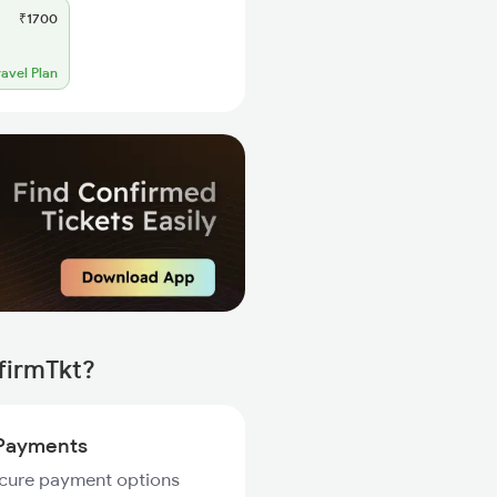
₹1700
ravel Plan
firmTkt?
Payments
ecure payment options