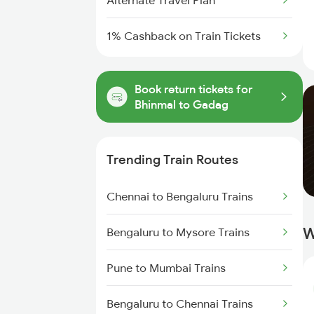
Alternate Travel Plan
1% Cashback on Train Tickets
Book return tickets for
Bhinmal to Gadag
Trending Train Routes
Chennai to Bengaluru Trains
W
Bengaluru to Mysore Trains
Pune to Mumbai Trains
Bengaluru to Chennai Trains