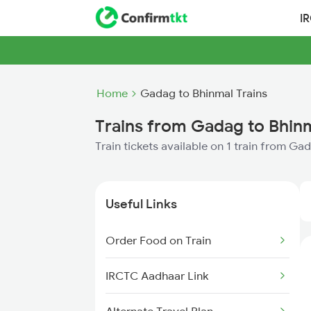
I
Home
Gadag to Bhinmal Trains
Trains from Gadag to Bhin
Train tickets available on 1 train from Ga
Useful Links
Order Food on Train
IRCTC Aadhaar Link