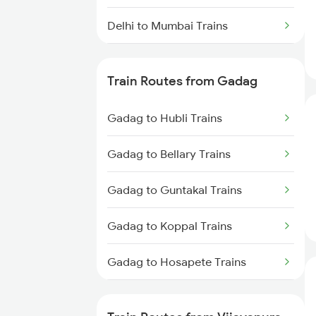
Delhi to Mumbai Trains
Mumbai to Pune Trains
Train Routes from Gadag
Delhi to Jammu Trains
Gadag to Hubli Trains
Mumbai to Delhi Trains
Gadag to Bellary Trains
Mumbai to Goa Trains
Gadag to Guntakal Trains
Chennai to Coimbatore Trains
Gadag to Koppal Trains
Gadag to Hosapete Trains
Gadag to Annigeri Trains