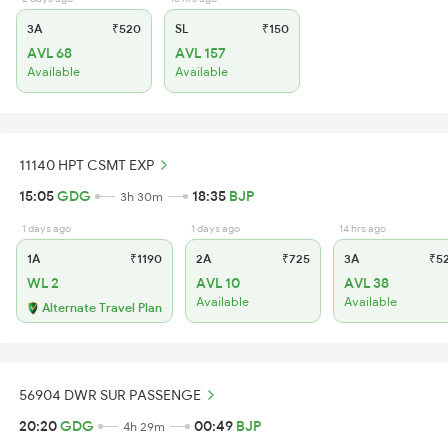
3A
₹520
SL
₹150
AVL 68
AVL 157
Available
Available
11140 HPT CSMT EXP
15:05
GDG
18:35
BJP
3h 30m
1 days ago
1 days ago
14 hrs ago
1A
₹1190
2A
₹725
3A
₹5
WL 2
AVL 10
AVL 38
Available
Available
Alternate Travel Plan
56904 DWR SUR PASSENGE
20:20
GDG
00:49
BJP
4h 29m