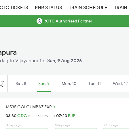
RCTC TICKETS
PNR STATUS
TRAIN SCHEDULE
TRAIN
IRCTC Authorised Partner
apura
Gadag to Vijayapura for
Sun, 9 Aug 2026
Aug
Sat, 8
Sun, 9
Mon, 10
Tue, 11
Wed, 12
16535 GOLGUMBAZ EXP
03:30
GDG
07:20
BJP
3h 50m
3 days ago
3 days ago
22 hrs ago