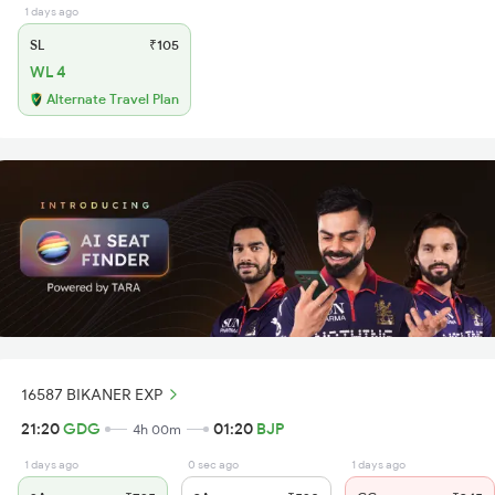
1 days ago
SL
₹105
WL 4
Alternate Travel Plan
16587 BIKANER EXP
21:20
GDG
01:20
BJP
4h 00m
1 days ago
0 sec ago
1 days ago