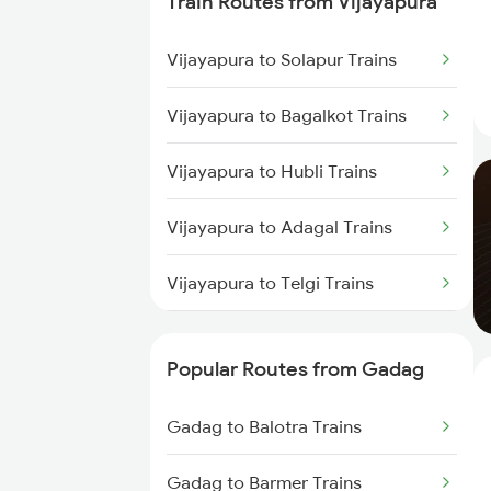
Train Routes from Vijayapura
Gadag to Dharwad Trains
Vijayapura to Solapur Trains
Gadag to Bagalkot Trains
Vijayapura to Bagalkot Trains
Gadag to Solapur Trains
Vijayapura to Hubli Trains
Gadag to Bengaluru Trains
Vijayapura to Adagal Trains
Gadag to Hyderabad Trains
Vijayapura to Telgi Trains
Vijayapura to Araladinni Trains
Popular Routes from Gadag
Vijayapura to Lonavala Trains
Gadag to Balotra Trains
Vijayapura to Shahabad Trains
Gadag to Barmer Trains