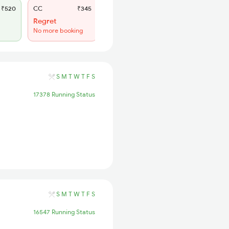
₹520
CC
₹345
SL
₹150
Regret
WL 55
No more booking
45% Chance
S
M
T
W
T
F
S
17378 Running Status
S
M
T
W
T
F
S
16547 Running Status