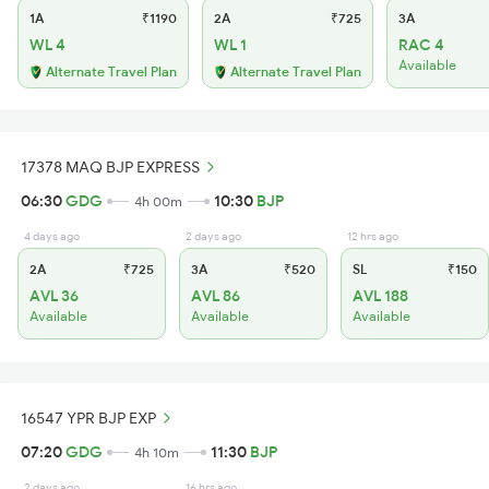
1A
₹1190
2A
₹725
3A
WL 4
WL 1
RAC 4
Available
Alternate Travel Plan
Alternate Travel Plan
17378 MAQ BJP EXPRESS
06:30
GDG
10:30
BJP
4h 00m
4 days ago
2 days ago
12 hrs ago
2A
₹725
3A
₹520
SL
₹150
AVL 36
AVL 86
AVL 188
Available
Available
Available
16547 YPR BJP EXP
07:20
GDG
11:30
BJP
4h 10m
2 days ago
16 hrs ago