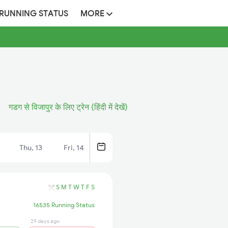
 RUNNING STATUS
MORE
गडग से विजापुर के लिए ट्रेन (हिंदी में देखें)
Thu, 13
Fri, 14
S
M
T
W
T
F
S
16535 Running Status
29 days ago
13 hrs ago