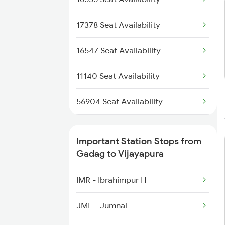
17378 Seat Availability
16547 Seat Availability
11140 Seat Availability
56904 Seat Availability
16587 Seat Availability
Important Station Stops from
17049 Seat Availability
Gadag to Vijayapura
IMR - Ibrahimpur H
JML - Jumnal