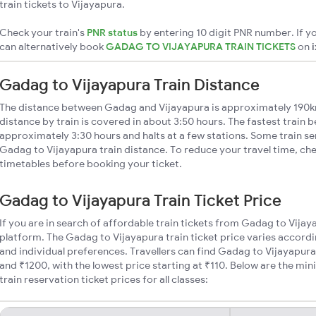
train tickets to Vijayapura.
Check your train's
PNR status
by entering 10 digit PNR number. If yo
can alternatively book
GADAG TO VIJAYAPURA TRAIN TICKETS
on
Gadag to Vijayapura Train Distance
The distance between Gadag and Vijayapura is approximately 190
distance by train is covered in about 3:50 hours. The fastest train 
approximately 3:30 hours and halts at a few stations. Some train se
Gadag to Vijayapura train distance. To reduce your travel time, che
timetables before booking your ticket.
Gadag to Vijayapura Train Ticket Price
If you are in search of affordable train tickets from Gadag to Vijay
platform. The Gadag to Vijayapura train ticket price varies accordi
and individual preferences. Travellers can find Gadag to Vijayapura
and ₹1200, with the lowest price starting at ₹110. Below are the m
train reservation ticket prices for all classes: