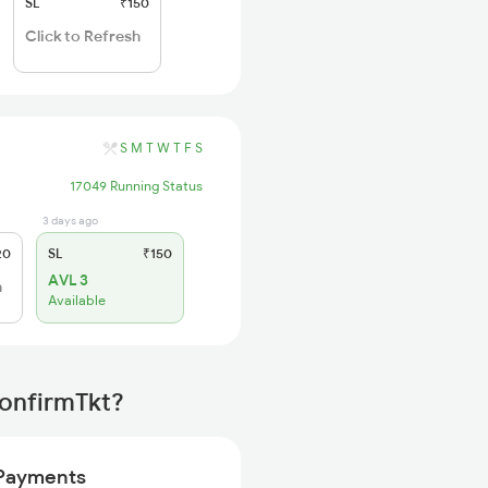
SL
₹150
Click to Refresh
S
M
T
W
T
F
S
17049 Running Status
3 days ago
20
SL
₹150
AVL 3
h
Available
ConfirmTkt?
Payments