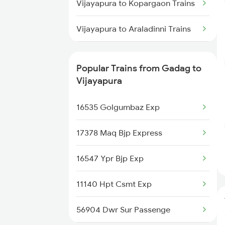
Vijayapura to Kopargaon Trains
Vijayapura to Araladinni Trains
Vijayapura to Lonavala Trains
Popular Trains from Gadag to
Vijayapura to Maddur Trains
Vijayapura
16535 Golgumbaz Exp
17378 Maq Bjp Express
16547 Ypr Bjp Exp
11140 Hpt Csmt Exp
56904 Dwr Sur Passenge