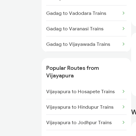
Vijayapura to Pune Trains
Gadag to Vadodara Trains
Vijayapura to Bengaluru Trains
Gadag to Varanasi Trains
Vijayapura to Mandya Trains
Gadag to Vijayawada Trains
Gadag to Channapatna Trains
Popular Routes from
Gadag to Chittapur Trains
Vijayapura
Gadag to Daund Trains
Vijayapura to Hosapete Trains
Vijayapura to Hindupur Trains
W
Vijayapura to Jodhpur Trains