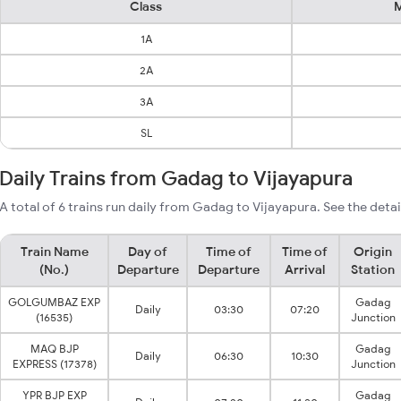
Class
M
1A
2A
3A
SL
Daily Trains from Gadag to Vijayapura
A total of 6 trains run daily from Gadag to Vijayapura. See the detai
Train Name
Day of
Time of
Time of
Origin
(No.)
Departure
Departure
Arrival
Station
GOLGUMBAZ EXP
Gadag
Daily
03:30
07:20
(16535)
Junction
MAQ BJP
Gadag
Daily
06:30
10:30
EXPRESS (17378)
Junction
YPR BJP EXP
Gadag