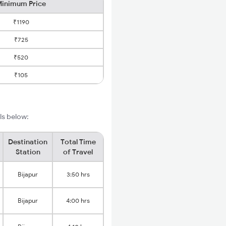
inimum Price
₹1190
₹725
₹520
₹105
ls below:
Destination
Total Time
Station
of Travel
Bijapur
3:50 hrs
Bijapur
4:00 hrs