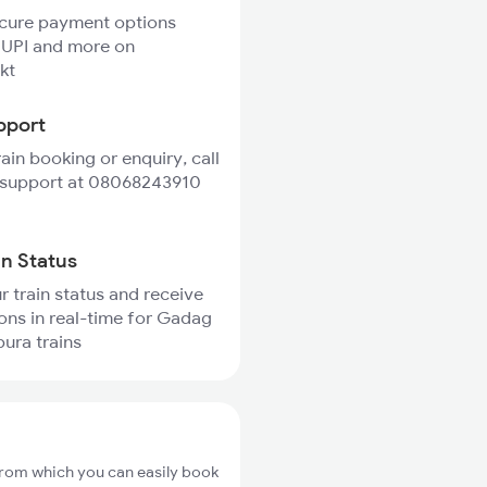
ecure payment options
 UPI and more on
kt
pport
rain booking or enquiry, call
 support at 08068243910
in Status
r train status and receive
ions in real-time for Gadag
pura trains
from which you can easily book