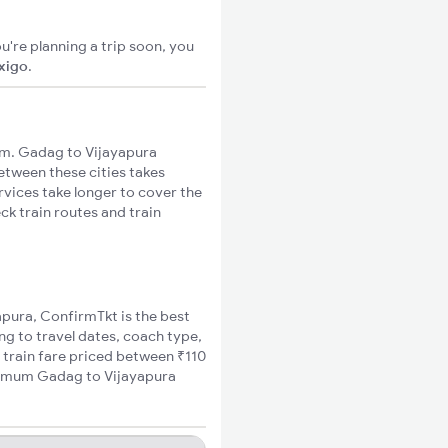
u're planning a trip soon, you
ixigo
.
km. Gadag to Vijayapura
between these cities takes
rvices take longer to cover the
ck train routes and train
apura, ConfirmTkt is the best
ng to travel dates, coach type,
 train fare priced between ₹110
inimum Gadag to Vijayapura