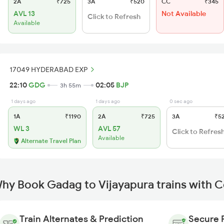
2A
₹725
3A
₹520
CC
₹345
AVL 13
Not Available
Click to Refresh
Available
17049 HYDERABAD EXP
22:10
GDG
02:05
BJP
3h 55m
1 days ago
1 days ago
0 sec ago
1A
₹1190
2A
₹725
3A
₹5
WL 3
AVL 57
Click to Refres
Available
Alternate Travel Plan
hy Book Gadag to Vijayapura trains with 
Train Alternates & Prediction
Secure 