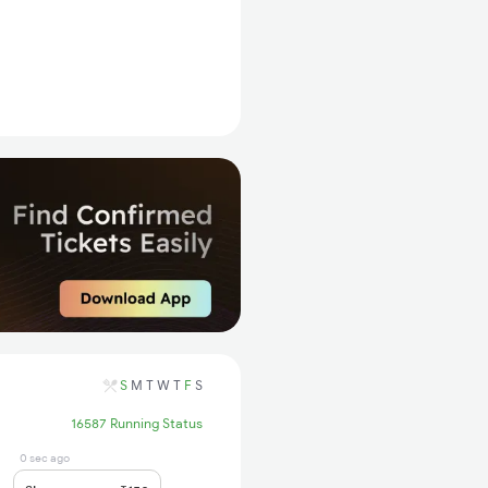
S
M
T
W
T
F
S
16587 Running Status
0 sec ago