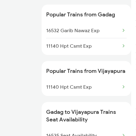
16587 Bikaner Exp
Popular Trains from Gadag
17049 Hyderabad Exp
16532 Garib Nawaz Exp
11140 Hpt Csmt Exp
Popular Trains from Vijayapura
11140 Hpt Csmt Exp
Gadag to Vijayapura Trains
Seat Availability
16535 Seat Availability