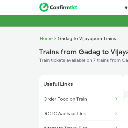
I
Home
Gadag to Vijayapura Trains
Trains from Gadag to Vijay
Train tickets available on 7 trains from 
Useful Links
Order Food on Train
IRCTC Aadhaar Link