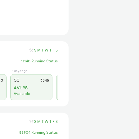
S
M
T
W
T
F
S
11140 Running Status
1 days ago
1 hrs ago
20
CC
₹345
SL
₹150
AVL 95
AVL 57
Available
Available
S
M
T
W
T
F
S
56904 Running Status