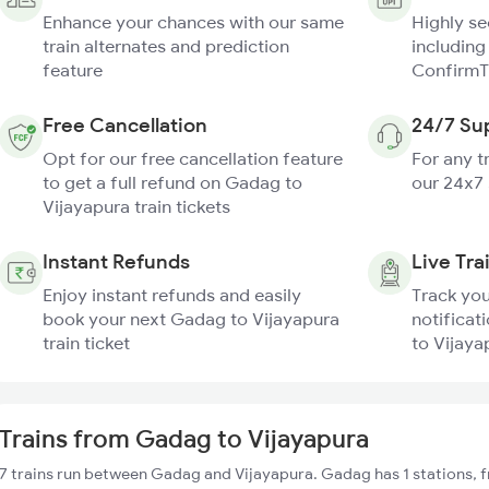
Enhance your chances with our same
Highly s
train alternates and prediction
including
feature
ConfirmT
Free Cancellation
24/7 Su
Opt for our free cancellation feature
For any t
to get a full refund on Gadag to
our 24x7
Vijayapura train tickets
Instant Refunds
Live Tra
Enjoy instant refunds and easily
Track you
book your next Gadag to Vijayapura
notificat
train ticket
to Vijaya
Trains from Gadag to Vijayapura
7 trains run between Gadag and Vijayapura. Gadag has 1 stations, 