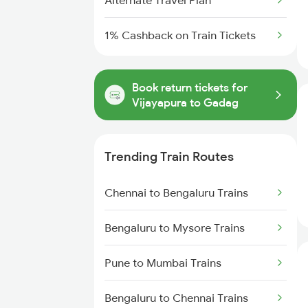
Alternate Travel Plan
1% Cashback on Train Tickets
Book return tickets for
Vijayapura to Gadag
Trending Train Routes
Chennai to Bengaluru Trains
Bengaluru to Mysore Trains
Pune to Mumbai Trains
Bengaluru to Chennai Trains