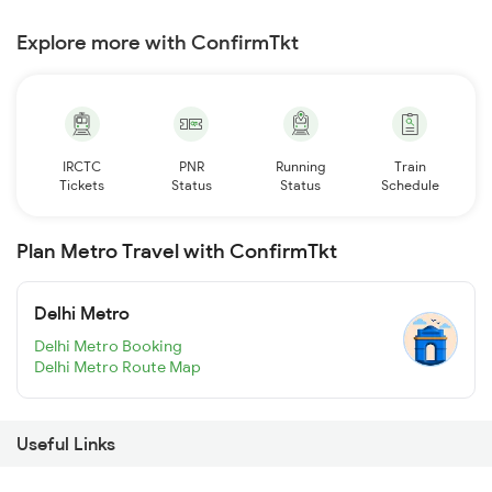
Explore more with ConfirmTkt
IRCTC
PNR
Running
Train
Tickets
Status
Status
Schedule
Plan Metro Travel with ConfirmTkt
Delhi Metro
Delhi Metro Booking
Delhi Metro Route Map
Useful Links