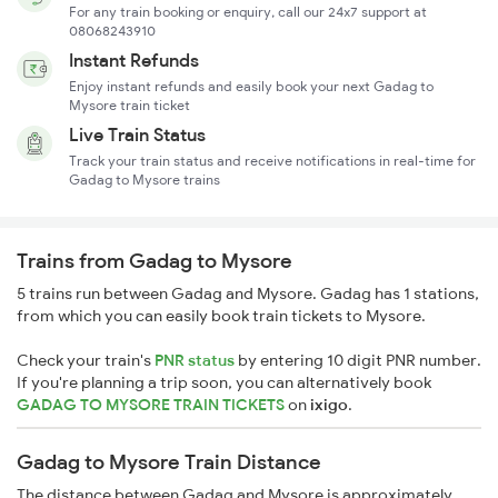
For any train booking or enquiry, call our 24x7 support at
08068243910
Instant Refunds
Enjoy instant refunds and easily book your next Gadag to
Mysore train ticket
Live Train Status
Track your train status and receive notifications in real-time for
Gadag to Mysore trains
Trains from Gadag to Mysore
5 trains run between Gadag and Mysore. Gadag has 1 stations,
from which you can easily book train tickets to Mysore.
Check your train's
PNR status
by entering 10 digit PNR number.
If you're planning a trip soon, you can alternatively book
GADAG TO MYSORE TRAIN TICKETS
on
ixigo
.
Gadag to Mysore Train Distance
The distance between Gadag and Mysore is approximately