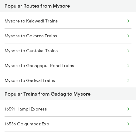
Popular Routes from Mysore
Gadag to Raichur Trains
Mysore to Kelawadi Trains
Gadag to Rajahmundry Trains
Mysore to Gokarna Trains
Gadag to Bengaluru Trains
Mysore to Guntakal Trains
Gadag to Hyderabad Trains
Mysore to Ganagapur Road Trains
Gadag to Sainagar Shirdi Trains
Mysore to Gadwal Trains
Gadag to Surat Trains
Popular Trains from Gadag to Mysore
Mysore to Gooty Trains
Gadag to Solapur Trains
16591 Hampi Express
Mysore to Gudiyattam Trains
Gadag to Thane Trains
16536 Golgumbaz Exp
Mysore to Hassan Trains
Gadag to Tirupati Trains