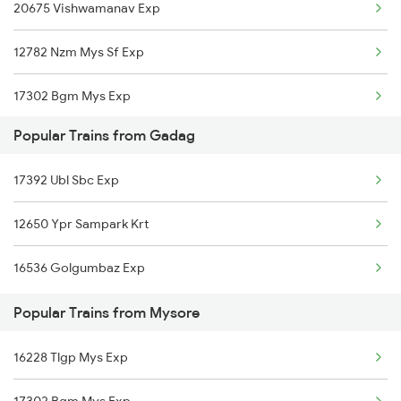
20675 Vishwamanav Exp
Mysore to Hotgi Trains
Gadag to Hubli Trains
12782 Nzm Mys Sf Exp
Mysore to Hole Alur Trains
17302 Bgm Mys Exp
Mysore to Holenarasipur Trains
Popular Trains from Gadag
Mysore to Karki Trains
17392 Ubl Sbc Exp
Mysore to Hosapete Trains
12650 Ypr Sampark Krt
16536 Golgumbaz Exp
Popular Trains from Mysore
16228 Tlgp Mys Exp
17302 Bgm Mys Exp