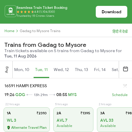
Seamless Train Ticket Booking
Download
4.8 (1,104,530)
Trusted by 15 Crore+ Users
Home
Gadag to Mysore Trains
हिंदी में देखें
Trains from Gadag to Mysore
Train tickets available on 5 trains from Gadag to Mysore for
Tue, 11 Aug 2026
Aug
Mon, 10
Tue, 11
Wed, 12
Thu, 13
Fri, 14
Sat, 15
16591 HAMPI EXPRESS
19:26
GDG
08:55
MYS
13h 29m
Schedule
22 hrs ago
5 hrs ago
2 hrs ago
1A
₹2310
2A
₹1395
3A
₹98
WL 3
AVL 7
AVL 33
Available
Available
Alternate Travel Plan