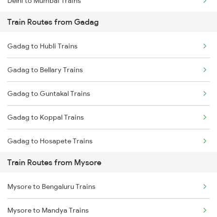
Delhi to Mumbai Trains
Train Routes from Gadag
Mumbai to Pune Trains
Gadag to Hubli Trains
Delhi to Jammu Trains
Gadag to Bellary Trains
Mumbai to Delhi Trains
Gadag to Guntakal Trains
Mumbai to Goa Trains
Gadag to Koppal Trains
Chennai to Coimbatore Trains
Gadag to Hosapete Trains
Train Routes from Mysore
Gadag to Annigeri Trains
Mysore to Bengaluru Trains
Gadag to Dharwad Trains
Mysore to Mandya Trains
Gadag to Bagalkot Trains