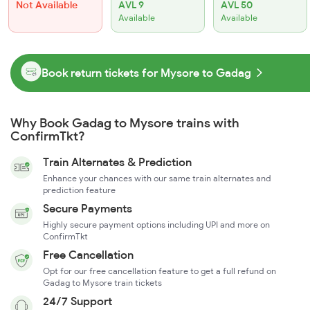
Not Available
AVL 9
AVL 50
Available
Available
Book return tickets for Mysore to Gadag
Why Book Gadag to Mysore trains with
ConfirmTkt?
Train Alternates & Prediction
Enhance your chances with our same train alternates and
prediction feature
Secure Payments
Highly secure payment options including UPI and more on
ConfirmTkt
Free Cancellation
Opt for our free cancellation feature to get a full refund on
Gadag to Mysore train tickets
24/7 Support