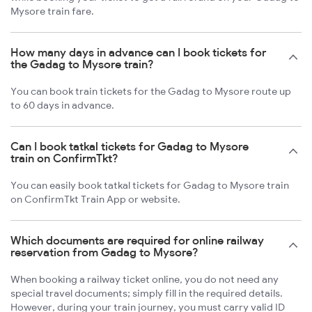
Mysore train fare.
How many days in advance can I book tickets for
the Gadag to Mysore train?
You can book train tickets for the Gadag to Mysore route up
to 60 days in advance.
Can I book tatkal tickets for Gadag to Mysore
train on ConfirmTkt?
You can easily book tatkal tickets for Gadag to Mysore train
on ConfirmTkt Train App or website.
Which documents are required for online railway
reservation from Gadag to Mysore?
When booking a railway ticket online, you do not need any
special travel documents; simply fill in the required details.
However, during your train journey, you must carry valid ID