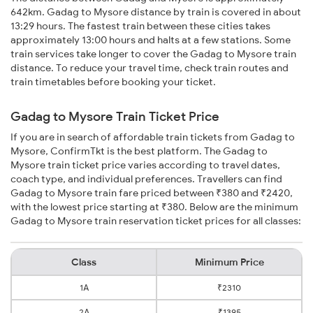
642km. Gadag to Mysore distance by train is covered in about
13:29 hours. The fastest train between these cities takes
approximately 13:00 hours and halts at a few stations. Some
train services take longer to cover the Gadag to Mysore train
distance. To reduce your travel time, check train routes and
train timetables before booking your ticket.
Gadag to Mysore Train Ticket Price
If you are in search of affordable train tickets from Gadag to
Mysore, ConfirmTkt is the best platform. The Gadag to
Mysore train ticket price varies according to travel dates,
coach type, and individual preferences. Travellers can find
Gadag to Mysore train fare priced between ₹380 and ₹2420,
with the lowest price starting at ₹380. Below are the minimum
Gadag to Mysore train reservation ticket prices for all classes:
Class
Minimum Price
1A
₹2310
2A
₹1395