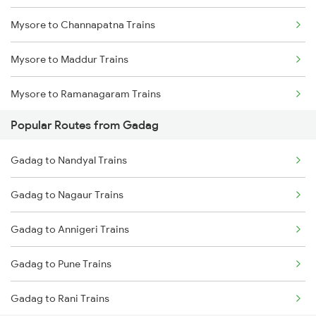
Mysore to Channapatna Trains
Gadag to Vijayapura Trains
Mysore to Maddur Trains
Gadag to Solapur Trains
Mysore to Ramanagaram Trains
Gadag to Bengaluru Trains
Popular Routes from Gadag
Gadag to Hyderabad Trains
Gadag to Nandyal Trains
Gadag to Nagaur Trains
Gadag to Annigeri Trains
Gadag to Pune Trains
Gadag to Rani Trains