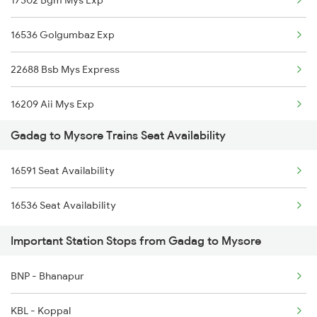
16536 Golgumbaz Exp
22688 Bsb Mys Express
16209 Aii Mys Exp
Gadag to Mysore Trains Seat Availability
16205 Mysuru Exp
16591 Seat Availability
1035 Dr Mysuru Spl
16536 Seat Availability
1036 Mys Dr Exp
Important Station Stops from Gadag to Mysore
2577 Dbg Mys Spl
BNP - Bhanapur
2578 Mys Dbg Fest Spl
KBL - Koppal
2785 Kcg Mys Spl