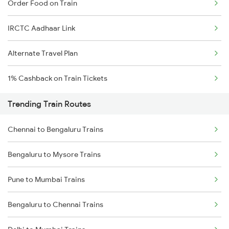
Order Food on Train
IRCTC Aadhaar Link
Alternate Travel Plan
1% Cashback on Train Tickets
Trending Train Routes
Chennai to Bengaluru Trains
Bengaluru to Mysore Trains
Pune to Mumbai Trains
Bengaluru to Chennai Trains