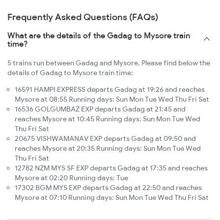
Frequently Asked Questions (FAQs)
What are the details of the Gadag to Mysore train
time?
5 trains run between Gadag and Mysore. Please find below the
details of Gadag to Mysore train time:
16591 HAMPI EXPRESS departs Gadag at 19:26 and reaches
Mysore at 08:55 Running days: Sun Mon Tue Wed Thu Fri Sat
16536 GOLGUMBAZ EXP departs Gadag at 21:45 and
reaches Mysore at 10:45 Running days: Sun Mon Tue Wed
Thu Fri Sat
20675 VISHWAMANAV EXP departs Gadag at 09:50 and
reaches Mysore at 20:35 Running days: Sun Mon Tue Wed
Thu Fri Sat
12782 NZM MYS SF EXP departs Gadag at 17:35 and reaches
Mysore at 02:20 Running days: Tue
17302 BGM MYS EXP departs Gadag at 22:50 and reaches
Mysore at 07:10 Running days: Sun Mon Tue Wed Thu Fri Sat