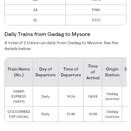
3A
₹985
SL
₹370
Daily Trains from Gadag to Mysore
A total of 2 trains run daily from Gadag to Mysore. See the
details below:
Time
Train Name
Day of
Time of
Origin
Des
of
(No.)
Departure
Departure
Station
S
Arrival
HAMPI
Gadag
EXPRESS
Daily
19:26
08:55
Junction
J
(16591)
GOLGUMBAZ
Gadag
Daily
21:45
10:45
EXP (16536)
Junction
J