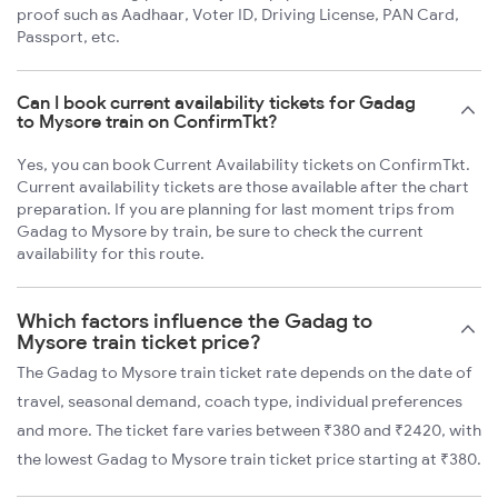
proof such as Aadhaar, Voter ID, Driving License, PAN Card,
Passport, etc.
Can I book current availability tickets for Gadag
to Mysore train on ConfirmTkt?
Yes, you can book Current Availability tickets on ConfirmTkt.
Current availability tickets are those available after the chart
preparation. If you are planning for last moment trips from
Gadag to Mysore by train, be sure to check the current
availability for this route.
Which factors influence the Gadag to
Mysore train ticket price?
The Gadag to Mysore train ticket rate depends on the date of
travel, seasonal demand, coach type, individual preferences
and more. The ticket fare varies between ₹380 and ₹2420, with
the lowest Gadag to Mysore train ticket price starting at ₹380.