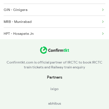
GIN - Ginigera
2786 Mys Kcg Fest Spl
MRB - Munirabad
2975 Mys Jp Exp
HPT - Hosapete Jn
2976 Jp Mysore Exp
TNGL - Toranagallu Jn
6201 Mys Sbc Exp
BAY - Bellary Jn
Confirmtkt.com is official partner of IRCTC to book IRCTC
train tickets and Railway train enquiry
GTL - Guntakal Jn
Partners
ATP - Anantapur
ixigo
DMM - Dharmavaram Jn
abhibus
PKD - Penukonda