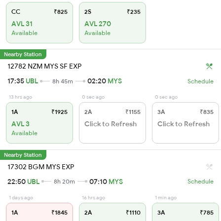
CC
₹825
2S
₹235
AVL 31
AVL 270
Available
Available
Nearby Station
12782 NZM MYS SF EXP
17:35
UBL
02:20
MYS
8h 45m
Schedule
13 hrs ago
0 sec ago
0 sec ago
1A
₹1925
2A
₹1155
3A
₹835
AVL 3
Click to Refresh
Click to Refresh
Available
Nearby Station
17302 BGM MYS EXP
22:50
UBL
07:10
MYS
8h 20m
Schedule
1 days ago
16 hrs ago
1 min ago
1A
₹1845
2A
₹1110
3A
₹785