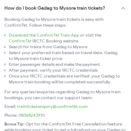
How do I book Gadag to Mysore train tickets?
Booking Gadag to Mysore train tickets is easy with
ConfirmTkt. Follow these steps:
Download the ConfirmTkt Train App
or visit the
ConfirmTkt
IRCTC Booking website
Search for trains from Gadag to Mysore
Select your preferred train based on travel date, Gadag
to Mysore train ticket price
Enter passenger details and make the payment
After payment, verify your IRCTC credentials
Once your IRCTC credentials are verified, your Gadag to
Mysore train booking will be completed successfully.
For any queries/enquiries regarding Gadag to Mysore train
bookings, you can contact our support team:
Email:
trainticketenquiry@confirmtkt.com
Phone:
08068243910
Bonus Tip:
Opt for the ConfirmTkt Free Cancellation feature
while booking your ticket to get a full refund on your Gadag to