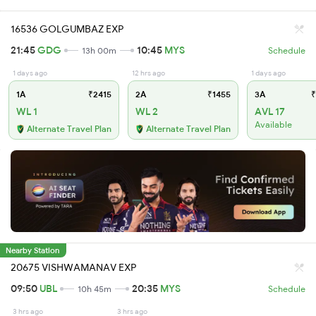
16536 GOLGUMBAZ EXP
21:45
GDG
10:45
MYS
13h 00m
Schedule
1 days ago
12 hrs ago
1 days ago
1A
₹2415
2A
₹1455
3A
₹
WL 1
WL 2
AVL 17
Available
Alternate Travel Plan
Alternate Travel Plan
Nearby Station
20675 VISHWAMANAV EXP
09:50
UBL
20:35
MYS
10h 45m
Schedule
3 hrs ago
3 hrs ago