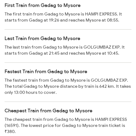
First Train from Gadag to Mysore
The first train from Gadag to Mysore is HAMPI EXPRESS. It
starts from Gadag at 19:26 and reaches Mysore at 08:55.
Last Train from Gadag to Mysore
The last train from Gadag to Mysore is GOLGUMBAZ EXP. It
starts from Gadag at 21:45 and reaches Mysore at 10:45.
Fastest Train from Gadag to Mysore
The fastest train from Gadag to Mysore is GOLGUMBAZ EXP.
The total Gadag to Mysore distance by train is 642 km. It takes
only 13:00 hours to cover.
Cheapest Train from Gadag to Mysore
The cheapest train from Gadag to Mysore is HAMPI EXPRESS
(16591). The lowest price for Gadag to Mysore train ticket is
₹380.