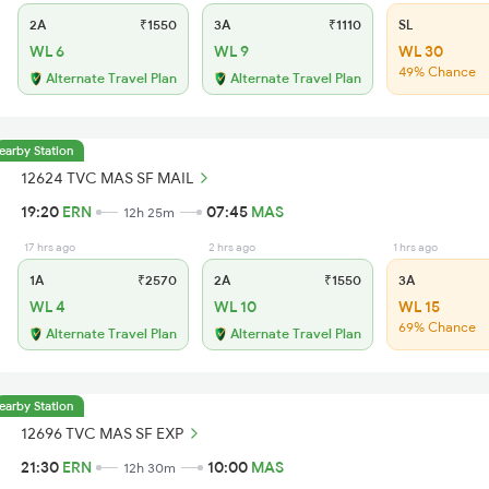
2A
₹1550
3A
₹1110
SL
WL 6
WL 9
WL 30
49% Chance
Alternate Travel Plan
Alternate Travel Plan
earby Station
12624 TVC MAS SF MAIL
19:20
ERN
07:45
MAS
12h 25m
17 hrs ago
2 hrs ago
1 hrs ago
1A
₹2570
2A
₹1550
3A
WL 4
WL 10
WL 15
69% Chance
Alternate Travel Plan
Alternate Travel Plan
earby Station
12696 TVC MAS SF EXP
21:30
ERN
10:00
MAS
12h 30m