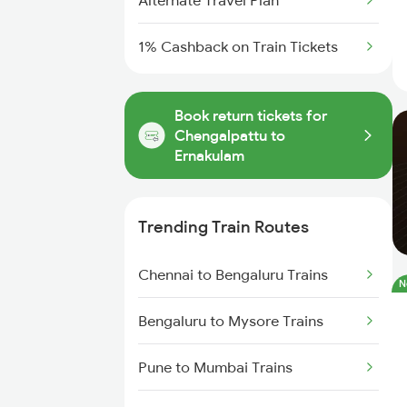
Alternate Travel Plan
1% Cashback on Train Tickets
Book return tickets for
Chengalpattu to
Ernakulam
Trending Train Routes
Chennai to Bengaluru Trains
N
Bengaluru to Mysore Trains
Pune to Mumbai Trains