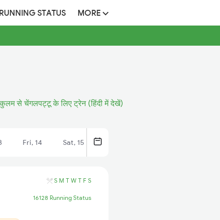
 RUNNING STATUS
MORE
ुलम से चेंगलपट्टू के लिए ट्रेन (हिंदी में देखें)
3
Fri, 14
Sat, 15
S
M
T
W
T
F
S
16128 Running Status