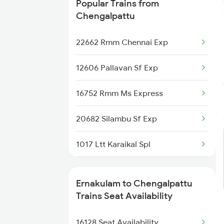
Popular Trains from
20634 Kgq Vandebharat
Chengalpattu
12076 Clt Janshatabdi
22662 Rmm Chennai Exp
12217 Sampark Kranthi
12606 Pallavan Sf Exp
16302 Venad Express
16752 Rmm Ms Express
1223 Ers Duranto Spl
20682 Silambu Sf Exp
1224 Ers Ltt Duronto
1017 Ltt Karaikal Spl
2075 Jan Shatabdi
1018 Kik Ltt Spl
Ernakulam to Chengalpattu
2076 Jan Shatabdi
2205 Ms Rmm Exp
Trains Seat Availability
2283 Ers Nzm Duronto
2206 Rmm Chennai Exp
16128 Seat Availability