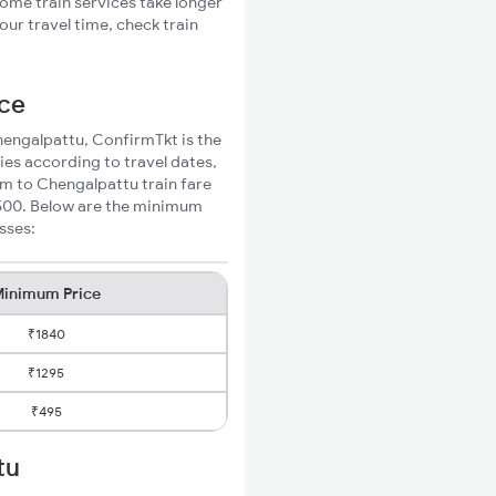
Some train services take longer
ur travel time, check train
ice
Chengalpattu, ConfirmTkt is the
ies according to travel dates,
am to Chengalpattu train fare
₹500. Below are the minimum
sses:
inimum Price
₹1840
₹1295
₹495
tu