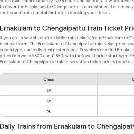
cities takes approximately 17:38 hours and halts at a few stations. 
to cover the Ernakulam to Chengalpattu train distance. To reduce yo
routes and train timetables before booking your ticket.
Ernakulam to Chengalpattu Train Ticket Pr
If you are in search of affordable train tickets from Ernakulam to 
best platform. The Ernakulam to Chengalpattu train ticket price var
coach type, and individual preferences. Travellers can find Ernakul
priced between ₹500 and ₹1850, with the lowest price starting at 
Ernakulam to Chengalpattu train reservation ticket prices for all cla
Class
M
2A
3A
SL
Daily Trains from Ernakulam to Chengalpat