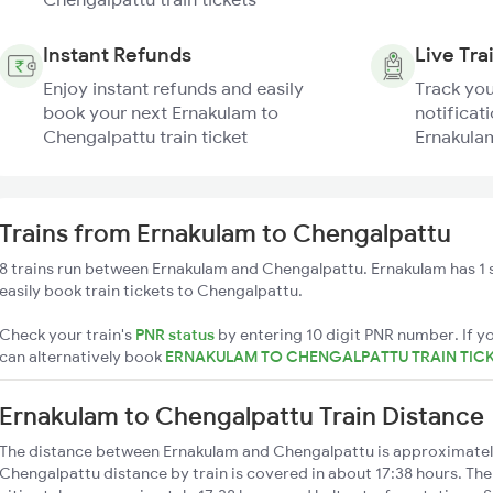
Instant Refunds
Live Tra
Enjoy instant refunds and easily
Track you
book your next Ernakulam to
notificati
Chengalpattu train ticket
Ernakulam
Trains from Ernakulam to Chengalpattu
8 trains run between Ernakulam and Chengalpattu. Ernakulam has 1 
easily book train tickets to Chengalpattu.
Check your train's
PNR status
by entering 10 digit PNR number. If yo
can alternatively book
ERNAKULAM TO CHENGALPATTU TRAIN TIC
Ernakulam to Chengalpattu Train Distance
The distance between Ernakulam and Chengalpattu is approximate
Chengalpattu distance by train is covered in about 17:38 hours. The