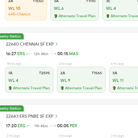
2A
₹1550
3A
₹1110
3E
₹
WL 10
WL 6
WL 4
64% Chance
Alternate Travel Plan
Alternate Trave
earby Station
22640 CHENNAI SF EXP
16:27
ERS
05:15
MAS
12h 48m
18 hrs ago
2 hrs ago
6 hrs ago
1A
₹2595
2A
₹1565
3A
WL 4
WL 9
WL 11
Alternate Travel Plan
Alternate Travel Plan
Alternate T
earby Station
22643 ERS PNBE SF EXP
17:20
ERS
05:05
PER
11h 45m
2 hrs ago
6 hrs ago
2 hrs ago