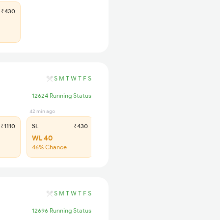
₹430
S
M
T
W
T
F
S
12624 Running Status
42 min ago
₹1110
SL
₹430
WL 40
46% Chance
S
M
T
W
T
F
S
12696 Running Status