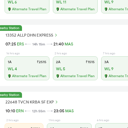
WL 6
WL 11
WL 9
Alternate Travel Plan
Alternate Travel Plan
Alternate T
earby Station
13352 ALLP DHN EXPRESS
07:25
ERS
21:40
MAS
14h 15m
16 hrs ago
2 hrs ago
7 hrs ago
1A
₹2515
2A
₹1515
3A
WL 4
WL 5
WL 9
Alternate Travel Plan
Alternate Travel Plan
Alternate T
earby Station
22648 TVCN KRBA SF EXP
10:10
ERN
23:05
MAS
12h 55m
2 hrs ago
1 hrs ago
6 hrs ago