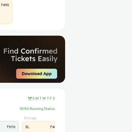
₹495
S
M
T
W
T
F
S
18190 Running Status
2 hrs ago
₹970
SL
₹400