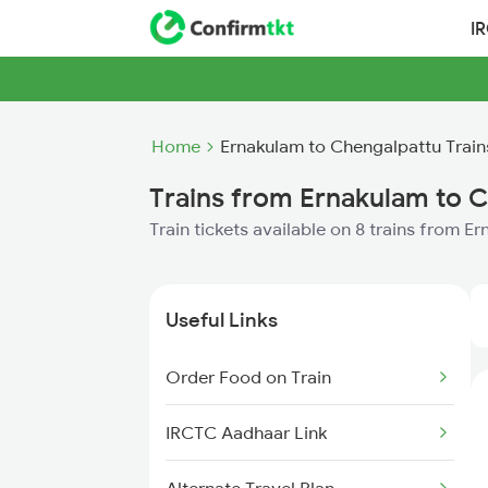
I
Home
Ernakulam to Chengalpattu Train
Trains from Ernakulam to 
Train tickets available on 8 trains from 
Useful Links
Order Food on Train
IRCTC Aadhaar Link