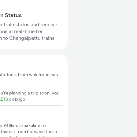
in Status
r train status and receive
ons in real-time for
 to Chengalpattu trains
stations, from which you can
u're planning a trip soon, you
KETS
on
ixigo
.
ly 948km. Ernakulam to
 fastest train between these