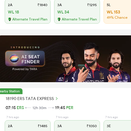
2A
₹1840
3A
₹1295
SL
WL 18
WL 34
WL 153
49% Chance
Alternate Travel Plan
Alternate Travel Plan
earby Station
18190 ERS TATA EXPRESS
07:15
ERS
19:45
PER
12h 30m
7 hrs ago
7 hrs ago
7 hrs ago
2A
₹1485
3A
₹1050
3E