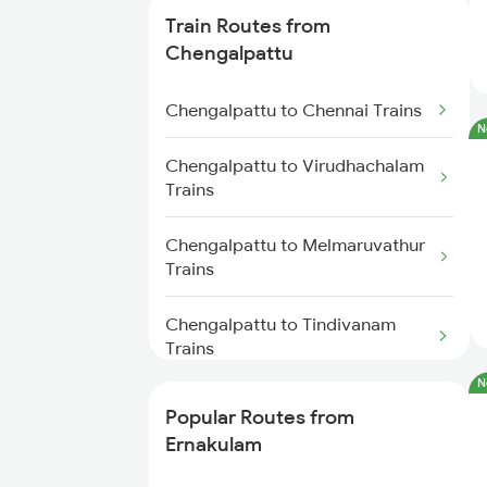
Ernakulam to Chengannur Trains
Train Routes from
Chengalpattu
Ernakulam to Palakkad Trains
Chengalpattu to Chennai Trains
Ernakulam to Thiruvalla Trains
N
Chengalpattu to Virudhachalam
Ernakulam to Shoranur Trains
Trains
Ernakulam to Varkala Trains
Chengalpattu to Melmaruvathur
Trains
Ernakulam to Erode Trains
Chengalpattu to Tindivanam
Trains
Ernakulam to Coimbatore Trains
N
Chengalpattu to Madurai Trains
Popular Routes from
Ernakulam
Chengalpattu to Dindigul Trains