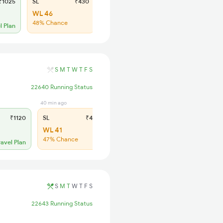
1025
SL
₹430
WL 46
48% Chance
l Plan
S
M
T
W
T
F
S
22640 Running Status
40 min ago
₹1120
SL
₹435
WL 41
47% Chance
ravel Plan
S
M
T
W
T
F
S
22643 Running Status