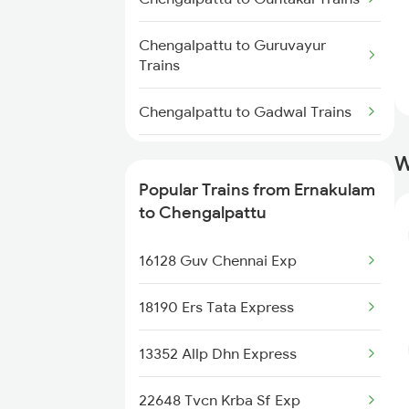
Trains
Chengalpattu to Guruvayur
Ernakulam to Cuttack Trains
Trains
Ernakulam to Kovilpatti Trains
Chengalpattu to Gadwal Trains
Chengalpattu to Kolkata Trains
W
Popular Trains from Ernakulam
Chengalpattu to Kadapa Trains
to Chengalpattu
Chengalpattu to Jodhpur Trains
16128 Guv Chennai Exp
Chengalpattu to Kadayanallur
18190 Ers Tata Express
Trains
13352 Allp Dhn Express
Chengalpattu to Kharagpur
Trains
22648 Tvcn Krba Sf Exp