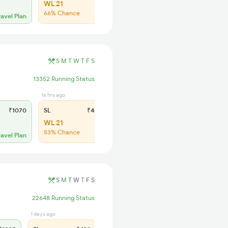
WL 21
66% Chance
ravel Plan
S
M
T
W
T
F
S
13352 Running Status
16 hrs ago
₹1070
SL
₹405
WL 21
53% Chance
ravel Plan
S
M
T
W
T
F
S
22648 Running Status
1 days ago