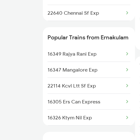
Chengalpattu to Karaikal Trains
22640 Chennai Sf Exp
22643 Ers Pnbe Sf Exp
Popular Trains from Ernakulam
12624 Tvc Mas Sf Mail
16349 Rajya Rani Exp
12696 Tvc Mas Sf Exp
16347 Mangalore Exp
22114 Kcvl Ltt Sf Exp
16305 Ers Can Express
16326 Ktym Nil Exp
16606 Ernad Express