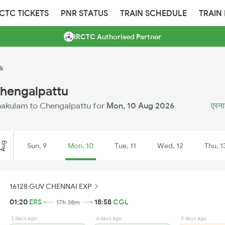
RCTC TICKETS
PNR STATUS
TRAIN SCHEDULE
TRAIN
IRCTC Authorised Partner
s
Chengalpattu
Ernakulam to Chengalpattu for
Mon, 10 Aug 2026
एरनाक
Aug
Sun, 9
Mon, 10
Tue, 11
Wed, 12
Thu, 1
16128 GUV CHENNAI EXP
01:20
ERS
18:58
CGL
17h 38m
2 days ago
4 days ago
3 days ago