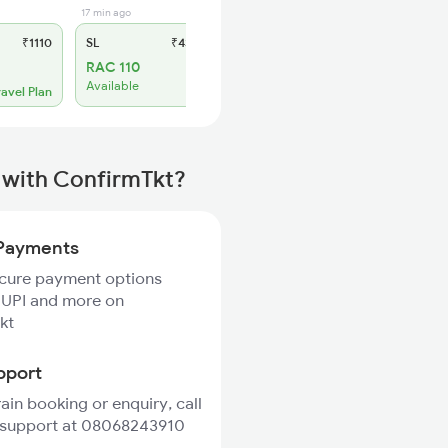
17 min ago
₹1110
SL
₹430
RAC 110
Available
ravel Plan
 with ConfirmTkt?
Payments
ecure payment options
 UPI and more on
kt
pport
rain booking or enquiry, call
 support at 08068243910