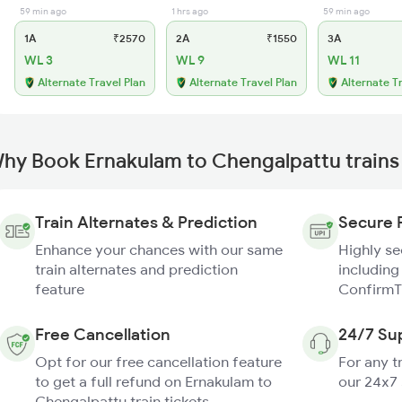
59 min ago
1 hrs ago
59 min ago
1A
₹2570
2A
₹1550
3A
WL 3
WL 9
WL 11
Alternate Travel Plan
Alternate Travel Plan
Alternate T
hy Book Ernakulam to Chengalpattu trains
Train Alternates & Prediction
Secure 
Enhance your chances with our same
Highly s
train alternates and prediction
including
feature
ConfirmT
Free Cancellation
24/7 Su
Opt for our free cancellation feature
For any t
to get a full refund on Ernakulam to
our 24x7
Chengalpattu train tickets