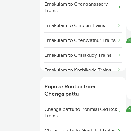
Ernakulam to Changanassery
Chengalpattu to Virudhunagar
Trains
Trains
Ernakulam to Chiplun Trains
Chengalpattu to Kovilpatti
Trains
Ernakulam to Cheruvathur Trains
N
Chengalpattu to Ariyalur Trains
Ernakulam to Chalakudy Trains
Ernakulam to Kozhikode Trains
Ernakulam to Chirala Trains
Popular Routes from
Chengalpattu
Ernakulam to Kanpur Trains
Chengalpattu to Ponmlai Gld Rck
N
Ernakulam to Chengannur Trains
Trains
Ernakulam to Chirayinkeezhu
Chengalpattu to Guntakal Trains