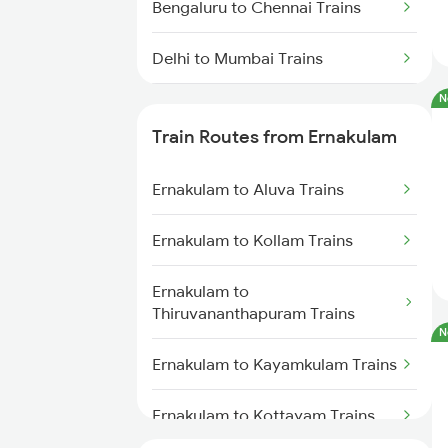
Bengaluru to Chennai Trains
Delhi to Mumbai Trains
N
Mumbai to Pune Trains
Train Routes from Ernakulam
Delhi to Jammu Trains
Ernakulam to Aluva Trains
Mumbai to Delhi Trains
Ernakulam to Kollam Trains
Mumbai to Goa Trains
Ernakulam to
Chennai to Coimbatore Trains
Thiruvananthapuram Trains
N
Ernakulam to Kayamkulam Trains
Ernakulam to Kottayam Trains