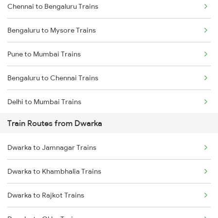
Chennai to Bengaluru Trains
Bengaluru to Mysore Trains
Pune to Mumbai Trains
Bengaluru to Chennai Trains
Delhi to Mumbai Trains
Train Routes from Dwarka
Mumbai to Pune Trains
Dwarka to Jamnagar Trains
Delhi to Jammu Trains
Dwarka to Khambhalia Trains
Mumbai to Delhi Trains
Dwarka to Rajkot Trains
Mumbai to Goa Trains