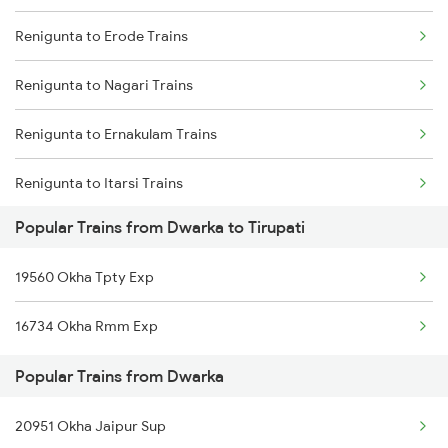
Renigunta to Erode Trains
Renigunta to Ongole Trains
Renigunta to Nagari Trains
Renigunta to Rajampet Trains
Renigunta to Ernakulam Trains
Renigunta to Kadapa Trains
Renigunta to Itarsi Trains
Renigunta to Jolarpettai Trains
Popular Trains from Dwarka to Tirupati
Renigunta to Gadag Trains
Renigunta to Tenali Trains
19560 Okha Tpty Exp
Renigunta to Gudur Trains
Renigunta to Yerraguntla Trains
16734 Okha Rmm Exp
Renigunta to Gudivada Trains
Renigunta to Tadipatri Trains
Popular Trains from Dwarka
Renigunta to Guwahati Trains
Renigunta to Rajahmundry Trains
20951 Okha Jaipur Sup
Renigunta to Guntur Trains