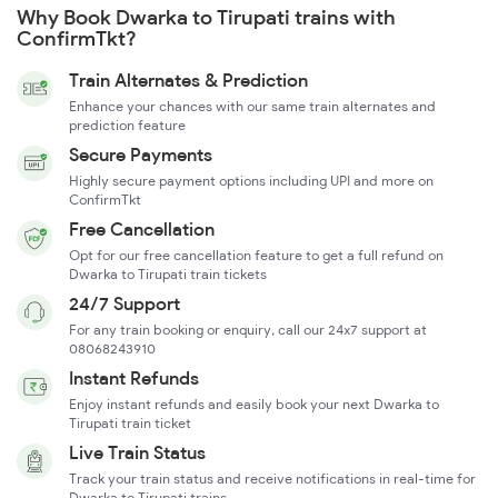
Why Book Dwarka to Tirupati trains with
ConfirmTkt?
Train Alternates & Prediction
Enhance your chances with our same train alternates and
prediction feature
Secure Payments
Highly secure payment options including UPI and more on
ConfirmTkt
Free Cancellation
Opt for our free cancellation feature to get a full refund on
Dwarka to Tirupati train tickets
24/7 Support
For any train booking or enquiry, call our 24x7 support at
08068243910
Instant Refunds
Enjoy instant refunds and easily book your next Dwarka to
Tirupati train ticket
Live Train Status
Track your train status and receive notifications in real-time for
Dwarka to Tirupati trains