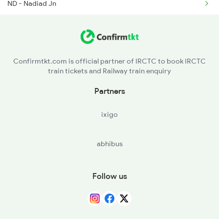
ND - Nadiad Jn
2659 Ncj Shm Express
ANND - Anand Jn
2660 Shm Ncj Spl
BRC - Vadodara Jn
Confirmtkt.com is official partner of IRCTC to book IRCTC
train tickets and Railway train enquiry
BH - Bharuch Jn
Partners
ST - Surat
ixigo
NDB - Nandurbar
abhibus
AN - Amalner
JL - Jalgaon Jn
Follow us
BSL - Bhusaval Jn