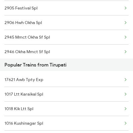
2905 Festival Spl
Renigunta to Guntakal Trains
2906 Hwh Okha Spl
Renigunta to Ganagapur Road Trains
2945 Mmct Okha Sf Spl
Renigunta to Gadwal Trains
2946 Okha Mmct Sf Spl
Popular Trains from Tirupati
6337 Festival Special
17621 Awb Tpty Exp
6338 Ers Okha Festspl
1017 Ltt Karaikal Spl
6733 Rmm Okha Festspl
1018 Kik Ltt Spl
6734 Rmm Festival Spl
1016 Kushinagar Spl
8401 Puri Okha Spl