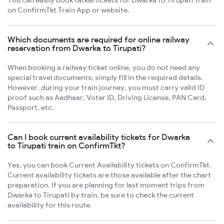
You can easily book tatkal tickets for Dwarka to Tirupati train
on ConfirmTkt Train App or website.
Which documents are required for online railway
reservation from Dwarka to Tirupati?
When booking a railway ticket online, you do not need any
special travel documents; simply fill in the required details.
However, during your train journey, you must carry valid ID
proof such as Aadhaar, Voter ID, Driving License, PAN Card,
Passport, etc.
Can I book current availability tickets for Dwarka
to Tirupati train on ConfirmTkt?
Yes, you can book Current Availability tickets on ConfirmTkt.
Current availability tickets are those available after the chart
preparation. If you are planning for last moment trips from
Dwarka to Tirupati by train, be sure to check the current
availability for this route.