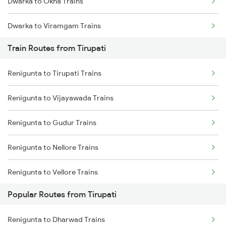
Dwarka to Okha Trains
Chennai to Coimbatore Trains
Dwarka to Viramgam Trains
Train Routes from Tirupati
Dwarka to Wankaner Trains
Renigunta to Tirupati Trains
Dwarka to Ahmedabad Trains
Renigunta to Vijayawada Trains
Dwarka to Bhatiya Trains
Renigunta to Gudur Trains
Dwarka to Vadodara Trains
Renigunta to Nellore Trains
Dwarka to Nadiad Trains
Renigunta to Vellore Trains
Dwarka to Surat Trains
Popular Routes from Tirupati
Renigunta to Guntakal Trains
Dwarka to Thane Trains
Renigunta to Dharwad Trains
Renigunta to Gooty Trains
Dwarka to Nagpur Trains