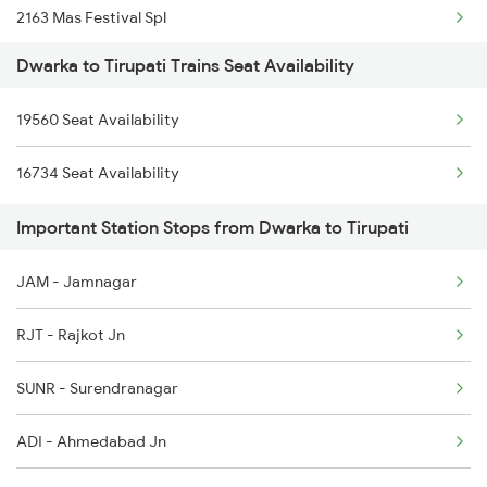
2163 Mas Festival Spl
8402 Okha Kur Spl
Dwarka to Tirupati Trains Seat Availability
2164 Mas Ltt Express
9251 Smnh Okha Spl
19560 Seat Availability
2253 Ypr Bgp Fest Spl
9252 Okha Smnh Spl
16734 Seat Availability
2409 Hte Ers Spl
9565 Okha Ddn Spl
Important Station Stops from Dwarka to Tirupati
2410 Ers Hte Exp
9567 Tn Okha Exp
JAM - Jamnagar
2609 Src Tpty Sf Spl
RJT - Rajkot Jn
2610 Tpty Src Sup Spl
SUNR - Surendranagar
2625 Tvc Ndls Sf Exp
ADI - Ahmedabad Jn
2626 Ndls Tvc Sf Spl