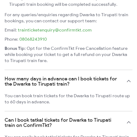
Tirupati train booking will be completed successfully.
For any queries/enquiries regarding Dwarka to Tirupati train
bookings, you can contact our support team:
Email:
trainticketenquiry@confirmtkt.com
Phone:
08068243910
Bonus Tip:
Opt for the ConfirmTkt Free Cancellation feature
while booking your ticket to get a full refund on your Dwarka
to Tirupati train fare.
How many days in advance can I book tickets for
the Dwarka to Tirupati train?
You can book train tickets for the Dwarka to Tirupati route up
to 60 days in advance.
Can I book tatkal tickets for Dwarka to Tirupati
train on ConfirmTkt?