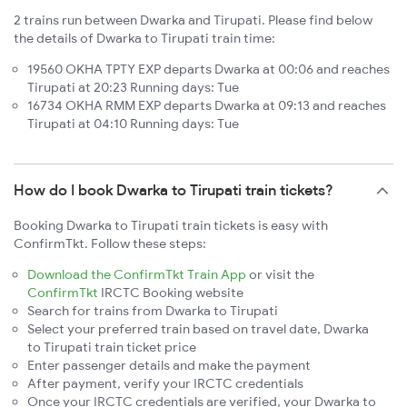
2 trains run between Dwarka and Tirupati. Please find below
the details of Dwarka to Tirupati train time:
19560 OKHA TPTY EXP departs Dwarka at 00:06 and reaches
Tirupati at 20:23 Running days: Tue
16734 OKHA RMM EXP departs Dwarka at 09:13 and reaches
Tirupati at 04:10 Running days: Tue
How do I book Dwarka to Tirupati train tickets?
Booking Dwarka to Tirupati train tickets is easy with
ConfirmTkt. Follow these steps:
Download the ConfirmTkt Train App
or visit the
ConfirmTkt
IRCTC Booking website
Search for trains from Dwarka to Tirupati
Select your preferred train based on travel date, Dwarka
to Tirupati train ticket price
Enter passenger details and make the payment
After payment, verify your IRCTC credentials
Once your IRCTC credentials are verified, your Dwarka to