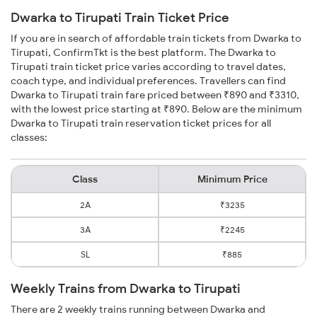
Dwarka to Tirupati Train Ticket Price
If you are in search of affordable train tickets from Dwarka to
Tirupati, ConfirmTkt is the best platform. The Dwarka to
Tirupati train ticket price varies according to travel dates,
coach type, and individual preferences. Travellers can find
Dwarka to Tirupati train fare priced between ₹890 and ₹3310,
with the lowest price starting at ₹890. Below are the minimum
Dwarka to Tirupati train reservation ticket prices for all
classes:
Class
Minimum Price
2A
₹3235
3A
₹2245
SL
₹885
Weekly Trains from Dwarka to Tirupati
There are 2 weekly trains running between Dwarka and