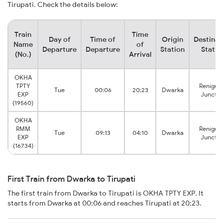
Tirupati. Check the details below:
Train
Time
Day of
Time of
Origin
Destinat
Name
of
Departure
Departure
Station
Statio
(No.)
Arrival
OKHA
TPTY
Renigun
Tue
00:06
20:23
Dwarka
EXP
Junctio
(19560)
OKHA
RMM
Renigun
Tue
09:13
04:10
Dwarka
EXP
Junctio
(16734)
First Train from Dwarka to Tirupati
The first train from Dwarka to Tirupati is OKHA TPTY EXP. It
starts from Dwarka at 00:06 and reaches Tirupati at 20:23.