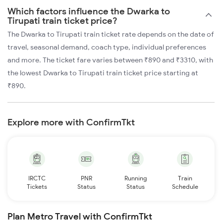
Which factors influence the Dwarka to
Tirupati train ticket price?
The Dwarka to Tirupati train ticket rate depends on the date of
travel, seasonal demand, coach type, individual preferences
and more. The ticket fare varies between ₹890 and ₹3310, with
the lowest Dwarka to Tirupati train ticket price starting at
₹890.
Explore more with ConfirmTkt
IRCTC
PNR
Running
Train
Tickets
Status
Status
Schedule
Plan Metro Travel with ConfirmTkt