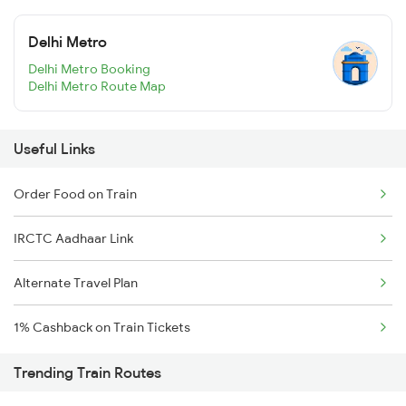
Delhi Metro
Delhi Metro Booking
Delhi Metro Route Map
Useful Links
Order Food on Train
IRCTC Aadhaar Link
Alternate Travel Plan
1% Cashback on Train Tickets
Trending Train Routes