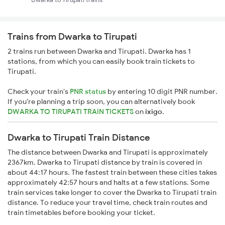
Trains from Dwarka to Tirupati
2 trains run between Dwarka and Tirupati. Dwarka has 1
stations, from which you can easily book train tickets to
Tirupati.
Check your train's
PNR status
by entering 10 digit PNR number.
If you're planning a trip soon, you can alternatively book
DWARKA TO TIRUPATI TRAIN TICKETS
on
ixigo
.
Dwarka to Tirupati Train Distance
The distance between Dwarka and Tirupati is approximately
2367km. Dwarka to Tirupati distance by train is covered in
about 44:17 hours. The fastest train between these cities takes
approximately 42:57 hours and halts at a few stations. Some
train services take longer to cover the Dwarka to Tirupati train
distance. To reduce your travel time, check train routes and
train timetables before booking your ticket.