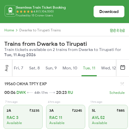
Seamless Train Ticket Booking
Download
4.8 (1,104,530)
Trusted by 15 Crore+ Users
Home
Dwarka to Tirupati Trains
हिंदी में देखें
Trains from Dwarka to Tirupati
Train tickets available on 2 trains from Dwarka to Tirupati for
Tue, 11 Aug 2026
Aug
Fri, 7
Sat, 8
Sun, 9
Mon, 10
Tue, 11
Wed, 12
Thu
19560 OKHA TPTY EXP
00:06
DWK
20:23
RU
44h 17m
Schedule
7 hrs ago
4 hrs ago
1 hrs ago
2A
₹3235
3A
₹2245
SL
₹885
RAC 3
RAC 11
AVL 52
Available
Available
Available