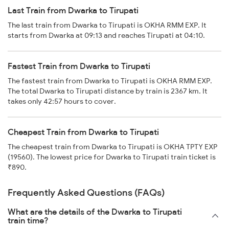
Last Train from Dwarka to Tirupati
The last train from Dwarka to Tirupati is OKHA RMM EXP. It
starts from Dwarka at 09:13 and reaches Tirupati at 04:10.
Fastest Train from Dwarka to Tirupati
The fastest train from Dwarka to Tirupati is OKHA RMM EXP.
The total Dwarka to Tirupati distance by train is 2367 km. It
takes only 42:57 hours to cover.
Cheapest Train from Dwarka to Tirupati
The cheapest train from Dwarka to Tirupati is OKHA TPTY EXP
(19560). The lowest price for Dwarka to Tirupati train ticket is
₹890.
Frequently Asked Questions (FAQs)
What are the details of the Dwarka to Tirupati
train time?