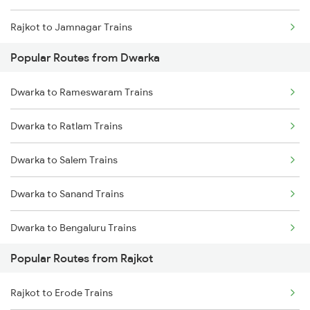
Rajkot to Jamnagar Trains
Dwarka to Thane Trains
Popular Routes from Dwarka
Rajkot to Anand Trains
Dwarka to Nagpur Trains
Dwarka to Rameswaram Trains
Rajkot to Vadodara Trains
Dwarka to Sanand Trains
Dwarka to Ratlam Trains
Rajkot to Hapa Trains
Dwarka to Salem Trains
Rajkot to Surat Trains
Dwarka to Sanand Trains
Rajkot to Thangadh Trains
Dwarka to Bengaluru Trains
Popular Routes from Rajkot
Dwarka to Hyderabad Trains
Rajkot to Erode Trains
Dwarka to Songadh Trains