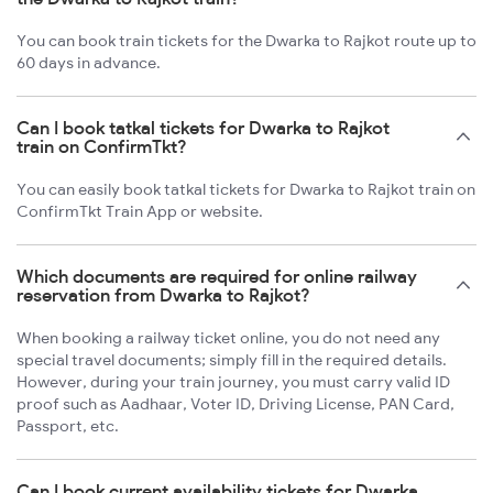
You can book train tickets for the Dwarka to Rajkot route up to
60 days in advance.
Can I book tatkal tickets for Dwarka to Rajkot
train on ConfirmTkt?
You can easily book tatkal tickets for Dwarka to Rajkot train on
ConfirmTkt Train App or website.
Which documents are required for online railway
reservation from Dwarka to Rajkot?
When booking a railway ticket online, you do not need any
special travel documents; simply fill in the required details.
However, during your train journey, you must carry valid ID
proof such as Aadhaar, Voter ID, Driving License, PAN Card,
Passport, etc.
Can I book current availability tickets for Dwarka