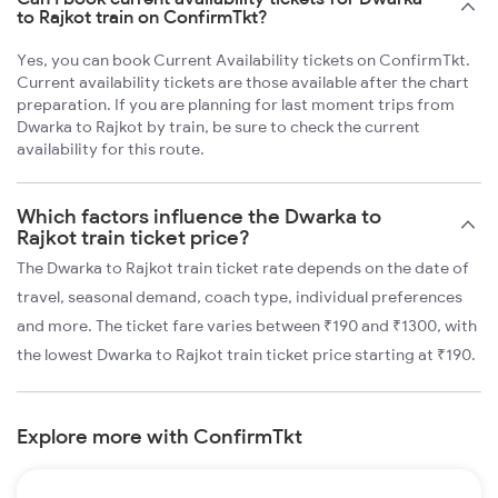
to Rajkot train on ConfirmTkt?
Yes, you can book Current Availability tickets on ConfirmTkt.
Current availability tickets are those available after the chart
preparation. If you are planning for last moment trips from
Dwarka to Rajkot by train, be sure to check the current
availability for this route.
Which factors influence the Dwarka to
Rajkot train ticket price?
The Dwarka to Rajkot train ticket rate depends on the date of
travel, seasonal demand, coach type, individual preferences
and more. The ticket fare varies between ₹190 and ₹1300, with
the lowest Dwarka to Rajkot train ticket price starting at ₹190.
Explore more with ConfirmTkt