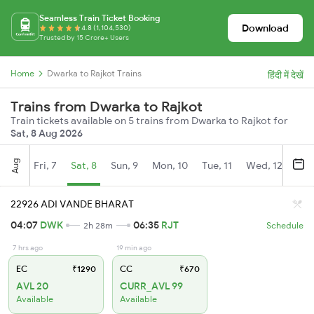
Seamless Train Ticket Booking
Download
4.8 (1,104,530)
Trusted by 15 Crore+ Users
Home
Dwarka to Rajkot Trains
हिंदी में देखें
Trains from Dwarka to Rajkot
Train tickets available on 5 trains from Dwarka to Rajkot for
Sat, 8 Aug 2026
Aug
Fri, 7
Sat, 8
Sun, 9
Mon, 10
Tue, 11
Wed, 12
Thu
22926 ADI VANDE BHARAT
04:07
DWK
06:35
RJT
2h 28m
Schedule
7 hrs ago
19 min ago
EC
₹1290
CC
₹670
AVL 20
CURR_AVL 99
Available
Available