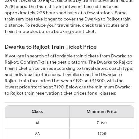
224km. Dwarka to Rajkot distance by train is covered in about
2:28 hours. The fastest train between these cities takes
approximately 2:28 hours and halts at a few stations. Some
train services take longer to cover the Dwarka to Rajkot train
distance. To reduce your travel time, check train routes and
train timetables before booking your ticket.
Dwarka to Rajkot Train Ticket Price
If you are in search of affordable train tickets from Dwarka to
Rajkot, ConfirmTkt is the best platform. The Dwarka to Rajkot
train ticket price varies according to travel dates, coach type,
and individual preferences. Travellers can find Dwarka to
Rajkot train fare priced between ₹190 and ₹1300, with the
lowest price starting at ₹190. Below are the minimum Dwarka
to Rajkot train reservation ticket prices for all classes:
Class
Minimum Price
1A
₹1190
2A
₹725