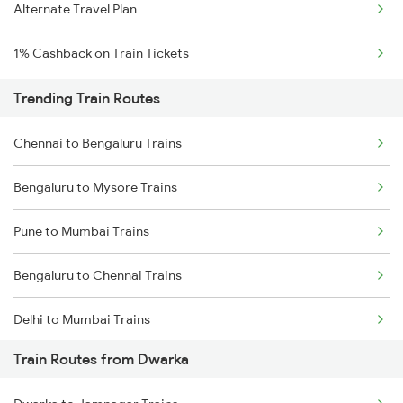
Alternate Travel Plan
1% Cashback on Train Tickets
Trending Train Routes
Chennai to Bengaluru Trains
Bengaluru to Mysore Trains
Pune to Mumbai Trains
Bengaluru to Chennai Trains
Delhi to Mumbai Trains
Train Routes from Dwarka
Mumbai to Pune Trains