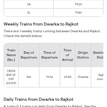
3A
₹520
SL
₹180
Weekly Trains from Dwarka to Rajkot
There are 1 weekly trains running between Dwarka and Rajkot.
Check the details below:
Train
Time
Day of
Time of
Origin
Destinat
Name
of
Departure
Departure
Station
Statio
(No.)
Arrival
OKHA
BSP SF
Rajkot
Sat
19:36
23:40
Dwarka
EXP
Junctio
(22939)
Daily Trains from Dwarka to Rajkot
A total of 3 trains run daily from Dwarka to Rajkot. See the