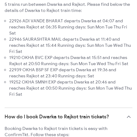
5 trains run between Dwarka and Rajkot. Please find below the
details of Dwarka to Rajkot train time:
22926 ADI VANDE BHARAT departs Dwarka at 04:07 and
reaches Rajkot at 06:35 Running days: Sun Mon Tue Thu Fri
Sat
22946 SAURASHTRA MAIL departs Dwarka at 11:40 and
reaches Rajkot at 15:44 Running days: Sun Mon Tue Wed Thu
Fri Sat
19210 OKHA BVC EXP departs Dwarka at 15:51 and reaches
Rajkot at 20:50 Running days: Sun Mon Tue Wed Thu Fri Sat
22939 OKHA BSP SF EXP departs Dwarka at 19:36 and
reaches Rajkot at 23:40 Running days: Sat
19252 OKHA SMNH EXP departs Dwarka at 20:46 and
reaches Rajkot at 00:50 Running days: Sun Mon Tue Wed Thu
Fri Sat
How do I book Dwarka to Rajkot train tickets?
Booking Dwarka to Rajkot train tickets is easy with
ConfirmTkt. Follow these steps: