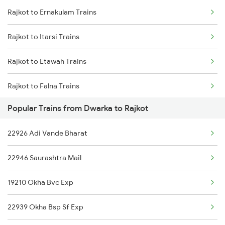
Rajkot to Ernakulam Trains
Dwarka to Siddhpur Trains
Rajkot to Itarsi Trains
Dwarka to Somnath Trains
Rajkot to Etawah Trains
Dwarka to Shoranur Trains
Rajkot to Falna Trains
Dwarka to Surat Trains
Popular Trains from Dwarka to Rajkot
Rajkot to Kachhbali Trains
Dwarka to Gotan Trains
22926 Adi Vande Bharat
Rajkot to Gonda Trains
22946 Saurashtra Mail
Rajkot to Gondal Trains
19210 Okha Bvc Exp
Rajkot to Gurgaon Trains
22939 Okha Bsp Sf Exp
Rajkot to Guwahati Trains