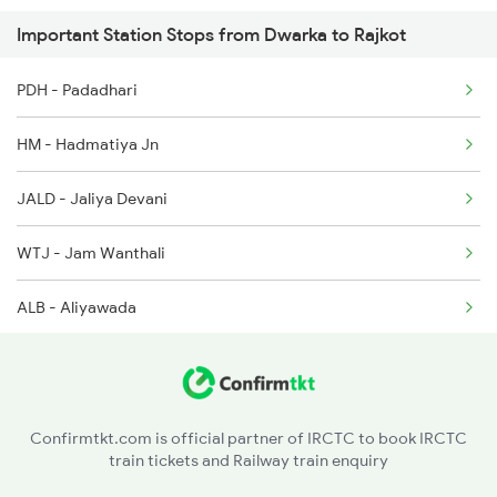
Important Station Stops from Dwarka to Rajkot
2905 Festival Spl
PDH - Padadhari
2906 Hwh Okha Spl
HM - Hadmatiya Jn
2907 Mao Hapa Sf Spl
JALD - Jaliya Devani
2908 Hapa Mao Sf Spl
WTJ - Jam Wanthali
ALB - Aliyawada
HAPA - Hapa
JAM - Jamnagar
Confirmtkt.com is official partner of IRCTC to book IRCTC
train tickets and Railway train enquiry
LKBL - Lakhabawal