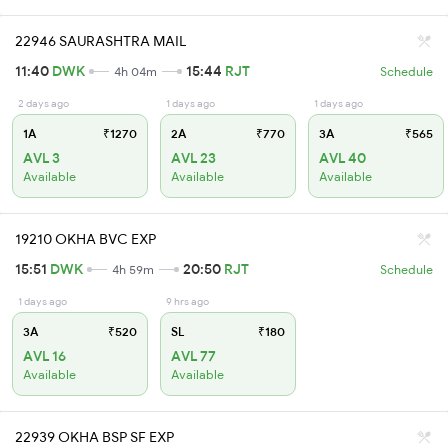
22946 SAURASHTRA MAIL
11:40
DWK
15:44
RJT
4h 04m
Schedule
2 days ago
1 days ago
1 days ago
1A
₹1270
2A
₹770
3A
₹565
AVL 3
AVL 23
AVL 40
Available
Available
Available
19210 OKHA BVC EXP
15:51
DWK
20:50
RJT
4h 59m
Schedule
1 days ago
9 hrs ago
3A
₹520
SL
₹180
AVL 16
AVL 77
Available
Available
22939 OKHA BSP SF EXP