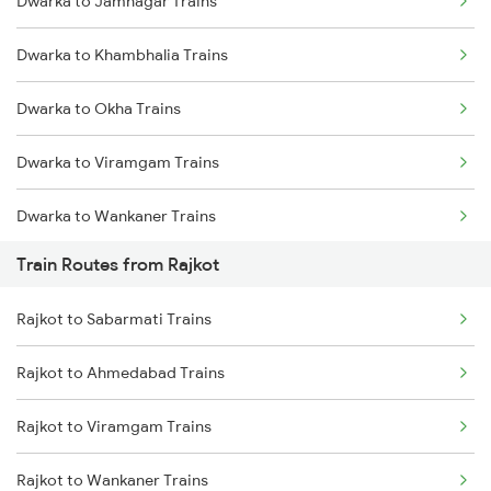
Dwarka to Jamnagar Trains
Delhi to Jammu Trains
Dwarka to Khambhalia Trains
Mumbai to Delhi Trains
Dwarka to Okha Trains
Mumbai to Goa Trains
Dwarka to Viramgam Trains
Chennai to Coimbatore Trains
Dwarka to Wankaner Trains
Train Routes from Rajkot
Dwarka to Ahmedabad Trains
Rajkot to Sabarmati Trains
Dwarka to Bhatiya Trains
Rajkot to Ahmedabad Trains
Dwarka to Vadodara Trains
Rajkot to Viramgam Trains
Dwarka to Nadiad Trains
Rajkot to Wankaner Trains
Dwarka to Surat Trains