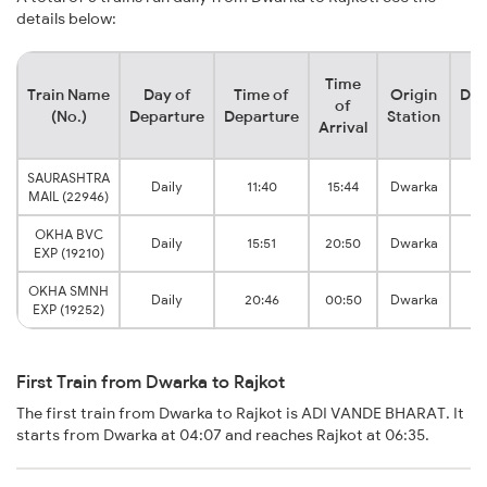
details below:
Time
Train Name
Day of
Time of
Origin
Des
of
(No.)
Departure
Departure
Station
S
Arrival
SAURASHTRA
Daily
11:40
15:44
Dwarka
MAIL (22946)
J
OKHA BVC
Daily
15:51
20:50
Dwarka
EXP (19210)
J
OKHA SMNH
Daily
20:46
00:50
Dwarka
EXP (19252)
J
First Train from Dwarka to Rajkot
The first train from Dwarka to Rajkot is ADI VANDE BHARAT. It
starts from Dwarka at 04:07 and reaches Rajkot at 06:35.