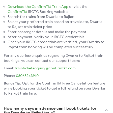
Download the ConfirmTkt Train App
or visit the
ConfirmTkt
IRCTC Booking website
Search for trains from Dwarka to Rajkot
Select your preferred train based on travel date, Dwarka
to Rajkot train ticket price
Enter passenger details and make the payment
After payment, verify your IRCTC credentials
Once your IRCTC credentials are verified, your Dwarka to
Rajkot train booking will be completed successfully.
For any queries/enquiries regarding Dwarka to Rajkot train
bookings, you can contact our support team:
Email:
trainticketenquiry@confirmtkt.com
Phone:
08068243910
Bonus Tip:
Opt for the ConfirmTkt Free Cancellation feature
while booking your ticket to get a full refund on your Dwarka
to Rajkot train fare.
How many days in advance can I book tickets for
the Dwarka to Rajkot train?