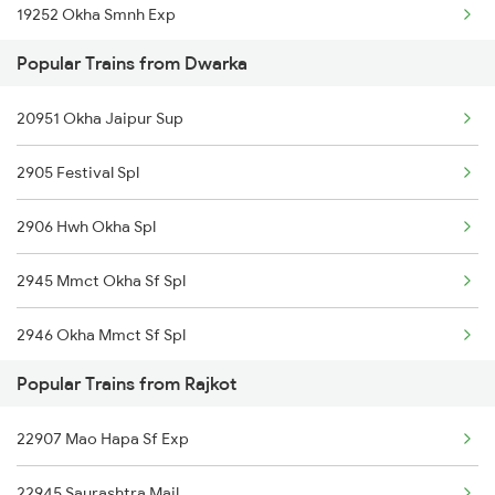
19252 Okha Smnh Exp
Rajkot to Gorakhpur Trains
Popular Trains from Dwarka
Rajkot to Guntakal Trains
20951 Okha Jaipur Sup
2905 Festival Spl
2906 Hwh Okha Spl
2945 Mmct Okha Sf Spl
2946 Okha Mmct Sf Spl
Popular Trains from Rajkot
6337 Festival Special
22907 Mao Hapa Sf Exp
6338 Ers Okha Festspl
22945 Saurashtra Mail