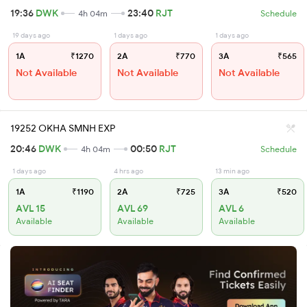
19:36
DWK
23:40
RJT
4h 04m
Schedule
19 days ago
1 days ago
1 days ago
1A
₹1270
2A
₹770
3A
₹565
Not Available
Not Available
Not Available
19252 OKHA SMNH EXP
20:46
DWK
00:50
RJT
4h 04m
Schedule
1 days ago
4 hrs ago
13 min ago
1A
₹1190
2A
₹725
3A
₹520
AVL 15
AVL 69
AVL 6
Available
Available
Available