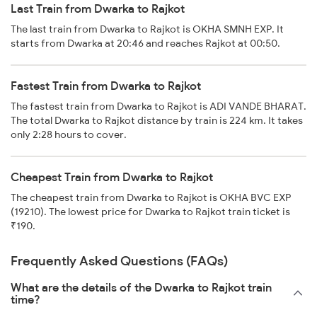
Last Train from Dwarka to Rajkot
The last train from Dwarka to Rajkot is OKHA SMNH EXP. It
starts from Dwarka at 20:46 and reaches Rajkot at 00:50.
Fastest Train from Dwarka to Rajkot
The fastest train from Dwarka to Rajkot is ADI VANDE BHARAT.
The total Dwarka to Rajkot distance by train is 224 km. It takes
only 2:28 hours to cover.
Cheapest Train from Dwarka to Rajkot
The cheapest train from Dwarka to Rajkot is OKHA BVC EXP
(19210). The lowest price for Dwarka to Rajkot train ticket is
₹190.
Frequently Asked Questions (FAQs)
What are the details of the Dwarka to Rajkot train
time?