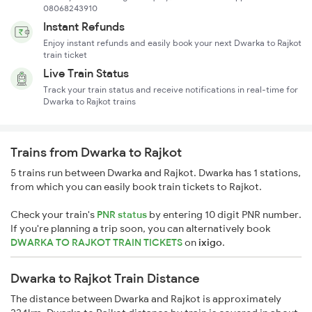
08068243910
Instant Refunds
Enjoy instant refunds and easily book your next Dwarka to Rajkot
train ticket
Live Train Status
Track your train status and receive notifications in real-time for
Dwarka to Rajkot trains
Trains from Dwarka to Rajkot
5 trains run between Dwarka and Rajkot. Dwarka has 1 stations,
from which you can easily book train tickets to Rajkot.
Check your train's
PNR status
by entering 10 digit PNR number.
If you're planning a trip soon, you can alternatively book
DWARKA TO RAJKOT TRAIN TICKETS
on
ixigo
.
Dwarka to Rajkot Train Distance
The distance between Dwarka and Rajkot is approximately