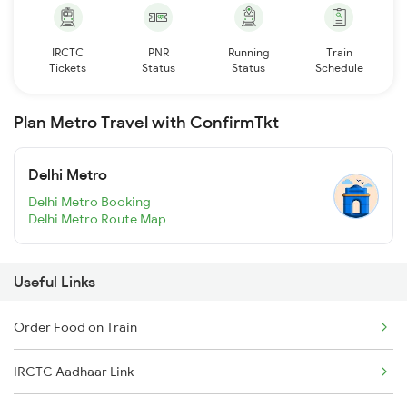
IRCTC
PNR
Running
Train
Tickets
Status
Status
Schedule
Plan Metro Travel with ConfirmTkt
Delhi Metro
Delhi Metro Booking
Delhi Metro Route Map
Useful Links
Order Food on Train
IRCTC Aadhaar Link