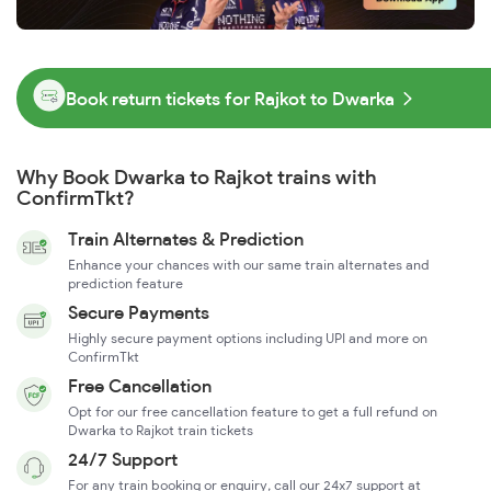
Book return tickets for Rajkot to Dwarka
Why Book Dwarka to Rajkot trains with
ConfirmTkt?
Train Alternates & Prediction
Enhance your chances with our same train alternates and
prediction feature
Secure Payments
Highly secure payment options including UPI and more on
ConfirmTkt
Free Cancellation
Opt for our free cancellation feature to get a full refund on
Dwarka to Rajkot train tickets
24/7 Support
For any train booking or enquiry, call our 24x7 support at