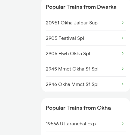
Popular Trains from Dwarka
20951 Okha Jaipur Sup
2905 Festival Spl
2906 Hwh Okha Spl
2945 Mmct Okha Sf Spl
2946 Okha Mmct Sf Spl
6337 Festival Special
Popular Trains from Okha
6338 Ers Okha Festspl
19566 Uttaranchal Exp
6733 Rmm Okha Festspl