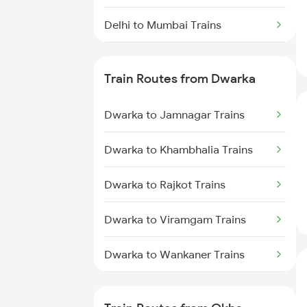
Delhi to Mumbai Trains
Mumbai to Pune Trains
Train Routes from Dwarka
Delhi to Jammu Trains
Dwarka to Jamnagar Trains
Mumbai to Delhi Trains
Dwarka to Khambhalia Trains
Mumbai to Goa Trains
Dwarka to Rajkot Trains
Chennai to Coimbatore Trains
Dwarka to Viramgam Trains
Dwarka to Wankaner Trains
Dwarka to Ahmedabad Trains