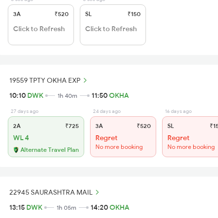
3A
₹520
SL
₹150
Click to Refresh
Click to Refresh
19559 TPTY OKHA EXP
10:10
DWK
11:50
OKHA
1h 40m
27 days ago
24 days ago
16 days ago
2A
₹725
3A
₹520
SL
₹1
WL 4
Regret
Regret
No more booking
No more booking
Alternate Travel Plan
22945 SAURASHTRA MAIL
13:15
DWK
14:20
OKHA
1h 05m