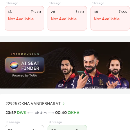
1 hrs ago
1 hrs ago
1 hrs ago
1A
₹1270
2A
₹770
3A
₹565
Not Available
Not Available
Not Available
22925 OKHA VANDEBHARAT
23:59
DWK
00:40
OKHA
0h 41m
0 sec ago
3 hrs ago