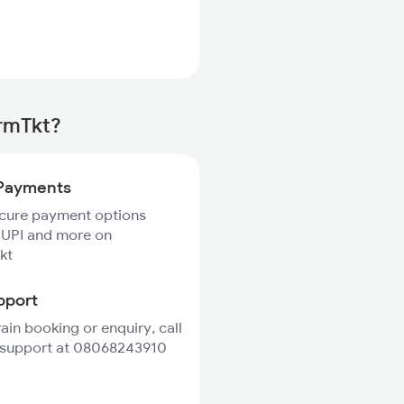
irmTkt?
Payments
ecure payment options
 UPI and more on
kt
pport
rain booking or enquiry, call
 support at 08068243910