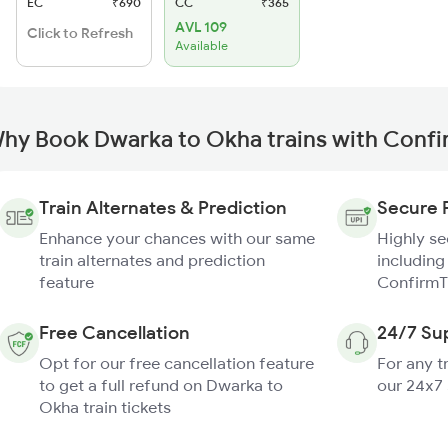
EC
₹690
CC
₹365
AVL 109
Click to Refresh
Available
hy Book Dwarka to Okha trains with Conf
Train Alternates & Prediction
Secure 
Enhance your chances with our same
Highly s
train alternates and prediction
including
feature
ConfirmT
Free Cancellation
24/7 Su
Opt for our free cancellation feature
For any t
to get a full refund on Dwarka to
our 24x7
Okha train tickets