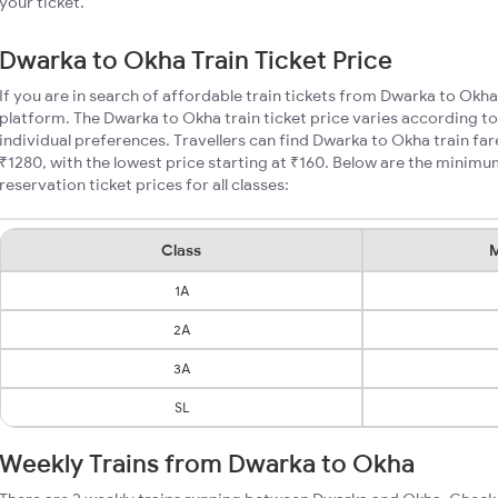
your ticket.
Dwarka to Okha Train Ticket Price
If you are in search of affordable train tickets from Dwarka to Okha
platform. The Dwarka to Okha train ticket price varies according to
individual preferences. Travellers can find Dwarka to Okha train f
₹1280, with the lowest price starting at ₹160. Below are the minim
reservation ticket prices for all classes:
Class
M
1A
2A
3A
SL
Weekly Trains from Dwarka to Okha