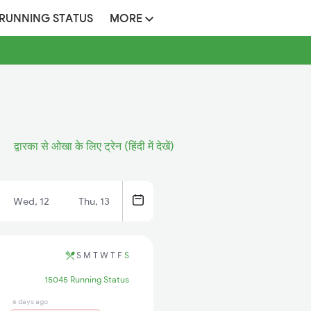
 RUNNING STATUS
MORE
द्वारका से ओखा के लिए ट्रेन (हिंदी में देखें)
Wed, 12
Thu, 13
S
M
T
W
T
F
S
15045 Running Status
6 days ago