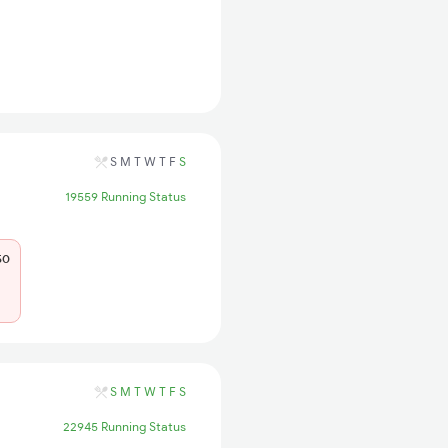
S
M
T
W
T
F
S
19559 Running Status
50
S
M
T
W
T
F
S
22945 Running Status