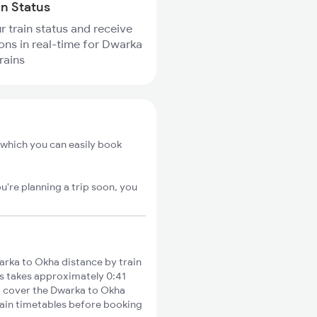
in Status
r train status and receive
ions in real-time for Dwarka
rains
 which you can easily book
u're planning a trip soon, you
rka to Okha distance by train
es takes approximately 0:41
to cover the Dwarka to Okha
train timetables before booking