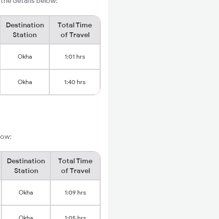
the details below:
Destination
Total Time
Station
of Travel
Okha
1:01 hrs
Okha
1:40 hrs
low:
Destination
Total Time
Station
of Travel
Okha
1:09 hrs
Okha
1:05 hrs