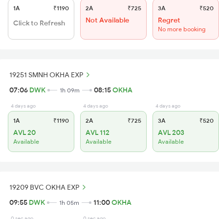
1A
₹1190
2A
₹725
3A
₹520
Not Available
Regret
Click to Refresh
No more booking
19251 SMNH OKHA EXP
07:06
DWK
08:15
OKHA
1h 09m
4 days ago
4 days ago
4 days ago
1A
₹1190
2A
₹725
3A
₹520
AVL 20
AVL 112
AVL 203
Available
Available
Available
19209 BVC OKHA EXP
09:55
DWK
11:00
OKHA
1h 05m
0 sec ago
0 sec ago