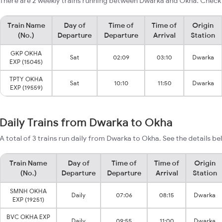
There are 2 weekly trains running between Dwarka and Okha. Check 
Train Name
Day of
Time of
Time of
Origin
(No.)
Departure
Departure
Arrival
Station
GKP OKHA
Sat
02:09
03:10
Dwarka
EXP (15045)
TPTY OKHA
Sat
10:10
11:50
Dwarka
EXP (19559)
Daily Trains from Dwarka to Okha
A total of 3 trains run daily from Dwarka to Okha. See the details be
Train Name
Day of
Time of
Time of
Origin
(No.)
Departure
Departure
Arrival
Station
SMNH OKHA
Daily
07:06
08:15
Dwarka
EXP (19251)
BVC OKHA EXP
Daily
09:55
11:00
Dwarka