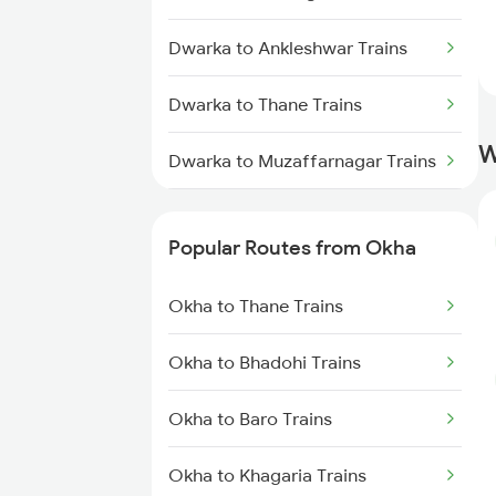
Okha to Thane Trains
Dwarka to Ankleshwar Trains
Okha to Vapi Trains
Dwarka to Thane Trains
Okha to Nagpur Trains
W
Dwarka to Muzaffarnagar Trains
Dwarka to Botad Trains
Popular Routes from Okha
Dwarka to Nagda Trains
Okha to Thane Trains
Dwarka to Aurangabad Trains
Okha to Bhadohi Trains
Dwarka to Bharuch Trains
Okha to Baro Trains
Dwarka to Akola Trains
Okha to Khagaria Trains