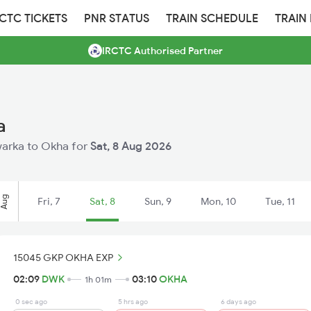
RCTC TICKETS
PNR STATUS
TRAIN SCHEDULE
TRAIN
IRCTC Authorised Partner
a
Dwarka to Okha for
Sat, 8 Aug 2026
Aug
Fri, 7
Sat, 8
Sun, 9
Mon, 10
Tue, 11
15045 GKP OKHA EXP
02:09
DWK
03:10
OKHA
1h 01m
0 sec ago
5 hrs ago
6 days ago