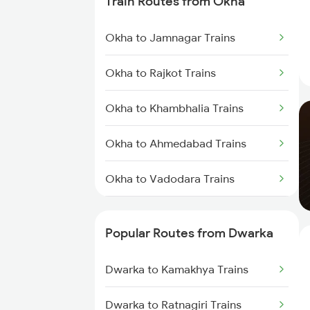
Train Routes from Okha
Dwarka to Bhatiya Trains
Okha to Jamnagar Trains
Dwarka to Vadodara Trains
Okha to Rajkot Trains
Dwarka to Nadiad Trains
Okha to Khambhalia Trains
Dwarka to Surat Trains
Okha to Ahmedabad Trains
Dwarka to Thane Trains
Okha to Vadodara Trains
Dwarka to Nagpur Trains
Okha to Viramgam Trains
Dwarka to Sanand Trains
Popular Routes from Dwarka
Okha to Surat Trains
Dwarka to Kamakhya Trains
Okha to Thangadh Trains
Dwarka to Ratnagiri Trains