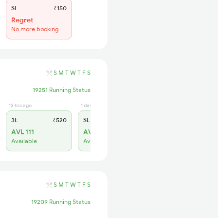
SL
₹150
Regret
No more booking
S
M
T
W
T
F
S
19251 Running Status
13 hrs ago
1 days ago
3E
₹520
SL
₹150
AVL 111
AVL 279
Available
Available
S
M
T
W
T
F
S
19209 Running Status