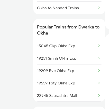
Dwarka to Guna Trains
Okha to Nanded Trains
Okha to Mahbubnagar Trains
Popular Trains from Dwarka to
Okha to Mughal Sarai Trains
Okha
Okha to Jalgaon Trains
15045 Gkp Okha Exp
Okha to Bongaigaon Trains
19251 Smnh Okha Exp
Okha to Kanhangad Trains
19209 Bvc Okha Exp
Okha to Vanchimaniyachi Trains
19559 Tpty Okha Exp
Okha to Roorkee Trains
22945 Saurashtra Mail
Okha to Parbhani Trains
22925 Okha Vandebharat