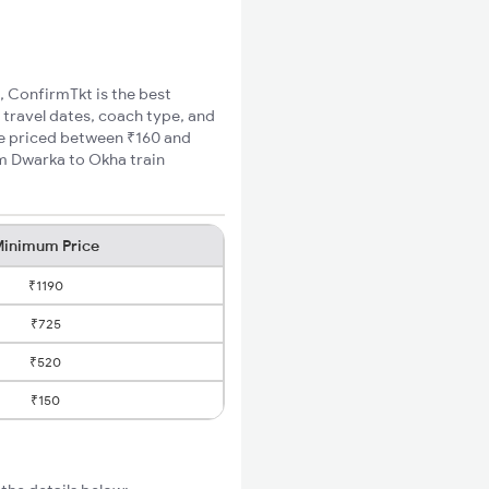
, ConfirmTkt is the best
 travel dates, coach type, and
are priced between ₹160 and
um Dwarka to Okha train
inimum Price
₹1190
₹725
₹520
₹150