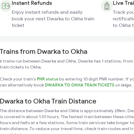
Instant Refunds
Live Tra
Enjoy instant refunds and easily
Track you
book your next Dwarka to Okha train
notificat
ticket
to Okha t
Trains from Dwarka to Okha
6 trains run between Dwarka and Okha. Dwarka has 1 stations, from
train tickets to Okha.
Check your train's
PNR status
by entering 10 digit PNR number. If yo
can alternatively book
DWARKA TO OKHA TRAIN TICKETS
on
ixigo
.
Dwarka to Okha Train Distance
The distance between Dwarka and Okha is approximately 28km. Dwa
is covered in about 1:01 hours. The fastest train between these citi
hours and halts at a few stations. Some train services take longer 
train distance. To reduce your travel time, check train routes and 