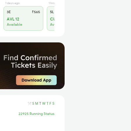
1 days ago
1 hrs ago
3E
₹565
SL
₹180
AVL 12
CURR_AVL 4
Available
Available
S
M
T
W
T
F
S
22925 Running Status