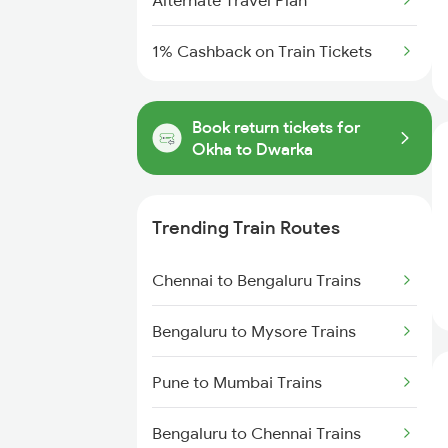
Alternate Travel Plan
1% Cashback on Train Tickets
Book return tickets for
Okha to Dwarka
Trending Train Routes
Chennai to Bengaluru Trains
Bengaluru to Mysore Trains
Pune to Mumbai Trains
Bengaluru to Chennai Trains