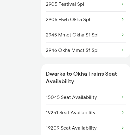
2905 Festival Spl
6734 Rmm Festival Spl
2906 Hwh Okha Spl
8401 Puri Okha Spl
2945 Mmct Okha Sf Spl
8402 Okha Kur Spl
2946 Okha Mmct Sf Spl
9251 Smnh Okha Spl
6337 Festival Special
9252 Okha Smnh Spl
Dwarka to Okha Trains Seat
6338 Ers Okha Festspl
Availability
9565 Okha Ddn Spl
6733 Rmm Okha Festspl
15045 Seat Availability
9567 Tn Okha Exp
6734 Rmm Festival Spl
19251 Seat Availability
8401 Puri Okha Spl
19209 Seat Availability