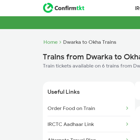
I
Home
Dwarka to Okha Trains
Trains from Dwarka to Okh
Train tickets available on 6 trains from 
Useful Links
Order Food on Train
IRCTC Aadhaar Link