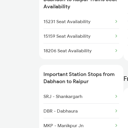
2094 Ju Puri Sf Spl
Availability
2095 Hwh Duronto Spl
15231 Seat Availability
2096 Csmt Duronto Spl
15159 Seat Availability
2145 Ltt Puri Sf Spl
18206 Seat Availability
2146 Puri Ltt Sup Spl
Important Station Stops from
F
2221 Pune Hwh Ac Spl
Dabhaon to Raipur
2222 Hwh Pune Ac Spl
SRJ - Shankargarh
2255 Ltt Kyq Special
DBR - Dabhaura
2256 Kyq Ltt Special
MKP - Manikpur Jn