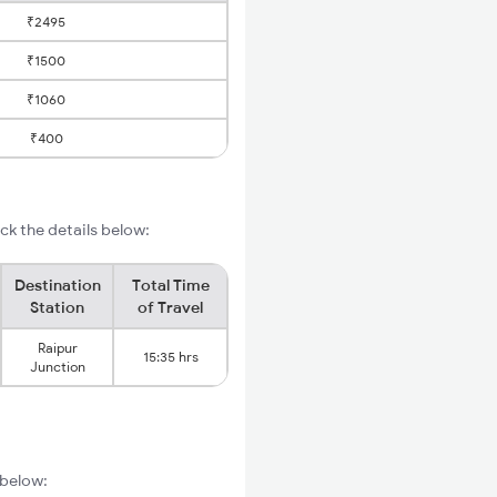
₹2495
₹1500
₹1060
₹400
k the details below:
Destination
Total Time
Station
of Travel
Raipur
15:35 hrs
Junction
 below: