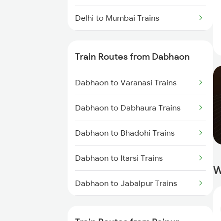
Delhi to Mumbai Trains
Mumbai to Pune Trains
Train Routes from Dabhaon
Delhi to Jammu Trains
Dabhaon to Varanasi Trains
Mumbai to Delhi Trains
Dabhaon to Dabhaura Trains
Mumbai to Goa Trains
Dabhaon to Bhadohi Trains
Chennai to Coimbatore Trains
Dabhaon to Itarsi Trains
W
Dabhaon to Jabalpur Trains
Dabhaon to Maihar Trains