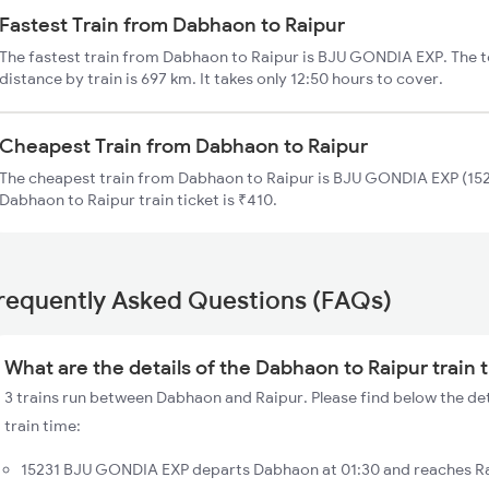
Fastest Train from Dabhaon to Raipur
The fastest train from Dabhaon to Raipur is BJU GONDIA EXP. The 
distance by train is 697 km. It takes only 12:50 hours to cover.
Cheapest Train from Dabhaon to Raipur
The cheapest train from Dabhaon to Raipur is BJU GONDIA EXP (1523
Dabhaon to Raipur train ticket is ₹410.
requently Asked Questions (FAQs)
What are the details of the Dabhaon to Raipur train 
3 trains run between Dabhaon and Raipur. Please find below the de
train time:
15231 BJU GONDIA EXP departs Dabhaon at 01:30 and reaches Ra