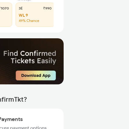
1070
3E
₹990
SL
₹405
WL 9
WL 29
49% Chance
42% Chance
nfirmTkt?
Payments
ecure payment options