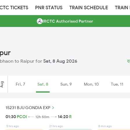
RCTC TICKETS
PNR STATUS
TRAIN SCHEDULE
TRAIN
IRCTC Authorised Partner
ipur
Dabhaon to Raipur for
Sat, 8 Aug 2026
द
Aug
Fri, 7
Sat, 8
Sun, 9
Mon, 10
Tue, 11
15231 BJU GONDIA EXP
01:30
PCOI
14:20
R
12h 50m
5 hrs ago
21 hrs ago
8 min ago