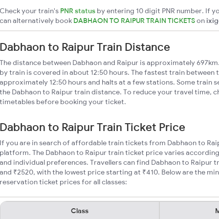
Check your train's
PNR status
by entering 10 digit PNR number. If yo
can alternatively book
DABHAON TO RAIPUR TRAIN TICKETS
on
ixi
Dabhaon to Raipur Train Distance
The distance between Dabhaon and Raipur is approximately 697km.
by train is covered in about 12:50 hours. The fastest train between t
approximately 12:50 hours and halts at a few stations. Some train s
the Dabhaon to Raipur train distance. To reduce your travel time, c
timetables before booking your ticket.
Dabhaon to Raipur Train Ticket Price
If you are in search of affordable train tickets from Dabhaon to Rai
platform. The Dabhaon to Raipur train ticket price varies according
and individual preferences. Travellers can find Dabhaon to Raipur 
and ₹2520, with the lowest price starting at ₹410. Below are the m
reservation ticket prices for all classes:
Class
M