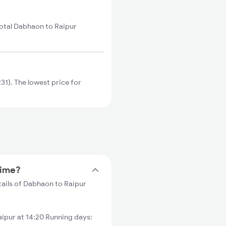
total Dabhaon to Raipur
1). The lowest price for
time?
tails of Dabhaon to Raipur
ipur at 14:20 Running days: