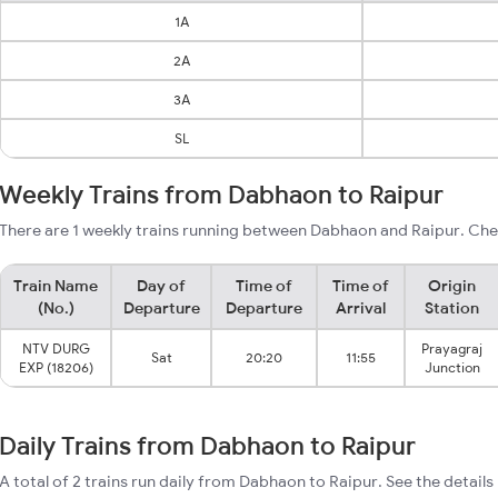
1A
2A
3A
SL
Weekly Trains from Dabhaon to Raipur
There are 1 weekly trains running between Dabhaon and Raipur. Chec
Train Name
Day of
Time of
Time of
Origin
(No.)
Departure
Departure
Arrival
Station
NTV DURG
Prayagraj
Sat
20:20
11:55
EXP (18206)
Junction
Daily Trains from Dabhaon to Raipur
A total of 2 trains run daily from Dabhaon to Raipur. See the details