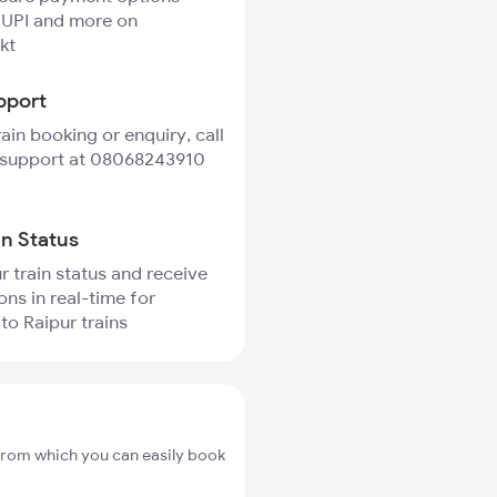
 UPI and more on
kt
pport
rain booking or enquiry, call
 support at 08068243910
in Status
r train status and receive
ons in real-time for
o Raipur trains
from which you can easily book