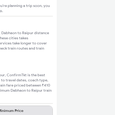
u're planning a trip soon, you
go
.
 Dabhaon to Raipur distance
hese cities takes
ervices take longer to cover
heck train routes and train
pur, ConfirmTkt is the best
 to travel dates, coach type,
train fare priced between ₹410
inimum Dabhaon to Raipur train
inimum Price