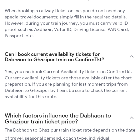
When booking a railway ticket online, you do not need any
special travel documents; simply fill in the required details.
However, during your train journey, you must carry valid ID
proof such as Aadhaar, Voter ID, Driving License, PAN Card,
Passport, etc.
Can I book current availability tickets for
Dabhaon to Ghazipur train on ConfirmTkt?
Yes, you can book Current Availability tickets on ConfirmTkt.
Current availability tickets are those available after the chart
preparation. If you are planning for last moment trips from
Dabhaon to Ghazipur by train, be sure to check the current
availability for this route.
Which factors influence the Dabhaon to
Ghazipur train ticket price?
The Dabhaon to Ghazipur train ticket rate depends on the date
of travel, seasonal demand, coach type, individual