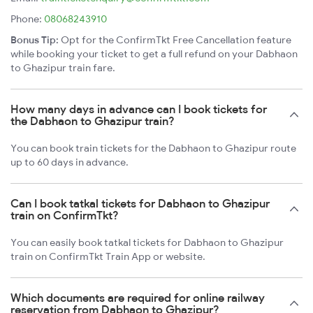
Phone:
08068243910
Bonus Tip:
Opt for the ConfirmTkt Free Cancellation feature
while booking your ticket to get a full refund on your Dabhaon
to Ghazipur train fare.
How many days in advance can I book tickets for
the Dabhaon to Ghazipur train?
You can book train tickets for the Dabhaon to Ghazipur route
up to 60 days in advance.
Can I book tatkal tickets for Dabhaon to Ghazipur
train on ConfirmTkt?
You can easily book tatkal tickets for Dabhaon to Ghazipur
train on ConfirmTkt Train App or website.
Which documents are required for online railway
reservation from Dabhaon to Ghazipur?