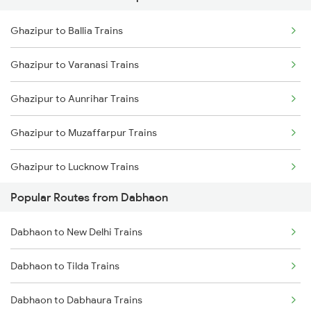
Ghazipur to Ballia Trains
Dabhaon to Shankargarh Trains
Ghazipur to Varanasi Trains
Dabhaon to Yusufpur Trains
Ghazipur to Aunrihar Trains
Dabhaon to Nashik Trains
Ghazipur to Muzaffarpur Trains
Dabhaon to Manmad Trains
Ghazipur to Lucknow Trains
Popular Routes from Dabhaon
Ghazipur to Sonepur Trains
Dabhaon to New Delhi Trains
Ghazipur to Yusufpur Trains
Dabhaon to Tilda Trains
Ghazipur to Hajipur Trains
Dabhaon to Dabhaura Trains