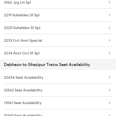
1062 Jyg Ltt Spl
2219 Suhaildev Sf Spl
2220 Suhaildev Sf Spl
2233 Gct Anvt Special
2234 Anvt Gct Sf Spl
Dabhaon to Ghazipur Trains Seat Availability
2561 Jyg Ndls Spl
22434 Seat Availability
2562 Swatantrta S Spl
12562 Seat Availability
2669 Mas Cpr Exp
11061 Seat Availability
2670 Gangakaveri Spl
15160 Seat Availability