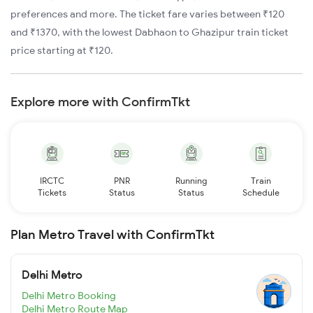
preferences and more. The ticket fare varies between ₹120
and ₹1370, with the lowest Dabhaon to Ghazipur train ticket
price starting at ₹120.
Explore more with ConfirmTkt
IRCTC
PNR
Running
Train
Tickets
Status
Status
Schedule
Plan Metro Travel with ConfirmTkt
Delhi Metro
Delhi Metro Booking
Delhi Metro Route Map