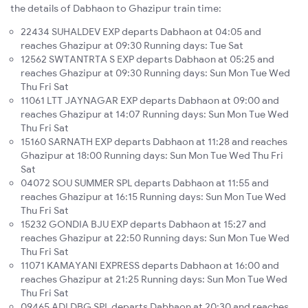
the details of Dabhaon to Ghazipur train time:
22434 SUHALDEV EXP departs Dabhaon at 04:05 and
reaches Ghazipur at 09:30 Running days: Tue Sat
12562 SWTANTRTA S EXP departs Dabhaon at 05:25 and
reaches Ghazipur at 09:30 Running days: Sun Mon Tue Wed
Thu Fri Sat
11061 LTT JAYNAGAR EXP departs Dabhaon at 09:00 and
reaches Ghazipur at 14:07 Running days: Sun Mon Tue Wed
Thu Fri Sat
15160 SARNATH EXP departs Dabhaon at 11:28 and reaches
Ghazipur at 18:00 Running days: Sun Mon Tue Wed Thu Fri
Sat
04072 SOU SUMMER SPL departs Dabhaon at 11:55 and
reaches Ghazipur at 16:15 Running days: Sun Mon Tue Wed
Thu Fri Sat
15232 GONDIA BJU EXP departs Dabhaon at 15:27 and
reaches Ghazipur at 22:50 Running days: Sun Mon Tue Wed
Thu Fri Sat
11071 KAMAYANI EXPRESS departs Dabhaon at 16:00 and
reaches Ghazipur at 21:25 Running days: Sun Mon Tue Wed
Thu Fri Sat
09465 ADI DBG SPL departs Dabhaon at 20:30 and reaches