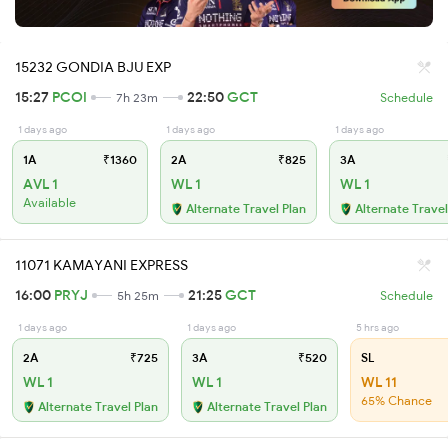
15232 GONDIA BJU EXP
15:27
PCOI
22:50
GCT
7h 23m
Schedule
1 days ago
1 days ago
1 days ago
1A
₹1360
2A
₹825
3A
AVL 1
WL 1
WL 1
Available
Alternate Travel Plan
Alternate Travel
11071 KAMAYANI EXPRESS
16:00
PRYJ
21:25
GCT
5h 25m
Schedule
1 days ago
1 days ago
5 hrs ago
2A
₹725
3A
₹520
SL
WL 1
WL 1
WL 11
65% Chance
Alternate Travel Plan
Alternate Travel Plan