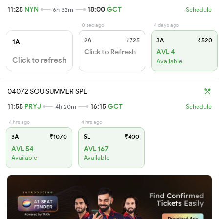
11:28
NYN
18:00
GCT
6h 32m
Schedule
0 sec ago
4 days ago
2A
₹725
3A
₹520
1A
Click to Refresh
AVL 4
Click to refresh
Available
04072 SOU SUMMER SPL
11:55
PRYJ
16:15
GCT
4h 20m
Schedule
4 hrs ago
4 hrs ago
3A
₹1070
SL
₹400
AVL 54
AVL 167
Available
Available