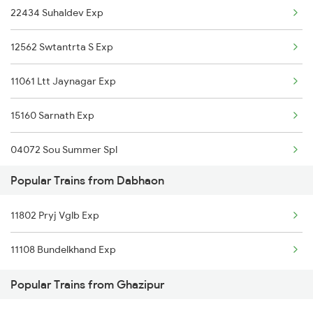
22434 Suhaldev Exp
Ghazipur to Kerakat Trains
12562 Swtantrta S Exp
Ghazipur to Mumbai Trains
11061 Ltt Jaynagar Exp
Ghazipur to Dighwara Trains
15160 Sarnath Exp
Ghazipur to Agra Trains
04072 Sou Summer Spl
Ghazipur to Aligarh Trains
Popular Trains from Dabhaon
15232 Gondia Bju Exp
11802 Pryj Vglb Exp
11071 Kamayani Express
11108 Bundelkhand Exp
09465 Adi Dbg Spl
Popular Trains from Ghazipur