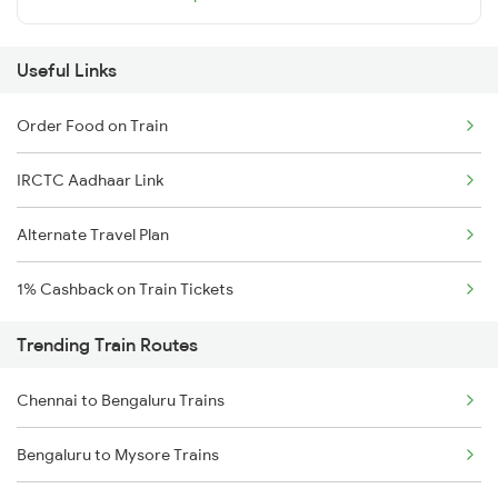
Useful Links
Order Food on Train
IRCTC Aadhaar Link
Alternate Travel Plan
1% Cashback on Train Tickets
Trending Train Routes
Chennai to Bengaluru Trains
Bengaluru to Mysore Trains