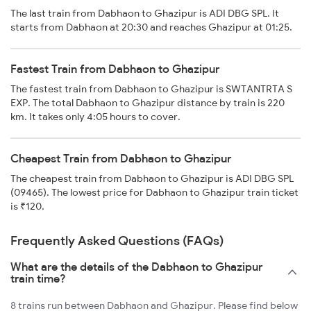
The last train from Dabhaon to Ghazipur is ADI DBG SPL. It
starts from Dabhaon at 20:30 and reaches Ghazipur at 01:25.
Fastest Train from Dabhaon to Ghazipur
The fastest train from Dabhaon to Ghazipur is SWTANTRTA S
EXP. The total Dabhaon to Ghazipur distance by train is 220
km. It takes only 4:05 hours to cover.
Cheapest Train from Dabhaon to Ghazipur
The cheapest train from Dabhaon to Ghazipur is ADI DBG SPL
(09465). The lowest price for Dabhaon to Ghazipur train ticket
is ₹120.
Frequently Asked Questions (FAQs)
What are the details of the Dabhaon to Ghazipur
train time?
8 trains run between Dabhaon and Ghazipur. Please find below