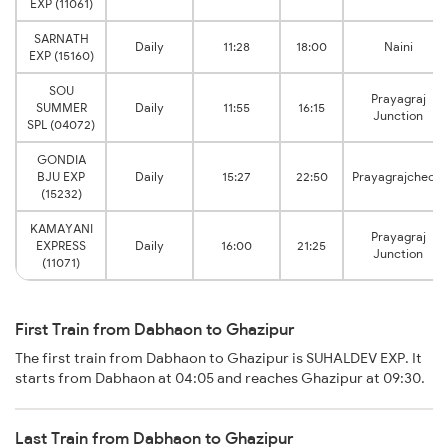
EXP (11061)
SARNATH
Daily
11:28
18:00
Naini
EXP (15160)
SOU
Prayagraj
SUMMER
Daily
11:55
16:15
Junction
SPL (04072)
GONDIA
BJU EXP
Daily
15:27
22:50
Prayagrajcheoki
(15232)
KAMAYANI
Prayagraj
EXPRESS
Daily
16:00
21:25
Junction
(11071)
First Train from Dabhaon to Ghazipur
The first train from Dabhaon to Ghazipur is SUHALDEV EXP. It
starts from Dabhaon at 04:05 and reaches Ghazipur at 09:30.
Last Train from Dabhaon to Ghazipur