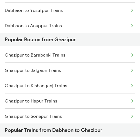
Dabhaon to Yusufpur Trains
Dabhaon to Anuppur Trains
Popular Routes from Ghazipur
Dabhaon to Alipur Duar Trains
Ghazipur to Barabanki Trains
Dabhaon to Banda Trains
Ghazipur to Jalgaon Trains
Dabhaon to Bhadohi Trains
Ghazipur to Kishanganj Trains
Dabhaon to Varanasi Trains
Ghazipur to Hapur Trains
Dabhaon to Jaitpur Trains
Ghazipur to Sonepur Trains
Dabhaon to Buxar Trains
Popular Trains from Dabhaon to Ghazipur
Ghazipur to Samastipur Trains
Dabhaon to Karwi Trains