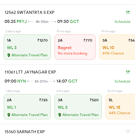
12562 SWTANTRTA S EXP
05:25
PRYJ
09:30
GCT
4h 05m
Schedule
3 days ago
19 hrs ago
19 hrs ago
1A
₹1270
2A
₹770
3A
₹56
WL 3
Regret
WL 10
No more booking
59% Chance
Alternate Travel Plan
11061 LTT JAYNAGAR EXP
09:00
NYN
14:07
GCT
5h 07m
Schedule
1 days ago
6 hrs ago
12 min ago
2A
₹725
3A
₹520
SL
WL 1
WL 3
WL 18
44% Chance
Alternate Travel Plan
Alternate Travel Plan
15160 SARNATH EXP