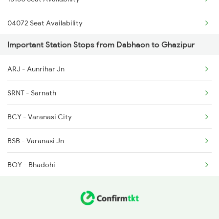
3121 Koaa Gct Spl
04072 Seat Availability
4007 Rxl Anvt Spl
Important Station Stops from Dabhaon to Ghazipur
15232 Seat Availability
4008 Sadhbhawna Spl
ARJ - Aunrihar Jn
11071 Seat Availability
4015 Rxl Anvt Spl
SRNT - Sarnath
09465 Seat Availability
4016 Sadhbhawna Spl
BCY - Varanasi City
4533 Harihar Exp Spl
BSB - Varanasi Jn
BOY - Bhadohi
JNH - Janghai Jn
PLP - Phulpur