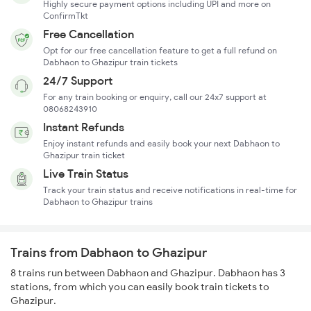
Highly secure payment options including UPI and more on
ConfirmTkt
Free Cancellation
Opt for our free cancellation feature to get a full refund on
Dabhaon to Ghazipur train tickets
24/7 Support
For any train booking or enquiry, call our 24x7 support at
08068243910
Instant Refunds
Enjoy instant refunds and easily book your next Dabhaon to
Ghazipur train ticket
Live Train Status
Track your train status and receive notifications in real-time for
Dabhaon to Ghazipur trains
Trains from Dabhaon to Ghazipur
8 trains run between Dabhaon and Ghazipur. Dabhaon has 3
stations, from which you can easily book train tickets to
Ghazipur.