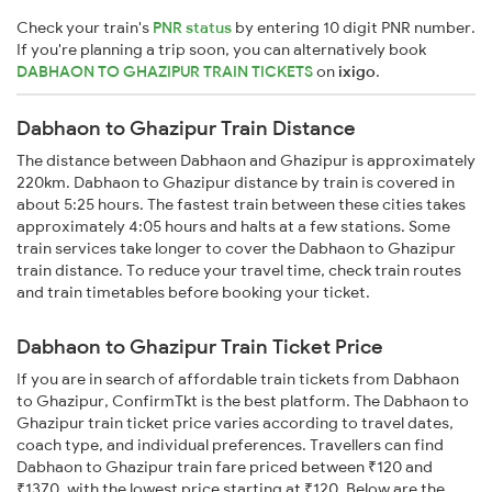
Check your train's
PNR status
by entering 10 digit PNR number.
If you're planning a trip soon, you can alternatively book
DABHAON TO GHAZIPUR TRAIN TICKETS
on
ixigo
.
Dabhaon to Ghazipur Train Distance
The distance between Dabhaon and Ghazipur is approximately
220km. Dabhaon to Ghazipur distance by train is covered in
about 5:25 hours. The fastest train between these cities takes
approximately 4:05 hours and halts at a few stations. Some
train services take longer to cover the Dabhaon to Ghazipur
train distance. To reduce your travel time, check train routes
and train timetables before booking your ticket.
Dabhaon to Ghazipur Train Ticket Price
If you are in search of affordable train tickets from Dabhaon
to Ghazipur, ConfirmTkt is the best platform. The Dabhaon to
Ghazipur train ticket price varies according to travel dates,
coach type, and individual preferences. Travellers can find
Dabhaon to Ghazipur train fare priced between ₹120 and
₹1370, with the lowest price starting at ₹120. Below are the