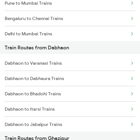
Pune to Mumbai Trains
Bengaluru to Chennai Trains
Delhi to Mumbai Trains
Train Routes from Dabhaon
Mumbai to Pune Trains
Dabhaon to Varanasi Trains
Delhi to Jammu Trains
Dabhaon to Dabhaura Trains
Mumbai to Delhi Trains
Dabhaon to Bhadohi Trains
Mumbai to Goa Trains
Dabhaon to Itarsi Trains
Chennai to Coimbatore Trains
Dabhaon to Jabalpur Trains
Train Routes from Ghazipur
Dabhaon to Maihar Trains