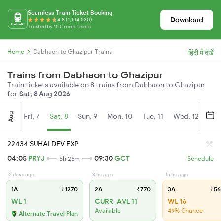
Seamless Train Ticket Booking
Download
4.8 (1,104,530)
Trusted by 15 Crore+ Users
Home
Dabhaon to Ghazipur Trains
हिंदी में देखें
Trains from Dabhaon to Ghazipur
Train tickets available on 8 trains from Dabhaon to Ghazipur
for
Sat, 8 Aug 2026
Aug
Fri, 7
Sat, 8
Sun, 9
Mon, 10
Tue, 11
Wed, 12
Thu
22434 SUHALDEV EXP
04:05
PRYJ
09:30
GCT
5h 25m
Schedule
2 days ago
3 hrs ago
15 hrs ago
1A
₹1270
2A
₹770
3A
₹56
WL 1
CURR_AVL 11
WL 16
Available
49% Chance
Alternate Travel Plan