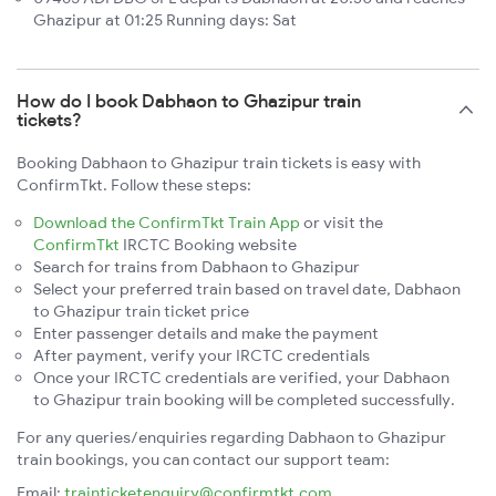
Ghazipur at 01:25 Running days: Sat
How do I book Dabhaon to Ghazipur train
tickets?
Booking Dabhaon to Ghazipur train tickets is easy with
ConfirmTkt. Follow these steps:
Download the ConfirmTkt Train App
or visit the
ConfirmTkt
IRCTC Booking website
Search for trains from Dabhaon to Ghazipur
Select your preferred train based on travel date, Dabhaon
to Ghazipur train ticket price
Enter passenger details and make the payment
After payment, verify your IRCTC credentials
Once your IRCTC credentials are verified, your Dabhaon
to Ghazipur train booking will be completed successfully.
For any queries/enquiries regarding Dabhaon to Ghazipur
train bookings, you can contact our support team:
Email:
trainticketenquiry@confirmtkt.com