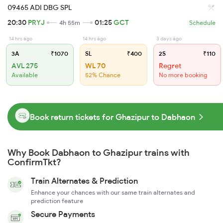
09465 ADI DBG SPL
20:30
PRYJ
01:25
GCT
4h 55m
Schedule
14 hrs ago
14 hrs ago
3 days ago
3A
₹1070
SL
₹400
2S
₹110
AVL 275
WL 70
Regret
Available
52% Chance
No more booking
Book return tickets for Ghazipur to Dabhaon
Why Book Dabhaon to Ghazipur trains with
ConfirmTkt?
Train Alternates & Prediction
Enhance your chances with our same train alternates and
prediction feature
Secure Payments