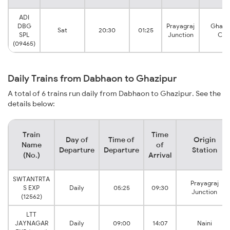
ADI
DBG
Prayagraj
Ghazi
Sat
20:30
01:25
SPL
Junction
City
(09465)
Daily Trains from Dabhaon to Ghazipur
A total of 6 trains run daily from Dabhaon to Ghazipur. See the
details below:
Train
Time
Day of
Time of
Origin
Name
of
Departure
Departure
Station
(No.)
Arrival
SWTANTRTA
Prayagraj
S EXP
Daily
05:25
09:30
Junction
(12562)
LTT
JAYNAGAR
Daily
09:00
14:07
Naini