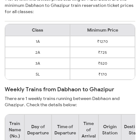
minimum Dabhaon to Ghazipur train reservation ticket prices
for all classes:
Class
Minimum Price
1A
₹1270
2A
₹725
3A
₹520
SL
₹170
Weekly Trains from Dabhaon to Ghazipur
There are 1 weekly trains running between Dabhaon and
Ghazipur. Check the details below:
Train
Time
Day of
Time of
Origin
Destina
Name
of
Departure
Departure
Station
Stati
(No.)
Arrival