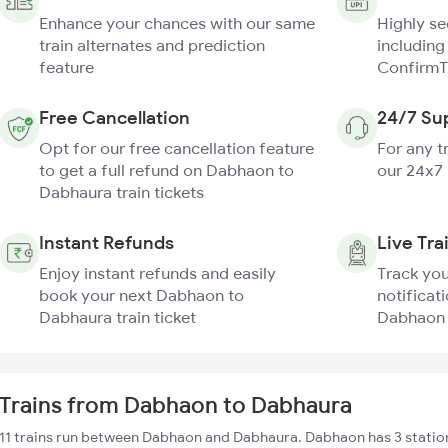
Enhance your chances with our same
Highly s
train alternates and prediction
including
feature
ConfirmT
Free Cancellation
24/7 Su
Opt for our free cancellation feature
For any t
to get a full refund on Dabhaon to
our 24x7
Dabhaura train tickets
Instant Refunds
Live Tra
Enjoy instant refunds and easily
Track you
book your next Dabhaon to
notificati
Dabhaura train ticket
Dabhaon 
Trains from Dabhaon to Dabhaura
11 trains run between Dabhaon and Dabhaura. Dabhaon has 3 station