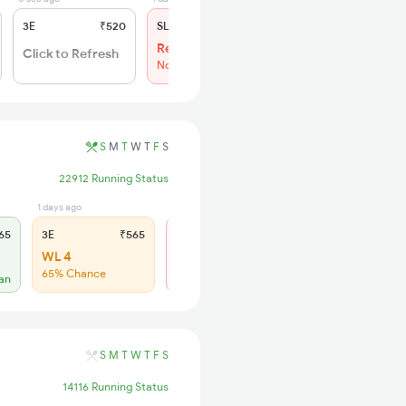
3E
₹520
SL
₹150
Regret
Click to Refresh
No more booking
S
M
T
W
T
F
S
22912 Running Status
1 days ago
6 days ago
65
3E
₹565
SL
₹180
WL 4
Regret
65% Chance
No more booking
lan
S
M
T
W
T
F
S
14116 Running Status