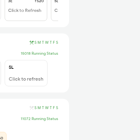
3E
₹520
SL
₹150
Click to Refresh
Click to Refresh
S
M
T
W
T
F
S
15018 Running Status
SL
Click to refresh
S
M
T
W
T
F
S
11072 Running Status
50