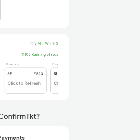
S
M
T
W
T
F
S
11108 Running Status
0 sec ago
0 sec ago
3E
₹520
SL
₹150
Click to Refresh
Click to Refresh
 ConfirmTkt?
Payments