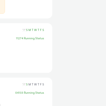
S
M
T
W
T
F
S
11274 Running Status
S
M
T
W
T
F
S
04133 Running Status