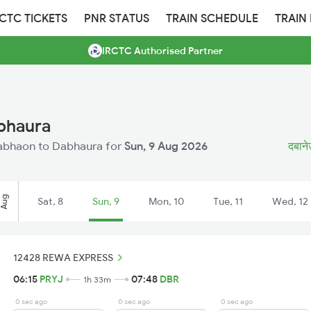
RCTC TICKETS
PNR STATUS
TRAIN SCHEDULE
TRAIN
IRCTC Authorised Partner
bhaura
 Dabhaon to Dabhaura for
Sun, 9 Aug 2026
दबानेउ
Aug
Sat, 8
Sun, 9
Mon, 10
Tue, 11
Wed, 12
12428 REWA EXPRESS
06:15
PRYJ
07:48
DBR
1h 33m
0 sec ago
0 sec ago
0 sec ago