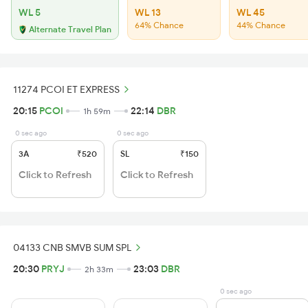
WL 5
WL 13
WL 45
64% Chance
44% Chance
Alternate Travel Plan
11274 PCOI ET EXPRESS
20:15
PCOI
22:14
DBR
1h 59m
0 sec ago
0 sec ago
3A
₹520
SL
₹150
Click to Refresh
Click to Refresh
04133 CNB SMVB SUM SPL
20:30
PRYJ
23:03
DBR
2h 33m
0 sec ago