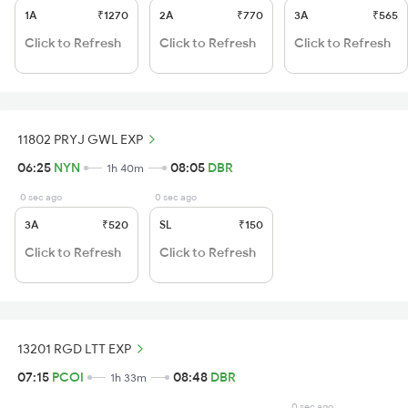
1A
₹1270
2A
₹770
3A
₹565
Click to Refresh
Click to Refresh
Click to Refresh
11802 PRYJ GWL EXP
06:25
NYN
08:05
DBR
1h 40m
0 sec ago
0 sec ago
3A
₹520
SL
₹150
Click to Refresh
Click to Refresh
13201 RGD LTT EXP
07:15
PCOI
08:48
DBR
1h 33m
0 sec ago