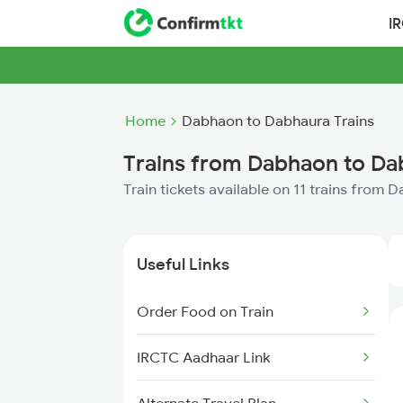
I
Home
Dabhaon to Dabhaura Trains
Trains from Dabhaon to Da
Train tickets available on 11 trains from
Useful Links
Order Food on Train
IRCTC Aadhaar Link