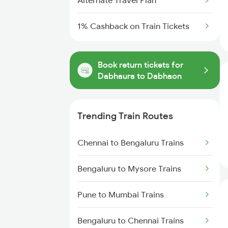
Alternate Travel Plan
1% Cashback on Train Tickets
Book return tickets for
Dabhaura to Dabhaon
Trending Train Routes
Chennai to Bengaluru Trains
Bengaluru to Mysore Trains
Pune to Mumbai Trains
Bengaluru to Chennai Trains