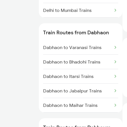
Delhi to Mumbai Trains
Mumbai to Pune Trains
Train Routes from Dabhaon
Delhi to Jammu Trains
Dabhaon to Varanasi Trains
Mumbai to Delhi Trains
Dabhaon to Bhadohi Trains
Mumbai to Goa Trains
Dabhaon to Itarsi Trains
Chennai to Coimbatore Trains
Dabhaon to Jabalpur Trains
Dabhaon to Maihar Trains
Dabhaon to Shankargarh Trains