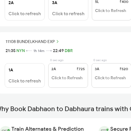
SL
₹400
2A
3A
Click to Refresh
Click to refresh
Click to refresh
11108 BUNDELKHAND EXP
21:35
NYN
22:49
DBR
1h 14m
0 sec ago
0 sec ago
2A
₹725
3A
₹520
1A
Click to Refresh
Click to Refresh
Click to refresh
hy Book Dabhaon to Dabhaura trains with
Train Alternates & Prediction
Secure 