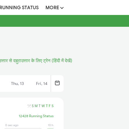
 RUNNING STATUS
MORE
त्तार से दब़ुऱाउत्तार के लिए ट्रेन (हिंदी में देखें)
Thu, 13
Fri, 14
S
M
T
W
T
F
S
12428 Running Status
0 sec ago
10 hrs ago