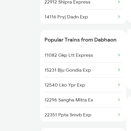
Dabhaon to Chalisgaon Trains
22912 Shipra Express
Dabhaon to Dabra Trains
14116 Pryj Dadn Exp
15159 Sarnath Express
Popular Trains from Dabhaon
15018 Gkp Ltt Exp
11082 Gkp Ltt Express
11072 Kamayani Exp
15231 Bju Gondia Exp
11274 Pcoi Et Express
12540 Lko Ypr Exp
04133 Cnb Smvb Sum Spl
12296 Sangha Mitra Ex
11108 Bundelkhand Exp
22351 Ppta Smvb Exp
11062 Jyg Ltt Exp