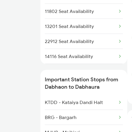
4111 Jhs Pryj Spl
11802 Seat Availability
4112 Pryj Jhs Spl
13201 Seat Availability
5159 Cpr Durg Spl
22912 Seat Availability
15159 Sarnath Express
14116 Seat Availability
15160 Sarnath Exp
15159 Seat Availability
Important Station Stops from
14111 Vglb Pryj Exp
15018 Seat Availability
Dabhaon to Dabhaura
14112 Pryj Vglb Exp
11072 Seat Availability
KTDD - Kataiya Dandi Halt
11274 Seat Availability
BRG - Bargarh
04133 Seat Availability