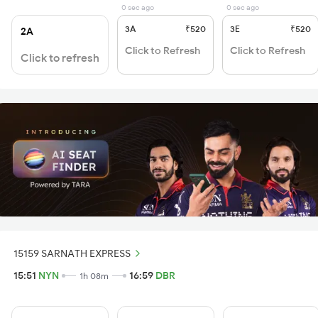
0 sec ago
0 sec ago
3A
₹520
3E
₹520
2A
Click to Refresh
Click to Refresh
Click to refresh
15159 SARNATH EXPRESS
15:51
NYN
16:59
DBR
1h 08m