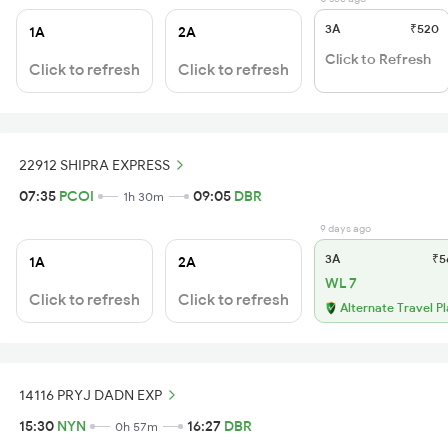
3A
₹520
1A
2A
Click to Refresh
Click to refresh
Click to refresh
22912 SHIPRA EXPRESS
07:35
PCOI
09:05
DBR
1h 30m
9 days ago
3A
₹5
1A
2A
WL 7
Click to refresh
Click to refresh
Alternate Travel P
14116 PRYJ DADN EXP
15:30
NYN
16:27
DBR
0h 57m