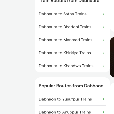
Train Routes from Dabhaura
Dabhaon to Nashik Trains
Dabhaura to Satna Trains
Dabhaon to Yusufpur Trains
Dabhaura to Bhadohi Trains
Dabhaon to Manmad Trains
Dabhaura to Manmad Trains
Dabhaon to Ghazipur Trains
Dabhaura to Khirkiya Trains
Dabhaura to Khandwa Trains
Dabhaura to Thane Trains
Popular Routes from Dabhaon
Dabhaura to Itarsi Trains
Dabhaon to Yusufpur Trains
Dabhaura to Bhusawal Trains
Dabhaon to Anuppur Trains