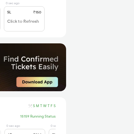
0 sec ago
SL
₹150
Click to Refresh
S
M
T
W
T
F
S
15159 Running Status
0 sec ago
0 sec ago