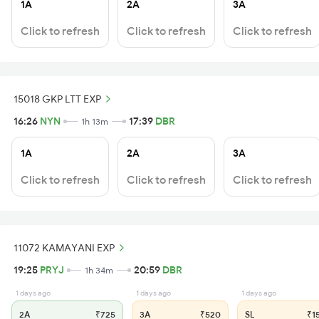
1A
2A
3A
Click to refresh
Click to refresh
Click to refresh
15018 GKP LTT EXP
16:26
NYN
17:39
DBR
1h 13m
1A
2A
3A
Click to refresh
Click to refresh
Click to refresh
11072 KAMAYANI EXP
19:25
PRYJ
20:59
DBR
1h 34m
1 days ago
1 days ago
1 days ago
2A
₹725
3A
₹520
SL
₹1