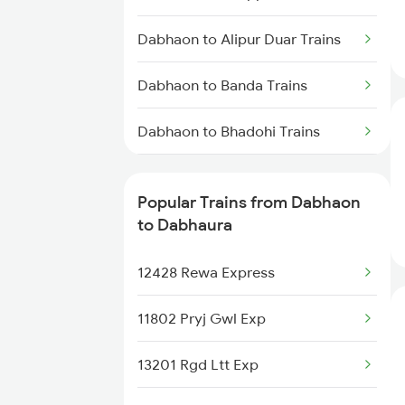
Dabhaura to Jabalpur Trains
Dabhaon to Alipur Duar Trains
Dabhaon to Banda Trains
Dabhaon to Bhadohi Trains
Dabhaon to Varanasi Trains
Popular Trains from Dabhaon
Dabhaon to Jaitpur Trains
to Dabhaura
Dabhaon to Buxar Trains
12428 Rewa Express
Dabhaon to Karwi Trains
11802 Pryj Gwl Exp
Dabhaon to Obra Trains
13201 Rgd Ltt Exp