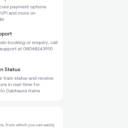
ecure payment options
 UPI and more on
kt
pport
rain booking or enquiry, call
 support at 08068243910
in Status
r train status and receive
ons in real-time for
to Dabhaura trains
s, from which you can easily