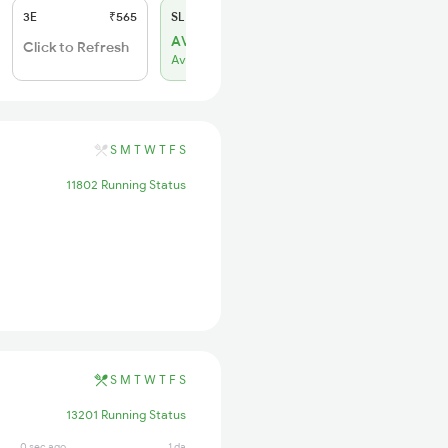
3E
₹565
SL
₹180
AVL 76
Click to Refresh
Available
S
M
T
W
T
F
S
11802 Running Status
S
M
T
W
T
F
S
13201 Running Status
0 sec ago
1 days ago