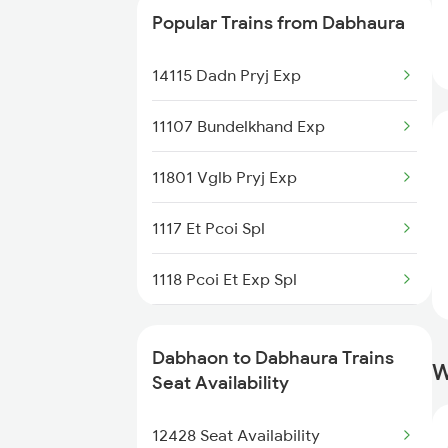
Popular Trains from Dabhaura
09344 Pnbe Dadn Spl
14115 Dadn Pryj Exp
11402 Nandigram Exp
11107 Bundelkhand Exp
19490 Gkp Adi Express
11801 Vglb Pryj Exp
12428 Rewa Express
1117 Et Pcoi Spl
1118 Pcoi Et Exp Spl
2427 Rewa Anvt Exp
Dabhaon to Dabhaura Trains
W
2428 Anvt Rewa Spl
Seat Availability
3202 Ltt Patna Spl
12428 Seat Availability