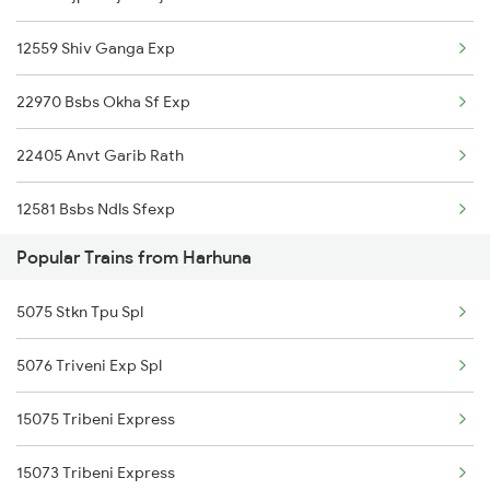
12559 Shiv Ganga Exp
Dabhaon to Jaitpur Trains
22970 Bsbs Okha Sf Exp
22405 Anvt Garib Rath
12581 Bsbs Ndls Sfexp
Popular Trains from Harhuna
20801 Magadh Exp
5075 Stkn Tpu Spl
04071 Pdy Ndls Spl
5076 Triveni Exp Spl
20817 Tejas Raj Exp
15075 Tribeni Express
15073 Tribeni Express