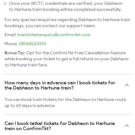
Once your IRCTC credentials are verified, your Dabhaon
to Harhuna train booking will be completed successfully.
For any queries/enquiries regarding Dabhaon to Harhuna train
bookings, you can contact our support team:
Email:
trainticketenquiry@confirmtkt.com
Phone:
08068243910
Bonus Tip:
Opt for the ConfirmTkt Free Cancellation feature
while booking your ticket to get a full refund on your Dabhaon
to Harhuna train fare.
How many days in advance can I book tickets for
the Dabhaon to Harhuna train?
You can book train tickets for the Dabhaon to Harhuna route
up to 60 days in advance.
Can I book tatkal tickets for Dabhaon to Harhuna
train on ConfirmTkt?