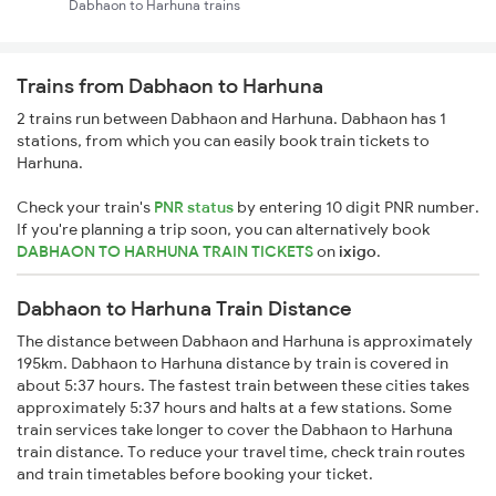
Dabhaon to Harhuna trains
Trains from Dabhaon to Harhuna
2 trains run between Dabhaon and Harhuna. Dabhaon has 1
stations, from which you can easily book train tickets to
Harhuna.
Check your train's
PNR status
by entering 10 digit PNR number.
If you're planning a trip soon, you can alternatively book
DABHAON TO HARHUNA TRAIN TICKETS
on
ixigo
.
Dabhaon to Harhuna Train Distance
The distance between Dabhaon and Harhuna is approximately
195km. Dabhaon to Harhuna distance by train is covered in
about 5:37 hours. The fastest train between these cities takes
approximately 5:37 hours and halts at a few stations. Some
train services take longer to cover the Dabhaon to Harhuna
train distance. To reduce your travel time, check train routes
and train timetables before booking your ticket.