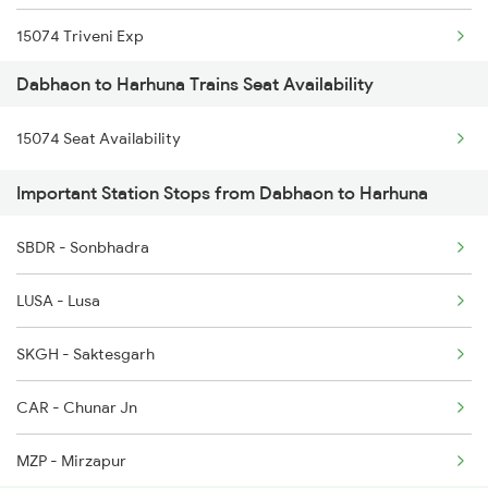
15074 Triveni Exp
Dabhaon to Harhuna Trains Seat Availability
15076 Triveni Exp
15074 Seat Availability
Important Station Stops from Dabhaon to Harhuna
SBDR - Sonbhadra
LUSA - Lusa
SKGH - Saktesgarh
CAR - Chunar Jn
MZP - Mirzapur