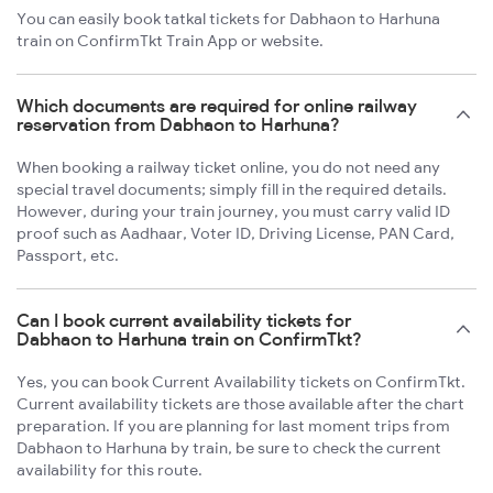
You can easily book tatkal tickets for Dabhaon to Harhuna
train on ConfirmTkt Train App or website.
Which documents are required for online railway
reservation from Dabhaon to Harhuna?
When booking a railway ticket online, you do not need any
special travel documents; simply fill in the required details.
However, during your train journey, you must carry valid ID
proof such as Aadhaar, Voter ID, Driving License, PAN Card,
Passport, etc.
Can I book current availability tickets for
Dabhaon to Harhuna train on ConfirmTkt?
Yes, you can book Current Availability tickets on ConfirmTkt.
Current availability tickets are those available after the chart
preparation. If you are planning for last moment trips from
Dabhaon to Harhuna by train, be sure to check the current
availability for this route.