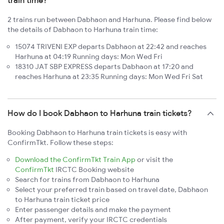
train time?
2 trains run between Dabhaon and Harhuna. Please find below
the details of Dabhaon to Harhuna train time:
15074 TRIVENI EXP departs Dabhaon at 22:42 and reaches
Harhuna at 04:19 Running days: Mon Wed Fri
18310 JAT SBP EXPRESS departs Dabhaon at 17:20 and
reaches Harhuna at 23:35 Running days: Mon Wed Fri Sat
How do I book Dabhaon to Harhuna train tickets?
Booking Dabhaon to Harhuna train tickets is easy with
ConfirmTkt. Follow these steps:
Download the ConfirmTkt Train App
or visit the
ConfirmTkt
IRCTC Booking website
Search for trains from Dabhaon to Harhuna
Select your preferred train based on travel date, Dabhaon
to Harhuna train ticket price
Enter passenger details and make the payment
After payment, verify your IRCTC credentials