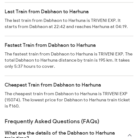
Last Train from Dabhaon to Harhuna
The last train from Dabhaon to Harhuna is TRIVENI EXP. It
starts from Dabhaon at 22:42 and reaches Harhuna at 04:19.
Fastest Train from Dabhaon to Harhuna
The fastest train from Dabhaon to Harhuna is TRIVENI EXP. The
total Dabhaon to Harhuna distance by train is 195 km. It takes
only 5:37 hours to cover.
Cheapest Train from Dabhaon to Harhuna
The cheapest train from Dabhaon to Harhuna is TRIVENI EXP
(15074). The lowest price for Dabhaon to Harhuna train ticket
is ₹160.
Frequently Asked Questions (FAQs)
What are the details of the Dabhaon to Harhuna