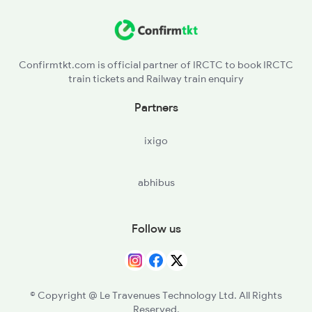
BDL - Vindhyachal
MJA - Meja Road
Confirmtkt.com is official partner of IRCTC to book IRCTC
train tickets and Railway train enquiry
Partners
ixigo
abhibus
Follow us
© Copyright @ Le Travenues Technology Ltd. All Rights
Reserved.