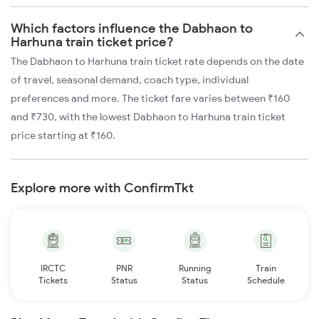
Which factors influence the Dabhaon to
Harhuna train ticket price?
The Dabhaon to Harhuna train ticket rate depends on the date
of travel, seasonal demand, coach type, individual
preferences and more. The ticket fare varies between ₹160
and ₹730, with the lowest Dabhaon to Harhuna train ticket
price starting at ₹160.
Explore more with ConfirmTkt
IRCTC
PNR
Running
Train
Tickets
Status
Status
Schedule