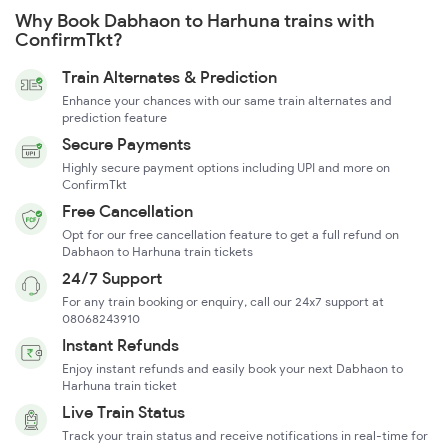
Why Book Dabhaon to Harhuna trains with
ConfirmTkt?
Train Alternates & Prediction
Enhance your chances with our same train alternates and
prediction feature
Secure Payments
Highly secure payment options including UPI and more on
ConfirmTkt
Free Cancellation
Opt for our free cancellation feature to get a full refund on
Dabhaon to Harhuna train tickets
24/7 Support
For any train booking or enquiry, call our 24x7 support at
08068243910
Instant Refunds
Enjoy instant refunds and easily book your next Dabhaon to
Harhuna train ticket
Live Train Status
Track your train status and receive notifications in real-time for