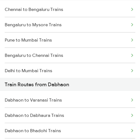
Chennai to Bengaluru Trains
Bengaluru to Mysore Trains
Pune to Mumbai Trains
Bengaluru to Chennai Trains
Delhi to Mumbai Trains
Train Routes from Dabhaon
Mumbai to Pune Trains
Dabhaon to Varanasi Trains
Delhi to Jammu Trains
Dabhaon to Dabhaura Trains
Mumbai to Delhi Trains
Dabhaon to Bhadohi Trains
Mumbai to Goa Trains