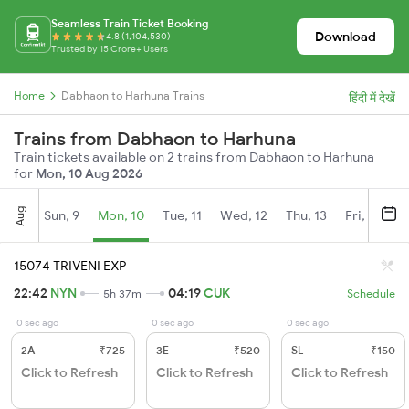
Seamless Train Ticket Booking
Download
4.8 (1,104,530)
Trusted by 15 Crore+ Users
Home
Dabhaon to Harhuna Trains
हिंदी में देखें
Trains from Dabhaon to Harhuna
Train tickets available on 2 trains from Dabhaon to Harhuna
for
Mon, 10 Aug 2026
Aug
Sun, 9
Mon, 10
Tue, 11
Wed, 12
Thu, 13
Fri, 14
S
15074 TRIVENI EXP
22:42
NYN
04:19
CUK
5h 37m
Schedule
0 sec ago
0 sec ago
0 sec ago
2A
₹725
3E
₹520
SL
₹150
Click to Refresh
Click to Refresh
Click to Refresh