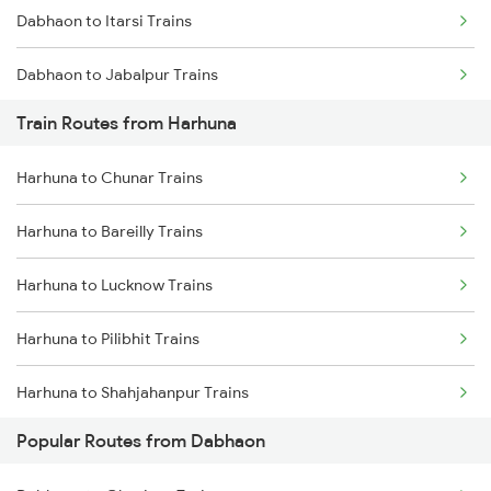
Dabhaon to Itarsi Trains
Chennai to Coimbatore Trains
Dabhaon to Jabalpur Trains
Train Routes from Harhuna
Dabhaon to Maihar Trains
Harhuna to Chunar Trains
Dabhaon to Shankargarh Trains
Harhuna to Bareilly Trains
Dabhaon to Nashik Trains
Harhuna to Lucknow Trains
Dabhaon to Yusufpur Trains
Harhuna to Pilibhit Trains
Dabhaon to Manmad Trains
Harhuna to Shahjahanpur Trains
Popular Routes from Dabhaon
Harhuna to Phagwara Trains