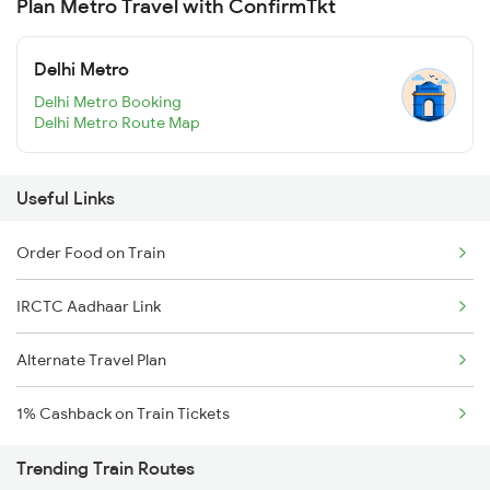
Plan Metro Travel with ConfirmTkt
Delhi Metro
Delhi Metro Booking
Delhi Metro Route Map
Useful Links
Order Food on Train
IRCTC Aadhaar Link
Alternate Travel Plan
1% Cashback on Train Tickets
Trending Train Routes