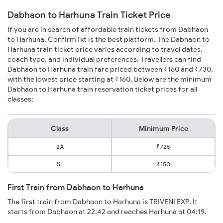
Dabhaon to Harhuna Train Ticket Price
If you are in search of affordable train tickets from Dabhaon
to Harhuna, ConfirmTkt is the best platform. The Dabhaon to
Harhuna train ticket price varies according to travel dates,
coach type, and individual preferences. Travellers can find
Dabhaon to Harhuna train fare priced between ₹160 and ₹730,
with the lowest price starting at ₹160. Below are the minimum
Dabhaon to Harhuna train reservation ticket prices for all
classes:
Class
Minimum Price
2A
₹725
SL
₹150
First Train from Dabhaon to Harhuna
The first train from Dabhaon to Harhuna is TRIVENI EXP. It
starts from Dabhaon at 22:42 and reaches Harhuna at 04:19.