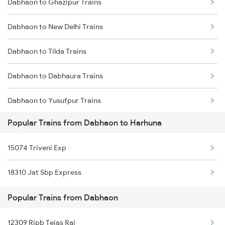
Dabhaon to Ghazipur Trains
Harhuna to Singrauli Trains
Dabhaon to New Delhi Trains
Harhuna to Etawah Trains
Dabhaon to Tilda Trains
Dabhaon to Dabhaura Trains
Dabhaon to Yusufpur Trains
Popular Trains from Dabhaon to Harhuna
Dabhaon to Anuppur Trains
15074 Triveni Exp
Dabhaon to Alipur Duar Trains
18310 Jat Sbp Express
Dabhaon to Banda Trains
Popular Trains from Dabhaon
Dabhaon to Bhadohi Trains
12309 Rjpb Tejas Raj
Dabhaon to Varanasi Trains