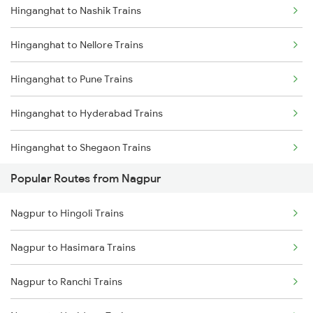
Hinganghat to Nashik Trains
Nagpur to Akola Trains
Hinganghat to Nellore Trains
Hinganghat to Nellore Trains
Nagpur to Kachhbali Trains
Hinganghat to Pune Trains
Nagpur to Jhansi Trains
Hinganghat to Hyderabad Trains
Hinganghat to Shegaon Trains
Popular Routes from Nagpur
Hinganghat to Surat Trains
Nagpur to Hingoli Trains
Hinganghat to Ujjain Trains
Nagpur to Hasimara Trains
Hinganghat to Wardha Trains
Nagpur to Ranchi Trains
Hinganghat to Palasgaon Trains