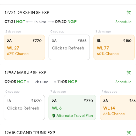
12721 DAKSHIN SF EXP
07:21
HGT
09:20
NGP
1h 59m
Schedule
2 days ago
0 sec ago
3 days ago
2A
₹770
3A
₹565
SL
₹180
WL 27
Click to Refresh
WL 77
67% Chance
60% Chance
12967 MAS JP SF EXP
09:05
HGT
11:05
NGP
2h 00m
Schedule
0 sec ago
7 days ago
7 days ago
1A
₹1270
2A
₹770
3A
₹56
Click to Refresh
WL 6
WL 14
68% Chance
Alternate Travel Plan
12615 GRAND TRUNK EXP