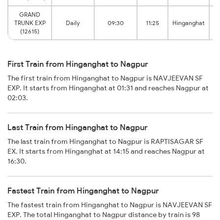
GRAND
TRUNK EXP
Daily
09:30
11:25
Hinganghat
(12615)
First Train from Hinganghat to Nagpur
The first train from Hinganghat to Nagpur is NAVJEEVAN SF
EXP. It starts from Hinganghat at 01:31 and reaches Nagpur at
02:03.
Last Train from Hinganghat to Nagpur
The last train from Hinganghat to Nagpur is RAPTISAGAR SF
EX. It starts from Hinganghat at 14:15 and reaches Nagpur at
16:30.
Fastest Train from Hinganghat to Nagpur
The fastest train from Hinganghat to Nagpur is NAVJEEVAN SF
EXP. The total Hinganghat to Nagpur distance by train is 98