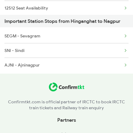
12512 Seat Availability
Important Station Stops from Hinganghat to Nagpur
SEGM - Sevagram
SNI - Sindi
AJNI - Ajninagpur
Confirmtkt.com is official partner of IRCTC to book IRCTC
train tickets and Railway train enquiry
Partners