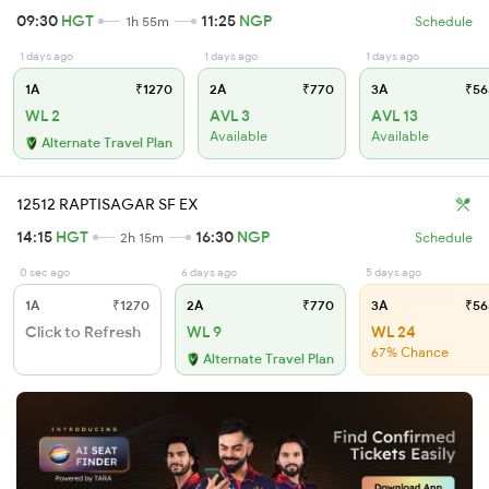
09:30
HGT
11:25
NGP
1h 55m
Schedule
1 days ago
1 days ago
1 days ago
1A
₹1270
2A
₹770
3A
₹56
WL 2
AVL 3
AVL 13
Available
Available
Alternate Travel Plan
12512 RAPTISAGAR SF EX
14:15
HGT
16:30
NGP
2h 15m
Schedule
0 sec ago
6 days ago
5 days ago
1A
₹1270
2A
₹770
3A
₹56
Click to Refresh
WL 9
WL 24
67% Chance
Alternate Travel Plan