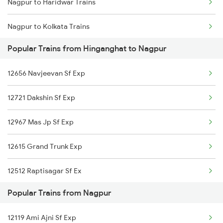
Nagpur to Haridwar Trains
Hinganghat to Korba Trains
Nagpur to Kolkata Trains
Hinganghat to Mankapur Trains
Popular Trains from Hinganghat to Nagpur
Nagpur to Kadapa Trains
Hinganghat to Khammam Trains
12656 Navjeevan Sf Exp
Nagpur to Igatpuri Trains
Hinganghat to Samarlakota Trains
12721 Dakshin Sf Exp
Nagpur to Indore Trains
12967 Mas Jp Sf Exp
Nagpur to Jalna Trains
12615 Grand Trunk Exp
Nagpur to Jamnagar Trains
12512 Raptisagar Sf Ex
Nagpur to Jammu Trains
Popular Trains from Nagpur
Nagpur to Jabalpur Trains
12119 Ami Ajni Sf Exp
Nagpur to Jhargram Trains