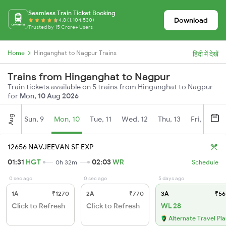
Seamless Train Ticket Booking
Download
4.8 (1,104,530)
Trusted by 15 Crore+ Users
Home
Hinganghat to Nagpur Trains
हिंदी में देखें
Trains from Hinganghat to Nagpur
Train tickets available on 5 trains from Hinganghat to Nagpur
for
Mon, 10 Aug 2026
Aug
Sun, 9
Mon, 10
Tue, 11
Wed, 12
Thu, 13
Fri, 14
S
12656 NAVJEEVAN SF EXP
01:31
HGT
02:03
WR
0h 32m
Schedule
0 sec ago
0 sec ago
5 days ago
1A
₹1270
2A
₹770
3A
₹56
Click to Refresh
Click to Refresh
WL 28
Alternate Travel Pl