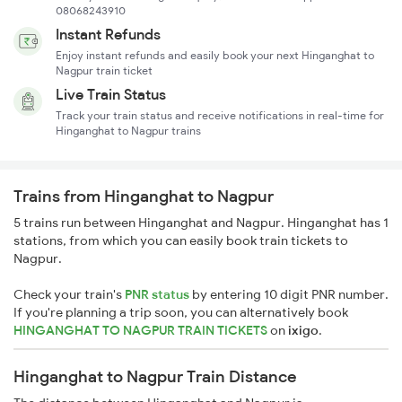
08068243910
Instant Refunds
Enjoy instant refunds and easily book your next Hinganghat to
Nagpur train ticket
Live Train Status
Track your train status and receive notifications in real-time for
Hinganghat to Nagpur trains
Trains from Hinganghat to Nagpur
5 trains run between Hinganghat and Nagpur. Hinganghat has 1
stations, from which you can easily book train tickets to
Nagpur.
Check your train's
PNR status
by entering 10 digit PNR number.
If you're planning a trip soon, you can alternatively book
HINGANGHAT TO NAGPUR TRAIN TICKETS
on
ixigo
.
Hinganghat to Nagpur Train Distance