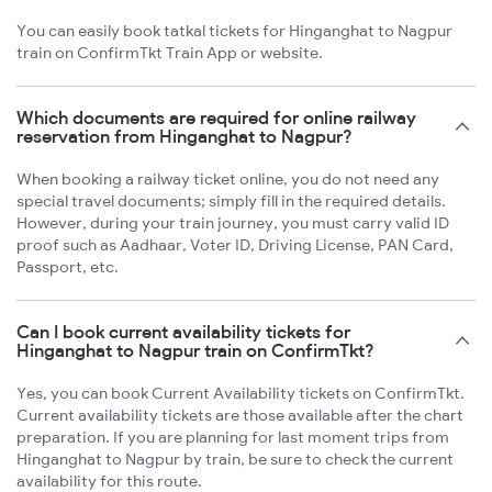
You can easily book tatkal tickets for Hinganghat to Nagpur
train on ConfirmTkt Train App or website.
Which documents are required for online railway
reservation from Hinganghat to Nagpur?
When booking a railway ticket online, you do not need any
special travel documents; simply fill in the required details.
However, during your train journey, you must carry valid ID
proof such as Aadhaar, Voter ID, Driving License, PAN Card,
Passport, etc.
Can I book current availability tickets for
Hinganghat to Nagpur train on ConfirmTkt?
Yes, you can book Current Availability tickets on ConfirmTkt.
Current availability tickets are those available after the chart
preparation. If you are planning for last moment trips from
Hinganghat to Nagpur by train, be sure to check the current
availability for this route.