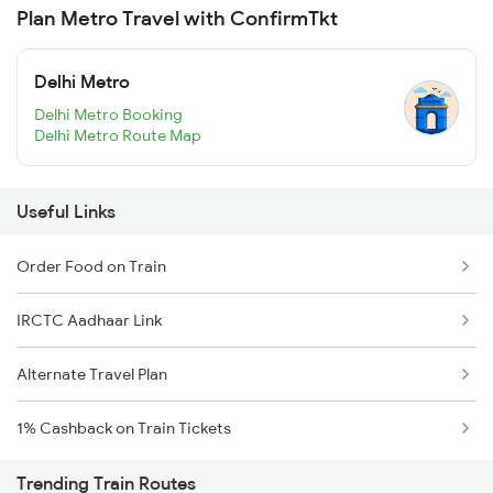
Plan Metro Travel with ConfirmTkt
Delhi Metro
Delhi Metro Booking
Delhi Metro Route Map
Useful Links
Order Food on Train
IRCTC Aadhaar Link
Alternate Travel Plan
1% Cashback on Train Tickets
Trending Train Routes