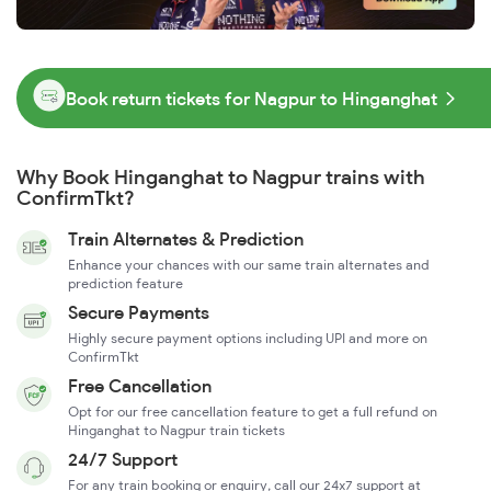
Book return tickets for Nagpur to Hinganghat
Why Book Hinganghat to Nagpur trains with
ConfirmTkt?
Train Alternates & Prediction
Enhance your chances with our same train alternates and
prediction feature
Secure Payments
Highly secure payment options including UPI and more on
ConfirmTkt
Free Cancellation
Opt for our free cancellation feature to get a full refund on
Hinganghat to Nagpur train tickets
24/7 Support
For any train booking or enquiry, call our 24x7 support at