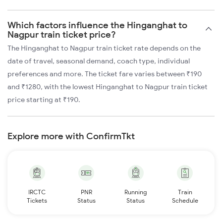
Which factors influence the Hinganghat to
Nagpur train ticket price?
The Hinganghat to Nagpur train ticket rate depends on the
date of travel, seasonal demand, coach type, individual
preferences and more. The ticket fare varies between ₹190
and ₹1280, with the lowest Hinganghat to Nagpur train ticket
price starting at ₹190.
Explore more with ConfirmTkt
IRCTC
PNR
Running
Train
Tickets
Status
Status
Schedule