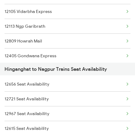
12105 Vidarbha Express
12113 Ngp Garibrath
12809 Howrah Mail
12405 Gondwana Express
Hinganghat to Nagpur Trains Seat Availability
18029 Ltt Shalimar Exp
12656 Seat Availability
12655 Navjeevan Exp
12721 Seat Availability
11039 Maharashtra Exp
12967 Seat Availability
12833 Adi Hwh Exp
12615 Seat Availability
12159 Ami Jbp Sf Exp