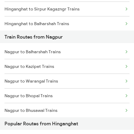
Hinganghat to Sirpur Kagazngr Trains
Chennai to Coimbatore Trains
Hinganghat to Balharshah Trains
Train Routes from Nagpur
Hinganghat to Bhopal Trains
Nagpur to Balharshah Trains
Hinganghat to Gudur Trains
Nagpur to Kazipet Trains
Hinganghat to Khammam Trains
Nagpur to Warangal Trains
Hinganghat to Chennai Trains
Nagpur to Bhopal Trains
Hinganghat to Vijayawada Trains
Nagpur to Bhusawal Trains
Hinganghat to Warora Trains
Popular Routes from Hinganghat
Nagpur to Itarsi Trains
Hinganghat to New Delhi Trains