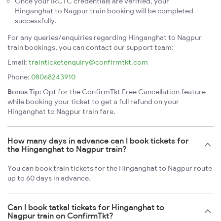
Once your IRCTC credentials are verified, your
Hinganghat to Nagpur train booking will be completed
successfully.
For any queries/enquiries regarding Hinganghat to Nagpur
train bookings, you can contact our support team:
Email:
trainticketenquiry@confirmtkt.com
Phone:
08068243910
Bonus Tip:
Opt for the ConfirmTkt Free Cancellation feature
while booking your ticket to get a full refund on your
Hinganghat to Nagpur train fare.
How many days in advance can I book tickets for
the Hinganghat to Nagpur train?
You can book train tickets for the Hinganghat to Nagpur route
up to 60 days in advance.
Can I book tatkal tickets for Hinganghat to
Nagpur train on ConfirmTkt?