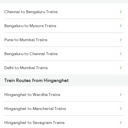
Chennai to Bengaluru Trains
Bengaluru to Mysore Trains
Pune to Mumbai Trains
Bengaluru to Chennai Trains
Delhi to Mumbai Trains
Train Routes from Hinganghat
Mumbai to Pune Trains
Hinganghat to Wardha Trains
Delhi to Jammu Trains
Hinganghat to Mancherial Trains
Mumbai to Delhi Trains
Hinganghat to Sevagram Trains
Mumbai to Goa Trains