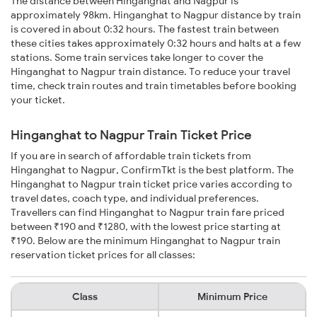
The distance between Hinganghat and Nagpur is
approximately 98km. Hinganghat to Nagpur distance by train
is covered in about 0:32 hours. The fastest train between
these cities takes approximately 0:32 hours and halts at a few
stations. Some train services take longer to cover the
Hinganghat to Nagpur train distance. To reduce your travel
time, check train routes and train timetables before booking
your ticket.
Hinganghat to Nagpur Train Ticket Price
If you are in search of affordable train tickets from
Hinganghat to Nagpur, ConfirmTkt is the best platform. The
Hinganghat to Nagpur train ticket price varies according to
travel dates, coach type, and individual preferences.
Travellers can find Hinganghat to Nagpur train fare priced
between ₹190 and ₹1280, with the lowest price starting at
₹190. Below are the minimum Hinganghat to Nagpur train
reservation ticket prices for all classes:
Class
Minimum Price