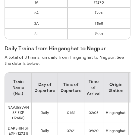
1A
₹1270
2A
₹770
3A
₹565
SL
₹180
Daily Trains from Hinganghat to Nagpur
A total of 3 trains run daily from Hinganghat to Nagpur. See
the details below:
Train
Time
Day of
Time of
Origin
D
Name
of
Departure
Departure
Station
(No.)
Arrival
NAVJEEVAN
SF EXP
Daily
01:31
02:03
Hinganghat
(12656)
DAKSHIN SF
Daily
07:21
09:20
Hinganghat
EXP (12721)