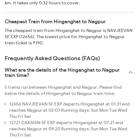
km. It takes only 0:32 hours to cover.
Cheapest Train from Hinganghat to Nagpur
The cheapest train from Hinganghat to Nagpur is NAVJEEVAN
SF EXP (12656). The lowest price for Hinganghat to Nagpur
train ticket is ₹190.
Frequently Asked Questions (FAQs)
What are the details of the Hinganghat to Nagpur
train time?
5 trains run between Hinganghat and Nagpur. Please find
below the details of Hinganghat to Nagpur train time:
12656 NAVJEEVAN SF EXP departs Hinganghat at 01:31 and
reaches Nagpur at 02:03 Running days: Sun Mon Tue Wed
Thu Fri Sat
12721 DAKSHIN SF EXP departs Hinganghat at 07:21 and
reaches Nagpur at 09:20 Running days: Sun Mon Tue Wed
Thu Fri Sat