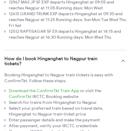
12967 MAS JP SF EXP departs Hinganghat at 09:05 and
reaches Nagpur at 11:05 Running days: Mon Wed
12615 GRAND TRUNK EXP departs Hinganghat at 09:30 and
reaches Nagpur at 11:25 Running days: Sun Mon Tue Wed Thu
Fri Sat
12512 RAPTISAGAR SF EX departs Hinganghat at 14:15 and
reaches Nagpur at 16:30 Running days: Mon Wed Thu
How do I book Hinganghat to Nagpur train
tickets?
Booking Hinganghat to Nagpur train tickets is easy with
ConfirmTkt. Follow these steps:
Download the ConfirmTkt Train App
or visit the
ConfirmTkt
IRCTC Booking website
Search for trains from Hinganghat to Nagpur
Select your preferred train based on travel date,
Hinganghat to Nagpur train ticket price
Enter passenger details and make the payment
After payment, verify your IRCTC credentials