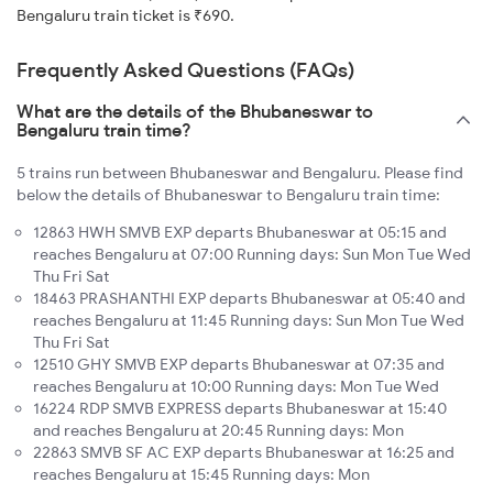
Bengaluru train ticket is ₹690.
Frequently Asked Questions (FAQs)
What are the details of the Bhubaneswar to
Bengaluru train time?
5 trains run between Bhubaneswar and Bengaluru. Please find
below the details of Bhubaneswar to Bengaluru train time:
12863 HWH SMVB EXP departs Bhubaneswar at 05:15 and
reaches Bengaluru at 07:00 Running days: Sun Mon Tue Wed
Thu Fri Sat
18463 PRASHANTHI EXP departs Bhubaneswar at 05:40 and
reaches Bengaluru at 11:45 Running days: Sun Mon Tue Wed
Thu Fri Sat
12510 GHY SMVB EXP departs Bhubaneswar at 07:35 and
reaches Bengaluru at 10:00 Running days: Mon Tue Wed
16224 RDP SMVB EXPRESS departs Bhubaneswar at 15:40
and reaches Bengaluru at 20:45 Running days: Mon
22863 SMVB SF AC EXP departs Bhubaneswar at 16:25 and
reaches Bengaluru at 15:45 Running days: Mon