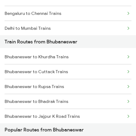
Bengaluru to Chennai Trains
Delhi to Mumbai Trains
Train Routes from Bhubaneswar
Mumbai to Pune Trains
Bhubaneswar to Khurdha Trains
Delhi to Jammu Trains
Bhubaneswar to Cuttack Trains
Mumbai to Delhi Trains
Bhubaneswar to Rupsa Trains
Mumbai to Goa Trains
Bhubaneswar to Bhadrak Trains
Chennai to Coimbatore Trains
Bhubaneswar to Jajpur K Road Trains
Popular Routes from Bhubaneswar
Bhubaneswar to Brahmapur Trains