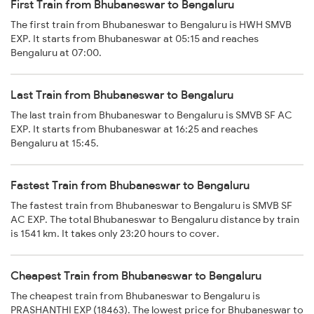
First Train from Bhubaneswar to Bengaluru
The first train from Bhubaneswar to Bengaluru is HWH SMVB
EXP. It starts from Bhubaneswar at 05:15 and reaches
Bengaluru at 07:00.
Last Train from Bhubaneswar to Bengaluru
The last train from Bhubaneswar to Bengaluru is SMVB SF AC
EXP. It starts from Bhubaneswar at 16:25 and reaches
Bengaluru at 15:45.
Fastest Train from Bhubaneswar to Bengaluru
The fastest train from Bhubaneswar to Bengaluru is SMVB SF
AC EXP. The total Bhubaneswar to Bengaluru distance by train
is 1541 km. It takes only 23:20 hours to cover.
Cheapest Train from Bhubaneswar to Bengaluru
The cheapest train from Bhubaneswar to Bengaluru is
PRASHANTHI EXP (18463). The lowest price for Bhubaneswar to