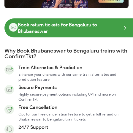
Book return tickets for Bengaluru to
Bhubaneswar
Why Book Bhubaneswar to Bengaluru trains with
ConfirmTkt?
Train Alternates & Prediction
Enhance your chances with our same train alternates and
prediction feature
Secure Payments
Highly secure payment options including UPI and more on
ConfirmTkt
Free Cancellation
Opt for our free cancellation feature to get a full refund on
Bhubaneswar to Bengaluru train tickets
24/7 Support