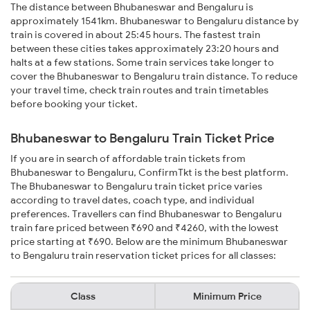
The distance between Bhubaneswar and Bengaluru is
approximately 1541km. Bhubaneswar to Bengaluru distance by
train is covered in about 25:45 hours. The fastest train
between these cities takes approximately 23:20 hours and
halts at a few stations. Some train services take longer to
cover the Bhubaneswar to Bengaluru train distance. To reduce
your travel time, check train routes and train timetables
before booking your ticket.
Bhubaneswar to Bengaluru Train Ticket Price
If you are in search of affordable train tickets from
Bhubaneswar to Bengaluru, ConfirmTkt is the best platform.
The Bhubaneswar to Bengaluru train ticket price varies
according to travel dates, coach type, and individual
preferences. Travellers can find Bhubaneswar to Bengaluru
train fare priced between ₹690 and ₹4260, with the lowest
price starting at ₹690. Below are the minimum Bhubaneswar
to Bengaluru train reservation ticket prices for all classes:
Class
Minimum Price