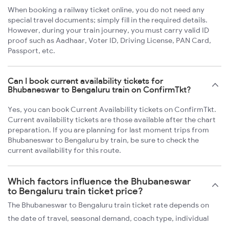
When booking a railway ticket online, you do not need any
special travel documents; simply fill in the required details.
However, during your train journey, you must carry valid ID
proof such as Aadhaar, Voter ID, Driving License, PAN Card,
Passport, etc.
Can I book current availability tickets for
Bhubaneswar to Bengaluru train on ConfirmTkt?
Yes, you can book Current Availability tickets on ConfirmTkt.
Current availability tickets are those available after the chart
preparation. If you are planning for last moment trips from
Bhubaneswar to Bengaluru by train, be sure to check the
current availability for this route.
Which factors influence the Bhubaneswar
to Bengaluru train ticket price?
The Bhubaneswar to Bengaluru train ticket rate depends on
the date of travel, seasonal demand, coach type, individual