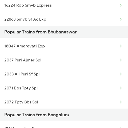
16224 Rdp Smvb Express
Bhubaneswar to Ganjam Trains
22863 Smvb Sf Ac Exp
Bhubaneswar to Chengannur Trains
Popular Trains from Bhubaneswar
Bhubaneswar to Goilkera Trains
18047 Amaravati Exp
Bhubaneswar to Piduguralla Trains
2037 Puri Ajmer Spl
Bhubaneswar to Virudhachalam Trains
2038 Aii Puri Sf Spl
2071 Bbs Tpty Spl
2072 Tpty Bbs Spl
Popular Trains from Bengaluru
2073 Hwh Bbs Spl