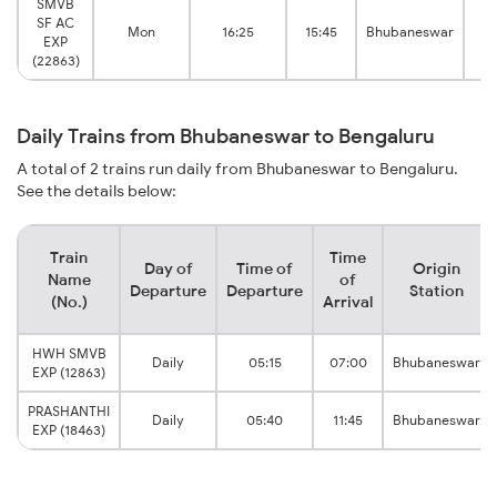
SMVB
SF AC
Mon
16:25
15:45
Bhubaneswar
EXP
B
(22863)
Daily Trains from Bhubaneswar to Bengaluru
A total of 2 trains run daily from Bhubaneswar to Bengaluru.
See the details below:
Train
Time
Day of
Time of
Origin
Name
of
Departure
Departure
Station
(No.)
Arrival
HWH SMVB
Daily
05:15
07:00
Bhubaneswar
EXP (12863)
PRASHANTHI
Daily
05:40
11:45
Bhubaneswar
EXP (18463)