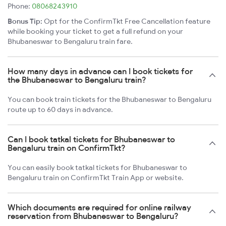
Phone:
08068243910
Bonus Tip:
Opt for the ConfirmTkt Free Cancellation feature
while booking your ticket to get a full refund on your
Bhubaneswar to Bengaluru train fare.
How many days in advance can I book tickets for
the Bhubaneswar to Bengaluru train?
You can book train tickets for the Bhubaneswar to Bengaluru
route up to 60 days in advance.
Can I book tatkal tickets for Bhubaneswar to
Bengaluru train on ConfirmTkt?
You can easily book tatkal tickets for Bhubaneswar to
Bengaluru train on ConfirmTkt Train App or website.
Which documents are required for online railway
reservation from Bhubaneswar to Bengaluru?