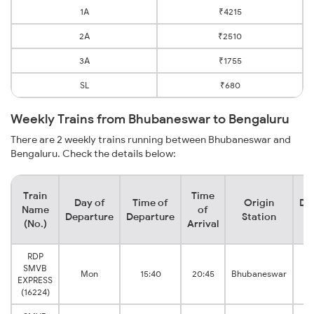
1A
₹4215
2A
₹2510
3A
₹1755
SL
₹680
Weekly Trains from Bhubaneswar to Bengaluru
There are 2 weekly trains running between Bhubaneswar and
Bengaluru. Check the details below:
Train
Time
Day of
Time of
Origin
De
Name
of
Departure
Departure
Station
(No.)
Arrival
RDP
SMVB
Mon
15:40
20:45
Bhubaneswar
EXPRESS
B
(16224)