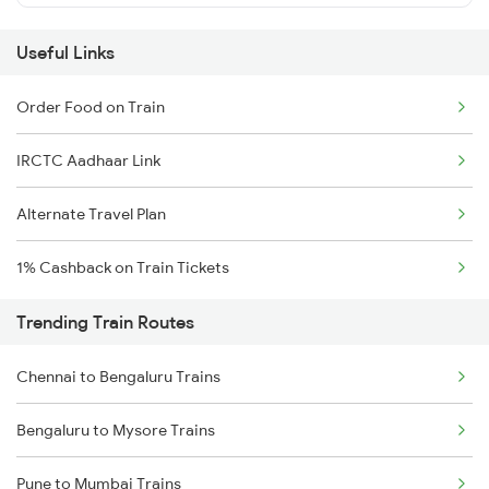
Useful Links
Order Food on Train
IRCTC Aadhaar Link
Alternate Travel Plan
1% Cashback on Train Tickets
Trending Train Routes
Chennai to Bengaluru Trains
Bengaluru to Mysore Trains
Pune to Mumbai Trains