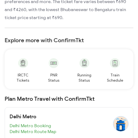
preferences and more. The ticket fare varies between ₹690
and ₹4260, with the lowest Bhubaneswar to Bengaluru train
ticket price starting at ₹690.
Explore more with ConfirmTkt
IRCTC
PNR
Running
Train
Tickets
Status
Status
Schedule
Plan Metro Travel with ConfirmTkt
Delhi Metro
Delhi Metro Booking
Delhi Metro Route Map