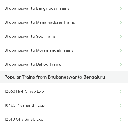
Bhubaneswar to Bangriposi Trains
Bhubaneswar to Vizianagaram Trains
Bhubaneswar to Manamadurai Trains
Bhubaneswar to Kolkata Trains
Bhubaneswar to Soe Trains
Bhubaneswar to Kharagpur Trains
Bhubaneswar to Meramandali Trains
Bhubaneswar to Vijayawada Trains
Bhubaneswar to Dahod Trains
Bhubaneswar to Kasibugga Trains
Popular Trains from Bhubaneswar to Bengaluru
Bhubaneswar to Harichandanpur Trains
12863 Hwh Smvb Exp
Bhubaneswar to Kayamkulam Trains
18463 Prashanthi Exp
Bhubaneswar to Kannur Trains
12510 Ghy Smvb Exp
Bhubaneswar to Nandurbar Trains