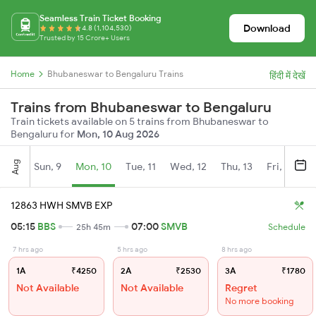
Seamless Train Ticket Booking
Download
4.8 (1,104,530)
Trusted by 15 Crore+ Users
Home
Bhubaneswar to Bengaluru Trains
हिंदी में देखें
Trains from Bhubaneswar to Bengaluru
Train tickets available on 5 trains from Bhubaneswar to
Bengaluru for
Mon, 10 Aug 2026
Aug
Sun, 9
Mon, 10
Tue, 11
Wed, 12
Thu, 13
Fri, 14
S
12863 HWH SMVB EXP
05:15
BBS
07:00
SMVB
25h 45m
Schedule
7 hrs ago
5 hrs ago
8 hrs ago
1A
₹4250
2A
₹2530
3A
₹1780
Not Available
Not Available
Regret
No more booking