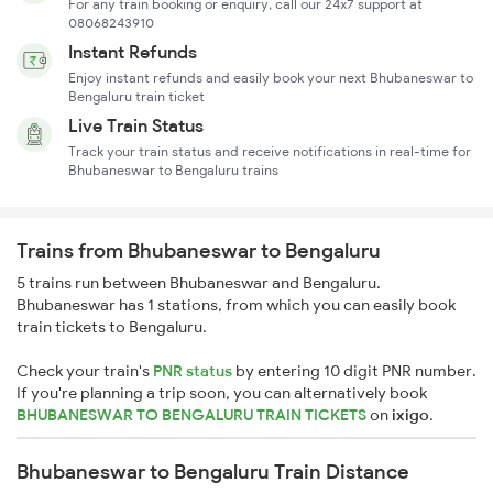
For any train booking or enquiry, call our 24x7 support at
08068243910
Instant Refunds
Enjoy instant refunds and easily book your next Bhubaneswar to
Bengaluru train ticket
Live Train Status
Track your train status and receive notifications in real-time for
Bhubaneswar to Bengaluru trains
Trains from Bhubaneswar to Bengaluru
5 trains run between Bhubaneswar and Bengaluru.
Bhubaneswar has 1 stations, from which you can easily book
train tickets to Bengaluru.
Check your train's
PNR status
by entering 10 digit PNR number.
If you're planning a trip soon, you can alternatively book
BHUBANESWAR TO BENGALURU TRAIN TICKETS
on
ixigo
.
Bhubaneswar to Bengaluru Train Distance