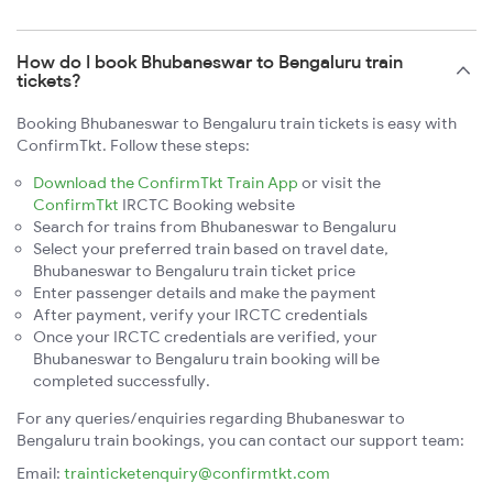
How do I book Bhubaneswar to Bengaluru train
tickets?
Booking Bhubaneswar to Bengaluru train tickets is easy with
ConfirmTkt. Follow these steps:
Download the ConfirmTkt Train App
or visit the
ConfirmTkt
IRCTC Booking website
Search for trains from Bhubaneswar to Bengaluru
Select your preferred train based on travel date,
Bhubaneswar to Bengaluru train ticket price
Enter passenger details and make the payment
After payment, verify your IRCTC credentials
Once your IRCTC credentials are verified, your
Bhubaneswar to Bengaluru train booking will be
completed successfully.
For any queries/enquiries regarding Bhubaneswar to
Bengaluru train bookings, you can contact our support team:
Email:
trainticketenquiry@confirmtkt.com