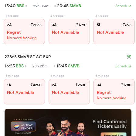
15:40
BBS
20:45
SMVB
29h 05m
Schedule
4 hrs ago
2 hrs ago
3 hrs ago
2A
₹2565
3A
₹1790
SL
₹695
Regret
Not Available
Not Available
No more booking
22863 SMVB SF AC EXP
16:25
BBS
15:45
SMVB
23h 20m
Schedule
5 min ago
5 min ago
5 min ago
1A
₹4250
2A
₹2530
3A
₹1780
Not Available
Not Available
Regret
No more booking