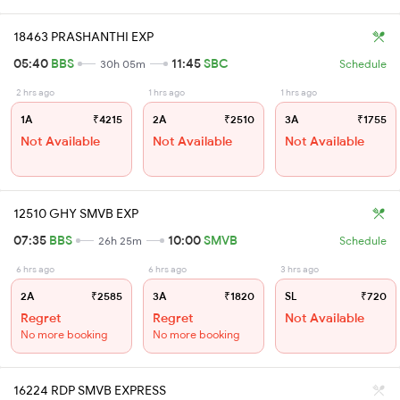
18463 PRASHANTHI EXP
05:40
BBS
11:45
SBC
30h 05m
Schedule
2 hrs ago
1 hrs ago
1 hrs ago
1A
₹4215
2A
₹2510
3A
₹1755
Not Available
Not Available
Not Available
12510 GHY SMVB EXP
07:35
BBS
10:00
SMVB
26h 25m
Schedule
6 hrs ago
6 hrs ago
3 hrs ago
2A
₹2585
3A
₹1820
SL
₹720
Regret
Regret
Not Available
No more booking
No more booking
16224 RDP SMVB EXPRESS