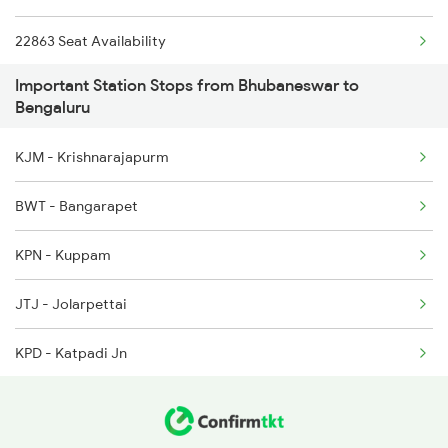
22863 Seat Availability
2080 Jan Shatabdi Exp
Important Station Stops from Bhubaneswar to
2089 Janshatabdi Exp
Bengaluru
2090 Janshatabdi Exp
KJM - Krishnarajapurm
2253 Ypr Bgp Fest Spl
BWT - Bangarapet
2539 Ypr Lko Fest Spl
KPN - Kuppam
JTJ - Jolarpettai
KPD - Katpadi Jn
TPTY - Tirupati