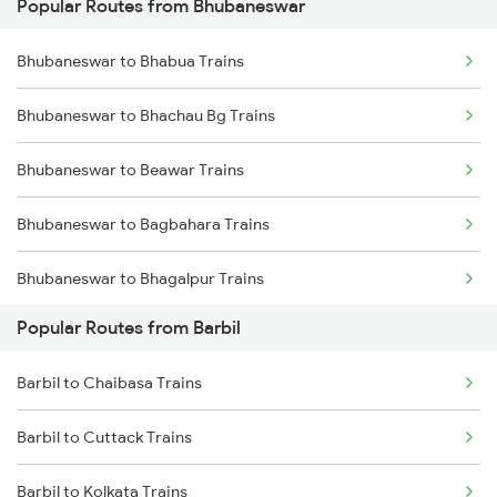
Popular Routes from Bhubaneswar
Barbil to Kharagpur Trains
Bhubaneswar to Bhabua Trains
Barbil to Puri Trains
Bhubaneswar to Bhachau Bg Trains
Barbil to Sini Trains
Bhubaneswar to Beawar Trains
Barbil to Jamshedpur Trains
Bhubaneswar to Bagbahara Trains
Bhubaneswar to Bhagalpur Trains
Popular Routes from Barbil
Bhubaneswar to Bharuch Trains
Barbil to Chaibasa Trains
Bhubaneswar to Bhadrak Trains
Barbil to Cuttack Trains
Bhubaneswar to Bhojudih Trains
Barbil to Kolkata Trains
Bhubaneswar to Baro Trains