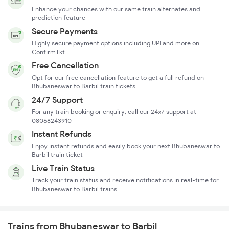
Enhance your chances with our same train alternates and
prediction feature
Secure Payments
Highly secure payment options including UPI and more on
ConfirmTkt
Free Cancellation
Opt for our free cancellation feature to get a full refund on
Bhubaneswar to Barbil train tickets
24/7 Support
For any train booking or enquiry, call our 24x7 support at
08068243910
Instant Refunds
Enjoy instant refunds and easily book your next Bhubaneswar to
Barbil train ticket
Live Train Status
Track your train status and receive notifications in real-time for
Bhubaneswar to Barbil trains
Trains from Bhubaneswar to Barbil