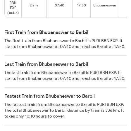
BBN
Daily
07:40
17:50
Bhubaneswar
B
EXP
(18416)
First Train from Bhubaneswar to Barbil
The first train from Bhubaneswar to Barbil is PURI BBN EXP. It
starts from Bhubaneswar at 07:40 and reaches Barbil at 17:50.
Last Train from Bhubaneswar to Barbil
The last train from Bhubaneswar to Barbil is PURI BBN EXP. It
starts from Bhubaneswar at 07:40 and reaches Barbil at 17:50.
Fastest Train from Bhubaneswar to Barbil
The fastest train from Bhubaneswar to Barbil is PURI BBN EXP.
The total Bhubaneswar to Barbil distance by train is 336 km. It
takes only 10:10 hours to cover.