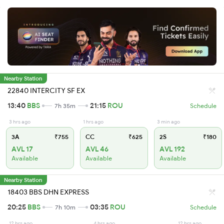
Nearby Station
22840 INTERCITY SF EX
13:40
BBS
21:15
ROU
7h 35m
Schedule
3 hrs ago
1 hrs ago
3 min ago
3A
₹755
CC
₹625
2S
₹180
AVL 17
AVL 46
AVL 192
Available
Available
Available
Nearby Station
18403 BBS DHN EXPRESS
20:25
BBS
03:35
ROU
7h 10m
Schedule
12 hrs ago
4 hrs ago
12 hrs ago