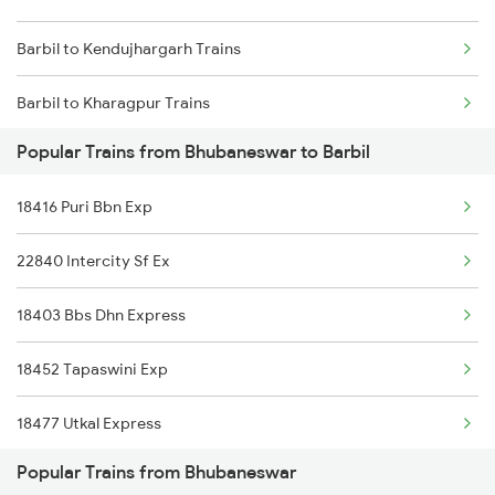
Barbil to Kendujhargarh Trains
Bhubaneswar to Bikaner Trains
Barbil to Kharagpur Trains
Bhubaneswar to Bokaro Steel City Trains
Popular Trains from Bhubaneswar to Barbil
Barbil to Puri Trains
Bhubaneswar to Valsad Trains
18416 Puri Bbn Exp
Barbil to Sini Trains
Bhubaneswar to Belda Trains
22840 Intercity Sf Ex
Barbil to Jamshedpur Trains
18403 Bbs Dhn Express
Barbil to Ghatshila Trains
18452 Tapaswini Exp
18477 Utkal Express
Popular Trains from Bhubaneswar
18118 Rajyarani Exp