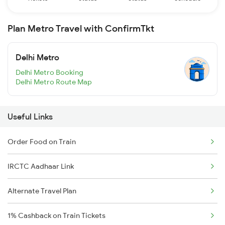
Plan Metro Travel with ConfirmTkt
Delhi Metro
Delhi Metro Booking
Delhi Metro Route Map
Useful Links
Order Food on Train
IRCTC Aadhaar Link
Alternate Travel Plan
1% Cashback on Train Tickets