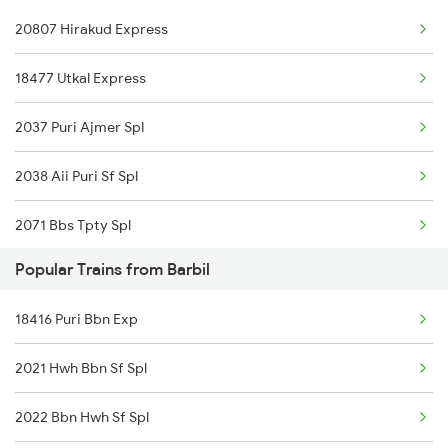
20807 Hirakud Express
18477 Utkal Express
2037 Puri Ajmer Spl
2038 Aii Puri Sf Spl
2071 Bbs Tpty Spl
Popular Trains from Barbil
2072 Tpty Bbs Spl
18416 Puri Bbn Exp
2073 Hwh Bbs Spl
2021 Hwh Bbn Sf Spl
2074 Jansatabdi Spl
2022 Bbn Hwh Sf Spl
2087 Hwh Puri Spl