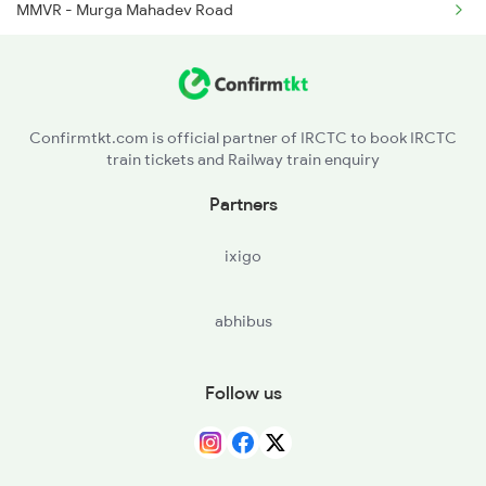
MMVR - Murga Mahadev Road
BSPX - Banspani
JRLI - Jaroli
Confirmtkt.com is official partner of IRCTC to book IRCTC
train tickets and Railway train enquiry
NYG - Nayagarh
Partners
PRNR - Porjanpur
ixigo
GADH - Goaldih
abhibus
KDJR - Kendujhargarh
NANR - Naranpur
Follow us
BSTP - Basantapur