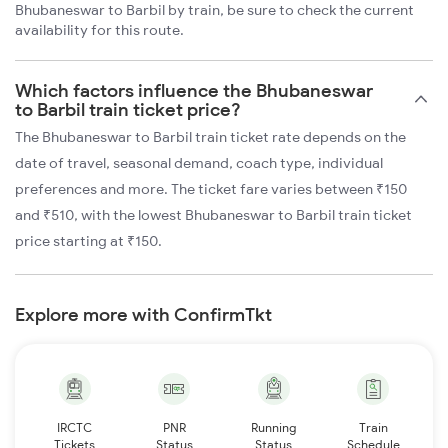
Bhubaneswar to Barbil by train, be sure to check the current
availability for this route.
Which factors influence the Bhubaneswar
to Barbil train ticket price?
The Bhubaneswar to Barbil train ticket rate depends on the
date of travel, seasonal demand, coach type, individual
preferences and more. The ticket fare varies between ₹150
and ₹510, with the lowest Bhubaneswar to Barbil train ticket
price starting at ₹150.
Explore more with ConfirmTkt
IRCTC
PNR
Running
Train
Tickets
Status
Status
Schedule