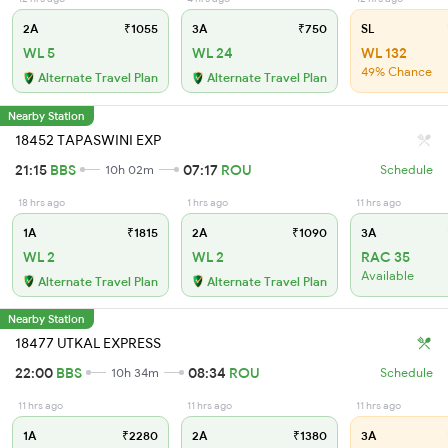
2A
₹1055
3A
₹750
SL
WL 5
WL 24
WL 132
49% Chance
Alternate Travel Plan
Alternate Travel Plan
Nearby Station
18452 TAPASWINI EXP
21:15
BBS
07:17
ROU
10h 02m
Schedule
18 hrs ago
1 hrs ago
11 hrs ago
1A
₹1815
2A
₹1090
3A
WL 2
WL 2
RAC 35
Available
Alternate Travel Plan
Alternate Travel Plan
Nearby Station
18477 UTKAL EXPRESS
22:00
BBS
08:34
ROU
10h 34m
Schedule
11 hrs ago
11 hrs ago
11 hrs ago
1A
₹2280
2A
₹1380
3A