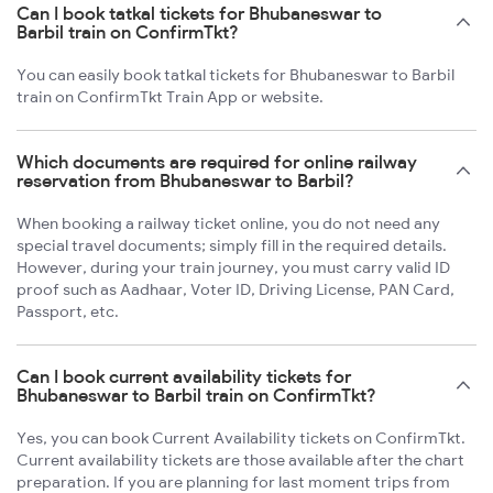
Can I book tatkal tickets for Bhubaneswar to
Barbil train on ConfirmTkt?
You can easily book tatkal tickets for Bhubaneswar to Barbil
train on ConfirmTkt Train App or website.
Which documents are required for online railway
reservation from Bhubaneswar to Barbil?
When booking a railway ticket online, you do not need any
special travel documents; simply fill in the required details.
However, during your train journey, you must carry valid ID
proof such as Aadhaar, Voter ID, Driving License, PAN Card,
Passport, etc.
Can I book current availability tickets for
Bhubaneswar to Barbil train on ConfirmTkt?
Yes, you can book Current Availability tickets on ConfirmTkt.
Current availability tickets are those available after the chart
preparation. If you are planning for last moment trips from