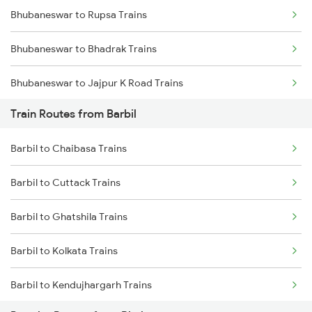
Bhubaneswar to Rupsa Trains
Mumbai to Goa Trains
Bhubaneswar to Bhadrak Trains
Chennai to Coimbatore Trains
Bhubaneswar to Jajpur K Road Trains
Train Routes from Barbil
Bhubaneswar to Brahmapur Trains
Barbil to Chaibasa Trains
Bhubaneswar to Vizianagaram Trains
Barbil to Cuttack Trains
Bhubaneswar to Kolkata Trains
Barbil to Ghatshila Trains
Bhubaneswar to Kharagpur Trains
Barbil to Kolkata Trains
Bhubaneswar to Vijayawada Trains
Barbil to Kendujhargarh Trains
Bhubaneswar to Kasibugga Trains