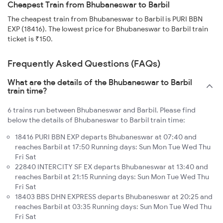
Cheapest Train from Bhubaneswar to Barbil
The cheapest train from Bhubaneswar to Barbil is PURI BBN
EXP (18416). The lowest price for Bhubaneswar to Barbil train
ticket is ₹150.
Frequently Asked Questions (FAQs)
What are the details of the Bhubaneswar to Barbil
train time?
6 trains run between Bhubaneswar and Barbil. Please find
below the details of Bhubaneswar to Barbil train time:
18416 PURI BBN EXP departs Bhubaneswar at 07:40 and
reaches Barbil at 17:50 Running days: Sun Mon Tue Wed Thu
Fri Sat
22840 INTERCITY SF EX departs Bhubaneswar at 13:40 and
reaches Barbil at 21:15 Running days: Sun Mon Tue Wed Thu
Fri Sat
18403 BBS DHN EXPRESS departs Bhubaneswar at 20:25 and
reaches Barbil at 03:35 Running days: Sun Mon Tue Wed Thu
Fri Sat