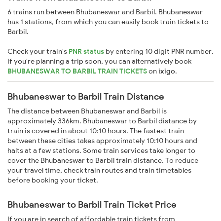
6 trains run between Bhubaneswar and Barbil. Bhubaneswar
has 1 stations, from which you can easily book train tickets to
Barbil.
Check your train's
PNR status
by entering 10 digit PNR number.
If you're planning a trip soon, you can alternatively book
BHUBANESWAR TO BARBIL TRAIN TICKETS
on
ixigo
.
Bhubaneswar to Barbil Train Distance
The distance between Bhubaneswar and Barbil is
approximately 336km. Bhubaneswar to Barbil distance by
train is covered in about 10:10 hours. The fastest train
between these cities takes approximately 10:10 hours and
halts at a few stations. Some train services take longer to
cover the Bhubaneswar to Barbil train distance. To reduce
your travel time, check train routes and train timetables
before booking your ticket.
Bhubaneswar to Barbil Train Ticket Price
If you are in search of affordable train tickets from