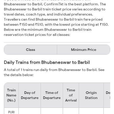
Bhubaneswar to Barbil, ConfirmTkt is the best platform. The
Bhubaneswar to Barbil train ticket price varies according to
travel dates, coach type, and individual preferences.
Travellers can find Bhubaneswar to Barbil train fare priced
between ₹150 and ₹510, with the lowest price starting at ₹150.
Below are the minimum Bhubaneswar to Barbil train
reservation ticket prices for all classes:
Class
Minimum Price
Daily Trains from Bhubaneswar to Barbil
A total of 1 trains run daily from Bhubaneswar to Barbil. See
the details below:
Train
Time
Day of
Time of
Origin
Dest
Name
of
Departure
Departure
Station
St
(No.)
Arrival
PURI