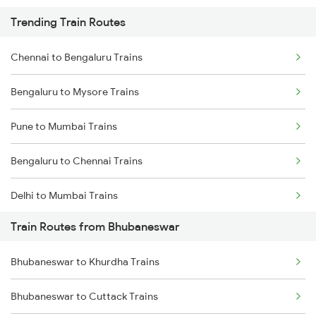
Trending Train Routes
Chennai to Bengaluru Trains
Bengaluru to Mysore Trains
Pune to Mumbai Trains
Bengaluru to Chennai Trains
Delhi to Mumbai Trains
Train Routes from Bhubaneswar
Mumbai to Pune Trains
Bhubaneswar to Khurdha Trains
Delhi to Jammu Trains
Bhubaneswar to Cuttack Trains
Mumbai to Delhi Trains