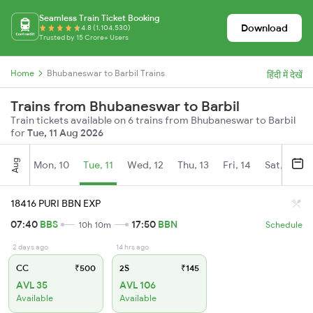
Seamless Train Ticket Booking
Download
4.8 (1,104,530)
Trusted by 15 Crore+ Users
Home
Bhubaneswar to Barbil Trains
हिंदी में देखें
Trains from Bhubaneswar to Barbil
Train tickets available on 6 trains from Bhubaneswar to Barbil
for
Tue, 11 Aug 2026
Aug
Mon, 10
Tue, 11
Wed, 12
Thu, 13
Fri, 14
Sat, 15
18416 PURI BBN EXP
07:40
BBS
17:50
BBN
10h 10m
Schedule
2 days ago
14 hrs ago
CC
₹500
2S
₹145
AVL 35
AVL 106
Available
Available