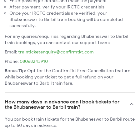
Enter passenger details and make the payment
After payment, verify your IRCTC credentials
Once your IRCTC credentials are verified, your
Bhubaneswar to Barbil train booking will be completed
successfully.
For any queries/enquiries regarding Bhubaneswar to Barbil
train bookings, you can contact our support team:
Email:
trainticketenquiry@confirmtkt.com
Phone:
08068243910
Bonus Tip:
Opt for the ConfirmTkt Free Cancellation feature
while booking your ticket to get a full refund on your
Bhubaneswar to Barbil train fare.
How many days in advance can I book tickets for
the Bhubaneswar to Barbil train?
You can book train tickets for the Bhubaneswar to Barbil route
up to 60 days in advance.