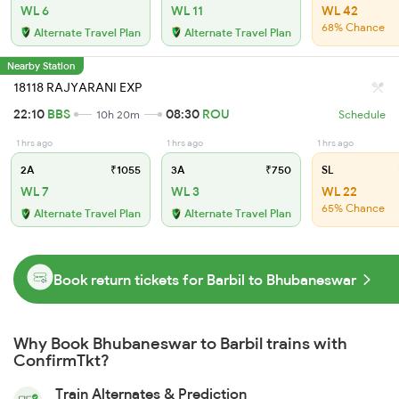
WL 6
WL 11
WL 42
68% Chance
Alternate Travel Plan
Alternate Travel Plan
Nearby Station
18118 RAJYARANI EXP
22:10
BBS
08:30
ROU
10h 20m
Schedule
1 hrs ago
1 hrs ago
1 hrs ago
2A
₹1055
3A
₹750
SL
WL 7
WL 3
WL 22
65% Chance
Alternate Travel Plan
Alternate Travel Plan
Book return tickets for Barbil to Bhubaneswar
Why Book Bhubaneswar to Barbil trains with
ConfirmTkt?
Train Alternates & Prediction