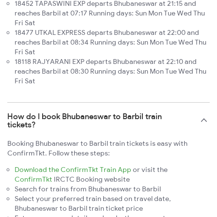
18452 TAPASWINI EXP departs Bhubaneswar at 21:15 and
reaches Barbil at 07:17 Running days: Sun Mon Tue Wed Thu
Fri Sat
18477 UTKAL EXPRESS departs Bhubaneswar at 22:00 and
reaches Barbil at 08:34 Running days: Sun Mon Tue Wed Thu
Fri Sat
18118 RAJYARANI EXP departs Bhubaneswar at 22:10 and
reaches Barbil at 08:30 Running days: Sun Mon Tue Wed Thu
Fri Sat
How do I book Bhubaneswar to Barbil train
tickets?
Booking Bhubaneswar to Barbil train tickets is easy with
ConfirmTkt. Follow these steps:
Download the ConfirmTkt Train App
or visit the
ConfirmTkt
IRCTC Booking website
Search for trains from Bhubaneswar to Barbil
Select your preferred train based on travel date,
Bhubaneswar to Barbil train ticket price