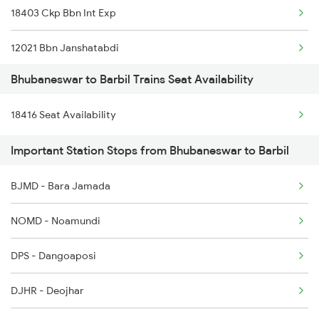
18403 Ckp Bbn Int Exp
2088 Puri Hwh Spl
12021 Bbn Janshatabdi
2093 Puri Ju Spl
Bhubaneswar to Barbil Trains Seat Availability
12022 Hwh Janshatabdi
2094 Ju Puri Sf Spl
18416 Seat Availability
18404 Bbn Ckp Int Exp
2097 Bbs Jnrd Spl
Important Station Stops from Bhubaneswar to Barbil
18415 Barbil Puri Exp
2098 Jnrd Bbs Spl
BJMD - Bara Jamada
2145 Ltt Puri Sf Spl
NOMD - Noamundi
DPS - Dangoaposi
DJHR - Deojhar