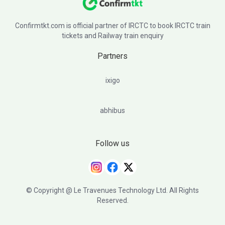
Confirmtkt.com is official partner of IRCTC to book IRCTC train
tickets and Railway train enquiry
Partners
ixigo
abhibus
Follow us
© Copyright @ Le Travenues Technology Ltd. All Rights
Reserved.