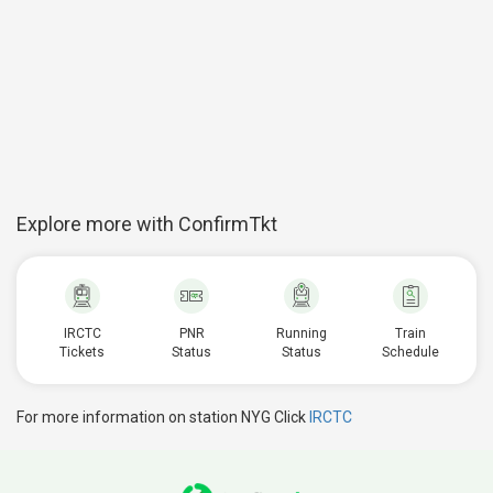
Explore more with ConfirmTkt
IRCTC
PNR
Running
Train
Tickets
Status
Status
Schedule
For more information on station NYG Click
IRCTC