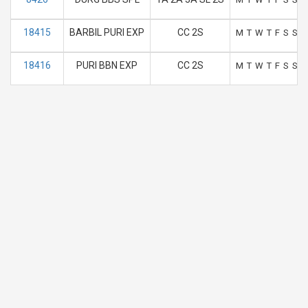
18415
BARBIL PURI EXP
CC 2S
M
T
W
T
F
S
S
18416
PURI BBN EXP
CC 2S
M
T
W
T
F
S
S