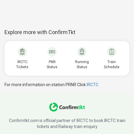
Explore more with ConfirmTkt
IRCTC
PNR
Running
Train
Tickets
Status
Status
Schedule
For more information on station PRNR Click
IRCTC
Confirmtkt.com is official partner of IRCTC to book IRCTC train
tickets and Railway train enquiry