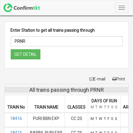
Toggl
navig
Enter Station to get all trains passing through
GET DETAIL
E-mail
Print
All trains passing through PRNR
DAYS OF RUN
TRAIN No
TRAIN NAME
CLASSES
M
T
W
T
F
S
S
ARRI
18416
PURI BBN EXP
CC 2S
M
T
W
T
F
S
S
18415
BARBIL PURI EXP
CC 2S
M
T
W
T
F
S
S