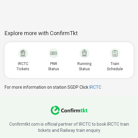
Explore more with ConfirmTkt
IRCTC
PNR
Running
Train
Tickets
Status
Status
Schedule
For more information on station SGDP Click
IRCTC
Confirmtkt.com is official partner of IRCTC to book IRCTC train
tickets and Railway train enquiry