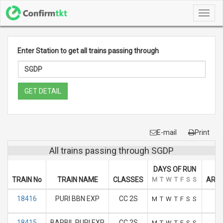
Toggl
navig
Enter Station to get all trains passing through
GET DETAIL
E-mail
Print
All trains passing through SGDP
DAYS OF RUN
TRAIN No
TRAIN NAME
CLASSES
M
T
W
T
F
S
S
ARRI
18416
PURI BBN EXP
CC 2S
M
T
W
T
F
S
S
18415
BARBIL PURI EXP
CC 2S
M
T
W
T
F
S
S