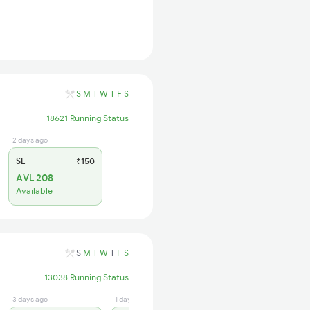
S
M
T
W
T
F
S
18621 Running Status
2 days ago
SL
₹150
AVL 208
Available
S
M
T
W
T
F
S
13038 Running Status
3 days ago
1 days ago