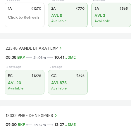
1A
₹1270
2A
₹770
3A
₹565
AVL 5
AVL 3
Click to Refresh
Available
Available
22348 VANDE BHARAT EXP
08:38
BKP
10:41
JSME
2h 03m
2 days ago
2 hrs ago
EC
₹1275
CC
₹695
AVL 23
AVL 875
Available
Available
13332 PNBE DHN EXPRES
09:30
BKP
13:27
JSME
3h 57m