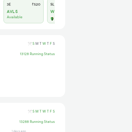
3E
₹520
SL
₹150
AVL 5
WL 11
Available
Alternate Travel Plan
S
M
T
W
T
F
S
13128 Running Status
S
M
T
W
T
F
S
13288 Running Status
1 days ago
1 days ago