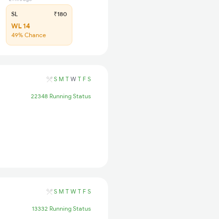
SL
₹180
WL 14
49% Chance
S
M
T
W
T
F
S
22348 Running Status
S
M
T
W
T
F
S
13332 Running Status