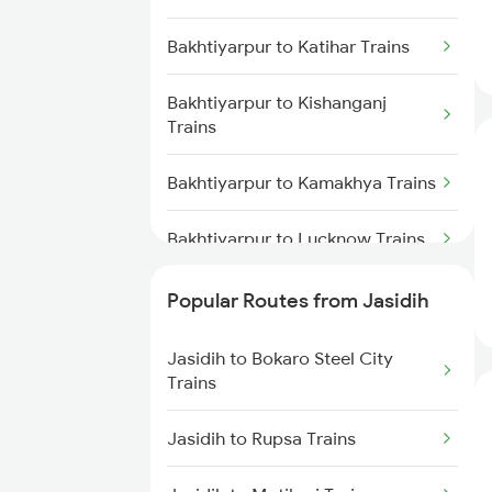
Jasidih to Mokameh Trains
Bakhtiyarpur to Katihar Trains
Jasidih to Patna Trains
Bakhtiyarpur to Kishanganj
Trains
Bakhtiyarpur to Kamakhya Trains
Bakhtiyarpur to Lucknow Trains
Bakhtiyarpur to Lakhisarai Trains
Popular Routes from Jasidih
Bakhtiyarpur to Moradabad
Jasidih to Bokaro Steel City
Trains
Trains
Bakhtiyarpur to Medinipur Trains
Jasidih to Rupsa Trains
Bakhtiyarpur to Mokameh Trains