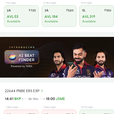
1 hrs ago
2 days ago
3 hrs ago
2A
₹725
3A
₹520
SL
₹150
AVL 53
AVL 184
AVL 319
Available
Available
Available
22644 PNBE ERS EXP
14:41
BKP
18:00
JSME
3h 19m
1 days ago
1 days ago
12 hrs ago