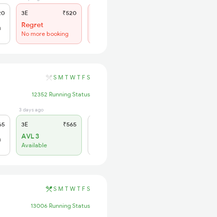
20
3E
₹520
SL
₹150
Regret
Regret
h
No more booking
No more booking
S
M
T
W
T
F
S
12352 Running Status
3 days ago
0 sec ago
65
3E
₹565
SL
₹180
AVL 3
h
Click to Refresh
Available
S
M
T
W
T
F
S
13006 Running Status