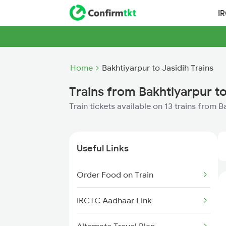
I
Home
Bakhtiyarpur to Jasidih Trains
Trains from Bakhtiyarpur to
Train tickets available on 13 trains from B
Useful Links
Order Food on Train
IRCTC Aadhaar Link