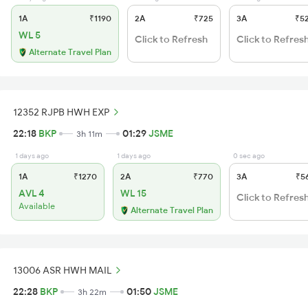
1A
₹1190
2A
₹725
3A
₹5
WL 5
Click to Refresh
Click to Refres
Alternate Travel Plan
12352 RJPB HWH EXP
22:18
BKP
01:29
JSME
3h 11m
1 days ago
1 days ago
0 sec ago
1A
₹1270
2A
₹770
3A
₹5
AVL 4
WL 15
Click to Refres
Available
Alternate Travel Plan
13006 ASR HWH MAIL
22:28
BKP
01:50
JSME
3h 22m