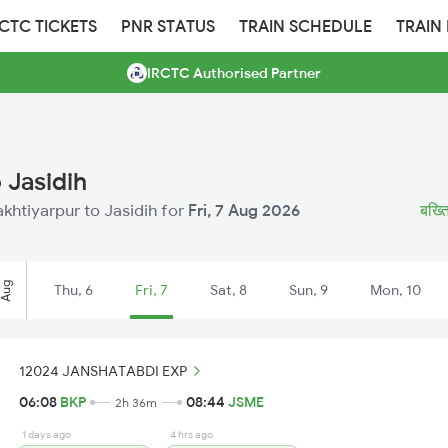
RCTC TICKETS
PNR STATUS
TRAIN SCHEDULE
TRAIN
IRCTC Authorised Partner
 Jasidih
akhtiyarpur to Jasidih for
Fri, 7 Aug 2026
बख्ति
Aug
Thu, 6
Fri, 7
Sat, 8
Sun, 9
Mon, 10
12024 JANSHATABDI EXP
06:08
BKP
08:44
JSME
2h 36m
1 days ago
4 hrs ago