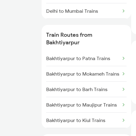
Delhi to Mumbai Trains
Mumbai to Pune Trains
Train Routes from
Delhi to Jammu Trains
Bakhtiyarpur
Mumbai to Delhi Trains
Bakhtiyarpur to Patna Trains
Mumbai to Goa Trains
Bakhtiyarpur to Mokameh Trains
Chennai to Coimbatore Trains
Bakhtiyarpur to Barh Trains
Bakhtiyarpur to Maujipur Trains
Bakhtiyarpur to Kiul Trains
Bakhtiyarpur to Mughal Sarai