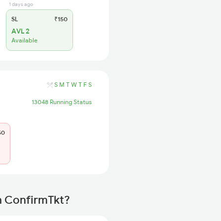
1 days ago
SL
₹150
AVL 2
Available
S
M
T
W
T
F
S
13048 Running Status
50
th ConfirmTkt?