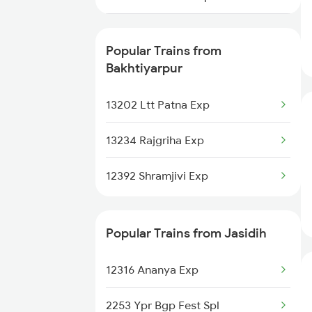
Jasidih to Bihta Trains
22644 Pnbe Ers Exp
Jasidih to Bettiah Trains
Popular Trains from
18621 Patliputra Exp
Bakhtiyarpur
Jasidih to Ballia Trains
13038 Kumbha Express
13202 Ltt Patna Exp
Jasidih to Burdwan Trains
13128 Kol Garib Rath
13234 Rajgriha Exp
13288 South Bihar Exp
12392 Shramjivi Exp
12352 Rjpb Hwh Exp
Popular Trains from Jasidih
13006 Asr Hwh Mail
12316 Ananya Exp
13048 Vibhuti Express
2253 Ypr Bgp Fest Spl