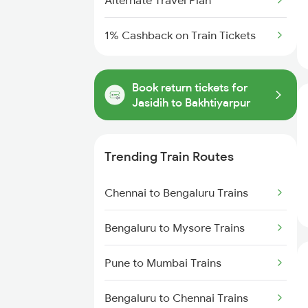
Alternate Travel Plan
1% Cashback on Train Tickets
Book return tickets for
Jasidih to Bakhtiyarpur
Trending Train Routes
Chennai to Bengaluru Trains
Bengaluru to Mysore Trains
Pune to Mumbai Trains
Bengaluru to Chennai Trains