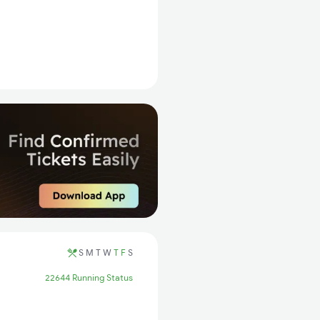
S
M
T
W
T
F
S
22644 Running Status