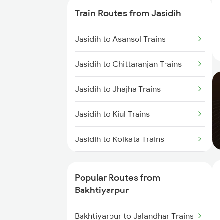
Trains
Train Routes from Jasidih
Bakhtiyarpur to Brahiya Trains
Jasidih to Asansol Trains
Bakhtiyarpur to Lakhisarai Trains
Jasidih to Chittaranjan Trains
Bakhtiyarpur to Khusrupur Trains
Jasidih to Jhajha Trains
Bakhtiyarpur to Asansol Trains
Jasidih to Kiul Trains
Jasidih to Kolkata Trains
Jasidih to Durgapur Trains
Popular Routes from
Jasidih to Jamui Trains
Bakhtiyarpur
Jasidih to Burdwan Trains
Bakhtiyarpur to Jalandhar Trains