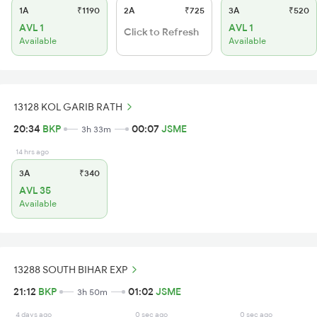
1A
₹1190
2A
₹725
3A
₹520
AVL 1
AVL 1
Click to Refresh
Available
Available
13128 KOL GARIB RATH
20:34
BKP
00:07
JSME
3h 33m
14 hrs ago
3A
₹340
AVL 35
Available
13288 SOUTH BIHAR EXP
21:12
BKP
01:02
JSME
3h 50m
4 days ago
0 sec ago
0 sec ago