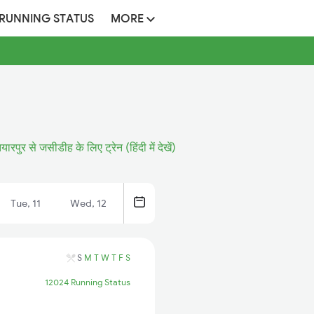
 RUNNING STATUS
MORE
यारपुर से जसीडीह के लिए ट्रेन (हिंदी में देखें)
Tue, 11
Wed, 12
S
M
T
W
T
F
S
12024 Running Status