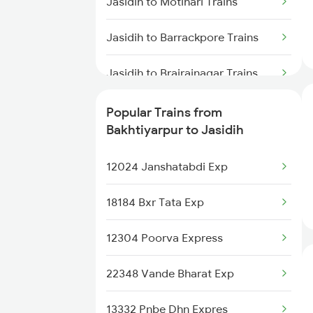
Jasidih to Motihari Trains
Bakhtiyarpur to Malda Trains
Jasidih to Barrackpore Trains
Jasidih to Brajrajnagar Trains
Jasidih to Brahiya Trains
Popular Trains from
Bakhtiyarpur to Jasidih
Jasidih to Varanasi Trains
12024 Janshatabdi Exp
Jasidih to Badshahpur Trains
18184 Bxr Tata Exp
Jasidih to Basukinath Trains
12304 Poorva Express
Jasidih to Bhusawal Trains
22348 Vande Bharat Exp
Jasidih to Bilaspur Trains
13332 Pnbe Dhn Expres