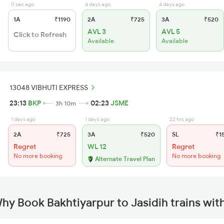
0 sec ago
4 days ago
4 days ago
1A
₹1190
2A
₹725
3A
₹520
AVL 3
AVL 5
Click to Refresh
Available
Available
13048 VIBHUTI EXPRESS
23:13
BKP
02:23
JSME
3h 10m
1 days ago
1 days ago
22 hrs ago
2A
₹725
3A
₹520
SL
₹1
Regret
WL 12
Regret
No more booking
No more booking
Alternate Travel Plan
hy Book Bakhtiyarpur to Jasidih trains wi