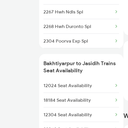
2267 Hwh Ndls Spl
2268 Hwh Duronto Spl
2304 Poorva Exp Spl
2305 Hwh Ndls Ac Spl
Bakhtiyarpur to Jasidih Trains
2306 Hwh Raj Spl
Seat Availability
2315 Koaa Udz Spl
12024 Seat Availability
2316 Udz Koaa Spl
18184 Seat Availability
2317 Koaa Asr Spl
12304 Seat Availability
W