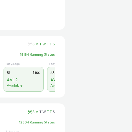
S
M
T
W
T
F
S
18184 Running Status
1 days ago
1 days ago
SL
₹150
2S
₹95
AVL 2
AVL 319
Available
Available
S
M
T
W
T
F
S
12304 Running Status
21 hrs ago