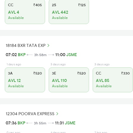
CC
₹405
2S
₹125
AVL 4
AVL 442
Available
Available
18184 BXR TATA EXP
07:02
BKP
11:00
JSME
3h 58m
1 days ago
3 days ago
3 days ago
3A
₹520
3E
₹520
CC
₹330
AVL 12
AVL 110
AVL 85
Available
Available
Available
12304 POORVA EXPRESS
07:36
BKP
11:31
JSME
3h 55m
0 sec ago
4 days ago
2 hrs ago