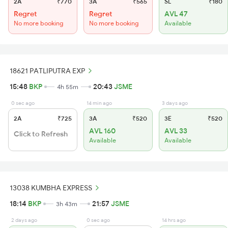
2A
₹770
3A
₹565
SL
₹180
Regret
Regret
AVL 47
No more booking
No more booking
Available
18621 PATLIPUTRA EXP
15:48
BKP
20:43
JSME
4h 55m
0 sec ago
14 min ago
3 days ago
2A
₹725
3A
₹520
3E
₹520
AVL 160
AVL 33
Click to Refresh
Available
Available
13038 KUMBHA EXPRESS
18:14
BKP
21:57
JSME
3h 43m
2 days ago
0 sec ago
14 hrs ago