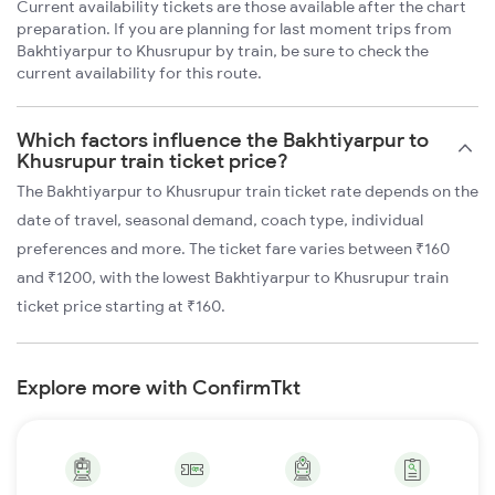
Current availability tickets are those available after the chart
preparation. If you are planning for last moment trips from
Bakhtiyarpur to Khusrupur by train, be sure to check the
current availability for this route.
Which factors influence the Bakhtiyarpur to
Khusrupur train ticket price?
The Bakhtiyarpur to Khusrupur train ticket rate depends on the
date of travel, seasonal demand, coach type, individual
preferences and more. The ticket fare varies between ₹160
and ₹1200, with the lowest Bakhtiyarpur to Khusrupur train
ticket price starting at ₹160.
Explore more with ConfirmTkt