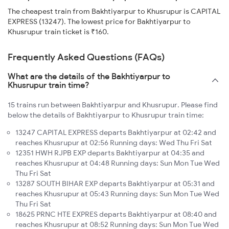
The cheapest train from Bakhtiyarpur to Khusrupur is CAPITAL
EXPRESS (13247). The lowest price for Bakhtiyarpur to
Khusrupur train ticket is ₹160.
Frequently Asked Questions (FAQs)
What are the details of the Bakhtiyarpur to
Khusrupur train time?
15 trains run between Bakhtiyarpur and Khusrupur. Please find
below the details of Bakhtiyarpur to Khusrupur train time:
13247 CAPITAL EXPRESS departs Bakhtiyarpur at 02:42 and
reaches Khusrupur at 02:56 Running days: Wed Thu Fri Sat
12351 HWH RJPB EXP departs Bakhtiyarpur at 04:35 and
reaches Khusrupur at 04:48 Running days: Sun Mon Tue Wed
Thu Fri Sat
13287 SOUTH BIHAR EXP departs Bakhtiyarpur at 05:31 and
reaches Khusrupur at 05:43 Running days: Sun Mon Tue Wed
Thu Fri Sat
18625 PRNC HTE EXPRES departs Bakhtiyarpur at 08:40 and
reaches Khusrupur at 08:52 Running days: Sun Mon Tue Wed