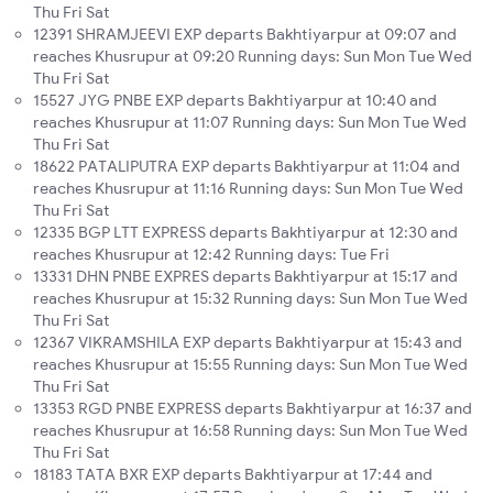
Thu Fri Sat
12391 SHRAMJEEVI EXP departs Bakhtiyarpur at 09:07 and
reaches Khusrupur at 09:20 Running days: Sun Mon Tue Wed
Thu Fri Sat
15527 JYG PNBE EXP departs Bakhtiyarpur at 10:40 and
reaches Khusrupur at 11:07 Running days: Sun Mon Tue Wed
Thu Fri Sat
18622 PATALIPUTRA EXP departs Bakhtiyarpur at 11:04 and
reaches Khusrupur at 11:16 Running days: Sun Mon Tue Wed
Thu Fri Sat
12335 BGP LTT EXPRESS departs Bakhtiyarpur at 12:30 and
reaches Khusrupur at 12:42 Running days: Tue Fri
13331 DHN PNBE EXPRES departs Bakhtiyarpur at 15:17 and
reaches Khusrupur at 15:32 Running days: Sun Mon Tue Wed
Thu Fri Sat
12367 VIKRAMSHILA EXP departs Bakhtiyarpur at 15:43 and
reaches Khusrupur at 15:55 Running days: Sun Mon Tue Wed
Thu Fri Sat
13353 RGD PNBE EXPRESS departs Bakhtiyarpur at 16:37 and
reaches Khusrupur at 16:58 Running days: Sun Mon Tue Wed
Thu Fri Sat
18183 TATA BXR EXP departs Bakhtiyarpur at 17:44 and