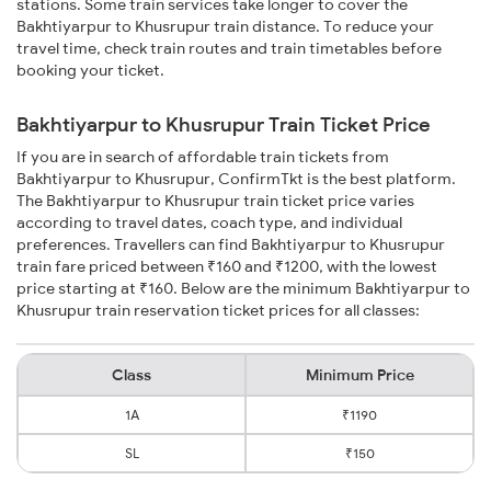
stations. Some train services take longer to cover the
Bakhtiyarpur to Khusrupur train distance. To reduce your
travel time, check train routes and train timetables before
booking your ticket.
Bakhtiyarpur to Khusrupur Train Ticket Price
If you are in search of affordable train tickets from
Bakhtiyarpur to Khusrupur, ConfirmTkt is the best platform.
The Bakhtiyarpur to Khusrupur train ticket price varies
according to travel dates, coach type, and individual
preferences. Travellers can find Bakhtiyarpur to Khusrupur
train fare priced between ₹160 and ₹1200, with the lowest
price starting at ₹160. Below are the minimum Bakhtiyarpur to
Khusrupur train reservation ticket prices for all classes:
Class
Minimum Price
1A
₹1190
SL
₹150