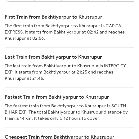
First Train from Bakhtiyarpur to Khusrupur
The first train from Bakhtiyarpur to Khusrupur is CAPITAL
EXPRESS. It starts from Bakhtiyarpur at 02:42 and reaches
Khusrupur at 02:56.
Last Train from Bakhtiyarpur to Khusrupur
The last train from Bakhtiyarpur to Khusrupur is INTERCITY
EXP. It starts from Bakhtiyarpur at 21:25 and reaches
Khusrupur at 21:45.
Fastest Train from Bakhtiyarpur to Khusrupur
The fastest train from Bakhtiyarpur to Khusrupur is SOUTH
BIHAR EXP. The total Bakhtiyarpur to Khusrupur distance by
train is 14 km. It takes only 0:12 hours to cover.
Cheapest Train from Bakhtiyarpur to Khusrupur