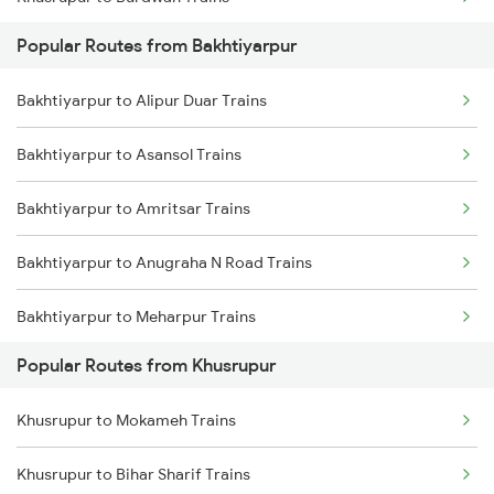
Popular Routes from Bakhtiyarpur
Khusrupur to Kolkata Trains
Bakhtiyarpur to Alipur Duar Trains
Khusrupur to New Delhi Trains
Bakhtiyarpur to Asansol Trains
Khusrupur to Durgapur Trains
Bakhtiyarpur to Amritsar Trains
Khusrupur to Bihar Sharif Trains
Bakhtiyarpur to Anugraha N Road Trains
Khusrupur to Begusarai Trains
Bakhtiyarpur to Meharpur Trains
Khusrupur to Barakar Trains
Popular Routes from Khusrupur
Bakhtiyarpur to Barh Trains
Khusrupur to Dhanbad Trains
Khusrupur to Mokameh Trains
Bakhtiyarpur to Mirzapur Trains
Khusrupur to Bihar Sharif Trains
Bakhtiyarpur to Bihar Sharif Trains