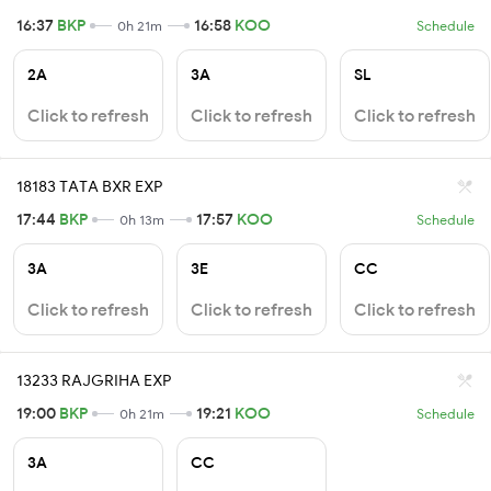
16:37
BKP
16:58
KOO
0h 21m
Schedule
2A
3A
SL
Click to refresh
Click to refresh
Click to refresh
18183 TATA BXR EXP
17:44
BKP
17:57
KOO
0h 13m
Schedule
3A
3E
CC
Click to refresh
Click to refresh
Click to refresh
13233 RAJGRIHA EXP
19:00
BKP
19:21
KOO
0h 21m
Schedule
3A
CC