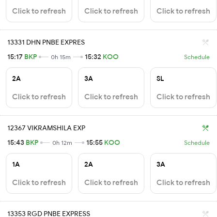
Click to refresh
Click to refresh
Click to refresh
13331 DHN PNBE EXPRES
15:17
BKP
15:32
KOO
0h 15m
Schedule
2A
3A
SL
Click to refresh
Click to refresh
Click to refresh
12367 VIKRAMSHILA EXP
15:43
BKP
15:55
KOO
0h 12m
Schedule
1A
2A
3A
Click to refresh
Click to refresh
Click to refresh
13353 RGD PNBE EXPRESS