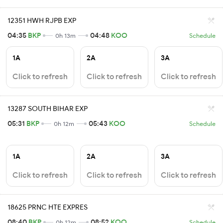
12351 HWH RJPB EXP
04:35
BKP
04:48
KOO
0h 13m
Schedule
1A
2A
3A
Click to refresh
Click to refresh
Click to refresh
13287 SOUTH BIHAR EXP
05:31
BKP
05:43
KOO
0h 12m
Schedule
1A
2A
3A
Click to refresh
Click to refresh
Click to refresh
18625 PRNC HTE EXPRES
08:40
BKP
08:52
KOO
0h 12m
Schedule