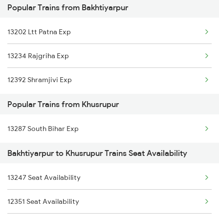
Popular Trains from Bakhtiyarpur
15527 Jyg Pnbe Exp
13202 Ltt Patna Exp
18622 Pataliputra Exp
13234 Rajgriha Exp
12335 Bgp Ltt Express
12392 Shramjivi Exp
13331 Dhn Pnbe Expres
Popular Trains from Khusrupur
12367 Vikramshila Exp
13287 South Bihar Exp
13353 Rgd Pnbe Express
Bakhtiyarpur to Khusrupur Trains Seat Availability
18183 Tata Bxr Exp
13233 Rajgriha Exp
13247 Seat Availability
13227 Shc Intercity
12351 Seat Availability