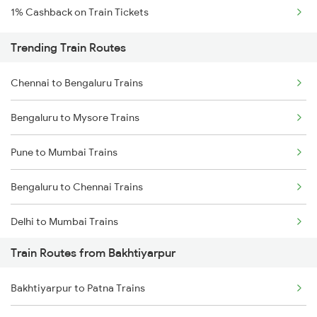
1% Cashback on Train Tickets
Trending Train Routes
Chennai to Bengaluru Trains
Bengaluru to Mysore Trains
Pune to Mumbai Trains
Bengaluru to Chennai Trains
Delhi to Mumbai Trains
Train Routes from Bakhtiyarpur
Mumbai to Pune Trains
Bakhtiyarpur to Patna Trains
Delhi to Jammu Trains