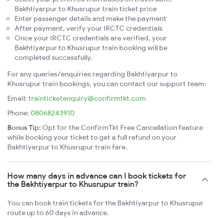
Bakhtiyarpur to Khusrupur train ticket price
Enter passenger details and make the payment
After payment, verify your IRCTC credentials
Once your IRCTC credentials are verified, your
Bakhtiyarpur to Khusrupur train booking will be
completed successfully.
For any queries/enquiries regarding Bakhtiyarpur to
Khusrupur train bookings, you can contact our support team:
Email:
trainticketenquiry@confirmtkt.com
Phone:
08068243910
Bonus Tip:
Opt for the ConfirmTkt Free Cancellation feature
while booking your ticket to get a full refund on your
Bakhtiyarpur to Khusrupur train fare.
How many days in advance can I book tickets for
the Bakhtiyarpur to Khusrupur train?
You can book train tickets for the Bakhtiyarpur to Khusrupur
route up to 60 days in advance.