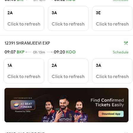
2A
3A
3E
Click to refresh
Click to refresh
Click to refresh
12391 SHRAMJEEVI EXP
09:07
BKP
09:20
KOO
0h 13m
Schedule
1A
2A
3A
Click to refresh
Click to refresh
Click to refresh