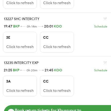
Click to refresh
Click to refresh
13227 SHC INTERCITY
19:47
BKP
20:01
KOO
0h 14m
Schedule
3E
CC
Click to refresh
Click to refresh
13235 INTERCITY EXP
21:25
BKP
21:45
KOO
0h 20m
Schedule
3A
CC
Click to refresh
Click to refresh
Book return tickets for Khusrupur to