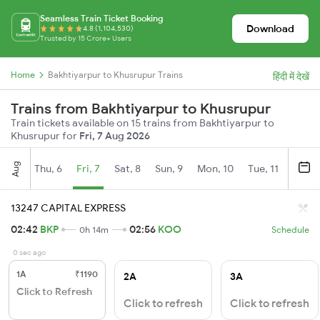
Seamless Train Ticket Booking
Download
4.8 (1,104,530)
Trusted by 15 Crore+ Users
Home
Bakhtiyarpur to Khusrupur Trains
हिंदी में देखें
Trains from Bakhtiyarpur to Khusrupur
Train tickets available on 15 trains from Bakhtiyarpur to
Khusrupur for
Fri, 7 Aug 2026
Aug
Thu, 6
Fri, 7
Sat, 8
Sun, 9
Mon, 10
Tue, 11
Wed, 
13247 CAPITAL EXPRESS
02:42
BKP
02:56
KOO
0h 14m
Schedule
0 sec ago
1A
₹1190
2A
3A
Click to Refresh
Click to refresh
Click to refresh