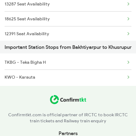
13235 Intercity Exp
13287 Seat Availability
18625 Seat Availability
12391 Seat Availability
Important Station Stops from Bakhtiyarpur to Khusrupur
15527 Seat Availability
TKBG - Teka Bigha H
18622 Seat Availability
KWO - Karauta
12335 Seat Availability
13331 Seat Availability
12367 Seat Availability
Confirmtkt.com is official partner of IRCTC to book IRCTC
train tickets and Railway train enquiry
13353 Seat Availability
Partners