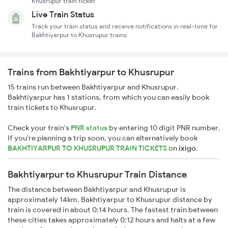
Khusrupur train ticket
Live Train Status
Track your train status and receive notifications in real-time for
Bakhtiyarpur to Khusrupur trains
Trains from Bakhtiyarpur to Khusrupur
15 trains run between Bakhtiyarpur and Khusrupur.
Bakhtiyarpur has 1 stations, from which you can easily book
train tickets to Khusrupur.
Check your train's
PNR status
by entering 10 digit PNR number.
If you're planning a trip soon, you can alternatively book
BAKHTIYARPUR TO KHUSRUPUR TRAIN TICKETS
on
ixigo
.
Bakhtiyarpur to Khusrupur Train Distance
The distance between Bakhtiyarpur and Khusrupur is
approximately 14km. Bakhtiyarpur to Khusrupur distance by
train is covered in about 0:14 hours. The fastest train between
these cities takes approximately 0:12 hours and halts at a few