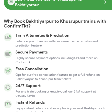
Bakhtiyarpur
Why Book Bakhtiyarpur to Khusrupur trains with
ConfirmTkt?
Train Alternates & Prediction
Enhance your chances with our same train alternates and
prediction feature
Secure Payments
Highly secure payment options including UPI and more on
ConfirmTkt
Free Cancellation
Opt for our free cancellation feature to get a full refund on
Bakhtiyarpur to Khusrupur train tickets
24/7 Support
For any train booking or enquiry, call our 24x7 support at
08068243910
Instant Refunds
Enjoy instant refunds and easily book your next Bakhtiyarpur to