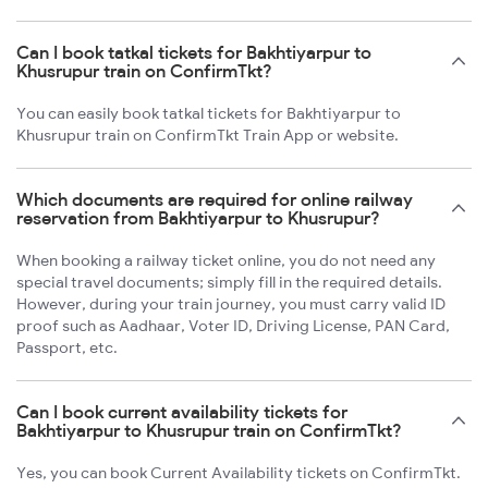
Can I book tatkal tickets for Bakhtiyarpur to
Khusrupur train on ConfirmTkt?
You can easily book tatkal tickets for Bakhtiyarpur to
Khusrupur train on ConfirmTkt Train App or website.
Which documents are required for online railway
reservation from Bakhtiyarpur to Khusrupur?
When booking a railway ticket online, you do not need any
special travel documents; simply fill in the required details.
However, during your train journey, you must carry valid ID
proof such as Aadhaar, Voter ID, Driving License, PAN Card,
Passport, etc.
Can I book current availability tickets for
Bakhtiyarpur to Khusrupur train on ConfirmTkt?
Yes, you can book Current Availability tickets on ConfirmTkt.