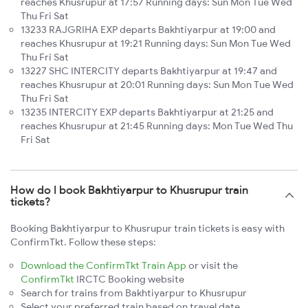
reaches Khusrupur at 17:57 Running days: Sun Mon Tue Wed
Thu Fri Sat
13233 RAJGRIHA EXP departs Bakhtiyarpur at 19:00 and
reaches Khusrupur at 19:21 Running days: Sun Mon Tue Wed
Thu Fri Sat
13227 SHC INTERCITY departs Bakhtiyarpur at 19:47 and
reaches Khusrupur at 20:01 Running days: Sun Mon Tue Wed
Thu Fri Sat
13235 INTERCITY EXP departs Bakhtiyarpur at 21:25 and
reaches Khusrupur at 21:45 Running days: Mon Tue Wed Thu
Fri Sat
How do I book Bakhtiyarpur to Khusrupur train
tickets?
Booking Bakhtiyarpur to Khusrupur train tickets is easy with
ConfirmTkt. Follow these steps:
Download the ConfirmTkt Train App
or visit the
ConfirmTkt
IRCTC Booking website
Search for trains from Bakhtiyarpur to Khusrupur
Select your preferred train based on travel date,