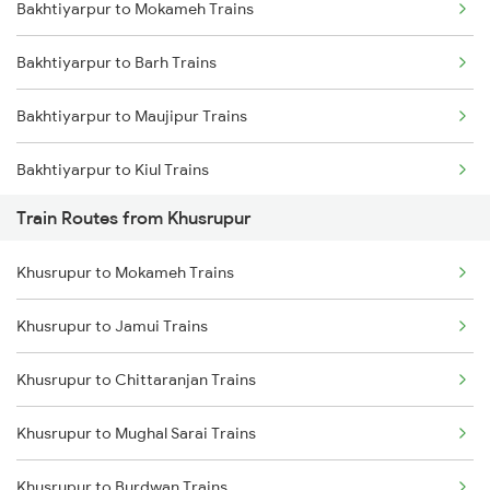
Bakhtiyarpur to Mokameh Trains
Mumbai to Delhi Trains
Bakhtiyarpur to Barh Trains
Mumbai to Goa Trains
Bakhtiyarpur to Maujipur Trains
Chennai to Coimbatore Trains
Bakhtiyarpur to Kiul Trains
Train Routes from Khusrupur
Bakhtiyarpur to Mughal Sarai Trains
Khusrupur to Mokameh Trains
Bakhtiyarpur to Jasidih Trains
Khusrupur to Jamui Trains
Bakhtiyarpur to Brahiya Trains
Khusrupur to Chittaranjan Trains
Bakhtiyarpur to Lakhisarai Trains
Khusrupur to Mughal Sarai Trains
Bakhtiyarpur to Asansol Trains
Khusrupur to Burdwan Trains