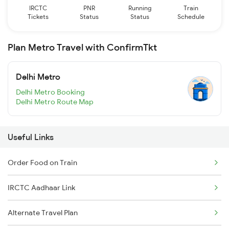
IRCTC
PNR
Running
Train
Tickets
Status
Status
Schedule
Plan Metro Travel with ConfirmTkt
Delhi Metro
Delhi Metro Booking
Delhi Metro Route Map
Useful Links
Order Food on Train
IRCTC Aadhaar Link
Alternate Travel Plan