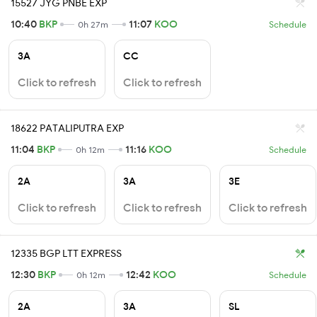
15527 JYG PNBE EXP
10:40
BKP
11:07
KOO
0h 27m
Schedule
3A
CC
Click to refresh
Click to refresh
18622 PATALIPUTRA EXP
11:04
BKP
11:16
KOO
0h 12m
Schedule
2A
3A
3E
Click to refresh
Click to refresh
Click to refresh
12335 BGP LTT EXPRESS
12:30
BKP
12:42
KOO
0h 12m
Schedule
2A
3A
SL