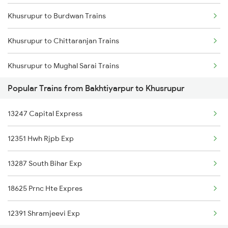
Khusrupur to Burdwan Trains
Bakhtiyarpur to Bhagalpur Trains
Khusrupur to Chittaranjan Trains
Bakhtiyarpur to Begusarai Trains
Khusrupur to Mughal Sarai Trains
Bakhtiyarpur to Bolpur Trains
Popular Trains from Bakhtiyarpur to Khusrupur
Khusrupur to Jabalpur Trains
Bakhtiyarpur to Baro Trains
13247 Capital Express
Khusrupur to Katihar Trains
12351 Hwh Rjpb Exp
Khusrupur to New Delhi Trains
13287 South Bihar Exp
Khusrupur to Begusarai Trains
18625 Prnc Hte Expres
Khusrupur to Dhanbad Trains
12391 Shramjeevi Exp
Khusrupur to Champa Trains