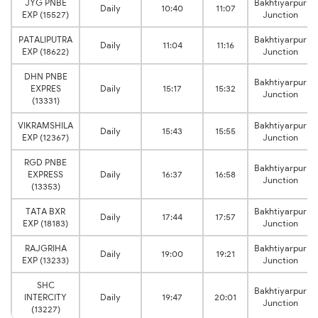
JYG PNBE
Bakhtiyarpur
Daily
10:40
11:07
EXP (15527)
Junction
PATALIPUTRA
Bakhtiyarpur
Daily
11:04
11:16
EXP (18622)
Junction
DHN PNBE
Bakhtiyarpur
EXPRES
Daily
15:17
15:32
Junction
(13331)
VIKRAMSHILA
Bakhtiyarpur
Daily
15:43
15:55
EXP (12367)
Junction
RGD PNBE
Bakhtiyarpur
EXPRESS
Daily
16:37
16:58
Junction
(13353)
TATA BXR
Bakhtiyarpur
Daily
17:44
17:57
EXP (18183)
Junction
RAJGRIHA
Bakhtiyarpur
Daily
19:00
19:21
EXP (13233)
Junction
SHC
Bakhtiyarpur
INTERCITY
Daily
19:47
20:01
Junction
(13227)