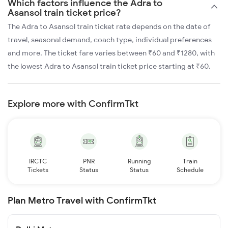
Which factors influence the Adra to
Asansol train ticket price?
The Adra to Asansol train ticket rate depends on the date of
travel, seasonal demand, coach type, individual preferences
and more. The ticket fare varies between ₹60 and ₹1280, with
the lowest Adra to Asansol train ticket price starting at ₹60.
Explore more with ConfirmTkt
IRCTC
PNR
Running
Train
Tickets
Status
Status
Schedule
Plan Metro Travel with ConfirmTkt