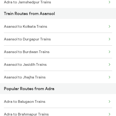
Adra to Jamshedpur Trains
Train Routes from Asansol
Adra to Bishnupur Trains
Asansol to Kolkata Trains
Adra to Bokaro Steel City Trains
Asansol to Durgapur Trains
Adra to Kolkata Trains
Asansol to Burdwan Trains
Adra to Kiul Trains
Asansol to Jasidih Trains
Adra to Kharagpur Trains
Asansol to Jhajha Trains
Adra to Muri Trains
Popular Routes from Adra
Asansol to Chittaranjan Trains
Adra to Ranchi Trains
Adra to Balugaon Trains
Asansol to Kiul Trains
Adra to Brahmapur Trains
Asansol to Raniganj Trains