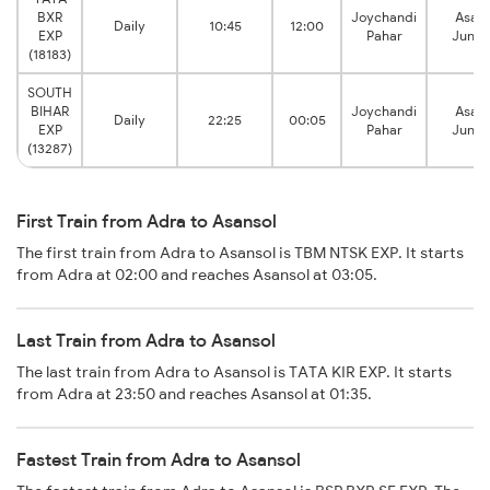
BXR
Joychandi
Asans
Daily
10:45
12:00
EXP
Pahar
Junct
(18183)
SOUTH
BIHAR
Joychandi
Asans
Daily
22:25
00:05
EXP
Pahar
Junct
(13287)
First Train from Adra to Asansol
The first train from Adra to Asansol is TBM NTSK EXP. It starts
from Adra at 02:00 and reaches Asansol at 03:05.
Last Train from Adra to Asansol
The last train from Adra to Asansol is TATA KIR EXP. It starts
from Adra at 23:50 and reaches Asansol at 01:35.
Fastest Train from Adra to Asansol