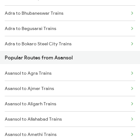
Adra to Bhubaneswar Trains
Asansol to Mughal Sarai Trains
Adra to Begusarai Trains
Asansol to Dhanbad Trains
Adra to Bokaro Steel City Trains
Popular Routes from Asansol
Adra to Rupsa Trains
Asansol to Agra Trains
Adra to Bankura Trains
Asansol to Ajmer Trains
Adra to Srikakulam Trains
Asansol to Aligarh Trains
Adra to Champa Trains
Asansol to Allahabad Trains
Adra to Chandrapura Trains
Asansol to Amethi Trains
Adra to Cuttack Trains