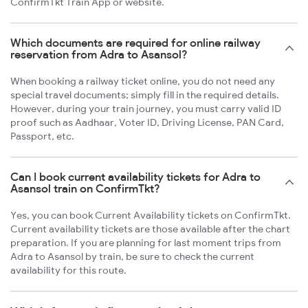
ConfirmTkt Train App or website.
Which documents are required for online railway
reservation from Adra to Asansol?
When booking a railway ticket online, you do not need any
special travel documents; simply fill in the required details.
However, during your train journey, you must carry valid ID
proof such as Aadhaar, Voter ID, Driving License, PAN Card,
Passport, etc.
Can I book current availability tickets for Adra to
Asansol train on ConfirmTkt?
Yes, you can book Current Availability tickets on ConfirmTkt.
Current availability tickets are those available after the chart
preparation. If you are planning for last moment trips from
Adra to Asansol by train, be sure to check the current
availability for this route.