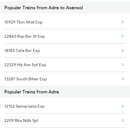
Popular Trains from Adra to Asansol
Asansol to Azamgarh Trains
Adra to Mughal Sarai Trains
15929 Tbm Ntsk Exp
Asansol to Alipur Duar Trains
Adra to Digha Trains
22843 Bsp Bxr Sf Exp
Asansol to Arrah Trains
Adra to Dimapur Trains
18183 Tata Bxr Exp
Asansol to Amritsar Trains
22329 Hlz Asn Suf Exp
Asansol to Anugraha N Road Trains
13287 South Bihar Exp
Asansol to Aluva Trains
Popular Trains from Adra
28181 Tata Kir Exp
12152 Samarsata Exp
2209 Bbs Ndls Spl