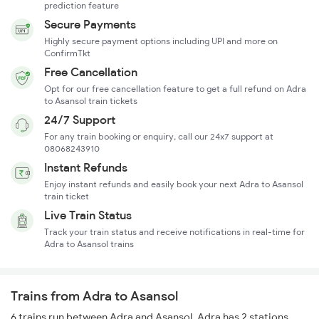
prediction feature
Secure Payments
Highly secure payment options including UPI and more on
ConfirmTkt
Free Cancellation
Opt for our free cancellation feature to get a full refund on Adra
to Asansol train tickets
24/7 Support
For any train booking or enquiry, call our 24x7 support at
08068243910
Instant Refunds
Enjoy instant refunds and easily book your next Adra to Asansol
train ticket
Live Train Status
Track your train status and receive notifications in real-time for
Adra to Asansol trains
Trains from Adra to Asansol
6 trains run between Adra and Asansol. Adra has 2 stations,