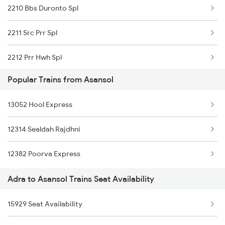
2210 Bbs Duronto Spl
2211 Src Prr Spl
2212 Prr Hwh Spl
Popular Trains from Asansol
2227 Hwh Prr Spl
13052 Hool Express
2228 Prr Hwh Spl
12314 Sealdah Rajdhni
2535 Shm Bje Spl
12382 Poorva Express
2536 Bje Shm Spl
Adra to Asansol Trains Seat Availability
2551 Yprkyq Ac Exp
15929 Seat Availability
2552 Kyq Ypr Ac Spl