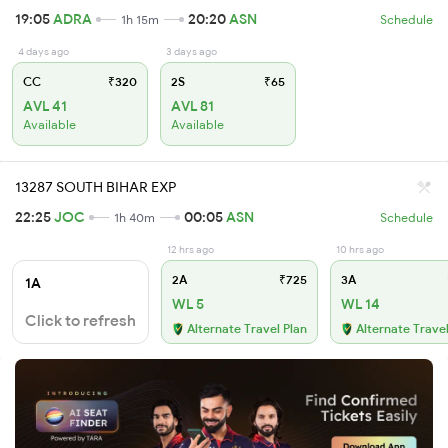
19:05
ADRA
20:20
ASN
1h 15m
Schedule
4 days ago
3 days ago
CC
₹320
2S
₹65
AVL 41
AVL 81
Available
Available
13287 SOUTH BIHAR EXP
22:25
JOC
00:05
ASN
1h 40m
Schedule
12 hrs ago
10 hrs ago
2A
₹725
3A
1A
WL 5
WL 14
Click to refresh
Alternate Travel Plan
Alternate Travel