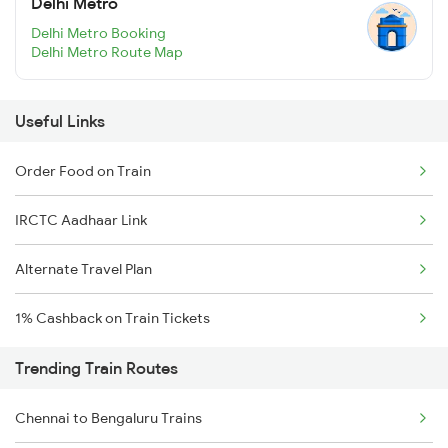
Delhi Metro
Delhi Metro Booking
Delhi Metro Route Map
Useful Links
Order Food on Train
IRCTC Aadhaar Link
Alternate Travel Plan
1% Cashback on Train Tickets
Trending Train Routes
Chennai to Bengaluru Trains