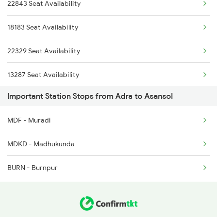
22843 Seat Availability
2611 Mas Njp Express
18183 Seat Availability
2612 Njp Mas Special
22329 Seat Availability
2643 Patna Express
13287 Seat Availability
2644 Pnbe Ers Spl
Important Station Stops from Adra to Asansol
28181 Seat Availability
MDF - Muradi
MDKD - Madhukunda
BURN - Burnpur