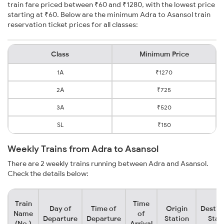
train fare priced between ₹60 and ₹1280, with the lowest price
starting at ₹60. Below are the minimum Adra to Asansol train
reservation ticket prices for all classes:
Class
Minimum Price
1A
₹1270
2A
₹725
3A
₹520
SL
₹150
Weekly Trains from Adra to Asansol
There are 2 weekly trains running between Adra and Asansol.
Check the details below:
Train
Time
Day of
Time of
Origin
Destin
Name
of
Departure
Departure
Station
Stat
(No.)
Arrival