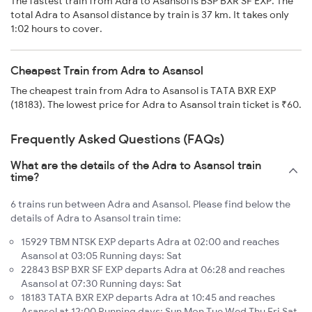
The fastest train from Adra to Asansol is BSP BXR SF EXP. The
total Adra to Asansol distance by train is 37 km. It takes only
1:02 hours to cover.
Cheapest Train from Adra to Asansol
The cheapest train from Adra to Asansol is TATA BXR EXP
(18183). The lowest price for Adra to Asansol train ticket is ₹60.
Frequently Asked Questions (FAQs)
What are the details of the Adra to Asansol train
time?
6 trains run between Adra and Asansol. Please find below the
details of Adra to Asansol train time:
15929 TBM NTSK EXP departs Adra at 02:00 and reaches
Asansol at 03:05 Running days: Sat
22843 BSP BXR SF EXP departs Adra at 06:28 and reaches
Asansol at 07:30 Running days: Sat
18183 TATA BXR EXP departs Adra at 10:45 and reaches
Asansol at 12:00 Running days: Sun Mon Tue Wed Thu Fri Sat