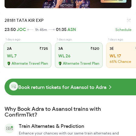
28181 TATA KIR EXP
23:50
JOC
01:35
ASN
1h 45m
Schedule
1 days ago
1 days ago
1 days ago
2A
₹725
3A
₹520
3E
WL 7
WL 26
WL 17
65% Chance
Alternate Travel Plan
Alternate Travel Plan
Book return tickets for Asansol to Adra
Why Book Adra to Asansol trains with
ConfirmTkt?
Train Alternates & Prediction
Enhance your chances with our same train alternates and