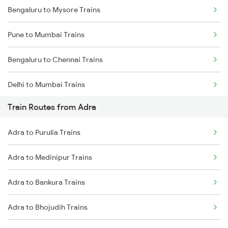
Bengaluru to Mysore Trains
Pune to Mumbai Trains
Bengaluru to Chennai Trains
Delhi to Mumbai Trains
Train Routes from Adra
Mumbai to Pune Trains
Adra to Purulia Trains
Delhi to Jammu Trains
Adra to Medinipur Trains
Mumbai to Delhi Trains
Adra to Bankura Trains
Mumbai to Goa Trains
Adra to Bhojudih Trains
Chennai to Coimbatore Trains