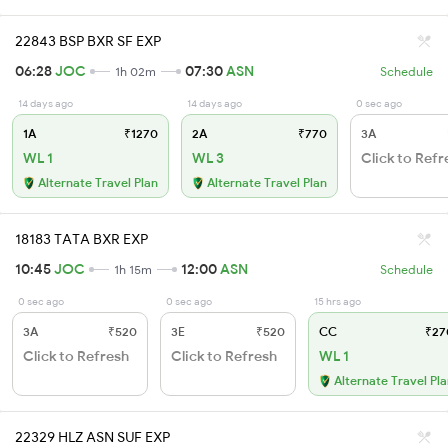
22843 BSP BXR SF EXP
06:28
JOC
07:30
ASN
1h 02m
Schedule
14 days ago
14 days ago
0 sec ago
1A
₹1270
2A
₹770
3A
WL 1
WL 3
Click to Refr
Alternate Travel Plan
Alternate Travel Plan
18183 TATA BXR EXP
10:45
JOC
12:00
ASN
1h 15m
Schedule
0 sec ago
0 sec ago
15 hrs ago
3A
₹520
3E
₹520
CC
₹27
Click to Refresh
Click to Refresh
WL 1
Alternate Travel Pl
22329 HLZ ASN SUF EXP