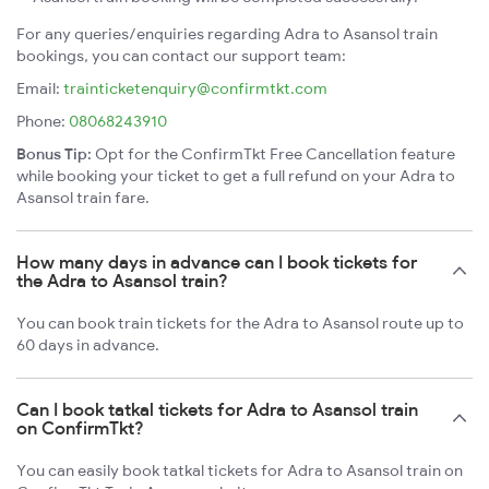
For any queries/enquiries regarding Adra to Asansol train
bookings, you can contact our support team:
Email:
trainticketenquiry@confirmtkt.com
Phone:
08068243910
Bonus Tip:
Opt for the ConfirmTkt Free Cancellation feature
while booking your ticket to get a full refund on your Adra to
Asansol train fare.
How many days in advance can I book tickets for
the Adra to Asansol train?
You can book train tickets for the Adra to Asansol route up to
60 days in advance.
Can I book tatkal tickets for Adra to Asansol train
on ConfirmTkt?
You can easily book tatkal tickets for Adra to Asansol train on