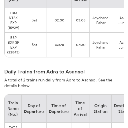
TBM
NTSK
Joychandi
Asan
Sat
02:00
03:05
EXP
Pahar
Junct
(15929)
BSP
BXR SF
Joychandi
Asan
Sat
06:28
07:30
EXP
Pahar
Junct
(22843)
Daily Trains from Adra to Asansol
A total of 2 trains run daily from Adra to Asansol. See the
details below:
Train
Time
Day of
Time of
Origin
Destin
Name
of
Departure
Departure
Station
Stat
(No.)
Arrival
TATA