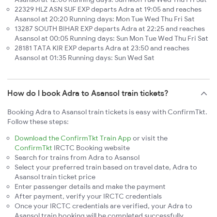
22329 HLZ ASN SUF EXP departs Adra at 19:05 and reaches
Asansol at 20:20 Running days: Mon Tue Wed Thu Fri Sat
13287 SOUTH BIHAR EXP departs Adra at 22:25 and reaches
Asansol at 00:05 Running days: Sun Mon Tue Wed Thu Fri Sat
28181 TATA KIR EXP departs Adra at 23:50 and reaches
Asansol at 01:35 Running days: Sun Wed Sat
How do I book Adra to Asansol train tickets?
Booking Adra to Asansol train tickets is easy with ConfirmTkt.
Follow these steps:
Download the ConfirmTkt Train App
or visit the
ConfirmTkt
IRCTC Booking website
Search for trains from Adra to Asansol
Select your preferred train based on travel date, Adra to
Asansol train ticket price
Enter passenger details and make the payment
After payment, verify your IRCTC credentials
Once your IRCTC credentials are verified, your Adra to
Asansol train booking will be completed successfully.