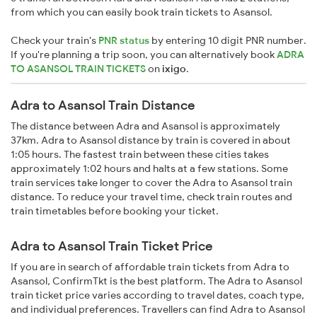
from which you can easily book train tickets to Asansol.
Check your train's
PNR status
by entering 10 digit PNR number.
If you're planning a trip soon, you can alternatively book
ADRA
TO ASANSOL TRAIN TICKETS
on
ixigo
.
Adra to Asansol Train Distance
The distance between Adra and Asansol is approximately
37km. Adra to Asansol distance by train is covered in about
1:05 hours. The fastest train between these cities takes
approximately 1:02 hours and halts at a few stations. Some
train services take longer to cover the Adra to Asansol train
distance. To reduce your travel time, check train routes and
train timetables before booking your ticket.
Adra to Asansol Train Ticket Price
If you are in search of affordable train tickets from Adra to
Asansol, ConfirmTkt is the best platform. The Adra to Asansol
train ticket price varies according to travel dates, coach type,
and individual preferences. Travellers can find Adra to Asansol