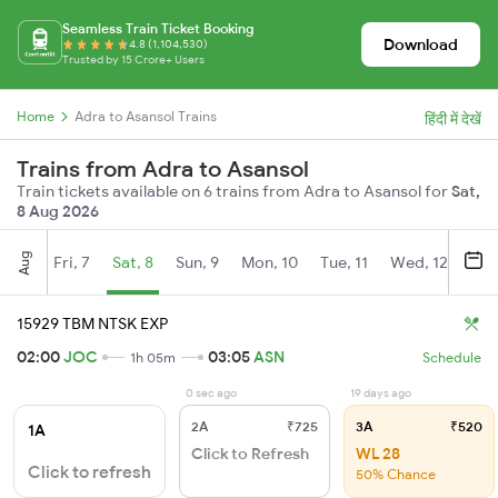
Seamless Train Ticket Booking
Download
4.8 (1,104,530)
Trusted by 15 Crore+ Users
Home
Adra to Asansol Trains
हिंदी में देखें
Trains from Adra to Asansol
Train tickets available on 6 trains from Adra to Asansol for
Sat,
8 Aug 2026
Aug
Fri, 7
Sat, 8
Sun, 9
Mon, 10
Tue, 11
Wed, 12
Thu
15929 TBM NTSK EXP
02:00
JOC
03:05
ASN
1h 05m
Schedule
0 sec ago
19 days ago
2A
₹725
3A
₹520
1A
Click to Refresh
WL 28
Click to refresh
50% Chance