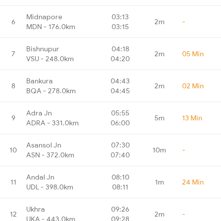
Midnapore
03:13
6
2m
-
MDN - 176.0km
03:15
Bishnupur
04:18
7
2m
05 Min
VSU - 248.0km
04:20
Bankura
04:43
8
2m
02 Min
BQA - 278.0km
04:45
Adra Jn
05:55
9
5m
13 Min
ADRA - 331.0km
06:00
Asansol Jn
07:30
10
10m
-
ASN - 372.0km
07:40
Andal Jn
08:10
11
1m
24 Min
UDL - 398.0km
08:11
Ukhra
09:26
12
2m
-
UKA - 443.0km
09:28