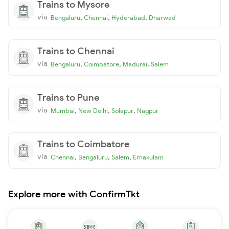
Trains to Mysore
via
,
,
,
Bengaluru
Chennai
Hyderabad
Dharwad
Trains to Chennai
via
,
,
,
Bengaluru
Coimbatore
Madurai
Salem
Trains to Pune
via
,
,
,
Mumbai
New Delhi
Solapur
Nagpur
Trains to Coimbatore
via
,
,
,
Chennai
Bengaluru
Salem
Ernakulam
Explore more with ConfirmTkt