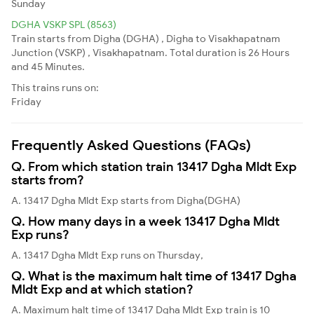
Sunday
DGHA VSKP SPL (8563)
Train starts from Digha (DGHA) , Digha to Visakhapatnam
Junction (VSKP) , Visakhapatnam. Total duration is 26 Hours
and 45 Minutes.
This trains runs on:
Friday
Frequently Asked Questions (FAQs)
Q. From which station train 13417 Dgha Mldt Exp
starts from?
A. 13417 Dgha Mldt Exp starts from Digha(DGHA)
Q. How many days in a week 13417 Dgha Mldt
Exp runs?
A. 13417 Dgha Mldt Exp runs on Thursday,
Q. What is the maximum halt time of 13417 Dgha
Mldt Exp and at which station?
A. Maximum halt time of 13417 Dgha Mldt Exp train is 10