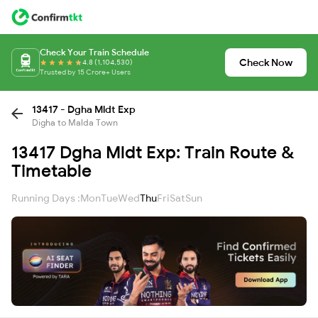
Check Your Train Schedule
Check Now
4.8 (1,104,530)
Trusted by 15 Crore+ Users
13417 - Dgha Mldt Exp
Digha to Malda Town
13417 Dgha Mldt Exp: Train Route &
Timetable
Running Days :
Mon
Tue
Wed
Thu
Fri
Sat
Sun