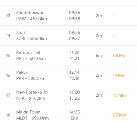
Pandabeswar
09:36
13
2m
-
PAW - 451.0km
09:38
Siuri
09:55
14
2m
-
SURI - 485.0km
09:57
Rampur Hat
11:26
15
5m
08 Min
RPH - 532.0km
11:31
Pakur
12:14
16
2m
19 Min
PKR - 585.0km
12:16
New Farakka Jn
13:20
17
2m
10 Min
NFK - 619.0km
13:22
Malda Town
14:25
18
-
05 Min
MLDT - 653.0km
End