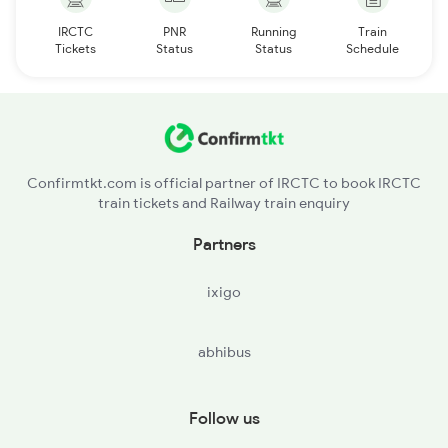
IRCTC
PNR
Running
Train
Tickets
Status
Status
Schedule
Confirmtkt.com is official partner of IRCTC to book IRCTC
train tickets and Railway train enquiry
Partners
ixigo
abhibus
Follow us