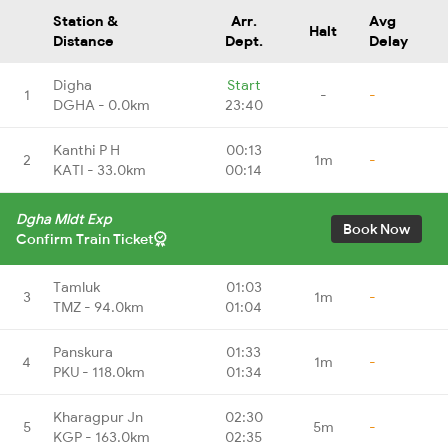
Station &
Arr.
Avg
Halt
Distance
Dept.
Delay
Digha
Start
1
-
-
DGHA - 0.0km
23:40
Kanthi P H
00:13
2
1m
-
KATI - 33.0km
00:14
Dgha Mldt Exp
Book Now
Confirm Train Ticket
Tamluk
01:03
3
1m
-
TMZ - 94.0km
01:04
Panskura
01:33
4
1m
-
PKU - 118.0km
01:34
Kharagpur Jn
02:30
5
5m
-
KGP - 163.0km
02:35