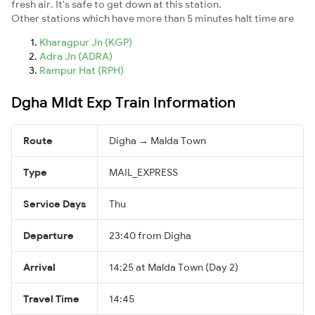
fresh air. It's safe to get down at this station.
Other stations which have more than 5 minutes halt time are
Kharagpur Jn (KGP)
Adra Jn (ADRA)
Rampur Hat (RPH)
Dgha Mldt Exp Train Information
Route
Digha → Malda Town
Type
MAIL_EXPRESS
Service Days
Thu
Departure
23:40 from Digha
Arrival
14:25 at Malda Town (Day 2)
Travel Time
14:45