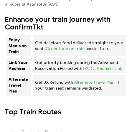
minutes at Asansol Jn(ASN)
Enhance your train journey with
ConfirmTkt
Enjoy
Get delicious food delivered straight to your
Meals on
seat.
Order food on train
hassle-free.
Train
Link Your
Get priority booking during the Advanced
Aadhaar
Reservation Period with
IRCTC Aadhaar Link
Alternate
Get 3X Refund with
Alternate Travel Plan
, if
Travel
your train seat remains waitlisted.
Plan
Top Train Routes