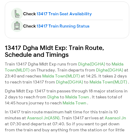
Check
13417 Train Seat Availability
Check
13417 Train Running Status
13417 Dgha Mldt Exp: Train Route,
Schedule and Timings
Train 13417 Dgha Mldt Exp runs from
Digha(DGHA)
to
Malda
Town(MLDT)
on Thursday. Train departs from
Digha(DGHA)
at
23:40 and reaches
Malda Town(MLDT)
at 14:25. It takes 2 days
to reach train 13417 from
Digha(DGHA)
to
Malda Town(MLDT)
.
Dgha Mldt Exp 13417 train passes through 18 major stations in
2 days to reach from
Digha
to
Malda Town
. It takes total of
14:45 hours journey to reach
Malda Town
.
In 13417 train route maximum halt time for this train is 10
minutes at
Asansol Jn(ASN)
. Train 13417 arrives at
Asansol Jn
at 07:30 and departs at 07:40. So if you want to get down
from the train and buy anything from the station or for little