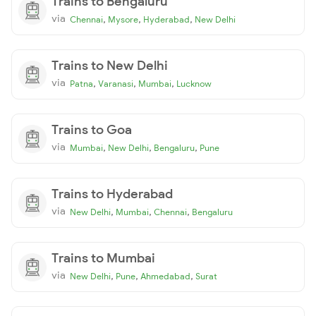
Trains to Bengaluru
via
,
,
,
Chennai
Mysore
Hyderabad
New Delhi
Trains to New Delhi
via
,
,
,
Patna
Varanasi
Mumbai
Lucknow
Trains to Goa
via
,
,
,
Mumbai
New Delhi
Bengaluru
Pune
Trains to Hyderabad
via
,
,
,
New Delhi
Mumbai
Chennai
Bengaluru
Trains to Mumbai
via
,
,
,
New Delhi
Pune
Ahmedabad
Surat