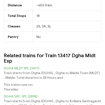
Distance
~653.0 km
Total Stops
18
Classes
2S, 3A, SL
Pantry
No
Related trains for Train 13417 Dgha Mldt
Exp
DGHA MLDT SPL (3417)
Train starts from Digha (DGHA) , Digha to Malda Town (MLDT)
, Malda. Total duration is 38 Hours and .
This trains runs on:
Thursday
DGHA SRC SPL (2898)
Train starts from Digha (DGHA) , Digha to Kolkata Santragachi