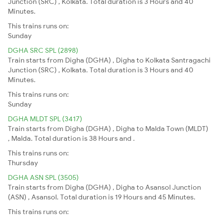
Junction (SRC) , Kolkata. Total duration is 3 Hours and 40
Minutes.
This trains runs on:
Sunday
DGHA SRC SPL (2898)
Train starts from Digha (DGHA) , Digha to Kolkata Santragachi
Junction (SRC) , Kolkata. Total duration is 3 Hours and 40
Minutes.
This trains runs on:
Sunday
DGHA MLDT SPL (3417)
Train starts from Digha (DGHA) , Digha to Malda Town (MLDT)
, Malda. Total duration is 38 Hours and .
This trains runs on:
Thursday
DGHA ASN SPL (3505)
Train starts from Digha (DGHA) , Digha to Asansol Junction
(ASN) , Asansol. Total duration is 19 Hours and 45 Minutes.
This trains runs on: