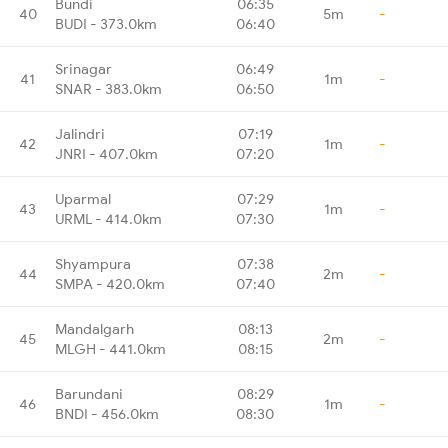
Bundi
06:35
40
5m
-
BUDI - 373.0km
06:40
Srinagar
06:49
41
1m
-
SNAR - 383.0km
06:50
Jalindri
07:19
42
1m
-
JNRI - 407.0km
07:20
Uparmal
07:29
43
1m
-
URML - 414.0km
07:30
Shyampura
07:38
44
2m
-
SMPA - 420.0km
07:40
Mandalgarh
08:13
45
2m
-
MLGH - 441.0km
08:15
Barundani
08:29
46
1m
-
BNDI - 456.0km
08:30