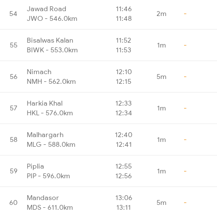
Jawad Road
11:46
54
2m
-
JWO - 546.0km
11:48
Bisalwas Kalan
11:52
55
1m
-
BIWK - 553.0km
11:53
Nimach
12:10
56
5m
-
NMH - 562.0km
12:15
Harkia Khal
12:33
57
1m
-
HKL - 576.0km
12:34
Malhargarh
12:40
58
1m
-
MLG - 588.0km
12:41
Piplia
12:55
59
1m
-
PIP - 596.0km
12:56
Mandasor
13:06
60
5m
-
MDS - 611.0km
13:11