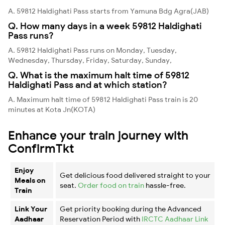
A. 59812 Haldighati Pass starts from Yamuna Bdg Agra(JAB)
Q. How many days in a week 59812 Haldighati
Pass runs?
A. 59812 Haldighati Pass runs on Monday, Tuesday,
Wednesday, Thursday, Friday, Saturday, Sunday,
Q. What is the maximum halt time of 59812
Haldighati Pass and at which station?
A. Maximum halt time of 59812 Haldighati Pass train is 20
minutes at Kota Jn(KOTA)
Enhance your train journey with
ConfirmTkt
Enjoy
Get delicious food delivered straight to your
Meals on
seat.
Order food on train
hassle-free.
Train
Link Your
Get priority booking during the Advanced
Aadhaar
Reservation Period with
IRCTC Aadhaar Link