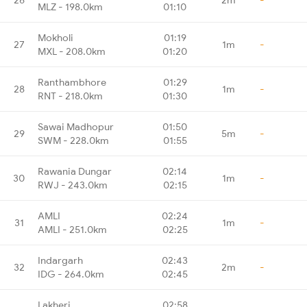
MLZ - 198.0km
01:10
Mokholi
01:19
27
1m
-
MXL - 208.0km
01:20
Ranthambhore
01:29
28
1m
-
RNT - 218.0km
01:30
Sawai Madhopur
01:50
29
5m
-
SWM - 228.0km
01:55
Rawania Dungar
02:14
30
1m
-
RWJ - 243.0km
02:15
AMLI
02:24
31
1m
-
AMLI - 251.0km
02:25
Indargarh
02:43
32
2m
-
IDG - 264.0km
02:45
Lakheri
02:58