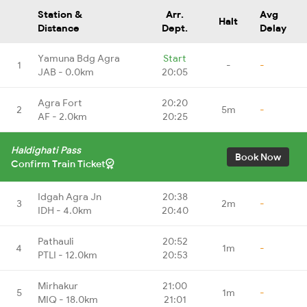
Station &
Arr.
Avg
Halt
Distance
Dept.
Delay
Yamuna Bdg Agra
Start
1
-
-
JAB - 0.0km
20:05
Agra Fort
20:20
2
5m
-
AF - 2.0km
20:25
Haldighati Pass
Book Now
Confirm Train Ticket
Idgah Agra Jn
20:38
3
2m
-
IDH - 4.0km
20:40
Pathauli
20:52
4
1m
-
PTLI - 12.0km
20:53
Mirhakur
21:00
5
1m
-
MIQ - 18.0km
21:01