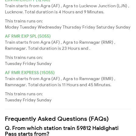
Train starts from Agra (AF) , Agra to Lucknow Junction (LJN) ,
Lucknow. Total duration is 4 Hours and 9 Minutes.
This trains runs on:
Moday
Tuesday
Wednesday
Thursday
Friday
Saturday
Sunday
AF RMR EXP SPL (5055)
Train starts from Agra (AF) , Agra to Ramnagar (RMR) ,
Ramnagar. Total duration is 23 Hours and .
This trains runs on:
Tuesday
Friday
Sunday
AF RMR EXPRESS (15055)
Train starts from Agra (AF) , Agra to Ramnagar (RMR) ,
Ramnagar. Total duration is 11 Hours and 45 Minutes.
This trains runs on:
Tuesday
Friday
Sunday
Frequently Asked Questions (FAQs)
Q. From which station train 59812 Haldighati
Pass starts from?