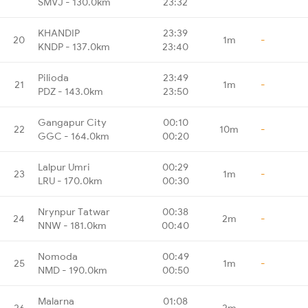
SMVJ - 130.0km
23:32
KHANDIP
23:39
20
1m
-
KNDP - 137.0km
23:40
Pilioda
23:49
21
1m
-
PDZ - 143.0km
23:50
Gangapur City
00:10
22
10m
-
GGC - 164.0km
00:20
Lalpur Umri
00:29
23
1m
-
LRU - 170.0km
00:30
Nrynpur Tatwar
00:38
24
2m
-
NNW - 181.0km
00:40
Nomoda
00:49
25
1m
-
NMD - 190.0km
00:50
Malarna
01:08
26
2m
-