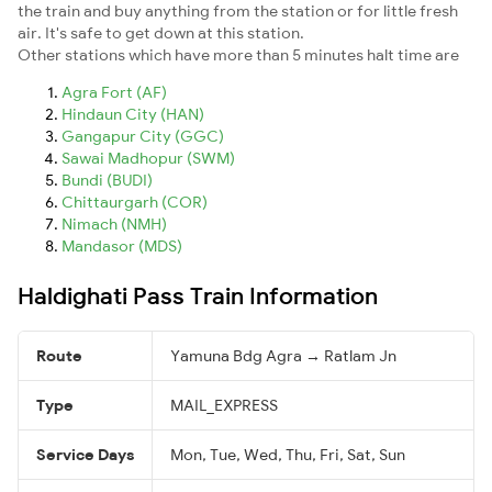
the train and buy anything from the station or for little fresh
air. It's safe to get down at this station.
Other stations which have more than 5 minutes halt time are
Agra Fort (AF)
Hindaun City (HAN)
Gangapur City (GGC)
Sawai Madhopur (SWM)
Bundi (BUDI)
Chittaurgarh (COR)
Nimach (NMH)
Mandasor (MDS)
Haldighati Pass Train Information
Route
Yamuna Bdg Agra → Ratlam Jn
Type
MAIL_EXPRESS
Service Days
Mon, Tue, Wed, Thu, Fri, Sat, Sun