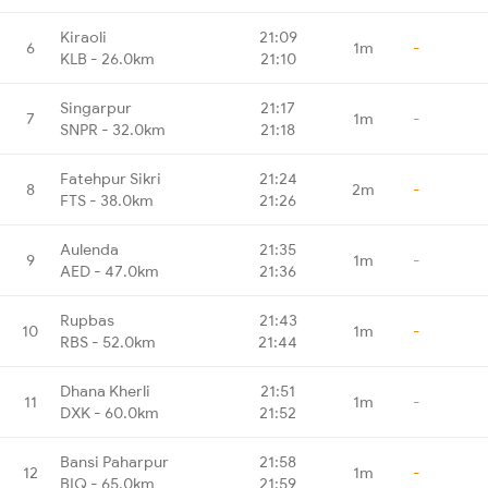
Kiraoli
21:09
6
1m
-
KLB - 26.0km
21:10
Singarpur
21:17
7
1m
-
SNPR - 32.0km
21:18
Fatehpur Sikri
21:24
8
2m
-
FTS - 38.0km
21:26
Aulenda
21:35
9
1m
-
AED - 47.0km
21:36
Rupbas
21:43
10
1m
-
RBS - 52.0km
21:44
Dhana Kherli
21:51
11
1m
-
DXK - 60.0km
21:52
Bansi Paharpur
21:58
12
1m
-
BIQ - 65.0km
21:59