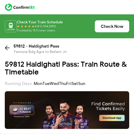
Check Your Train Schedule
Check Now
4.8 (1,104,530)
Trusted by 15 Crore+ Users
59812 - Haldighati Pass
Yamuna Bdg Agra to Ratlam Jn
59812 Haldighati Pass: Train Route &
Timetable
Running Days :
Mon
Tue
Wed
Thu
Fri
Sat
Sun