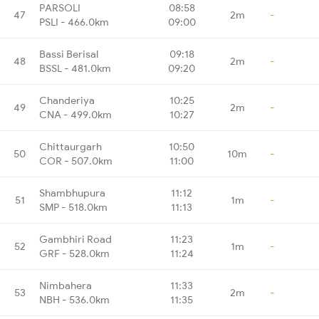
PARSOLI
08:58
47
2m
-
PSLI - 466.0km
09:00
Bassi Berisal
09:18
48
2m
-
BSSL - 481.0km
09:20
Chanderiya
10:25
49
2m
-
CNA - 499.0km
10:27
Chittaurgarh
10:50
50
10m
-
COR - 507.0km
11:00
Shambhupura
11:12
51
1m
-
SMP - 518.0km
11:13
Gambhiri Road
11:23
52
1m
-
GRF - 528.0km
11:24
Nimbahera
11:33
53
2m
-
NBH - 536.0km
11:35