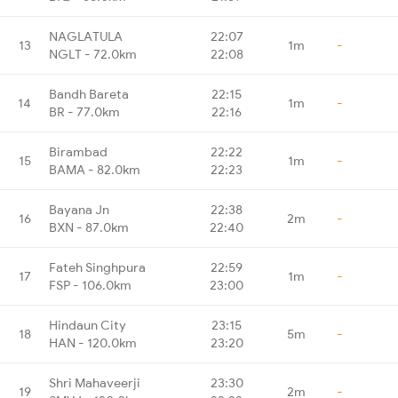
NAGLATULA
22:07
13
1m
-
NGLT - 72.0km
22:08
Bandh Bareta
22:15
14
1m
-
BR - 77.0km
22:16
Birambad
22:22
15
1m
-
BAMA - 82.0km
22:23
Bayana Jn
22:38
16
2m
-
BXN - 87.0km
22:40
Fateh Singhpura
22:59
17
1m
-
FSP - 106.0km
23:00
Hindaun City
23:15
18
5m
-
HAN - 120.0km
23:20
Shri Mahaveerji
23:30
19
2m
-