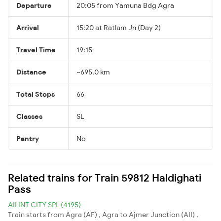
Departure
20:05 from Yamuna Bdg Agra
Arrival
15:20 at Ratlam Jn (Day 2)
Travel Time
19:15
Distance
~695.0 km
Total Stops
66
Classes
SL
Pantry
No
Related trains for Train 59812 Haldighati
Pass
AII INT CITY SPL (4195)
Train starts from Agra (AF) , Agra to Ajmer Junction (AII) ,