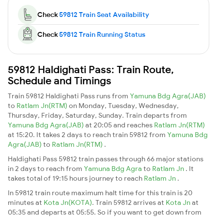
Check
59812 Train Seat Availability
Check
59812 Train Running Status
59812 Haldighati Pass: Train Route,
Schedule and Timings
Train 59812 Haldighati Pass runs from
Yamuna Bdg Agra(JAB)
to
Ratlam Jn(RTM)
on Monday, Tuesday, Wednesday,
Thursday, Friday, Saturday, Sunday. Train departs from
Yamuna Bdg Agra(JAB)
at 20:05 and reaches
Ratlam Jn(RTM)
at 15:20. It takes 2 days to reach train 59812 from
Yamuna Bdg
Agra(JAB)
to
Ratlam Jn(RTM)
.
Haldighati Pass 59812 train passes through 66 major stations
in 2 days to reach from
Yamuna Bdg Agra
to
Ratlam Jn
. It
takes total of 19:15 hours journey to reach
Ratlam Jn
.
In 59812 train route maximum halt time for this train is 20
minutes at
Kota Jn(KOTA)
. Train 59812 arrives at
Kota Jn
at
05:35 and departs at 05:55. So if you want to get down from