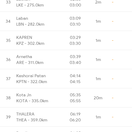
33
2m
-
LKE - 275.0km
03:00
Laban
03:09
34
1m
-
LBN - 282.0km
03:10
KAPREN
03:29
35
1m
-
KPZ - 302.0km
03:30
Arnetha
03:39
36
1m
-
ARE - 311.0km
03:40
Keshorai Patan
04:14
37
1m
-
KPTN - 322.0km
04:15
Kota Jn
05:35
38
20m
-
KOTA - 335.0km
05:55
THALERA
06:19
39
1m
-
THEA - 359.0km
06:20