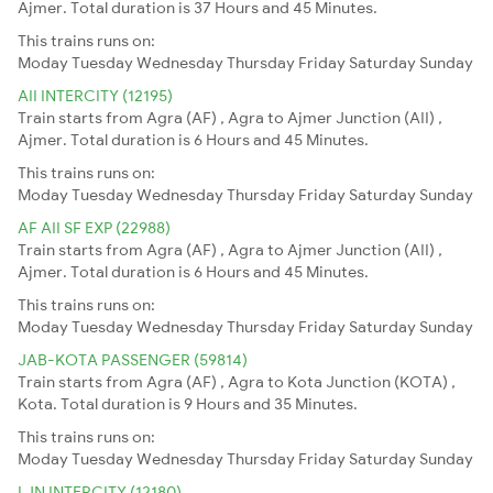
Ajmer. Total duration is 37 Hours and 45 Minutes.
This trains runs on:
Moday
Tuesday
Wednesday
Thursday
Friday
Saturday
Sunday
AII INTERCITY (12195)
Train starts from Agra (AF) , Agra to Ajmer Junction (AII) ,
Ajmer. Total duration is 6 Hours and 45 Minutes.
This trains runs on:
Moday
Tuesday
Wednesday
Thursday
Friday
Saturday
Sunday
AF AII SF EXP (22988)
Train starts from Agra (AF) , Agra to Ajmer Junction (AII) ,
Ajmer. Total duration is 6 Hours and 45 Minutes.
This trains runs on:
Moday
Tuesday
Wednesday
Thursday
Friday
Saturday
Sunday
JAB-KOTA PASSENGER (59814)
Train starts from Agra (AF) , Agra to Kota Junction (KOTA) ,
Kota. Total duration is 9 Hours and 35 Minutes.
This trains runs on:
Moday
Tuesday
Wednesday
Thursday
Friday
Saturday
Sunday
LJN INTERCITY (12180)