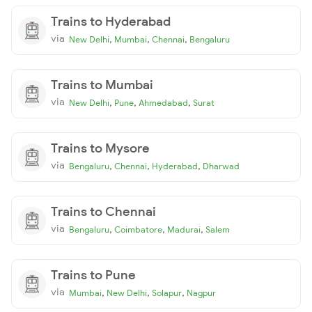
Trains to Hyderabad
via
,
,
,
New Delhi
Mumbai
Chennai
Bengaluru
Trains to Mumbai
via
,
,
,
New Delhi
Pune
Ahmedabad
Surat
Trains to Mysore
via
,
,
,
Bengaluru
Chennai
Hyderabad
Dharwad
Trains to Chennai
via
,
,
,
Bengaluru
Coimbatore
Madurai
Salem
Trains to Pune
via
,
,
,
Mumbai
New Delhi
Solapur
Nagpur