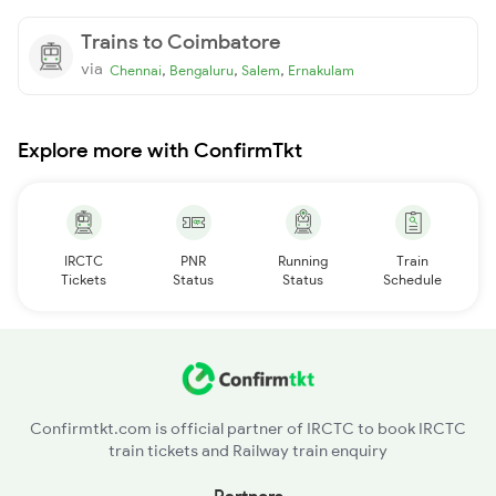
Trains to Coimbatore
via
,
,
,
Chennai
Bengaluru
Salem
Ernakulam
Explore more with ConfirmTkt
IRCTC
PNR
Running
Train
Tickets
Status
Status
Schedule
Confirmtkt.com is official partner of IRCTC to book IRCTC
train tickets and Railway train enquiry
Partners