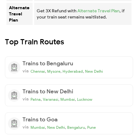
Alternate
Get 3X Refund with
Alternate Travel Plan
, if
Travel
your train seat remains waitlisted.
Plan
Top Train Routes
Trains to Bengaluru
via
,
,
,
Chennai
Mysore
Hyderabad
New Delhi
Trains to New Delhi
via
,
,
,
Patna
Varanasi
Mumbai
Lucknow
Trains to Goa
via
,
,
,
Mumbai
New Delhi
Bengaluru
Pune