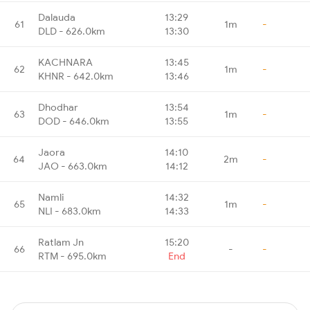
Dalauda
13:29
61
1m
-
DLD - 626.0km
13:30
KACHNARA
13:45
62
1m
-
KHNR - 642.0km
13:46
Dhodhar
13:54
63
1m
-
DOD - 646.0km
13:55
Jaora
14:10
64
2m
-
JAO - 663.0km
14:12
Namli
14:32
65
1m
-
NLI - 683.0km
14:33
Ratlam Jn
15:20
66
-
-
RTM - 695.0km
End